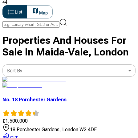
44
List
Map
Properties And Houses For
Sale In Maida-Vale, London
Sort By
No. 18 Porchester Gardens
£
1,500,000
18 Porchester Gardens, London W2 4DF