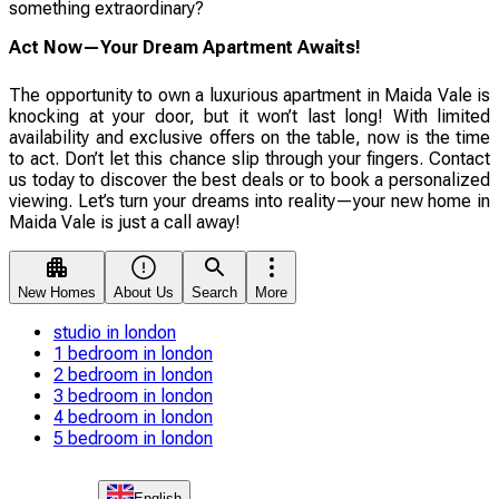
something extraordinary?
Act Now—Your Dream Apartment Awaits!
The opportunity to own a luxurious apartment in Maida Vale is
knocking at your door, but it won’t last long! With limited
availability and exclusive offers on the table, now is the time
to act. Don’t let this chance slip through your fingers. Contact
us today to discover the best deals or to book a personalized
viewing. Let’s turn your dreams into reality—your new home in
Maida Vale is just a call away!
New Homes
About Us
Search
More
studio in london
1 bedroom in london
2 bedroom in london
3 bedroom in london
4 bedroom in london
5 bedroom in london
English