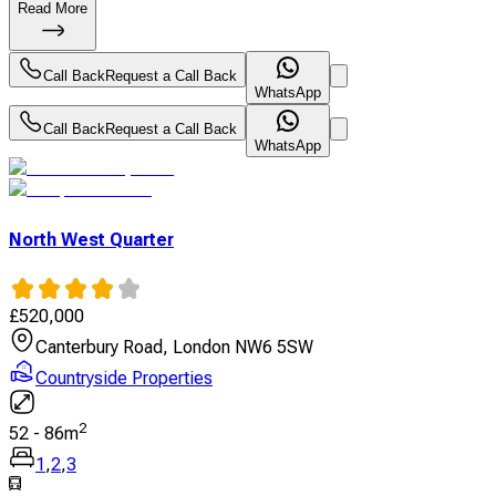
Read More
Call Back
Request a Call Back
WhatsApp
Call Back
Request a Call Back
WhatsApp
North West Quarter
£
520,000
Canterbury Road, London NW6 5SW
Countryside Properties
2
52
-
86
m
1
,
2
,
3