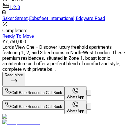
1
,
2
,
3
Baker Street
,
Ebbsfleet International
,
Edgware Road
Completion
:
Ready To Move
£
7,750,000
Lords View One – Discover luxury freehold apartments
featuring 1, 2, and 3 bedrooms in North-West London. These
premium residences, situated in Zone 1, boast iconic
architecture and offer a perfect blend of comfort and style,
complete with private ba...
Read More
Call Back
Request a Call Back
WhatsApp
Call Back
Request a Call Back
WhatsApp