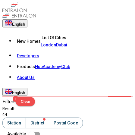
English
List Of Cities
New Homes
London
Dubai
Developers
Products
Hub
Academy
Club
About Us
English
1
Filters
Clear
Result
:
44
Station
District
Postal Code
Available