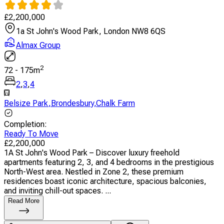
£
2,200,000
1a St John's Wood Park, London NW8 6QS
Almax Group
2
72
-
175
m
2
,
3
,
4
Belsize Park
,
Brondesbury
,
Chalk Farm
Completion
:
Ready To Move
£
2,200,000
1A St John's Wood Park – Discover luxury freehold
apartments featuring 2, 3, and 4 bedrooms in the prestigious
North-West area. Nestled in Zone 2, these premium
residences boast iconic architecture, spacious balconies,
and inviting chill-out spaces. ...
Read More