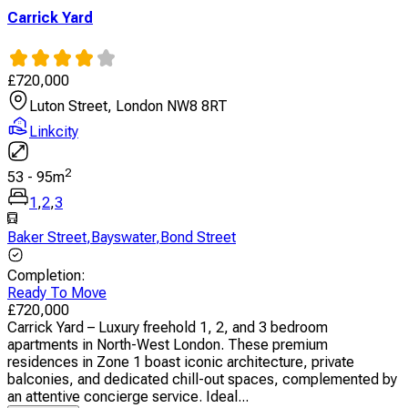
Carrick Yard
£
720,000
Luton Street, London NW8 8RT
Linkcity
2
53
-
95
m
1
,
2
,
3
Baker Street
,
Bayswater
,
Bond Street
Completion
:
Ready To Move
£
720,000
Carrick Yard – Luxury freehold 1, 2, and 3 bedroom
apartments in North-West London. These premium
residences in Zone 1 boast iconic architecture, private
balconies, and dedicated chill-out spaces, complemented by
an attentive concierge service. Ideal...