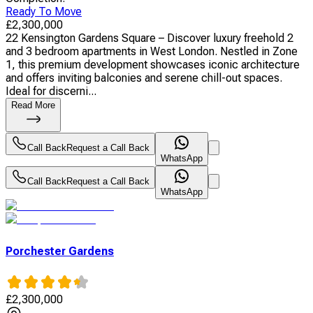
Ready To Move
£
2,300,000
22 Kensington Gardens Square – Discover luxury freehold 2
and 3 bedroom apartments in West London. Nestled in Zone
1, this premium development showcases iconic architecture
and offers inviting balconies and serene chill-out spaces.
Ideal for discerni...
Read More
Call Back
Request a Call Back
WhatsApp
Call Back
Request a Call Back
WhatsApp
Porchester Gardens
£
2,300,000