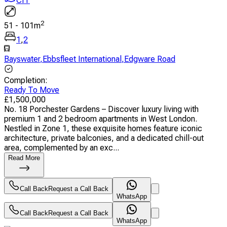
CIT
2
51
-
101
m
1
,
2
Bayswater
,
Ebbsfleet International
,
Edgware Road
Completion
:
Ready To Move
£
1,500,000
No. 18 Porchester Gardens – Discover luxury living with
premium 1 and 2 bedroom apartments in West London.
Nestled in Zone 1, these exquisite homes feature iconic
architecture, private balconies, and a dedicated chill-out
area, complemented by an exc...
Read More
Call Back
Request a Call Back
WhatsApp
Call Back
Request a Call Back
WhatsApp