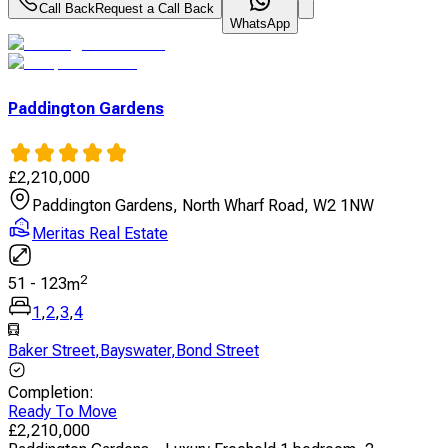
Call Back
Request a Call Back
WhatsApp
Paddington Gardens
£
2,210,000
Paddington Gardens, North Wharf Road, W2 1NW
Meritas Real Estate
2
51
-
123
m
1
,
2
,
3
,
4
Baker Street
,
Bayswater
,
Bond Street
Completion
:
Ready To Move
£
2,210,000