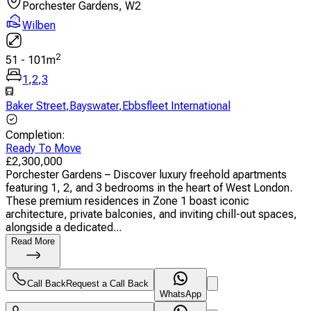
Porchester Gardens, W2
Wilben
2
51
-
101
m
1
,
2
,
3
Baker Street
,
Bayswater
,
Ebbsfleet International
Completion
:
Ready To Move
£
2,300,000
Porchester Gardens – Discover luxury freehold apartments
featuring 1, 2, and 3 bedrooms in the heart of West London.
These premium residences in Zone 1 boast iconic
architecture, private balconies, and inviting chill-out spaces,
alongside a dedicated...
Read More
Call Back
Request a Call Back
WhatsApp