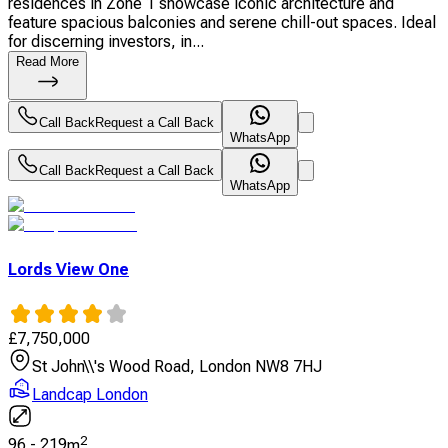
residences in Zone 1 showcase iconic architecture and
feature spacious balconies and serene chill-out spaces. Ideal
for discerning investors, in...
Read More
Call Back
Request a Call Back
WhatsApp
Call Back
Request a Call Back
WhatsApp
Lords View One
£
7,750,000
St John\\'s Wood Road, London NW8 7HJ
Landcap London
2
96
-
219
m