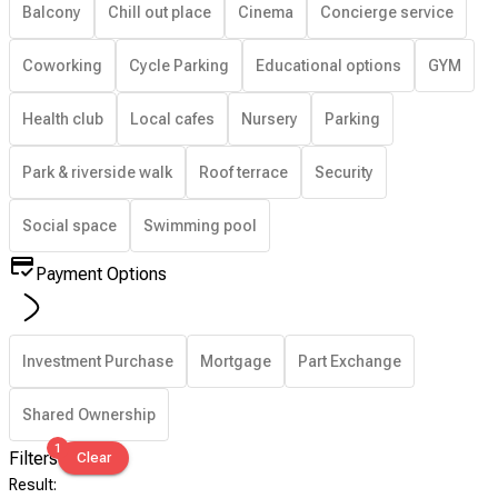
Balcony
Chill out place
Cinema
Concierge service
Coworking
Cycle Parking
Educational options
GYM
Health club
Local cafes
Nursery
Parking
Park & riverside walk
Roof terrace
Security
Social space
Swimming pool
Payment Options
Investment Purchase
Mortgage
Part Exchange
Shared Ownership
1
Filters
Clear
Result
: