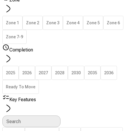
Zone 1
Zone 2
Zone 3
Zone 4
Zone 5
Zone 6
Zone 7-9
Completion
2025
2026
2027
2028
2030
2035
2036
Ready To Move
Key Features
Search