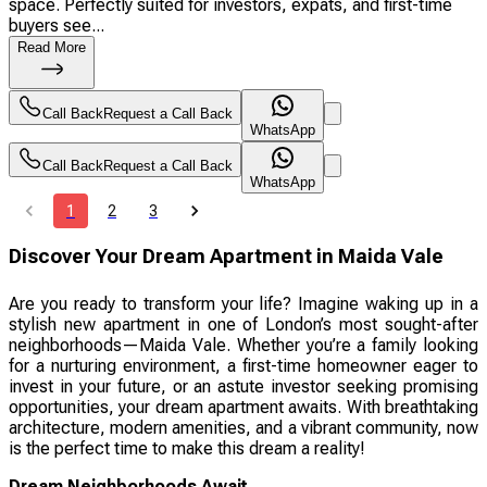
space. Perfectly suited for investors, expats, and first-time
buyers see...
Read More
Call Back
Request a Call Back
WhatsApp
Call Back
Request a Call Back
WhatsApp
1
2
3
Discover Your Dream Apartment in Maida Vale
Are you ready to transform your life? Imagine waking up in a
stylish new apartment in one of London’s most sought-after
neighborhoods—Maida Vale. Whether you’re a family looking
for a nurturing environment, a first-time homeowner eager to
invest in your future, or an astute investor seeking promising
opportunities, your dream apartment awaits. With breathtaking
architecture, modern amenities, and a vibrant community, now
is the perfect time to make this dream a reality!
Dream Neighborhoods Await