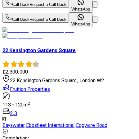
Call Back
Request a Call Back
WhatsApp
Call Back
Request a Call Back
WhatsApp
22 Kensington Gardens Square
£
2,300,000
22 Kensington Gardens Square, London W2
Fruition Properties
2
113
-
120
m
2
,
3
Bayswater
,
Ebbsfleet International
,
Edgware Road
Completion
: