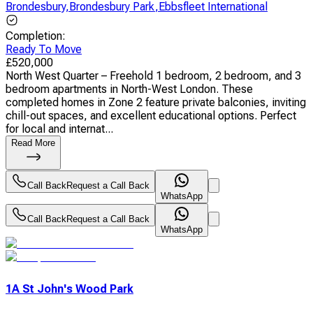
Brondesbury
,
Brondesbury Park
,
Ebbsfleet International
Completion
:
Ready To Move
£
520,000
North West Quarter – Freehold 1 bedroom, 2 bedroom, and 3
bedroom apartments in North-West London. These
completed homes in Zone 2 feature private balconies, inviting
chill-out spaces, and excellent educational options. Perfect
for local and internat...
Read More
Call Back
Request a Call Back
WhatsApp
Call Back
Request a Call Back
WhatsApp
1A St John's Wood Park