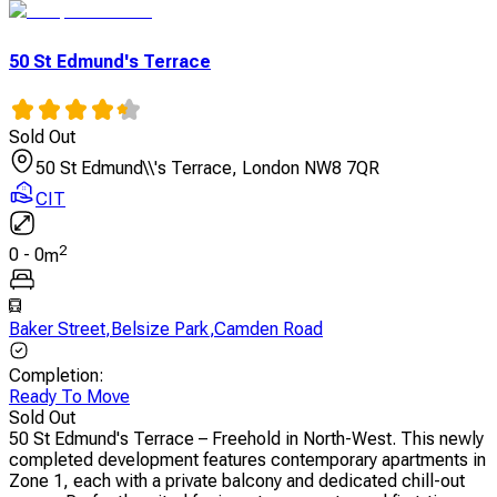
50 St Edmund's Terrace
Sold Out
50 St Edmund\\'s Terrace, London NW8 7QR
CIT
2
0
-
0
m
Baker Street
,
Belsize Park
,
Camden Road
Completion
:
Ready To Move
Sold Out
50 St Edmund's Terrace – Freehold in North-West. This newly
completed development features contemporary apartments in
Zone 1, each with a private balcony and dedicated chill-out