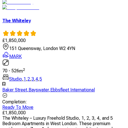
The Whiteley
£
1,850,000
151 Queensway, London W2 4YN
MARK
2
70
-
526
m
Studio
,
1
,
2
,
3
,
4
,
5
Baker Street
,
Bayswater
,
Ebbsfleet International
Completion
:
Ready To Move
£
1,850,000
The Whiteley – Luxury Freehold Studio, 1, 2, 3, 4, and 5
Bedroom Apartments in West London. These premium