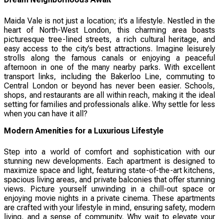
Maida Vale is not just a location; it’s a lifestyle. Nestled in the
heart of North-West London, this charming area boasts
picturesque tree-lined streets, a rich cultural heritage, and
easy access to the city’s best attractions. Imagine leisurely
strolls along the famous canals or enjoying a peaceful
afternoon in one of the many nearby parks. With excellent
transport links, including the Bakerloo Line, commuting to
Central London or beyond has never been easier. Schools,
shops, and restaurants are all within reach, making it the ideal
setting for families and professionals alike. Why settle for less
when you can have it all?
Modern Amenities for a Luxurious Lifestyle
Step into a world of comfort and sophistication with our
stunning new developments. Each apartment is designed to
maximize space and light, featuring state-of-the-art kitchens,
spacious living areas, and private balconies that offer stunning
views. Picture yourself unwinding in a chill-out space or
enjoying movie nights in a private cinema. These apartments
are crafted with your lifestyle in mind, ensuring safety, modern
living, and a sense of community. Why wait to elevate your