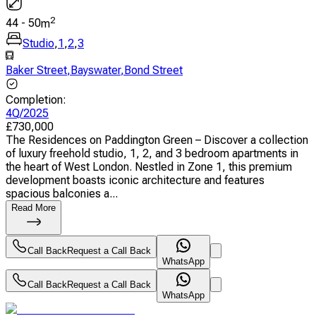
2
44
-
50
m
Studio
,
1
,
2
,
3
Baker Street
,
Bayswater
,
Bond Street
Completion
:
4Q/2025
£
730,000
The Residences on Paddington Green – Discover a collection
of luxury freehold studio, 1, 2, and 3 bedroom apartments in
the heart of West London. Nestled in Zone 1, this premium
development boasts iconic architecture and features
spacious balconies a...
Read More
Call Back
Request a Call Back
WhatsApp
Call Back
Request a Call Back
WhatsApp