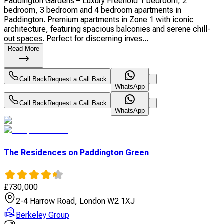
Paddington Gardens – Luxury Freehold 1 bedroom, 2
bedroom, 3 bedroom and 4 bedroom apartments in
Paddington. Premium apartments in Zone 1 with iconic
architecture, featuring spacious balconies and serene chill-
out spaces. Perfect for discerning inves...
Read More
Call Back
Request a Call Back
WhatsApp
Call Back
Request a Call Back
WhatsApp
The Residences on Paddington Green
£
730,000
2-4 Harrow Road, London W2 1XJ
Berkeley Group