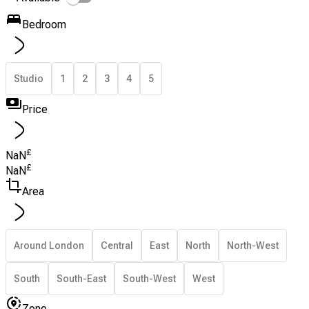
Bedroom
Studio
1
2
3
4
5
Price
£
NaN
£
NaN
Area
Around London
Central
East
North
North-West
South
South-East
South-West
West
Zone