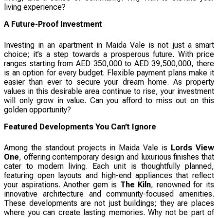
living experience?
A Future-Proof Investment
Investing in an apartment in Maida Vale is not just a smart
choice; it’s a step towards a prosperous future. With price
ranges starting from AED 350,000 to AED 39,500,000, there
is an option for every budget. Flexible payment plans make it
easier than ever to secure your dream home. As property
values in this desirable area continue to rise, your investment
will only grow in value. Can you afford to miss out on this
golden opportunity?
Featured Developments You Can’t Ignore
Among the standout projects in Maida Vale is
Lords View
One
, offering contemporary design and luxurious finishes that
cater to modern living. Each unit is thoughtfully planned,
featuring open layouts and high-end appliances that reflect
your aspirations. Another gem is
The Kiln
, renowned for its
innovative architecture and community-focused amenities.
These developments are not just buildings; they are places
where you can create lasting memories. Why not be part of