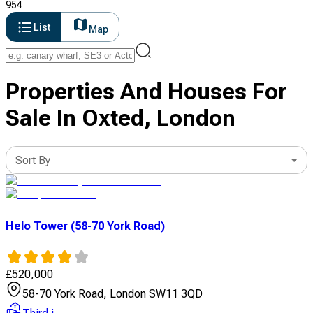
954
List
Map
Properties And Houses For
Sale In Oxted, London
Sort By
Helo Tower (58-70 York Road)
£
520,000
58-70 York Road, London SW11 3QD