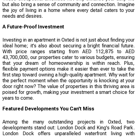
but also bring a sense of community and connection. Imagine
the joy of living in a home where every detail caters to your
needs and desires.
A Future-Proof Investment
Investing in an apartment in Oxted is not just about finding your
ideal home; it's also about securing a bright financial future.
With price ranges starting from AED 112,875 to AED
43,700,000, our properties cater to various budgets, ensuring
that your dream of homeownership is within reach. Plus,
flexible payment options make it easier than ever to take the
first step toward owning a high-quality apartment. Why wait for
the perfect moment when the opportunity is knocking at your
door right now? The value of properties in this thriving area is
poised for growth, making your investment a smart choice for
years to come.
Featured Developments You Can’t Miss
Among the many outstanding projects in Oxted, two
developments stand out: London Dock and King's Road Park.
London Dock offers unparalleled waterfront living with