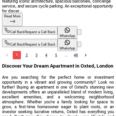
featuring iconic architecture, spacious balconies, concierge
service, and secure cycle parking. An exceptional opportunity
for discer...
Read More
Call Back
Request a Call Back
WhatsApp
Call Back
Request a Call Back
WhatsApp
1
2
3
4
5
…
48
Discover Your Dream Apartment in Oxted, London
Are you searching for the perfect home or investment
opportunity in a vibrant and growing community? Look no
further! Buying an apartment in one of Oxted's stunning new
developments offers an unparalleled blend of modern living,
excellent amenities, and a welcoming neighborhood
atmosphere. Whether you're a family looking for space to
grow, a first-time homeowner eager to plant roots, or an
investor seeking lucrative returns, Oxted has everything you