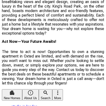
breathtaking views and elegant design, creating an oasis of
luxury in the heart of the city. King's Road Park, on the other
hand, boasts modern architecture and eco-friendly features,
providing a perfect blend of comfort and sustainability. Each
of these developments is meticulously crafted to offer not
just a home but a lifestyle that resonates with your aspirations.
Your dream home is waiting for you—why not explore these
exceptional options today?
Act Now—Your Future Awaits!
The time to act is now! Opportunities to own a stunning
apartment in Oxted are limited, and with demand on the rise,
you won’t want to miss out. Whether you’re looking to settle
down, invest, or simply explore your options, we are here to
guide you every step of the way. Contact us today to discover
the best deals on these beautiful apartments or to schedule a
viewing. Your dream home in Oxted is just a call away—don’t
let this chance slip through your fingers!
New Homes
About Us
Search
More