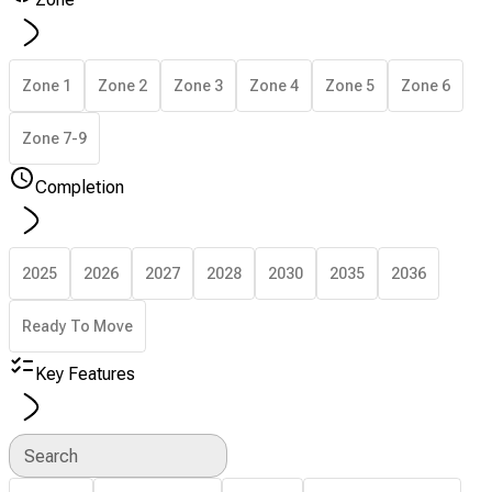
Zone 1
Zone 2
Zone 3
Zone 4
Zone 5
Zone 6
Zone 7-9
Completion
2025
2026
2027
2028
2030
2035
2036
Ready To Move
Key Features
Search