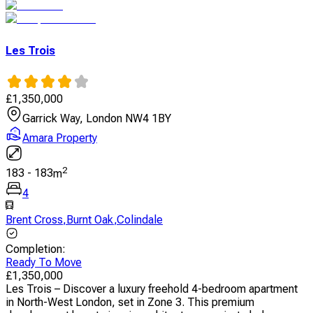
Les Trois
£
1,350,000
Garrick Way, London NW4 1BY
Amara Property
2
183
-
183
m
4
Brent Cross
,
Burnt Oak
,
Colindale
Completion
:
Ready To Move
£
1,350,000
Les Trois – Discover a luxury freehold 4-bedroom apartment
in North-West London, set in Zone 3. This premium