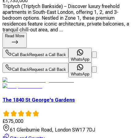
£
1,735,000
Triptych (Triptych Bankside) – Discover luxury freehold
apartments in South-East London, offering 1, 2, and 3-
bedroom options. Nestled in Zone 1, these premium
residences feature iconic architecture, private balconies, a
tranquil chill-out area, and ...
Read More
Call Back
Request a Call Back
WhatsApp
Call Back
Request a Call Back
WhatsApp
The 1840 St George's Gardens
£
575,000
61 Glenburnie Road, London SW17 7DJ