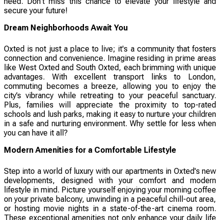
need. Don't miss this chance to elevate your lifestyle and
secure your future!
Dream Neighborhoods Await You
Oxted is not just a place to live; it's a community that fosters
connection and convenience. Imagine residing in prime areas
like West Oxted and South Oxted, each brimming with unique
advantages. With excellent transport links to London,
commuting becomes a breeze, allowing you to enjoy the
city’s vibrancy while retreating to your peaceful sanctuary.
Plus, families will appreciate the proximity to top-rated
schools and lush parks, making it easy to nurture your children
in a safe and nurturing environment. Why settle for less when
you can have it all?
Modern Amenities for a Comfortable Lifestyle
Step into a world of luxury with our apartments in Oxted's new
developments, designed with your comfort and modern
lifestyle in mind. Picture yourself enjoying your morning coffee
on your private balcony, unwinding in a peaceful chill-out area,
or hosting movie nights in a state-of-the-art cinema room.
These exceptional amenities not only enhance your daily life