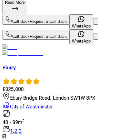
Read More
Call Back
Request a Call Back
WhatsApp
Call Back
Request a Call Back
WhatsApp
Ebury
£
825,000
Ebury Bridge Road, London SW1W 8PX
City of Westminster
2
48
-
89
m
1
,
2
,
3