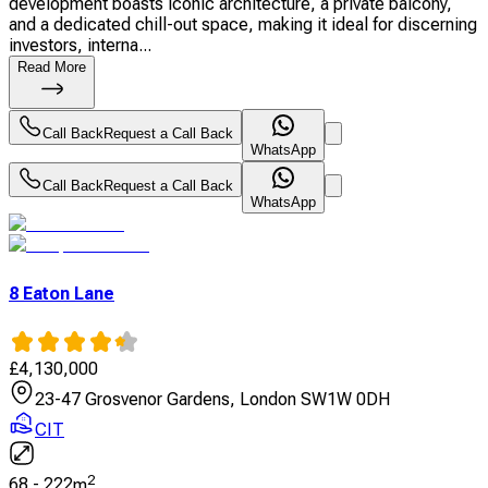
development boasts iconic architecture, a private balcony,
and a dedicated chill-out space, making it ideal for discerning
investors, interna...
Read More
Call Back
Request a Call Back
WhatsApp
Call Back
Request a Call Back
WhatsApp
8 Eaton Lane
£
4,130,000
23-47 Grosvenor Gardens, London SW1W 0DH
CIT
2
68
-
222
m