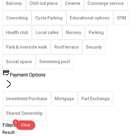
Balcony
Chill out place
Cinema
Concierge service
Coworking
Cycle Parking
Educational options
GYM
Health club
Local cafes
Nursery
Parking
Park & riverside walk
Roof terrace
Security
Social space
Swimming pool
Payment Options
Investment Purchase
Mortgage
Part Exchange
Shared Ownership
1
Filters
Clear
Result
: