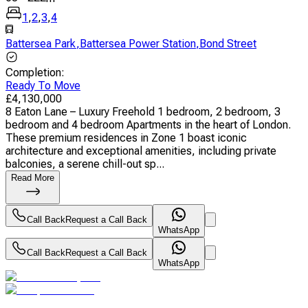
1
,
2
,
3
,
4
Battersea Park
,
Battersea Power Station
,
Bond Street
Completion
:
Ready To Move
£
4,130,000
8 Eaton Lane – Luxury Freehold 1 bedroom, 2 bedroom, 3
bedroom and 4 bedroom Apartments in the heart of London.
These premium residences in Zone 1 boast iconic
architecture and exceptional amenities, including private
balconies, a serene chill-out sp...
Read More
Call Back
Request a Call Back
WhatsApp
Call Back
Request a Call Back
WhatsApp