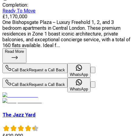
Completion
:
Ready To Move
£
1,170,000
One Bishopsgate Plaza – Luxury Freehold 1, 2, and 3
bedroom apartments in Central London. These premium
residences in Zone 1 boast iconic architecture, private
balconies, and exceptional concierge service, with a total of
160 flats available. Ideal f...
Read More
Call Back
Request a Call Back
WhatsApp
Call Back
Request a Call Back
WhatsApp
The Jazz Yard
£
420,000