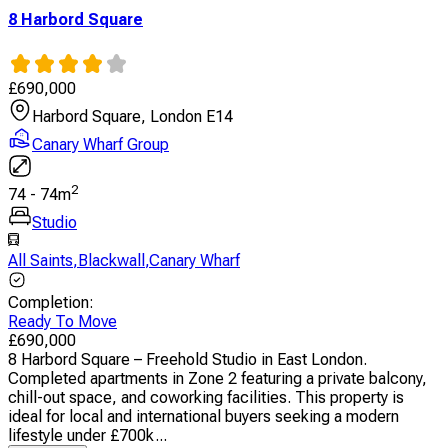
8 Harbord Square
£
690,000
Harbord Square, London E14
Canary Wharf Group
2
74
-
74
m
Studio
All Saints
,
Blackwall
,
Canary Wharf
Completion
:
Ready To Move
£
690,000
8 Harbord Square – Freehold Studio in East London.
Completed apartments in Zone 2 featuring a private balcony,
chill-out space, and coworking facilities. This property is
ideal for local and international buyers seeking a modern
lifestyle under £700k...