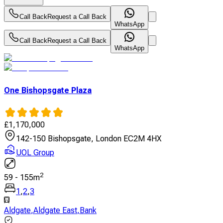
Call Back
Request a Call Back
WhatsApp
Call Back
Request a Call Back
WhatsApp
One Bishopsgate Plaza
£
1,170,000
142-150 Bishopsgate, London EC2M 4HX
UOL Group
2
59
-
155
m
1
,
2
,
3
Aldgate
,
Aldgate East
,
Bank