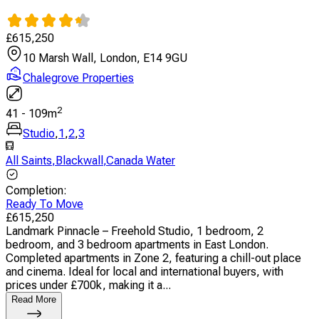
£
615,250
10 Marsh Wall, London, E14 9GU
Chalegrove Properties
2
41
-
109
m
Studio
,
1
,
2
,
3
All Saints
,
Blackwall
,
Canada Water
Completion
:
Ready To Move
£
615,250
Landmark Pinnacle – Freehold Studio, 1 bedroom, 2
bedroom, and 3 bedroom apartments in East London.
Completed apartments in Zone 2, featuring a chill-out place
and cinema. Ideal for local and international buyers, with
prices under £700k, making it a...
Read More