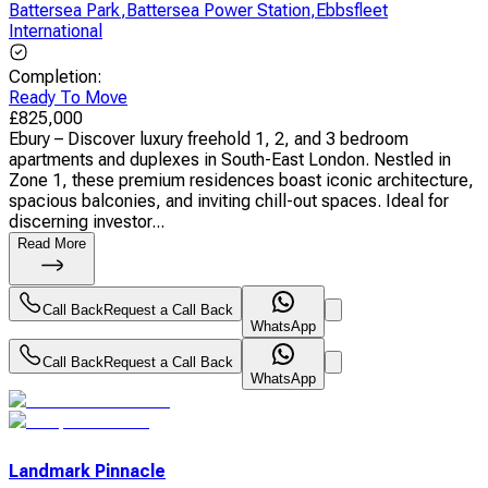
Battersea Park
,
Battersea Power Station
,
Ebbsfleet
International
Completion
:
Ready To Move
£
825,000
Ebury – Discover luxury freehold 1, 2, and 3 bedroom
apartments and duplexes in South-East London. Nestled in
Zone 1, these premium residences boast iconic architecture,
spacious balconies, and inviting chill-out spaces. Ideal for
discerning investor...
Read More
Call Back
Request a Call Back
WhatsApp
Call Back
Request a Call Back
WhatsApp
Landmark Pinnacle