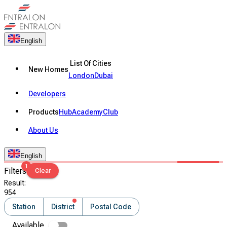
English
List Of Cities
New Homes
London
Dubai
Developers
Products
Hub
Academy
Club
About Us
English
1
Filters
Clear
Result
:
954
Station
District
Postal Code
Available