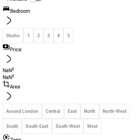
Bedroom
Studio
1
2
3
4
5
Price
£
NaN
£
NaN
Area
Around London
Central
East
North
North-West
South
South-East
South-West
West
Zone