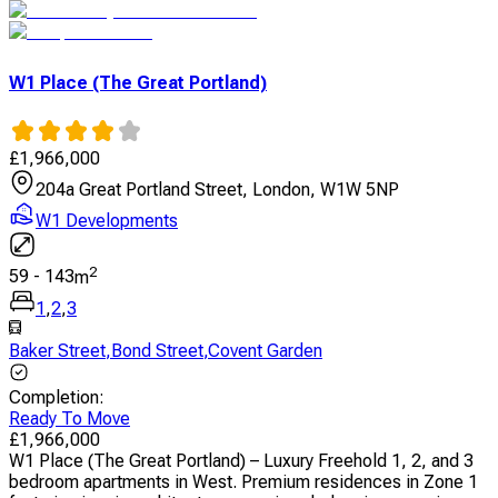
W1 Place (The Great Portland)
£
1,966,000
204a Great Portland Street, London, W1W 5NP
W1 Developments
2
59
-
143
m
1
,
2
,
3
Baker Street
,
Bond Street
,
Covent Garden
Completion
:
Ready To Move
£
1,966,000
W1 Place (The Great Portland) – Luxury Freehold 1, 2, and 3
bedroom apartments in West. Premium residences in Zone 1