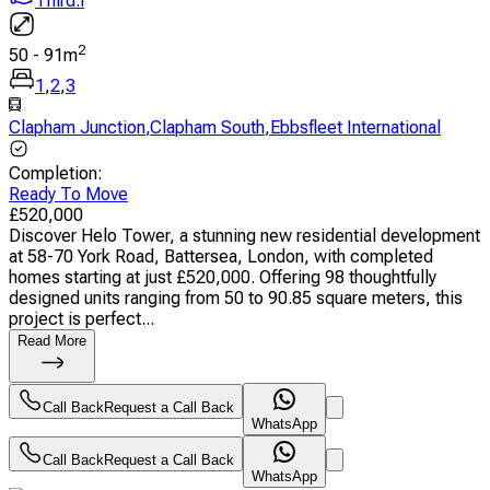
Third.i
2
50
-
91
m
1
,
2
,
3
Clapham Junction
,
Clapham South
,
Ebbsfleet International
Completion
:
Ready To Move
£
520,000
Discover Helo Tower, a stunning new residential development
at 58-70 York Road, Battersea, London, with completed
homes starting at just £520,000. Offering 98 thoughtfully
designed units ranging from 50 to 90.85 square meters, this
project is perfect...
Read More
Call Back
Request a Call Back
WhatsApp
Call Back
Request a Call Back
WhatsApp