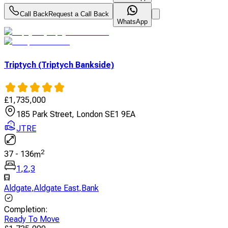
Call Back
Request a Call Back
WhatsApp
Triptych (Triptych Bankside)
£
1,735,000
185 Park Street, London SE1 9EA
JTRE
2
37
-
136
m
1
,
2
,
3
Aldgate
,
Aldgate East
,
Bank
Completion
:
Ready To Move