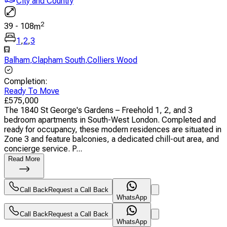
City and Country
2
39
-
108
m
1
,
2
,
3
Balham
,
Clapham South
,
Colliers Wood
Completion
:
Ready To Move
£
575,000
The 1840 St George's Gardens – Freehold 1, 2, and 3
bedroom apartments in South-West London. Completed and
ready for occupancy, these modern residences are situated in
Zone 3 and feature balconies, a dedicated chill-out area, and
concierge service. P...
Read More
Call Back
Request a Call Back
WhatsApp
Call Back
Request a Call Back
WhatsApp