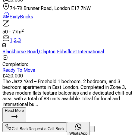
74-79 Brunner Road, London E17 7NW
SixtyBricks
2
50
-
77
m
1
,
2
,
3
Blackhorse Road
,
Clapton
,
Ebbsfleet International
Completion
:
Ready To Move
£
420,000
The Jazz Yard – Freehold 1 bedroom, 2 bedroom, and 3
bedroom apartments in East London. Completed in Zone 3,
these modern flats feature balconies and a dedicated chill-out
area, with a total of 83 units available. Ideal for local and
international bu...
Read More
Call Back
Request a Call Back
WhatsApp