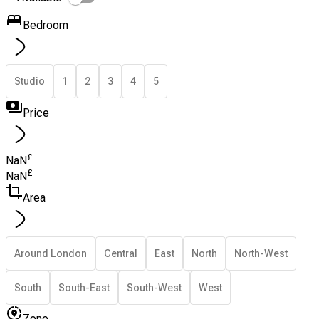
Bedroom
Studio
1
2
3
4
5
Price
£
NaN
£
NaN
Area
Around London
Central
East
North
North-West
South
South-East
South-West
West
Zone