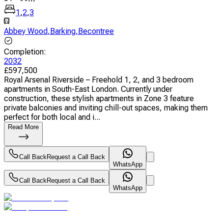
1
,
2
,
3
Abbey Wood
,
Barking
,
Becontree
Completion
:
2032
£
597,500
Royal Arsenal Riverside – Freehold 1, 2, and 3 bedroom
apartments in South-East London. Currently under
construction, these stylish apartments in Zone 3 feature
private balconies and inviting chill-out spaces, making them
perfect for both local and i...
Read More
Call Back
Request a Call Back
WhatsApp
Call Back
Request a Call Back
WhatsApp