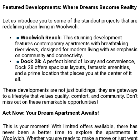
Featured Developments: Where Dreams Become Reality
Let us introduce you to some of the standout projects that are
redefining urban living in Woolwich:
Woolwich Reach:
This stunning development
features contemporary apartments with breathtaking
river views, designed for modern living with an emphasis
on community and connectivity.
Dock 28:
A perfect blend of luxury and convenience,
Dock 28 offers spacious layouts, fantastic amenities,
and a prime location that places you at the center of it
all.
These developments are not just buildings; they are gateways
to a lifestyle that values quality, comfort, and community. Don't
miss out on these remarkable opportunities!
Act Now: Your Dream Apartment Awaits!
This is your moment! With limited offers available, there has
never been a better time to explore the apartments in
Woolwich. Whether you are ready to make a move or just want