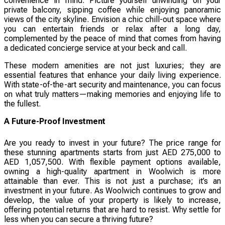
convenience in mind. Picture yourself unwinding on your
private balcony, sipping coffee while enjoying panoramic
views of the city skyline. Envision a chic chill-out space where
you can entertain friends or relax after a long day,
complemented by the peace of mind that comes from having
a dedicated concierge service at your beck and call.
These modern amenities are not just luxuries; they are
essential features that enhance your daily living experience.
With state-of-the-art security and maintenance, you can focus
on what truly matters—making memories and enjoying life to
the fullest.
A Future-Proof Investment
Are you ready to invest in your future? The price range for
these stunning apartments starts from just AED 275,000 to
AED 1,057,500. With flexible payment options available,
owning a high-quality apartment in Woolwich is more
attainable than ever. This is not just a purchase; it’s an
investment in your future. As Woolwich continues to grow and
develop, the value of your property is likely to increase,
offering potential returns that are hard to resist. Why settle for
less when you can secure a thriving future?