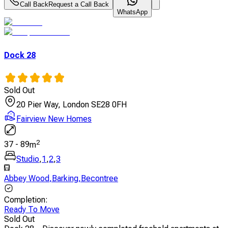
Call Back
Request a Call Back
WhatsApp
Dock 28
Sold Out
20 Pier Way, London SE28 0FH
Fairview New Homes
2
37
-
89
m
Studio
,
1
,
2
,
3
Abbey Wood
,
Barking
,
Becontree
Completion
:
Ready To Move
Sold Out