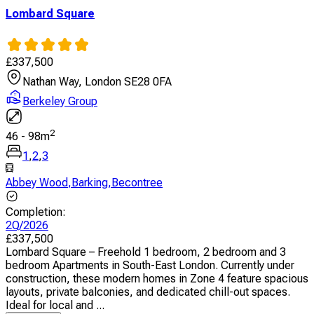
Lombard Square
£
337,500
Nathan Way, London SE28 0FA
Berkeley Group
2
46
-
98
m
1
,
2
,
3
Abbey Wood
,
Barking
,
Becontree
Completion
:
2Q/2026
£
337,500
Lombard Square – Freehold 1 bedroom, 2 bedroom and 3
bedroom Apartments in South-East London. Currently under
construction, these modern homes in Zone 4 feature spacious
layouts, private balconies, and dedicated chill-out spaces.
Ideal for local and ...