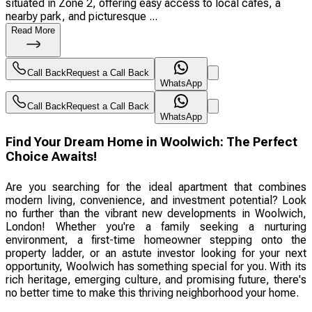
situated in Zone 2, offering easy access to local cafes, a
nearby park, and picturesque ...
Read More
Call Back
Request a Call Back
WhatsApp
Call Back
Request a Call Back
WhatsApp
Find Your Dream Home in Woolwich: The Perfect
Choice Awaits!
Are you searching for the ideal apartment that combines
modern living, convenience, and investment potential? Look
no further than the vibrant new developments in Woolwich,
London! Whether you're a family seeking a nurturing
environment, a first-time homeowner stepping onto the
property ladder, or an astute investor looking for your next
opportunity, Woolwich has something special for you. With its
rich heritage, emerging culture, and promising future, there's
no better time to make this thriving neighborhood your home.