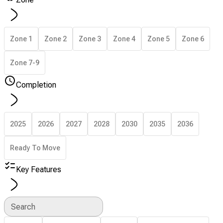
Zone 1
Zone 2
Zone 3
Zone 4
Zone 5
Zone 6
Zone 7-9
Completion
2025
2026
2027
2028
2030
2035
2036
Ready To Move
Key Features
Search