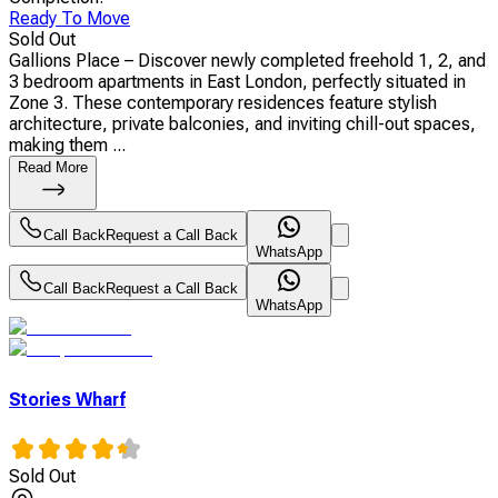
Ready To Move
Sold Out
Gallions Place – Discover newly completed freehold 1, 2, and
3 bedroom apartments in East London, perfectly situated in
Zone 3. These contemporary residences feature stylish
architecture, private balconies, and inviting chill-out spaces,
making them ...
Read More
Call Back
Request a Call Back
WhatsApp
Call Back
Request a Call Back
WhatsApp
Stories Wharf
Sold Out