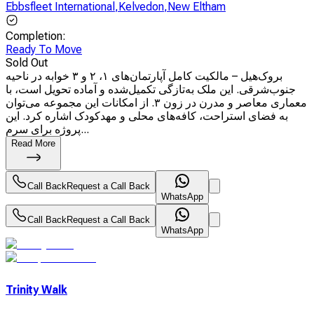
Ebbsfleet International
,
Kelvedon
,
New Eltham
Completion
:
Ready To Move
Sold Out
بروک‌هیل – مالکیت کامل آپارتمان‌های ۱، ۲ و ۳ خوابه در ناحیه
جنوب‌شرقی. این ملک به‌تازگی تکمیل‌شده و آماده تحویل است، با
معماری معاصر و مدرن در زون ۳. از امکانات این مجموعه می‌توان
به فضای استراحت، کافه‌های محلی و مهدکودک اشاره کرد. این
پروژه برای سرم...
Read More
Call Back
Request a Call Back
WhatsApp
Call Back
Request a Call Back
WhatsApp
Trinity Walk