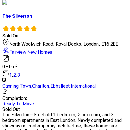
The Silverton
Sold Out
North Woolwich Road, Royal Docks, London, E16 2EE
Fairview New Homes
2
0
-
0
m
1
,
2
,
3
Canning Town
,
Charlton
,
Ebbsfleet International
Completion
:
Ready To Move
Sold Out
The Silverton – Freehold 1 bedroom, 2 bedroom, and 3
bedroom apartments in East London. Newly completed and
showcasing contemporary architecture, these homes are