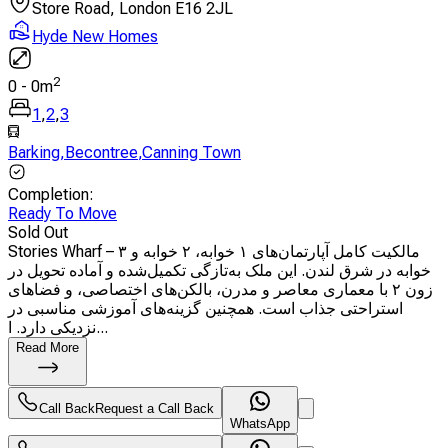
Store Road, London E16 2JL
Hyde New Homes
2
0
-
0
m
1
,
2
,
3
Barking
,
Becontree
,
Canning Town
Completion
:
Ready To Move
Sold Out
Stories Wharf – مالکیت کامل آپارتمان‌های ۱ خوابه، ۲ خوابه و ۳
خوابه در شرق لندن. این ملک به‌تازگی تکمیل‌شده و آماده تحویل در
زون ۲ با معماری معاصر و مدرن، بالکن‌های اختصاصی، و فضاهای
استراحتی جذاب است. همچنین گزینه‌های آموزشی مناسبی در
نزدیکی دارد. ا...
Read More
Call Back
Request a Call Back
WhatsApp