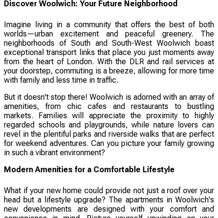
Discover Woolwich: Your Future Neighborhood
Imagine living in a community that offers the best of both
worlds—urban excitement and peaceful greenery. The
neighborhoods of South and South-West Woolwich boast
exceptional transport links that place you just moments away
from the heart of London. With the DLR and rail services at
your doorstep, commuting is a breeze, allowing for more time
with family and less time in traffic.
But it doesn't stop there! Woolwich is adorned with an array of
amenities, from chic cafes and restaurants to bustling
markets. Families will appreciate the proximity to highly
regarded schools and playgrounds, while nature lovers can
revel in the plentiful parks and riverside walks that are perfect
for weekend adventures. Can you picture your family growing
in such a vibrant environment?
Modern Amenities for a Comfortable Lifestyle
What if your new home could provide not just a roof over your
head but a lifestyle upgrade? The apartments in Woolwich's
new developments are designed with your comfort and