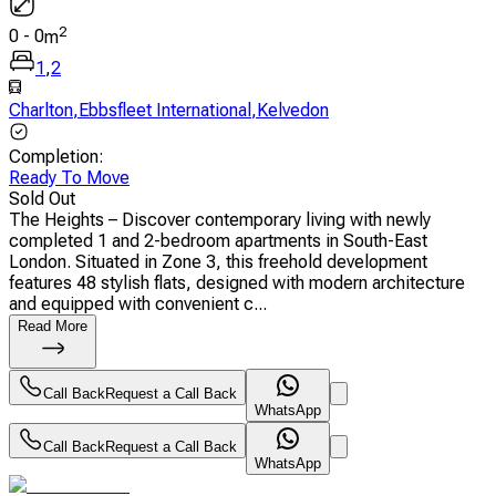
2
0
-
0
m
1
,
2
Charlton
,
Ebbsfleet International
,
Kelvedon
Completion
:
Ready To Move
Sold Out
The Heights – Discover contemporary living with newly
completed 1 and 2-bedroom apartments in South-East
London. Situated in Zone 3, this freehold development
features 48 stylish flats, designed with modern architecture
and equipped with convenient c...
Read More
Call Back
Request a Call Back
WhatsApp
Call Back
Request a Call Back
WhatsApp