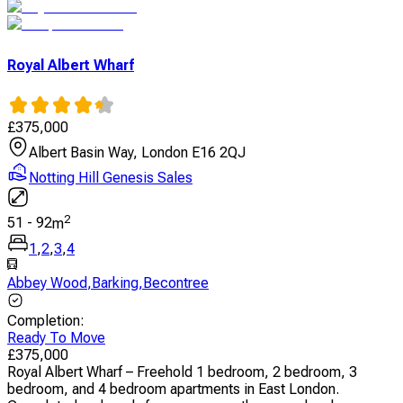
Royal Albert Wharf
£
375,000
Albert Basin Way, London E16 2QJ
Notting Hill Genesis Sales
2
51
-
92
m
1
,
2
,
3
,
4
Abbey Wood
,
Barking
,
Becontree
Completion
:
Ready To Move
£
375,000
Royal Albert Wharf – Freehold 1 bedroom, 2 bedroom, 3
bedroom, and 4 bedroom apartments in East London.