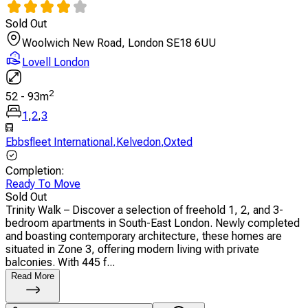
Sold Out
Woolwich New Road, London SE18 6UU
Lovell London
2
52
-
93
m
1
,
2
,
3
Ebbsfleet International
,
Kelvedon
,
Oxted
Completion
:
Ready To Move
Sold Out
Trinity Walk – Discover a selection of freehold 1, 2, and 3-
bedroom apartments in South-East London. Newly completed
and boasting contemporary architecture, these homes are
situated in Zone 3, offering modern living with private
balconies. With 445 f...
Read More