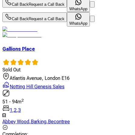
Call Back
Request a Call Back
WhatsApp
Call Back
Request a Call Back
WhatsApp
Gallions Place
Sold Out
Atlantis Avenue, London E16
Notting Hill Genesis Sales
2
51
-
94
m
1
,
2
,
3
Abbey Wood
,
Barking
,
Becontree
Completion
: