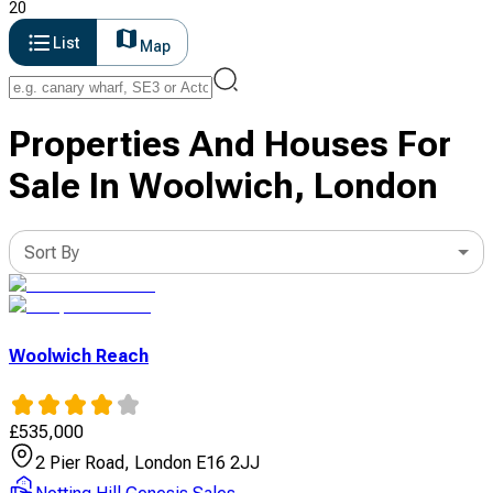
20
List
Map
Properties And Houses For
Sale In Woolwich, London
Sort By
Woolwich Reach
£
535,000
2 Pier Road, London E16 2JJ