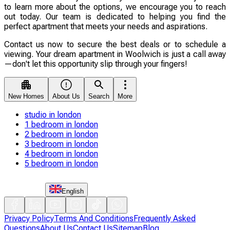
to learn more about the options, we encourage you to reach
out today. Our team is dedicated to helping you find the
perfect apartment that meets your needs and aspirations.
Contact us now to secure the best deals or to schedule a
viewing. Your dream apartment in Woolwich is just a call away
—don't let this opportunity slip through your fingers!
New Homes
About Us
Search
More
studio in london
1 bedroom in london
2 bedroom in london
3 bedroom in london
4 bedroom in london
5 bedroom in london
English
Privacy Policy
Terms And Conditions
Frequently Asked
Questions
About Us
Contact Us
Sitemap
Blog