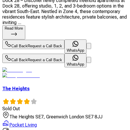
Dock 28 – Discover newly completed freehold apartments at
Dock 28, offering studio, 1, 2, and 3-bedroom options in the
vibrant South-East. Nestled in Zone 4, these contemporary
residences feature stylish architecture, private balconies, and
inviting ...
Read More
Call Back
Request a Call Back
WhatsApp
Call Back
Request a Call Back
WhatsApp
The Heights
Sold Out
The Heights SE7, Greenwich London SE7 8JJ
Pocket Living