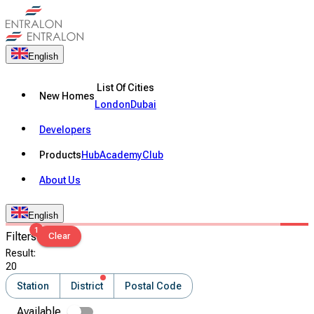
English
List Of Cities
New Homes
London
Dubai
Developers
Products
Hub
Academy
Club
About Us
English
1
Filters
Clear
Result
:
20
Station
District
Postal Code
Available