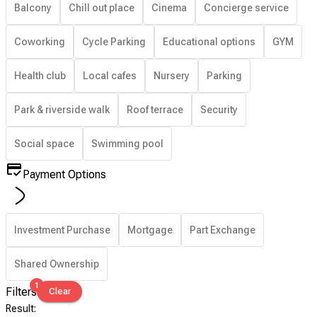
Balcony
Chill out place
Cinema
Concierge service
Coworking
Cycle Parking
Educational options
GYM
Health club
Local cafes
Nursery
Parking
Park & riverside walk
Roof terrace
Security
Social space
Swimming pool
Payment Options
Investment Purchase
Mortgage
Part Exchange
Shared Ownership
1
Filters
Clear
Result
: