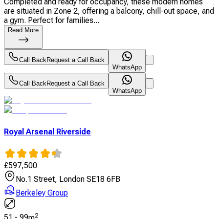
Completed and ready for occupancy, these modern homes
are situated in Zone 2, offering a balcony, chill-out space, and
a gym. Perfect for families...
Read More
Call Back
Request a Call Back
WhatsApp
Call Back
Request a Call Back
WhatsApp
Royal Arsenal Riverside
£
597,500
No.1 Street, London SE18 6FB
Berkeley Group
2
51
-
99
m