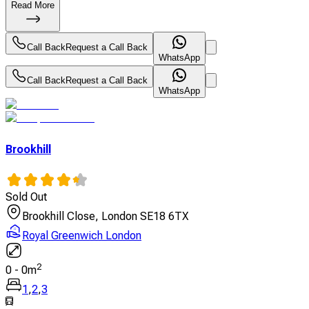
Read More
Call Back
Request a Call Back
WhatsApp
Call Back
Request a Call Back
WhatsApp
Brookhill
Sold Out
Brookhill Close, London SE18 6TX
Royal Greenwich London
2
0
-
0
m
1
,
2
,
3