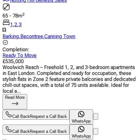
Notting Hill Genesis Sales
2
65
-
78
m
1
,
2
,
3
Barking
,
Becontree
,
Canning Town
Completion
:
Ready To Move
£
535,000
Woolwich Reach – Freehold 1, 2, and 3-bedroom apartments
in East London. Completed and ready for occupation, these
stylish flats in Zone 2 feature private balconies and dedicated
chill-out spaces, with a total of 75 units available. Ideal for
local a...
Read More
Call Back
Request a Call Back
WhatsApp
Call Back
Request a Call Back
WhatsApp