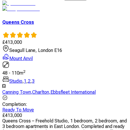
Queens Cross
£
413,000
Seagull Lane, London E16
Mount Anvil
2
48
-
110
m
Studio
,
1
,
2
,
3
Canning Town
,
Charlton
,
Ebbsfleet International
Completion
:
Ready To Move
£
413,000
Queens Cross – Freehold Studio, 1 bedroom, 2 bedroom, and
3 bedroom apartments in East London. Completed and ready