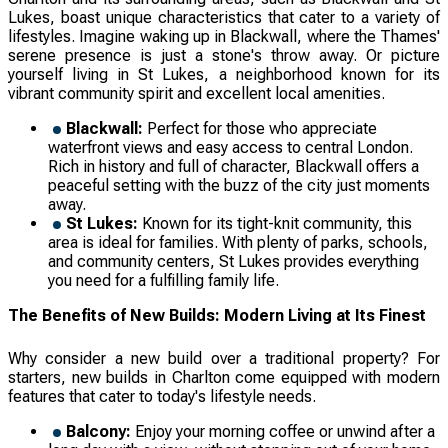
Lukes, boast unique characteristics that cater to a variety of
lifestyles. Imagine waking up in Blackwall, where the Thames'
serene presence is just a stone's throw away. Or picture
yourself living in St Lukes, a neighborhood known for its
vibrant community spirit and excellent local amenities.
Blackwall:
Perfect for those who appreciate
waterfront views and easy access to central London.
Rich in history and full of character, Blackwall offers a
peaceful setting with the buzz of the city just moments
away.
St Lukes:
Known for its tight-knit community, this
area is ideal for families. With plenty of parks, schools,
and community centers, St Lukes provides everything
you need for a fulfilling family life.
The Benefits of New Builds: Modern Living at Its Finest
Why consider a new build over a traditional property? For
starters, new builds in Charlton come equipped with modern
features that cater to today's lifestyle needs.
Balcony:
Enjoy your morning coffee or unwind after a