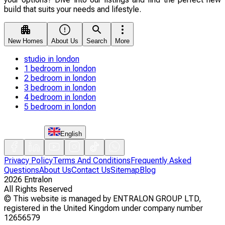
build that suits your needs and lifestyle.
New Homes
About Us
Search
More
studio in london
1 bedroom in london
2 bedroom in london
3 bedroom in london
4 bedroom in london
5 bedroom in london
English
Privacy Policy
Terms And Conditions
Frequently Asked
Questions
About Us
Contact Us
Sitemap
Blog
2026
Entralon
All Rights Reserved
©
This website is managed by ENTRALON GROUP LTD,
registered in the United Kingdom under company number
12656579