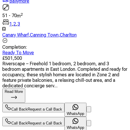
Ballymore
2
51
-
70
m
1
,
2
,
3
Canary Wharf
,
Canning Town
,
Charlton
Completion
:
Ready To Move
£
501,500
Riverscape – Freehold 1 bedroom, 2 bedroom, and 3
bedroom apartments in East London. Completed and ready for
occupancy, these stylish homes are located in Zone 2 and
feature private balconies, a relaxing chill-out area, and a
dedicated concierge serv...
Read More
Call Back
Request a Call Back
WhatsApp
Call Back
Request a Call Back
WhatsApp