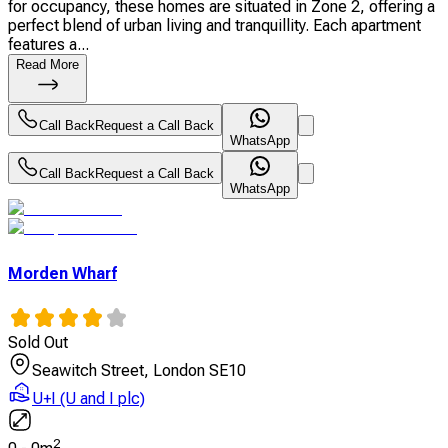
for occupancy, these homes are situated in Zone 2, offering a
perfect blend of urban living and tranquillity. Each apartment
features a...
Read More
Call Back
Request a Call Back
WhatsApp
Call Back
Request a Call Back
WhatsApp
Morden Wharf
Sold Out
Seawitch Street, London SE10
U+I (U and I plc)
2