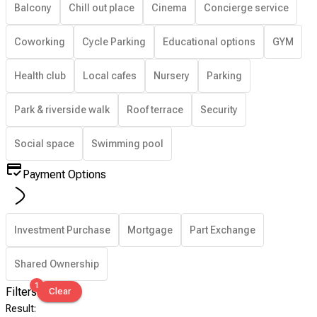
Balcony
Chill out place
Cinema
Concierge service
Coworking
Cycle Parking
Educational options
GYM
Health club
Local cafes
Nursery
Parking
Park & riverside walk
Roof terrace
Security
Social space
Swimming pool
Payment Options
Investment Purchase
Mortgage
Part Exchange
Shared Ownership
1
Filters
Clear
Result
: