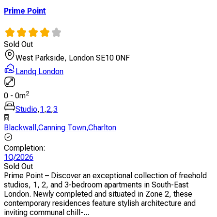
Prime Point
Sold Out
West Parkside, London SE10 0NF
Landq London
2
0
-
0
m
Studio
,
1
,
2
,
3
Blackwall
,
Canning Town
,
Charlton
Completion
:
1Q/2026
Sold Out
Prime Point – Discover an exceptional collection of freehold
studios, 1, 2, and 3-bedroom apartments in South-East
London. Newly completed and situated in Zone 2, these
contemporary residences feature stylish architecture and
inviting communal chill-...