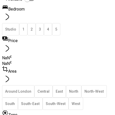
Bedroom
Studio
1
2
3
4
5
Price
£
NaN
£
NaN
Area
Around London
Central
East
North
North-West
South
South-East
South-West
West
Zone