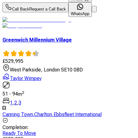
Call Back
Request a Call Back
WhatsApp
Greenwich Millennium Village
£
529,995
West Parkside, London SE10 0BD
Taylor Wimpey
2
51
-
94
m
1
,
2
,
3
Canning Town
,
Charlton
,
Ebbsfleet International
Completion
:
Ready To Move