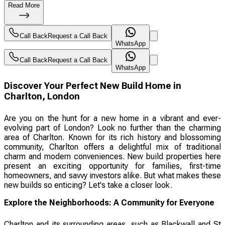
Read More
Call Back
Request a Call Back
WhatsApp
Call Back
Request a Call Back
WhatsApp
Discover Your Perfect New Build Home in
Charlton, London
Are you on the hunt for a new home in a vibrant and ever-
evolving part of London? Look no further than the charming
area of Charlton. Known for its rich history and blossoming
community, Charlton offers a delightful mix of traditional
charm and modern conveniences. New build properties here
present an exciting opportunity for families, first-time
homeowners, and savvy investors alike. But what makes these
new builds so enticing? Let's take a closer look.
Explore the Neighborhoods: A Community for Everyone
Charlton and its surrounding areas, such as Blackwall and St