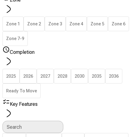
Zone 1
Zone 2
Zone 3
Zone 4
Zone 5
Zone 6
Zone 7-9
Completion
2025
2026
2027
2028
2030
2035
2036
Ready To Move
Key Features
Search