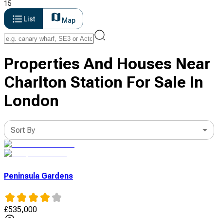
15
List
Map
Properties And Houses Near
Charlton Station For Sale In
London
Sort By
Peninsula Gardens
£
535,000