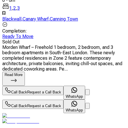
0
-
0
m
1
,
2
,
3
Blackwall
,
Canary Wharf
,
Canning Town
Completion
:
Ready To Move
Sold Out
Morden Wharf – Freehold 1 bedroom, 2 bedroom, and 3
bedroom apartments in South-East London. These newly
completed residences in Zone 2 feature contemporary
architecture, private balconies, inviting chill-out spaces, and
dedicated coworking areas. Pe...
Read More
Call Back
Request a Call Back
WhatsApp
Call Back
Request a Call Back
WhatsApp