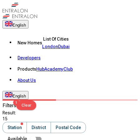
English
List Of Cities
New Homes
London
Dubai
Developers
Products
Hub
Academy
Club
About Us
English
1
Filters
Clear
Result
:
15
Station
District
Postal Code
Available