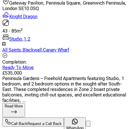
Gateway Pavilion, Peninsula Square, Greenwich Peninsula,
London SE10 0SQ
Knight Dragon
2
43
-
85
m
Studio
,
1
,
2
All Saints
,
Blackwall
,
Canary Wharf
Completion
:
Ready To Move
£
535,000
Peninsula Gardens – Freehold Apartments featuring Studio, 1
bedroom, and 2 bedroom options in the sought-after South-
East. These completed residences in Zone 2 boast private
balconies, inviting chill-out spaces, and excellent educational
facilities, ...
Read More
Call Back
Request a Call Back
WhatsApp