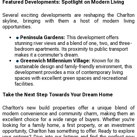
Featured Developments: Spotlight on Modern Living
Several exciting developments are reshaping the Charlton
skyline, bringing with them a host of modern living
opportunities.
Peninsula Gardens:
This development offers
stunning river views and a blend of one, two, and three-
bedroom apartments. Its proximity to public transport
makes it a commuter's dream.
Greenwich Millennium Village:
Known for its
sustainable design and family-friendly environment, this
development provides a mix of contemporary living
spaces with excellent green spaces and recreational
facilities.
Take the Next Step Towards Your Dream Home
Charlton's new build properties offer a unique blend of
modern convenience and community charm, making them an
excellent choice for a wide range of buyers. Whether you're
looking for a family home, a first property, or an investment
opportunity, Charlton has something to offer. Ready to explore
your options? Dive into our listings and find the perfect new