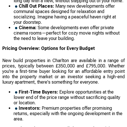
long day with a view, without stepping out of your home.
Chill Out Places:
Many new developments offer
communal spaces designed for relaxation and
socializing. Imagine having a peaceful haven right at
your doorstep.
Cinema:
Some developments even offer private
cinema rooms—perfect for cozy movie nights without
the need to leave your building.
Pricing Overview: Options for Every Budget
New build properties in Charlton are available in a range of
prices, typically between £350,000 and £795,000. Whether
you're a first-time buyer looking for an affordable entry point
into the property market or an investor seeking a high-end
luxury apartment, there's something for everyone.
First-Time Buyers:
Explore opportunities at the
lower end of the price range without sacrificing quality
or location.
Investors:
Premium properties offer promising
returns, especially with the ongoing development in the
area.