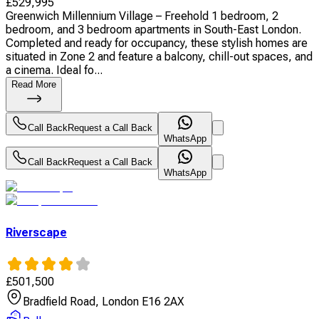
£
529,995
Greenwich Millennium Village – Freehold 1 bedroom, 2
bedroom, and 3 bedroom apartments in South-East London.
Completed and ready for occupancy, these stylish homes are
situated in Zone 2 and feature a balcony, chill-out spaces, and
a cinema. Ideal fo...
Read More
Call Back
Request a Call Back
WhatsApp
Call Back
Request a Call Back
WhatsApp
Riverscape
£
501,500
Bradfield Road, London E16 2AX