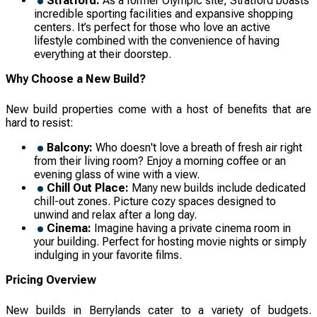
Stratford:
As a former Olympic site, Stratford boasts
incredible sporting facilities and expansive shopping
centers. It’s perfect for those who love an active
lifestyle combined with the convenience of having
everything at their doorstep.
Why Choose a New Build?
New build properties come with a host of benefits that are
hard to resist:
Balcony:
Who doesn't love a breath of fresh air right
from their living room? Enjoy a morning coffee or an
evening glass of wine with a view.
Chill Out Place:
Many new builds include dedicated
chill-out zones. Picture cozy spaces designed to
unwind and relax after a long day.
Cinema:
Imagine having a private cinema room in
your building. Perfect for hosting movie nights or simply
indulging in your favorite films.
Pricing Overview
New builds in Berrylands cater to a variety of budgets.