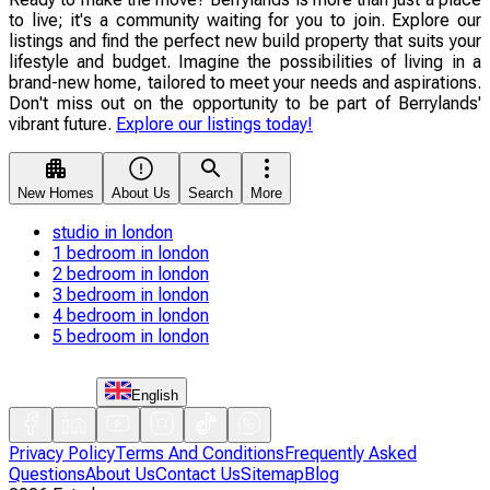
to live; it's a community waiting for you to join. Explore our
listings and find the perfect new build property that suits your
lifestyle and budget. Imagine the possibilities of living in a
brand-new home, tailored to meet your needs and aspirations.
Don't miss out on the opportunity to be part of Berrylands'
vibrant future.
Explore our listings today!
New Homes
About Us
Search
More
studio in london
1 bedroom in london
2 bedroom in london
3 bedroom in london
4 bedroom in london
5 bedroom in london
English
Privacy Policy
Terms And Conditions
Frequently Asked
Questions
About Us
Contact Us
Sitemap
Blog