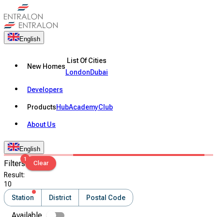
English
List Of Cities
New Homes
London
Dubai
Developers
Products
Hub
Academy
Club
About Us
English
1
Filters
Clear
Result
:
10
Station
District
Postal Code
Available