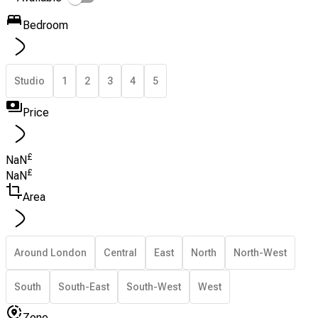
Bedroom
Studio
1
2
3
4
5
Price
£
NaN
£
NaN
Area
Around London
Central
East
North
North-West
South
South-East
South-West
West
Zone