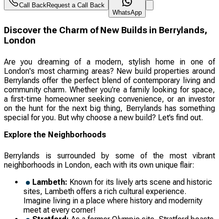
Call Back
Request a Call Back
WhatsApp
Discover the Charm of New Builds in Berrylands,
London
Are you dreaming of a modern, stylish home in one of
London's most charming areas? New build properties around
Berrylands offer the perfect blend of contemporary living and
community charm. Whether you're a family looking for space,
a first-time homeowner seeking convenience, or an investor
on the hunt for the next big thing, Berrylands has something
special for you. But why choose a new build? Let’s find out.
Explore the Neighborhoods
Berrylands is surrounded by some of the most vibrant
neighborhoods in London, each with its own unique flair:
Lambeth:
Known for its lively arts scene and historic
sites, Lambeth offers a rich cultural experience.
Imagine living in a place where history and modernity
meet at every corner!