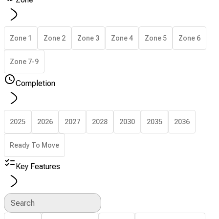
Zone 1
Zone 2
Zone 3
Zone 4
Zone 5
Zone 6
Zone 7-9
Completion
2025
2026
2027
2028
2030
2035
2036
Ready To Move
Key Features
Search