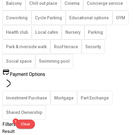
Balcony
Chill out place
Cinema
Concierge service
Coworking
Cycle Parking
Educational options
GYM
Health club
Local cafes
Nursery
Parking
Park & riverside walk
Roof terrace
Security
Social space
Swimming pool
Payment Options
Investment Purchase
Mortgage
Part Exchange
Shared Ownership
1
Filters
Clear
Result
: