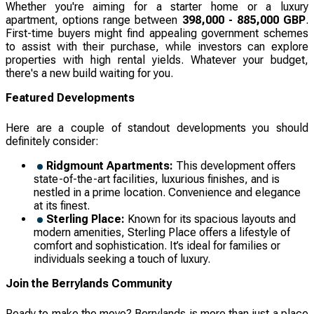
Whether you're aiming for a starter home or a luxury
apartment, options range between
398,000 - 885,000 GBP
.
First-time buyers might find appealing government schemes
to assist with their purchase, while investors can explore
properties with high rental yields. Whatever your budget,
there's a new build waiting for you.
Featured Developments
Here are a couple of standout developments you should
definitely consider:
Ridgmount Apartments:
This development offers
state-of-the-art facilities, luxurious finishes, and is
nestled in a prime location. Convenience and elegance
at its finest.
Sterling Place:
Known for its spacious layouts and
modern amenities, Sterling Place offers a lifestyle of
comfort and sophistication. It’s ideal for families or
individuals seeking a touch of luxury.
Join the Berrylands Community
Ready to make the move? Berrylands is more than just a place