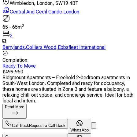
Wimbledon, London, SW19 4BT
Central And Cecil Candc London
2
65
-
65
m
2
Berrylands
,
Colliers Wood
,
Ebbsfleet International
Completion
:
Ready To Move
£
499,950
Ridgmount Apartments – Freehold 2-bedroom apartments in
South-West London. Completed and ready for occupancy,
these homes are situated in Zone 3 and feature a balcony, a
relaxing chill-out space, and concierge service. Ideal for both
local and intern...
Read More
Call Back
Request a Call Back
WhatsApp