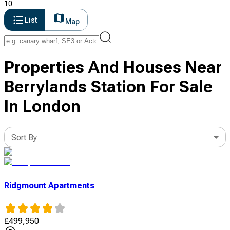
10
List
Map
Properties And Houses Near
Berrylands Station For Sale
In London
Sort By
Ridgmount Apartments
£
499,950