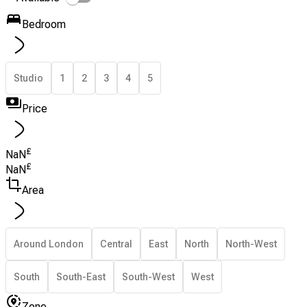
Bedroom
Studio
1
2
3
4
5
Price
£
NaN
£
NaN
Area
Around London
Central
East
North
North-West
South
South-East
South-West
West
Zone