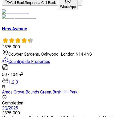
Call Back
Request a Call Back
WhatsApp
New Avenue
£
375,000
Cowper Gardens, Oakwood, London N14 4NS
Countryside Properties
2
50
-
104
m
1
,
2
,
3
Arnos Grove
,
Bounds Green
,
Bush Hill Park
Completion
:
2Q/2025
£
375,000