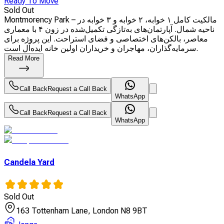
Ready To Move
Sold Out
Montmorency Park – مالکیت کامل ۱ خوابه، ۲ خوابه و ۳ خوابه در
ناحیه شمال. آپارتمان‌های به‌تازگی تکمیل‌شده در زون ۴ با معماری
معاصر، بالکن‌های اختصاصی و فضای استراحت. این پروژه برای
سرمایه‌گذاران، مهاجران و خریداران اولین خانه ایده‌آل است.
Read More
Call Back
Request a Call Back
WhatsApp
Call Back
Request a Call Back
WhatsApp
Candela Yard
Sold Out
163 Tottenham Lane, London N8 9BT