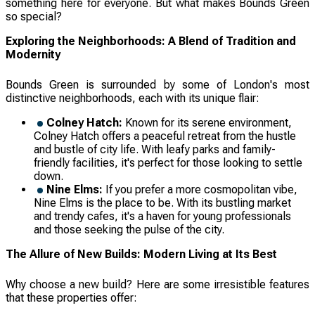
something here for everyone. But what makes Bounds Green
so special?
Exploring the Neighborhoods: A Blend of Tradition and
Modernity
Bounds Green is surrounded by some of London's most
distinctive neighborhoods, each with its unique flair:
Colney Hatch:
Known for its serene environment,
Colney Hatch offers a peaceful retreat from the hustle
and bustle of city life. With leafy parks and family-
friendly facilities, it's perfect for those looking to settle
down.
Nine Elms:
If you prefer a more cosmopolitan vibe,
Nine Elms is the place to be. With its bustling market
and trendy cafes, it's a haven for young professionals
and those seeking the pulse of the city.
The Allure of New Builds: Modern Living at Its Best
Why choose a new build? Here are some irresistible features
that these properties offer: