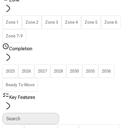
Zone 1
Zone 2
Zone 3
Zone 4
Zone 5
Zone 6
Zone 7-9
Completion
2025
2026
2027
2028
2030
2035
2036
Ready To Move
Key Features
Search