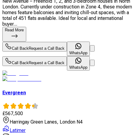
New Avenue – Freehold 1, 2, and 3-bedroom houses in North
London. Currently under construction in Zone 4, these modern
homes feature balconies and inviting chill-out spaces, with a
total of 451 flats available. Ideal for local and international
buyer...
Read More
Call Back
Request a Call Back
WhatsApp
Call Back
Request a Call Back
WhatsApp
Evergreen
£
567,500
Harringay Green Lanes, London N4
Latimer