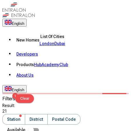
English
List Of Cities
New Homes
London
Dubai
Developers
Products
Hub
Academy
Club
About Us
English
1
Filters
Clear
Result
:
21
Station
District
Postal Code
Available