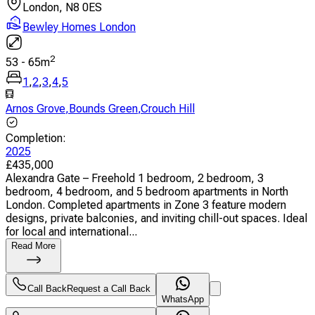
London, N8 0ES
Bewley Homes London
2
53
-
65
m
1
,
2
,
3
,
4
,
5
Arnos Grove
,
Bounds Green
,
Crouch Hill
Completion
:
2025
£
435,000
Alexandra Gate – Freehold 1 bedroom, 2 bedroom, 3
bedroom, 4 bedroom, and 5 bedroom apartments in North
London. Completed apartments in Zone 3 feature modern
designs, private balconies, and inviting chill-out spaces. Ideal
for local and international...
Read More
Call Back
Request a Call Back
WhatsApp