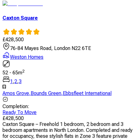
Caxton Square
£
428,500
76-84 Mayes Road, London N22 6TE
Weston Homes
2
52
-
65
m
1
,
2
,
3
Arnos Grove
,
Bounds Green
,
Ebbsfleet International
Completion
:
Ready To Move
£
428,500
Caxton Square – Freehold 1 bedroom, 2 bedroom and 3
bedroom apartments in North London. Completed and ready
for occupancy, these stylish flats in Zone 3 feature private