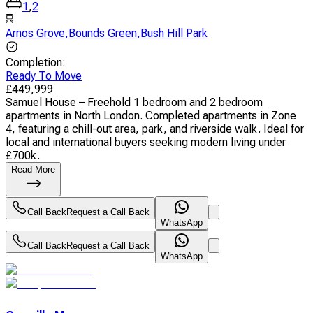
1
,
2
Arnos Grove
,
Bounds Green
,
Bush Hill Park
Completion
:
Ready To Move
£
449,999
Samuel House – Freehold 1 bedroom and 2 bedroom
apartments in North London. Completed apartments in Zone
4, featuring a chill-out area, park, and riverside walk. Ideal for
local and international buyers seeking modern living under
£700k.
Read More
Call Back
Request a Call Back
WhatsApp
Call Back
Request a Call Back
WhatsApp