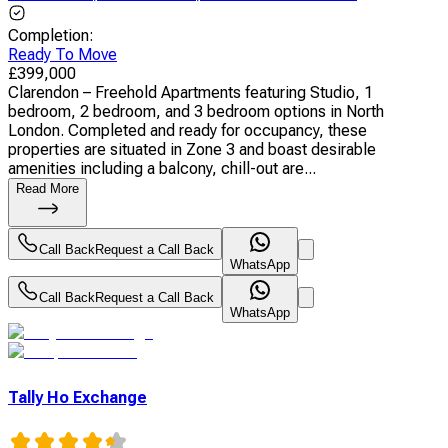
Completion
:
Ready To Move
£
399,000
Clarendon – Freehold Apartments featuring Studio, 1
bedroom, 2 bedroom, and 3 bedroom options in North
London. Completed and ready for occupancy, these
properties are situated in Zone 3 and boast desirable
amenities including a balcony, chill-out are...
Read More
Call Back
Request a Call Back
WhatsApp
Call Back
Request a Call Back
WhatsApp
Tally Ho Exchange