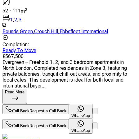
2
52
-
111
m
1
,
2
,
3
Bounds Green
,
Crouch Hill
,
Ebbsfleet International
Completion
:
Ready To Move
£
567,500
Evergreen – Freehold 1, 2, and 3 bedroom apartments in
North London. Completed residences in Zone 3, featuring
private balconies, tranquil chill-out areas, and proximity to
local cafes. This development is ideal for both local and
international buyer...
Read More
Call Back
Request a Call Back
WhatsApp
Call Back
Request a Call Back
WhatsApp