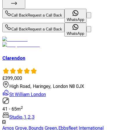
Call Back
Request a Call Back
WhatsApp
Call Back
Request a Call Back
WhatsApp
Clarendon
£
399,000
High Road, Haringey, London N8 0JX
St William London
2
41
-
65
m
Studio
,
1
,
2
,
3
Arnos Grove
,
Bounds Green
,
Ebbsfleet International