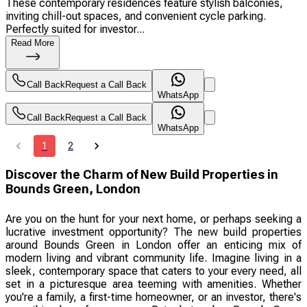
These contemporary residences feature stylish balconies,
inviting chill-out spaces, and convenient cycle parking.
Perfectly suited for investor...
Read More
Call Back
Request a Call Back
WhatsApp
Call Back
Request a Call Back
WhatsApp
1
2
Discover the Charm of New Build Properties in
Bounds Green, London
Are you on the hunt for your next home, or perhaps seeking a
lucrative investment opportunity? The new build properties
around Bounds Green in London offer an enticing mix of
modern living and vibrant community life. Imagine living in a
sleek, contemporary space that caters to your every need, all
set in a picturesque area teeming with amenities. Whether
you're a family, a first-time homeowner, or an investor, there's