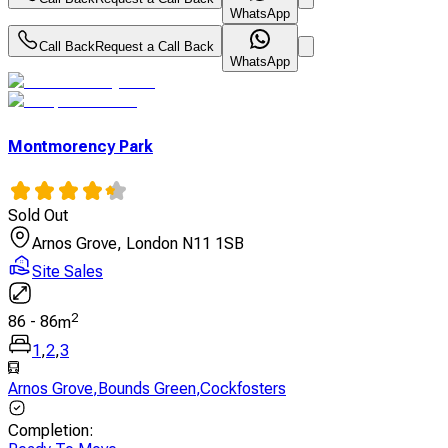
WhatsApp
Call Back
Request a Call Back
WhatsApp
Montmorency Park
Sold Out
Arnos Grove, London N11 1SB
Site Sales
2
86
-
86
m
1
,
2
,
3
Arnos Grove
,
Bounds Green
,
Cockfosters
Completion
: