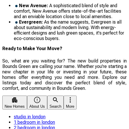
New Avenue:
A sophisticated blend of style and
comfort, New Avenue offers state-of-the-art facilities
and an enviable location close to local amenities.
Evergreen:
As the name suggests, Evergreen is all
about sustainability and modern living. With energy-
efficient designs and lush green spaces, it's perfect for
eco-conscious buyers.
Ready to Make Your Move?
So, what are you waiting for? The new build properties in
Bounds Green are calling your name. Whether you're starting a
new chapter in your life or investing in your future, these
homes offer everything you need and more. Explore our
listings today and discover the perfect blend of style,
comfort, and community in Bounds Green.
New Homes
About Us
Search
More
studio in london
1 bedroom in london
2 bedroom in london