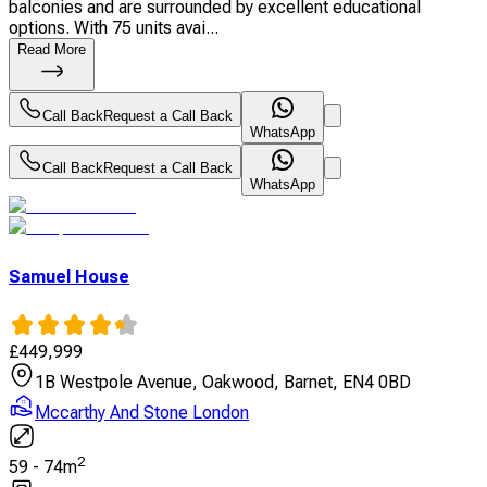
balconies and are surrounded by excellent educational
options. With 75 units avai...
Read More
Call Back
Request a Call Back
WhatsApp
Call Back
Request a Call Back
WhatsApp
Samuel House
£
449,999
1B Westpole Avenue, Oakwood, Barnet, EN4 0BD
Mccarthy And Stone London
2
59
-
74
m