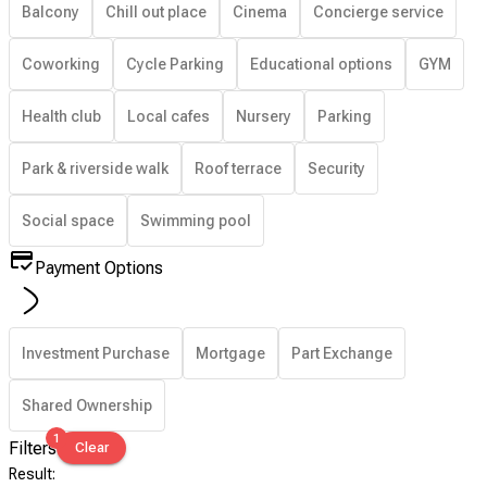
Balcony
Chill out place
Cinema
Concierge service
Coworking
Cycle Parking
Educational options
GYM
Health club
Local cafes
Nursery
Parking
Park & riverside walk
Roof terrace
Security
Social space
Swimming pool
Payment Options
Investment Purchase
Mortgage
Part Exchange
Shared Ownership
1
Filters
Clear
Result
: