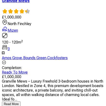
Granville Mews
£
1,000,000
North Finchley
Mizen
2
120
-
120
m
3
Arnos Grove
,
Bounds Green
,
Cockfosters
Completion
:
Ready To Move
£
1,000,000
Granville Mews – Luxury Freehold 3-bedroom houses in North
London. Nestled in Zone 4, this premium development boasts
iconic architecture, a private balcony, and inviting chill-out
spaces, all within walking distance of charming local cafes.
Ideal fo...
Read More