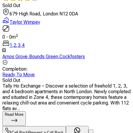
Sold Out
679 High Road, London N12 0DA
Taylor Wimpey
2
0
-
0
m
1
,
2
,
3
,
4
Arnos Grove
,
Bounds Green
,
Cockfosters
Completion
:
Ready To Move
Sold Out
Tally Ho Exchange – Discover a selection of freehold 1, 2, 3,
and 4 bedroom apartments in North London. Newly completed
and situated in Zone 4, these contemporary homes feature a
relaxing chill-out area and convenient cycle parking. With 112
flats av...
Read More
Call Back
Request a Call Back