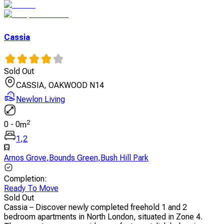
Cassia
Sold Out
CASSIA, OAKWOOD N14
Newlon Living
2
0
-
0
m
1
,
2
Arnos Grove
,
Bounds Green
,
Bush Hill Park
Completion
:
Ready To Move
Sold Out
Cassia – Discover newly completed freehold 1 and 2
bedroom apartments in North London, situated in Zone 4.