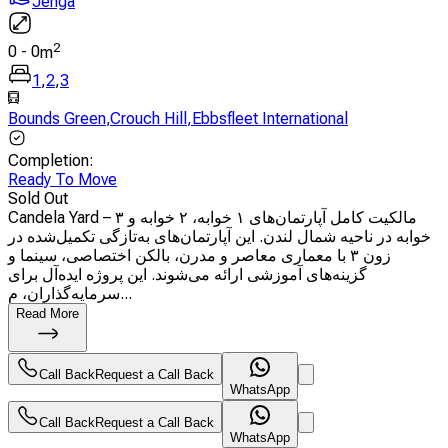
Jenga
2
0
-
0
m
1
,
2
,
3
Bounds Green
,
Crouch Hill
,
Ebbsfleet International
Completion
:
Ready To Move
Sold Out
Candela Yard – مالکیت کامل آپارتمان‌های ۱ خوابه، ۲ خوابه و ۳
خوابه در ناحیه شمال لندن. این آپارتمان‌های به‌تازگی تکمیل‌شده در
زون ۳ با معماری معاصر و مدرن، بالکن اختصاصی، سینما و
گزینه‌های آموزشی ارائه می‌شوند. این پروژه ایده‌آل برای
سرمایه‌گذاران، م...
Read More
Call Back
Request a Call Back
WhatsApp
Call Back
Request a Call Back
WhatsApp