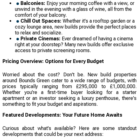
Balconies:
Enjoy your morning coffee with a view, or
unwind in the evening with a glass of wine, all from the
comfort of your balcony.
Chill Out Spaces:
Whether it's a rooftop garden or a
cozy lounge area, new builds provide the perfect places
to relax and socialize.
Private Cinemas:
Ever dreamed of having a cinema
right at your doorstep? Many new builds offer exclusive
access to private screening rooms.
Pricing Overview: Options for Every Budget
Worried about the cost? Don't be. New build properties
around Bounds Green cater to a wide range of budgets, with
prices typically ranging from £295,000 to £1,000,000.
Whether you're a first-time buyer looking for a starter
apartment or an investor seeking a luxury penthouse, there's
something to fit your budget and aspirations.
Featured Developments: Your Future Home Awaits
Curious about what's available? Here are some standout
developments that could be your next address: