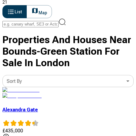
21
List
Map
Properties And Houses Near
Bounds-Green Station For
Sale In London
Sort By
Alexandra Gate
£
435,000