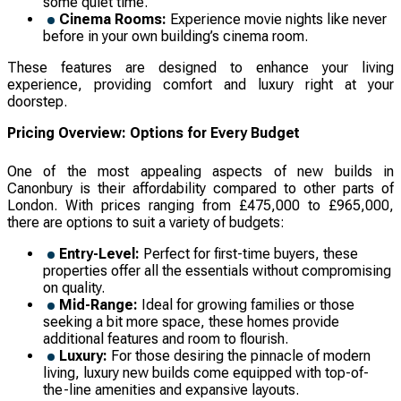
some quiet time.
Cinema Rooms:
Experience movie nights like never
before in your own building’s cinema room.
These features are designed to enhance your living
experience, providing comfort and luxury right at your
doorstep.
Pricing Overview: Options for Every Budget
One of the most appealing aspects of new builds in
Canonbury is their affordability compared to other parts of
London. With prices ranging from £475,000 to £965,000,
there are options to suit a variety of budgets:
Entry-Level:
Perfect for first-time buyers, these
properties offer all the essentials without compromising
on quality.
Mid-Range:
Ideal for growing families or those
seeking a bit more space, these homes provide
additional features and room to flourish.
Luxury:
For those desiring the pinnacle of modern
living, luxury new builds come equipped with top-of-
the-line amenities and expansive layouts.