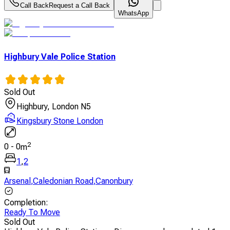
Call Back
Request a Call Back
WhatsApp
Highbury Vale Police Station
Sold Out
Highbury, London N5
Kingsbury Stone London
2
0
-
0
m
1
,
2
Arsenal
,
Caledonian Road
,
Canonbury
Completion
:
Ready To Move
Sold Out