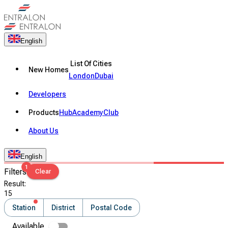
English
List Of Cities
New Homes
London
Dubai
Developers
Products
Hub
Academy
Club
About Us
English
1
Filters
Clear
Result
:
15
Station
District
Postal Code
Available