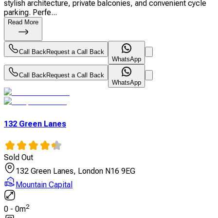
stylish architecture, private balconies, and convenient cycle
parking. Perfe...
Read More
Call Back
Request a Call Back
WhatsApp
Call Back
Request a Call Back
WhatsApp
132 Green Lanes
Sold Out
132 Green Lanes, London N16 9EG
Mountain Capital
2
0
-
0
m