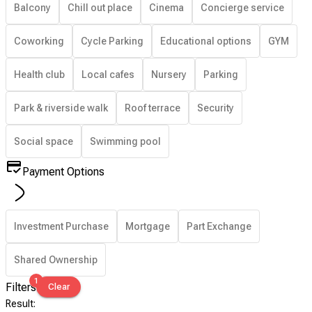
Balcony
Chill out place
Cinema
Concierge service
Coworking
Cycle Parking
Educational options
GYM
Health club
Local cafes
Nursery
Parking
Park & riverside walk
Roof terrace
Security
Social space
Swimming pool
Payment Options
Investment Purchase
Mortgage
Part Exchange
Shared Ownership
1
Filters
Clear
Result
: