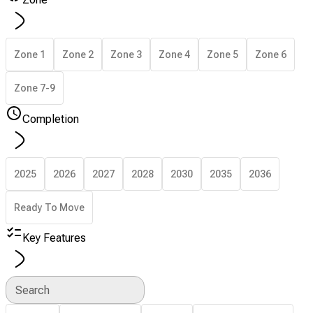
Zone 1
Zone 2
Zone 3
Zone 4
Zone 5
Zone 6
Zone 7-9
Completion
2025
2026
2027
2028
2030
2035
2036
Ready To Move
Key Features
Search