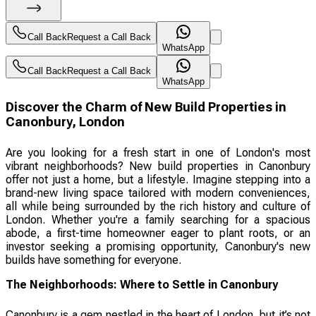
Call Back
Request a Call Back
WhatsApp
Call Back
Request a Call Back
WhatsApp
Discover the Charm of New Build Properties in
Canonbury, London
Are you looking for a fresh start in one of London's most
vibrant neighborhoods? New build properties in Canonbury
offer not just a home, but a lifestyle. Imagine stepping into a
brand-new living space tailored with modern conveniences,
all while being surrounded by the rich history and culture of
London. Whether you're a family searching for a spacious
abode, a first-time homeowner eager to plant roots, or an
investor seeking a promising opportunity, Canonbury's new
builds have something for everyone.
The Neighborhoods: Where to Settle in Canonbury
Canonbury is a gem nestled in the heart of London, but it’s not