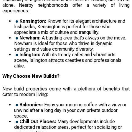
alone. Nearby neighborhoods offer a variety of living
experiences:
Kensington:
Known for its elegant architecture and
lush parks, Kensington is perfect for those who
appreciate a mix of culture and tranquility.
Newham:
A bustling area that’s always on the move,
Newham is ideal for those who thrive in dynamic
settings and value community diversity.
Islington:
With its trendy cafes and vibrant arts
scene, Islington attracts creatives and professionals
alike.
Why Choose New Builds?
New build properties come with a plethora of benefits that
cater to modern living:
Balconies:
Enjoy your morning coffee with a view or
unwind after a long day in your own private outdoor
space.
Chill Out Places:
Many developments include
dedicated relaxation areas, perfect for socializing or