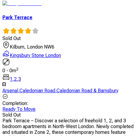
Park Terrace
Sold Out
Kilburn, London NW6
Kingsbury Stone London
2
0
-
0
m
1
,
2
,
3
Arsenal
,
Caledonian Road
,
Caledonian Road & Barnsbury
Completion
:
Ready To Move
Sold Out
Park Terrace – Discover a selection of freehold 1, 2, and 3
bedroom apartments in North-West London. Newly completed
and situated in Zone 2, these contemporary homes feature