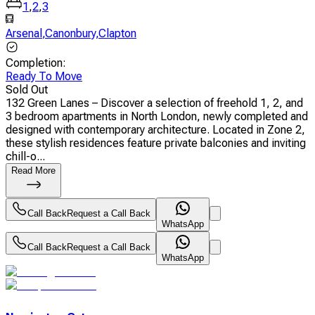
1
,
2
,
3
Arsenal
,
Canonbury
,
Clapton
Completion
:
Ready To Move
Sold Out
132 Green Lanes – Discover a selection of freehold 1, 2, and
3 bedroom apartments in North London, newly completed and
designed with contemporary architecture. Located in Zone 2,
these stylish residences feature private balconies and inviting
chill-o...
Read More
Call Back
Request a Call Back
WhatsApp
Call Back
Request a Call Back
WhatsApp