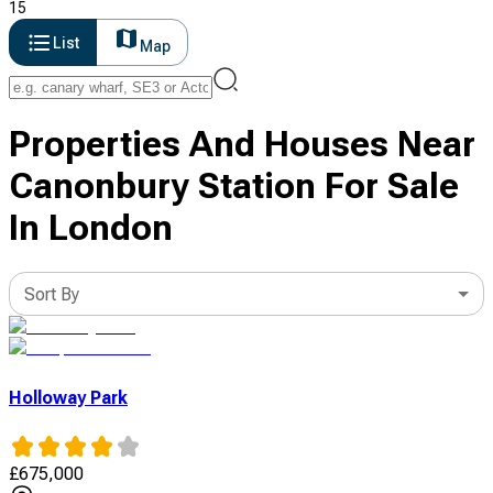
15
List
Map
Properties And Houses Near
Canonbury Station For Sale
In London
Sort By
Holloway Park
£
675,000