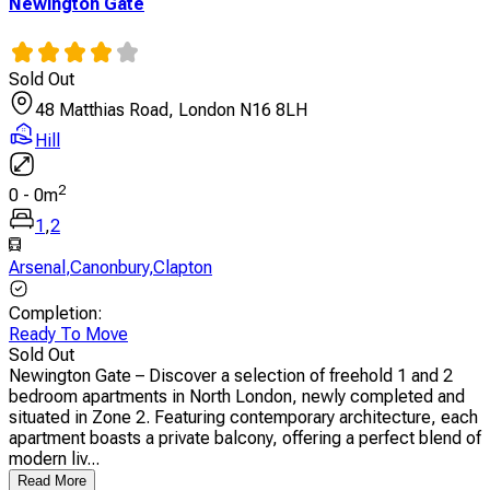
Newington Gate
Sold Out
48 Matthias Road, London N16 8LH
Hill
2
0
-
0
m
1
,
2
Arsenal
,
Canonbury
,
Clapton
Completion
:
Ready To Move
Sold Out
Newington Gate – Discover a selection of freehold 1 and 2
bedroom apartments in North London, newly completed and
situated in Zone 2. Featuring contemporary architecture, each
apartment boasts a private balcony, offering a perfect blend of
modern liv...
Read More