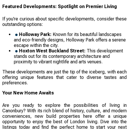
Featured Developments: Spotlight on Premier Living
If you're curious about specific developments, consider these
outstanding options:
Holloway Park:
Known for its beautiful landscapes
and eco-friendly designs, Holloway Park offers a serene
escape within the city.
Hoxton West Buckland Street:
This development
stands out for its contemporary architecture and
proximity to vibrant nightlife and arts venues.
These developments are just the tip of the iceberg, with each
offering unique features that cater to diverse tastes and
preferences.
Your New Home Awaits
Are you ready to explore the possibilities of living in
Canonbury? With its rich blend of history, culture, and modern
conveniences, new build properties here offer a unique
opportunity to enjoy the best of London living. Dive into the
listings today and find the perfect home to start your next