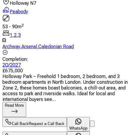
Holloway N7
Peabody
2
53
-
90
m
1
,
2
,
3
Archway
,
Arsenal
,
Caledonian Road
Completion
:
2Q/2027
£
675,000
Holloway Park – Freehold 1 bedroom, 2 bedroom, and 3
bedroom apartments in North London. Under construction in
Zone 2, these homes boast balconies, a chill-out area, and
access to park and riverside walks. Ideal for local and
international buyers see...
Read More
Call Back
Request a Call Back
WhatsApp