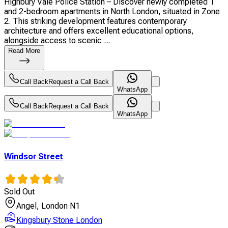
Highbury Vale Police Station – Discover newly completed 1
and 2-bedroom apartments in North London, situated in Zone
2. This striking development features contemporary
architecture and offers excellent educational options,
alongside access to scenic ...
Read More
Call Back
Request a Call Back
WhatsApp
Call Back
Request a Call Back
WhatsApp
Windsor Street
Sold Out
Angel, London N1
Kingsbury Stone London