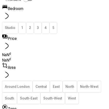
Bedroom
Studio
1
2
3
4
5
Price
£
NaN
£
NaN
Area
Around London
Central
East
North
North-West
South
South-East
South-West
West
Zone