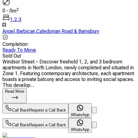
2
0
-
0
m
1
,
2
,
3
Angel
,
Barbican
,
Caledonian Road & Barnsbury
Completion
:
Ready To Move
Sold Out
Windsor Street – Discover freehold 1, 2, and 3 bedroom
apartments in North London, newly completed and situated in
Zone 1. Featuring contemporary architecture, each apartment
boasts a private balcony and access to inviting social spaces.
This develop...
Read More
Call Back
Request a Call Back
WhatsApp
Call Back
Request a Call Back
WhatsApp