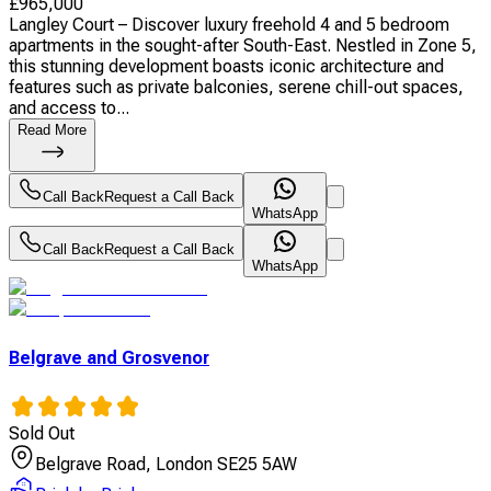
£
965,000
Langley Court – Discover luxury freehold 4 and 5 bedroom
apartments in the sought-after South-East. Nestled in Zone 5,
this stunning development boasts iconic architecture and
features such as private balconies, serene chill-out spaces,
and access to...
Read More
Call Back
Request a Call Back
WhatsApp
Call Back
Request a Call Back
WhatsApp
Belgrave and Grosvenor
Sold Out
Belgrave Road, London SE25 5AW