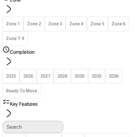
Zone 1
Zone 2
Zone 3
Zone 4
Zone 5
Zone 6
Zone 7-9
Completion
2025
2026
2027
2028
2030
2035
2036
Ready To Move
Key Features
Search