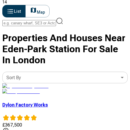
14
List
Map
Properties And Houses Near
Eden-Park Station For Sale
In London
Sort By
Dylon Factory Works
£
367,500