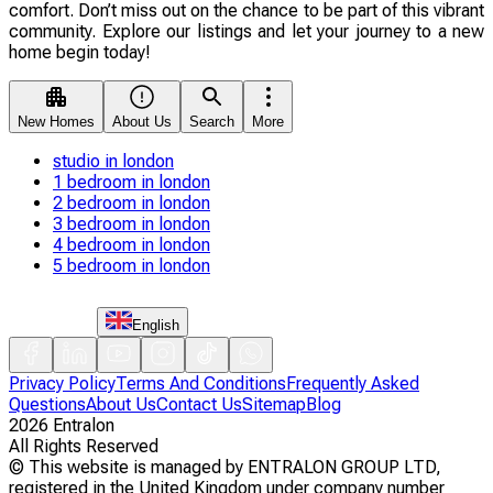
comfort. Don’t miss out on the chance to be part of this vibrant
community. Explore our listings and let your journey to a new
home begin today!
New Homes
About Us
Search
More
studio in london
1 bedroom in london
2 bedroom in london
3 bedroom in london
4 bedroom in london
5 bedroom in london
English
Privacy Policy
Terms And Conditions
Frequently Asked
Questions
About Us
Contact Us
Sitemap
Blog
2026
Entralon
All Rights Reserved
©
This website is managed by ENTRALON GROUP LTD,
registered in the United Kingdom under company number