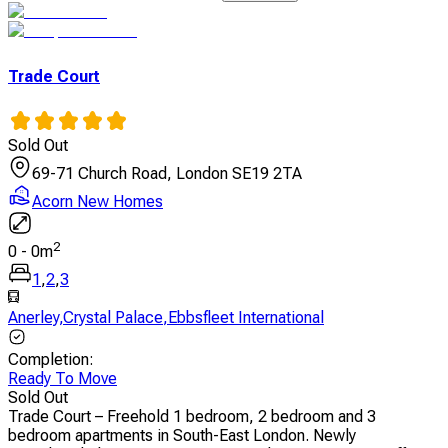
Trade Court
Sold Out
69-71 Church Road, London SE19 2TA
Acorn New Homes
2
0
-
0
m
1
,
2
,
3
Anerley
,
Crystal Palace
,
Ebbsfleet International
Completion
:
Ready To Move
Sold Out
Trade Court – Freehold 1 bedroom, 2 bedroom and 3
bedroom apartments in South-East London. Newly