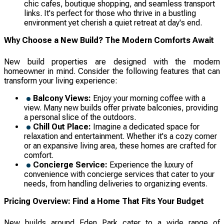
chic cafes, boutique shopping, and seamless transport
links. It's perfect for those who thrive in a bustling
environment yet cherish a quiet retreat at day's end.
Why Choose a New Build? The Modern Comforts Await
New build properties are designed with the modern
homeowner in mind. Consider the following features that can
transform your living experience:
Balcony Views:
Enjoy your morning coffee with a
view. Many new builds offer private balconies, providing
a personal slice of the outdoors.
Chill Out Place:
Imagine a dedicated space for
relaxation and entertainment. Whether it's a cozy corner
or an expansive living area, these homes are crafted for
comfort.
Concierge Service:
Experience the luxury of
convenience with concierge services that cater to your
needs, from handling deliveries to organizing events.
Pricing Overview: Find a Home That Fits Your Budget
New builds around Eden Park cater to a wide range of