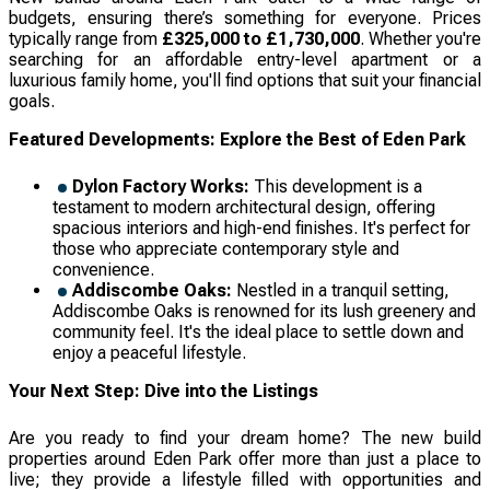
budgets, ensuring there’s something for everyone. Prices
typically range from
£325,000 to £1,730,000
. Whether you're
searching for an affordable entry-level apartment or a
luxurious family home, you'll find options that suit your financial
goals.
Featured Developments: Explore the Best of Eden Park
Dylon Factory Works:
This development is a
testament to modern architectural design, offering
spacious interiors and high-end finishes. It's perfect for
those who appreciate contemporary style and
convenience.
Addiscombe Oaks:
Nestled in a tranquil setting,
Addiscombe Oaks is renowned for its lush greenery and
community feel. It's the ideal place to settle down and
enjoy a peaceful lifestyle.
Your Next Step: Dive into the Listings
Are you ready to find your dream home? The new build
properties around Eden Park offer more than just a place to
live; they provide a lifestyle filled with opportunities and