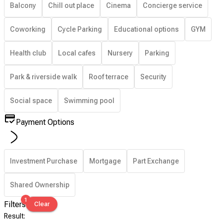
Balcony
Chill out place
Cinema
Concierge service
Coworking
Cycle Parking
Educational options
GYM
Health club
Local cafes
Nursery
Parking
Park & riverside walk
Roof terrace
Security
Social space
Swimming pool
Payment Options
Investment Purchase
Mortgage
Part Exchange
Shared Ownership
1
Filters
Clear
Result
: