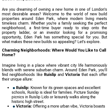
Are you dreaming of owning a new home in one of London's
most desirable areas? Welcome to the world of new build
properties around Eden Park, where modern living meets
timeless charm. Whether you're a family seeking the perfect
neighborhood, a first-time buyer ready to step onto the
property ladder, or an investor looking for a promising
opportunity, Eden Park has something special for you. But
what makes these new builds so appealing? Let's explore.
Charming Neighborhoods: Where Would You Like to Call
Home?
Imagine living in a place where vibrant city life harmoniously
blends with serene suburban charm. Around Eden Park, you'll
find neighborhoods like
Ruislip
and
Victoria
that each offer
their unique allure:
Ruislip:
Known for its green spaces and excellent
schools, Ruislip is ideal for families. Picture Sunday
picnics in Ruislip Lido or leisurely walks along the
historic high street.
Victoria:
Offering a more urban vibe, Victoria boasts