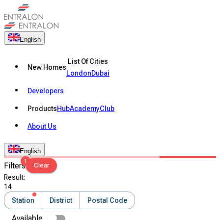
English
List Of Cities
New Homes
London
Dubai
Developers
Products
Hub
Academy
Club
About Us
English
1
Filters
Clear
Result
:
14
Station
District
Postal Code
Available