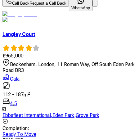
Call Back
Request a Call Back
WhatsApp
Langley Court
£
965,000
Beckenham, London, 11 Roman Way, Off South Eden Park
Road BR3
Cala
2
112
-
187
m
4
,
5
Ebbsfleet International
,
Eden Park
,
Grove Park
Completion
:
Ready To Move