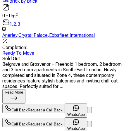
Brick by Brick
2
0
-
0
m
1
,
2
,
3
Anerley
,
Crystal Palace
,
Ebbsfleet International
Completion
:
Ready To Move
Sold Out
Belgrave and Grosvenor – Freehold 1 bedroom, 2 bedroom
and 3 bedroom apartments in South-East London. Newly
completed and situated in Zone 4, these contemporary
residences feature stylish balconies and inviting chill-out
spaces. Perfectly suited for ...
Read More
Call Back
Request a Call Back
WhatsApp
Call Back
Request a Call Back
WhatsApp