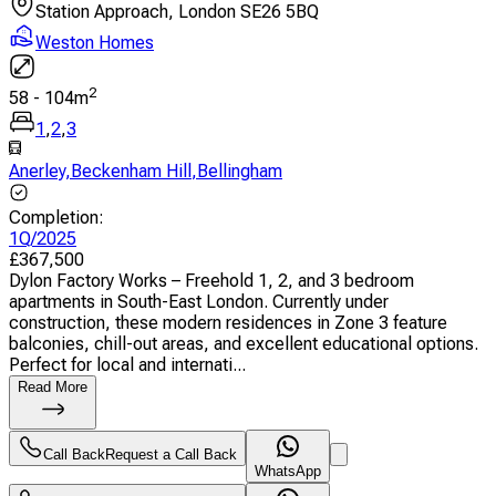
Station Approach, London SE26 5BQ
Weston Homes
2
58
-
104
m
1
,
2
,
3
Anerley
,
Beckenham Hill
,
Bellingham
Completion
:
1Q/2025
£
367,500
Dylon Factory Works – Freehold 1, 2, and 3 bedroom
apartments in South-East London. Currently under
construction, these modern residences in Zone 3 feature
balconies, chill-out areas, and excellent educational options.
Perfect for local and internati...
Read More
Call Back
Request a Call Back
WhatsApp