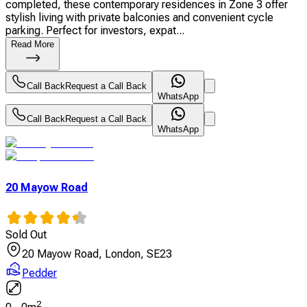
completed, these contemporary residences in Zone 3 offer
stylish living with private balconies and convenient cycle
parking. Perfect for investors, expat...
Read More
Call Back
Request a Call Back
WhatsApp
Call Back
Request a Call Back
WhatsApp
20 Mayow Road
Sold Out
20 Mayow Road, London, SE23
Pedder
2