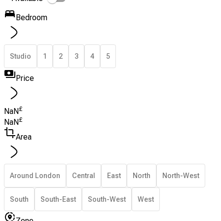
Bedroom
Studio
1
2
3
4
5
Price
£
NaN
£
NaN
Area
Around London
Central
East
North
North-West
South
South-East
South-West
West
Zone