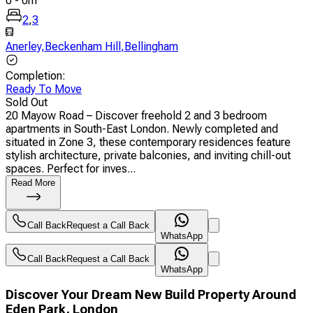
0
-
0
m
2
,
3
Anerley
,
Beckenham Hill
,
Bellingham
Completion
:
Ready To Move
Sold Out
20 Mayow Road – Discover freehold 2 and 3 bedroom
apartments in South-East London. Newly completed and
situated in Zone 3, these contemporary residences feature
stylish architecture, private balconies, and inviting chill-out
spaces. Perfect for inves...
Read More
Call Back
Request a Call Back
WhatsApp
Call Back
Request a Call Back
WhatsApp
Discover Your Dream New Build Property Around
Eden Park, London