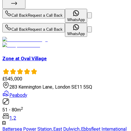
Call Back
Request a Call Back
WhatsApp
Call Back
Request a Call Back
WhatsApp
Zone at Oval Village
£
545,000
283 Kennington Lane, London SE11 5SQ
Peabody
2
51
-
80
m
1
,
2
Battersea Power Station
,
East Dulwich
,
Ebbsfleet International