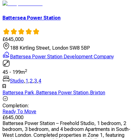
Battersea Power Station
£
645,000
188 Kirtling Street, London SW8 5BP
Battersea Power Station Development Company
2
45
-
199
m
Studio
,
1
,
2
,
3
,
4
Battersea Park
,
Battersea Power Station
,
Brixton
Completion
:
Ready To Move
£
645,000
Battersea Power Station – Freehold Studio, 1 bedroom, 2
bedroom, 3 bedroom, and 4 bedroom Apartments in South-
West London. Completed properties in Zone 1, featuring