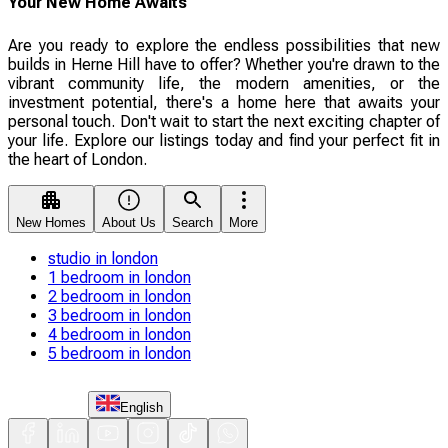
Your New Home Awaits
Are you ready to explore the endless possibilities that new
builds in Herne Hill have to offer? Whether you're drawn to the
vibrant community life, the modern amenities, or the
investment potential, there's a home here that awaits your
personal touch. Don't wait to start the next exciting chapter of
your life. Explore our listings today and find your perfect fit in
the heart of London.
New Homes
About Us
Search
More
studio in london
1 bedroom in london
2 bedroom in london
3 bedroom in london
4 bedroom in london
5 bedroom in london
English