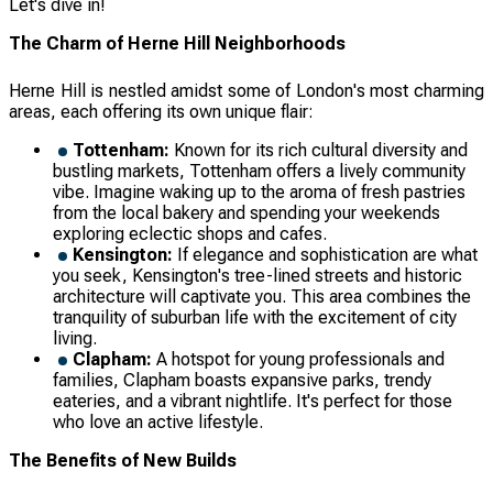
Let's dive in!
The Charm of Herne Hill Neighborhoods
Herne Hill is nestled amidst some of London's most charming
areas, each offering its own unique flair:
Tottenham:
Known for its rich cultural diversity and
bustling markets, Tottenham offers a lively community
vibe. Imagine waking up to the aroma of fresh pastries
from the local bakery and spending your weekends
exploring eclectic shops and cafes.
Kensington:
If elegance and sophistication are what
you seek, Kensington's tree-lined streets and historic
architecture will captivate you. This area combines the
tranquility of suburban life with the excitement of city
living.
Clapham:
A hotspot for young professionals and
families, Clapham boasts expansive parks, trendy
eateries, and a vibrant nightlife. It's perfect for those
who love an active lifestyle.
The Benefits of New Builds