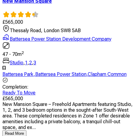
New Mansion Square
£
565,000
Thessaly Road, London SW8 5AB
Battersea Power Station Development Company
2
47
-
70
m
Studio
,
1
,
2
,
3
Battersea Park
,
Battersea Power Station
,
Clapham Common
Completion
:
Ready To Move
£
565,000
New Mansion Square – Freehold Apartments featuring Studio,
1, 2, and 3 bedroom options in the sought-after South-West
area. These completed residences in Zone 1 offer desirable
amenities including a private balcony, a tranquil chill-out
space, and ex...
Read More