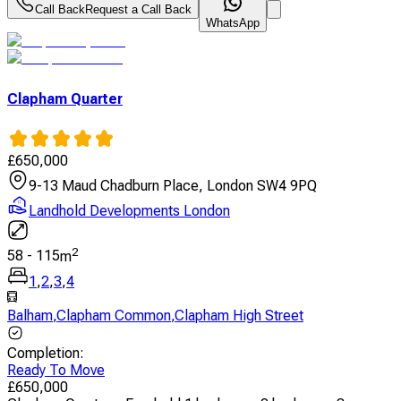
Call Back
Request a Call Back
WhatsApp
Clapham Quarter
£
650,000
9-13 Maud Chadburn Place, London SW4 9PQ
Landhold Developments London
2
58
-
115
m
1
,
2
,
3
,
4
Balham
,
Clapham Common
,
Clapham High Street
Completion
:
Ready To Move
£
650,000