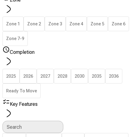
Zone 1
Zone 2
Zone 3
Zone 4
Zone 5
Zone 6
Zone 7-9
Completion
2025
2026
2027
2028
2030
2035
2036
Ready To Move
Key Features
Search