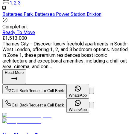
1
,
2
,
3
Battersea Park
,
Battersea Power Station
,
Brixton
Completion
:
Ready To Move
£
1,513,000
Thames City – Discover luxury freehold apartments in South-
West London, offering 1, 2, and 3 bedroom options. Nestled
in Zone 1, these premium residences boast iconic
architecture and exceptional amenities, including a chill-out
area, cinema, and con...
Read More
Call Back
Request a Call Back
WhatsApp
Call Back
Request a Call Back
WhatsApp