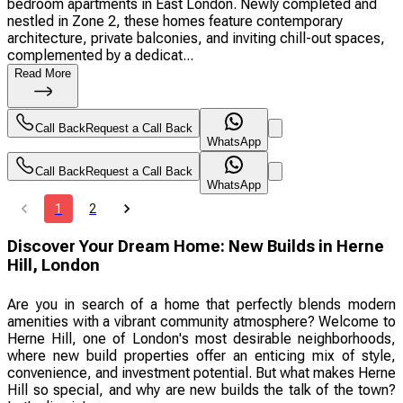
bedroom apartments in East London. Newly completed and
nestled in Zone 2, these homes feature contemporary
architecture, private balconies, and inviting chill-out spaces,
complemented by a dedicat...
Read More
Call Back
Request a Call Back
WhatsApp
Call Back
Request a Call Back
WhatsApp
1
2
Discover Your Dream Home: New Builds in Herne
Hill, London
Are you in search of a home that perfectly blends modern
amenities with a vibrant community atmosphere? Welcome to
Herne Hill, one of London's most desirable neighborhoods,
where new build properties offer an enticing mix of style,
convenience, and investment potential. But what makes Herne
Hill so special, and why are new builds the talk of the town?