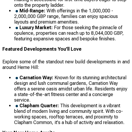
onto the property ladder.
Mid-Range:
With offerings in the 1,000,000 -
2,000,000 GBP range, families can enjoy spacious
layouts and premium amenities.
Luxury Market:
For those seeking the pinnacle of
opulence, properties can reach up to 8,044,000 GBP,
featuring expansive spaces and bespoke finishes.
Featured Developments You’ll Love
Explore some of the standout new build developments in and
around Herne Hill:
Carnation Way:
Known for its stunning architectural
design and lush communal gardens, Carnation Way
offers a serene oasis amidst urban life. Residents enjoy
a state-of-the-art fitness center and a concierge
service.
Clapham Quarter:
This development is a vibrant
blend of modern living and community spirit. With co-
working spaces, rooftop terraces, and proximity to
Clapham Common, it's a hub of activity and relaxation.