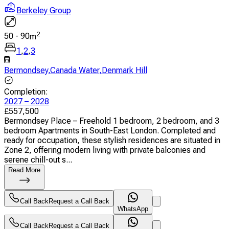
Berkeley Group
2
50
-
90
m
1
,
2
,
3
Bermondsey
,
Canada Water
,
Denmark Hill
Completion
:
2027 – 2028
£
557,500
Bermondsey Place – Freehold 1 bedroom, 2 bedroom, and 3
bedroom Apartments in South-East London. Completed and
ready for occupation, these stylish residences are situated in
Zone 2, offering modern living with private balconies and
serene chill-out s...
Read More
Call Back
Request a Call Back
WhatsApp
Call Back
Request a Call Back