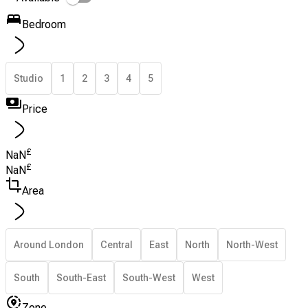
Bedroom
Studio
1
2
3
4
5
Price
£
NaN
£
NaN
Area
Around London
Central
East
North
North-West
South
South-East
South-West
West
Zone