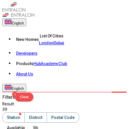
English
List Of Cities
New Homes
London
Dubai
Developers
Products
Hub
Academy
Club
About Us
English
1
Filters
Clear
Result
:
39
Station
District
Postal Code
Available