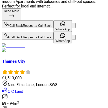
modern Apartments with balconies and chill-out spaces.
Perfect for local and internat...
Read More
Call Back
Request a Call Back
WhatsApp
Call Back
Request a Call Back
WhatsApp
Thames City
£
1,513,000
Nine Elms Lane, London SW8
C C Land
2
69
-
94
m