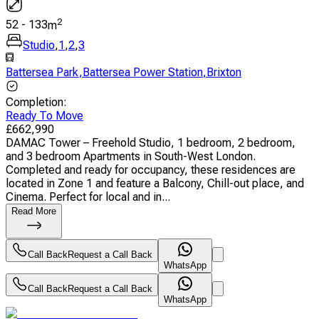
2
52
-
133
m
Studio
,
1
,
2
,
3
Battersea Park
,
Battersea Power Station
,
Brixton
Completion
:
Ready To Move
£
662,990
DAMAC Tower – Freehold Studio, 1 bedroom, 2 bedroom,
and 3 bedroom Apartments in South-West London.
Completed and ready for occupancy, these residences are
located in Zone 1 and feature a Balcony, Chill-out place, and
Cinema. Perfect for local and in...
Read More
Call Back
Request a Call Back
WhatsApp
Call Back
Request a Call Back
WhatsApp