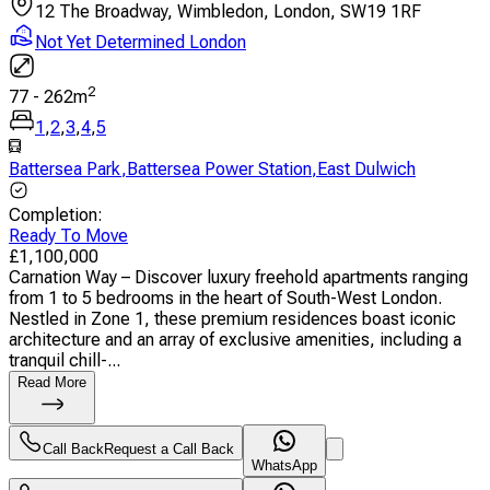
12 The Broadway, Wimbledon, London, SW19 1RF
Not Yet Determined London
2
77
-
262
m
1
,
2
,
3
,
4
,
5
Battersea Park
,
Battersea Power Station
,
East Dulwich
Completion
:
Ready To Move
£
1,100,000
Carnation Way – Discover luxury freehold apartments ranging
from 1 to 5 bedrooms in the heart of South-West London.
Nestled in Zone 1, these premium residences boast iconic
architecture and an array of exclusive amenities, including a
tranquil chill-...
Read More
Call Back
Request a Call Back
WhatsApp