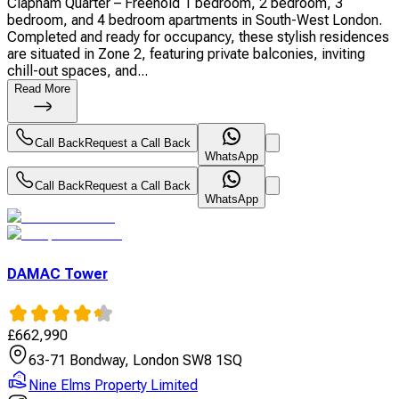
Clapham Quarter – Freehold 1 bedroom, 2 bedroom, 3
bedroom, and 4 bedroom apartments in South-West London.
Completed and ready for occupancy, these stylish residences
are situated in Zone 2, featuring private balconies, inviting
chill-out spaces, and...
Read More
Call Back
Request a Call Back
WhatsApp
Call Back
Request a Call Back
WhatsApp
DAMAC Tower
£
662,990
63-71 Bondway, London SW8 1SQ
Nine Elms Property Limited