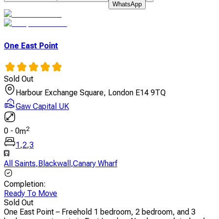
WhatsApp
One East Point
Sold Out
Harbour Exchange Square, London E14 9TQ
Gaw Capital UK
2
0
-
0
m
1
,
2
,
3
All Saints
,
Blackwall
,
Canary Wharf
Completion
:
Ready To Move
Sold Out
One East Point – Freehold 1 bedroom, 2 bedroom, and 3