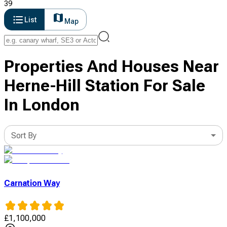
39
List
Map
Properties And Houses Near
Herne-Hill Station For Sale
In London
Sort By
Carnation Way
£
1,100,000