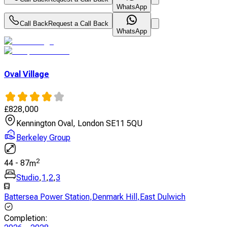
WhatsApp
Call Back
Request a Call Back
WhatsApp
Oval Village
£
828,000
Kennington Oval, London SE11 5QU
Berkeley Group
2
44
-
87
m
Studio
,
1
,
2
,
3
Battersea Power Station
,
Denmark Hill
,
East Dulwich
Completion
: