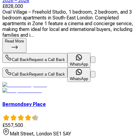
2026 – 2028
£
828,000
Oval Village – Freehold Studio, 1 bedroom, 2 bedroom, and 3
bedroom apartments in South-East London. Completed
apartments in Zone 1 feature a cinema and concierge service,
making them ideal for local and international buyers, including
families and i...
Read More
Call Back
Request a Call Back
WhatsApp
Call Back
Request a Call Back
WhatsApp
Bermondsey Place
£
557,500
Malt Street, London SE1 5AY