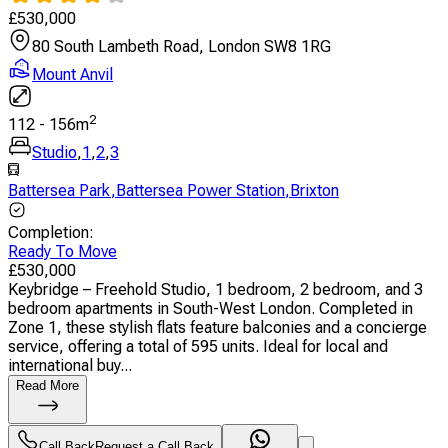
£
530,000
80 South Lambeth Road, London SW8 1RG
Mount Anvil
2
112
-
156
m
Studio
,
1
,
2
,
3
Battersea Park
,
Battersea Power Station
,
Brixton
Completion
:
Ready To Move
£
530,000
Keybridge – Freehold Studio, 1 bedroom, 2 bedroom, and 3
bedroom apartments in South-West London. Completed in
Zone 1, these stylish flats feature balconies and a concierge
service, offering a total of 595 units. Ideal for local and
international buy...
Read More
Call Back
Request a Call Back