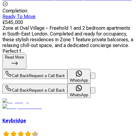
Completion
:
Ready To Move
£
545,000
Zone at Oval Village – Freehold 1 and 2 bedroom apartments
in South-East London. Completed and ready for occupancy,
these stylish residences in Zone 1 feature private balconies, a
relaxing chill-out space, and a dedicated concierge service.
Perfect f...
Read More
Call Back
Request a Call Back
WhatsApp
Call Back
Request a Call Back
WhatsApp
Keybridge