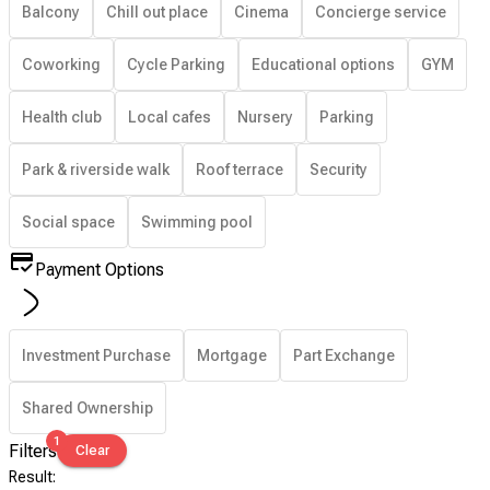
Balcony
Chill out place
Cinema
Concierge service
Coworking
Cycle Parking
Educational options
GYM
Health club
Local cafes
Nursery
Parking
Park & riverside walk
Roof terrace
Security
Social space
Swimming pool
Payment Options
Investment Purchase
Mortgage
Part Exchange
Shared Ownership
1
Filters
Clear
Result
: