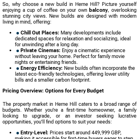
So, why choose a new build in Herne Hill? Picture yourself
enjoying a cup of coffee on your own
balcony
, overlooking
stunning city views. New builds are designed with modern
living in mind, offering:
Chill Out Places:
Many developments include
dedicated spaces for relaxation and socializing, ideal
for unwinding after a long day.
Private Cinemas:
Enjoy a cinematic experience
without leaving your home. Perfect for family movie
nights or entertaining friends.
Energy Efficiency:
New builds often incorporate the
latest eco-friendly technologies, offering lower utility
bills and a smaller carbon footprint.
Pricing Overview: Options for Every Budget
The property market in Herne Hill caters to a broad range of
budgets. Whether you're a first-time homeowner, a family
looking to upgrade, or an investor seeking lucrative
opportunities, you'll find options to suit your needs:
Entry-Level:
Prices start around 449,999 GBP,
making it accessible for first-time buyers eager to step