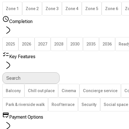
Zone 1
Zone 2
Zone 3
Zone 4
Zone 5
Zone 6
Z
Completion
2025
2026
2027
2028
2030
2035
2036
Read
Key Features
Search
Balcony
Chill out place
Cinema
Concierge service
Co
Park & riverside walk
Roof terrace
Security
Social space
Payment Options