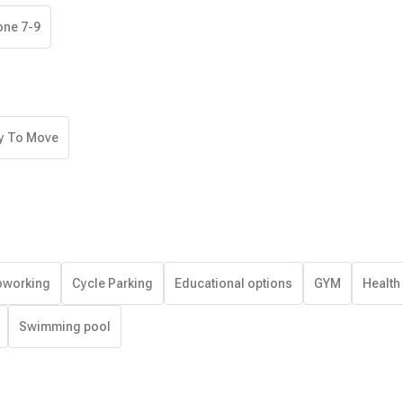
one 7-9
y To Move
working
Cycle Parking
Educational options
GYM
Health
Swimming pool