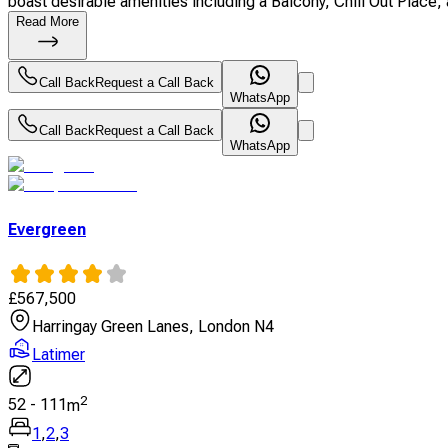
boast desirable amenities including a Balcony, Chill Out Place, a
Read More
Call Back
Request a Call Back
WhatsApp
Call Back
Request a Call Back
WhatsApp
Evergreen
£
567,500
Harringay Green Lanes, London N4
Latimer
2
52
-
111
m
1
,
2
,
3