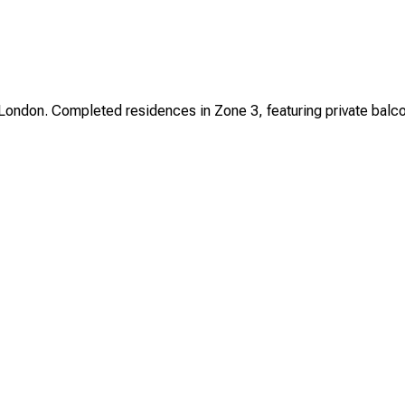
ndon. Completed residences in Zone 3, featuring private balconie