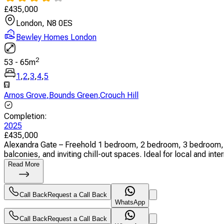
£
435,000
London, N8 0ES
Bewley Homes London
2
53
-
65
m
1
,
2
,
3
,
4
,
5
Arnos Grove
,
Bounds Green
,
Crouch Hill
Completion
:
2025
£
435,000
Alexandra Gate – Freehold 1 bedroom, 2 bedroom, 3 bedroom, 
balconies, and inviting chill-out spaces. Ideal for local and inter
Read More
Call Back
Request a Call Back
WhatsApp
Call Back
Request a Call Back