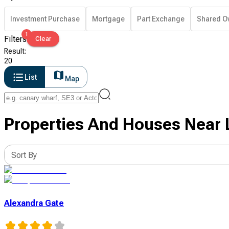
Investment Purchase
Mortgage
Part Exchange
Shared O
1
Filters
Clear
Result
:
20
List
Map
Properties And Houses Near 
Sort By
Alexandra Gate