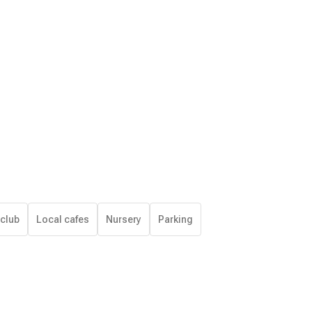
 club
Local cafes
Nursery
Parking