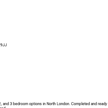
 9JJ
2, and 3 bedroom options in North London. Completed and ready 