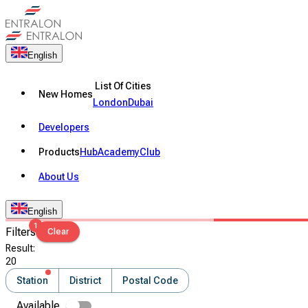
English
List Of Cities
New Homes
London
Dubai
Developers
Products
Hub
Academy
Club
About Us
English
1
Filters
Clear
Result
:
20
Station
District
Postal Code
Available