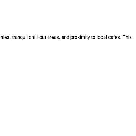
s, tranquil chill-out areas, and proximity to local cafes. This