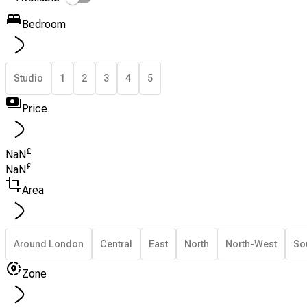
Bedroom
Studio
1
2
3
4
5
Price
£
NaN
£
NaN
Area
Around London
Central
East
North
North-West
So
Zone