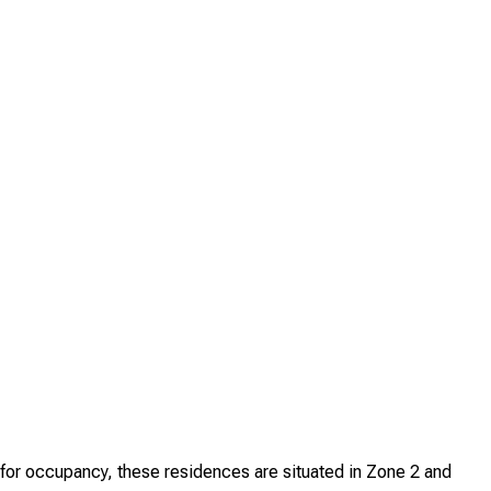
for occupancy, these residences are situated in Zone 2 and