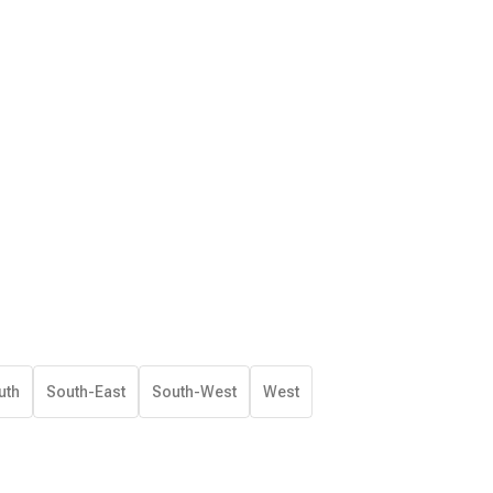
uth
South-East
South-West
West