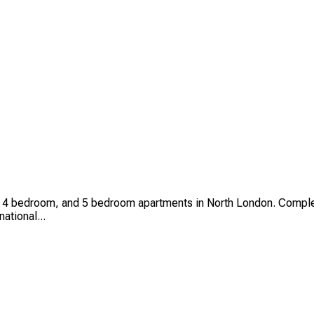
4 bedroom, and 5 bedroom apartments in North London. Complet
national...