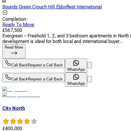
Bounds Green
,
Crouch Hill
,
Ebbsfleet International
Completion
:
Ready To Move
£
567,500
Evergreen – Freehold 1, 2, and 3 bedroom apartments in North Lo
development is ideal for both local and international buyer...
Read More
Call Back
Request a Call Back
WhatsApp
Call Back
Request a Call Back
WhatsApp
City North
£
400,000