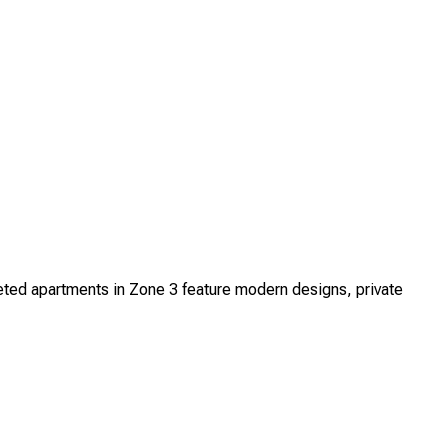
ed apartments in Zone 3 feature modern designs, private