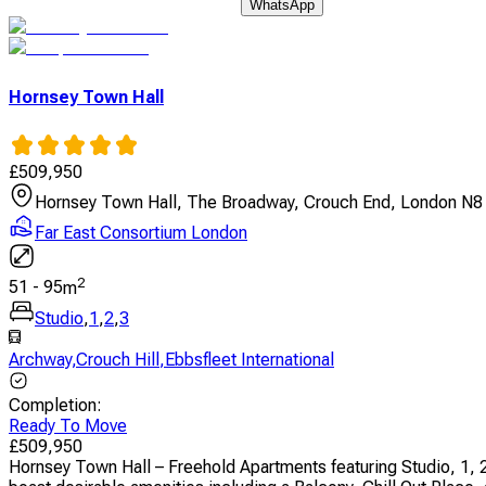
WhatsApp
Hornsey Town Hall
£
509,950
Hornsey Town Hall, The Broadway, Crouch End, London N8
Far East Consortium London
2
51
-
95
m
Studio
,
1
,
2
,
3
Archway
,
Crouch Hill
,
Ebbsfleet International
Completion
:
Ready To Move
£
509,950
Hornsey Town Hall – Freehold Apartments featuring Studio, 1, 