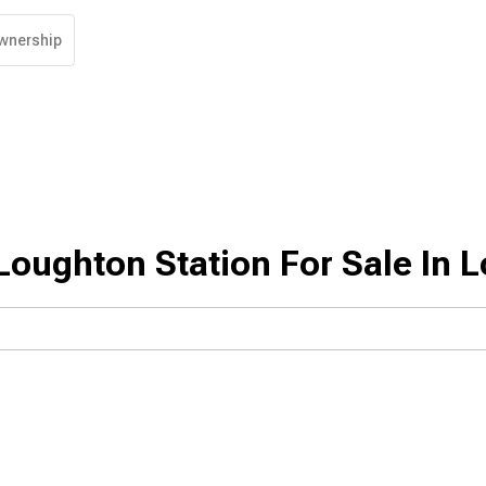
wnership
Loughton Station For Sale In 