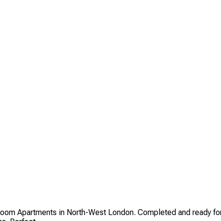
oom Apartments in North-West London. Completed and ready for