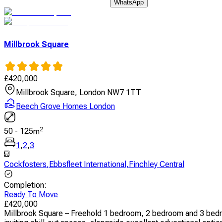
WhatsApp
Millbrook Square
£
420,000
Millbrook Square, London NW7 1TT
Beech Grove Homes London
2
50
-
125
m
1
,
2
,
3
Cockfosters
,
Ebbsfleet International
,
Finchley Central
Completion
:
Ready To Move
£
420,000
Millbrook Square – Freehold 1 bedroom, 2 bedroom and 3 bedr