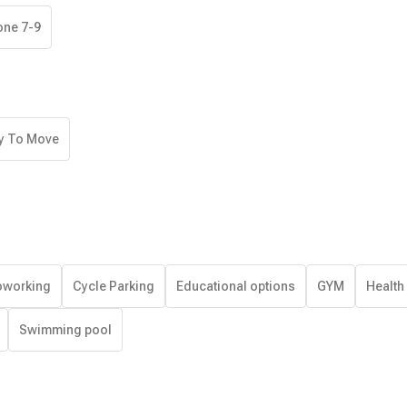
one 7-9
y To Move
working
Cycle Parking
Educational options
GYM
Health
Swimming pool