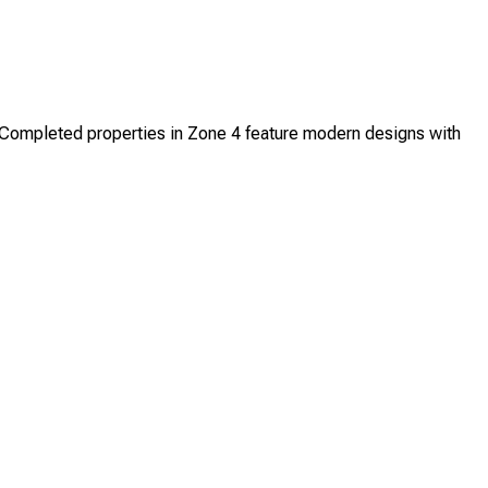
ompleted properties in Zone 4 feature modern designs with