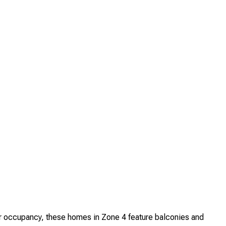
 occupancy, these homes in Zone 4 feature balconies and