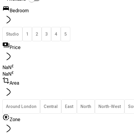
Bedroom
Studio
1
2
3
4
5
Price
£
NaN
£
NaN
Area
Around London
Central
East
North
North-West
So
Zone