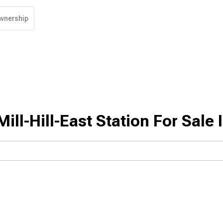
wnership
ll-Hill-East Station For Sale