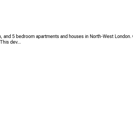
 and 5 bedroom apartments and houses in North-West London. C
This dev...