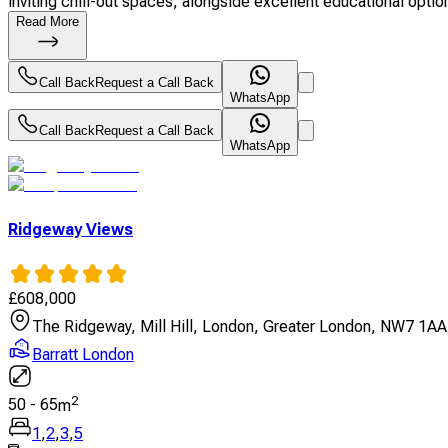
inviting chill-out spaces, alongside excellent educational option
Read More
Call Back
Request a Call Back
WhatsApp
Call Back
Request a Call Back
WhatsApp
Ridgeway Views
£
608,000
The Ridgeway, Mill Hill, London, Greater London, NW7 1AA
Barratt London
2
50
-
65
m
1
,
2
,
3
,
5