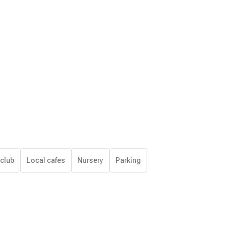
 club
Local cafes
Nursery
Parking