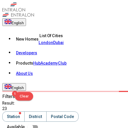
English
List Of Cities
New Homes
London
Dubai
Developers
Products
Hub
Academy
Club
About Us
English
1
Filters
Clear
Result
:
23
Station
District
Postal Code
Available