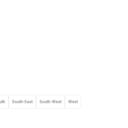
uth
South-East
South-West
West