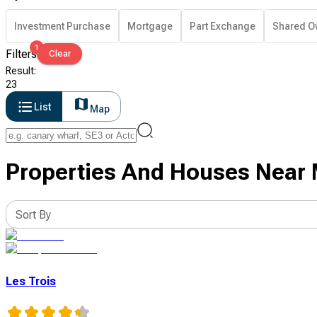
Investment Purchase
Mortgage
Part Exchange
Shared O
1
Filters
Clear
Result
:
23
List
Map
Properties And Houses Near Mi
Sort By
Les Trois