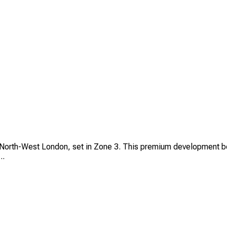
 North-West London, set in Zone 3. This premium development boa
..