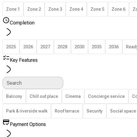
Zone 1
Zone 2
Zone 3
Zone 4
Zone 5
Zone 6
Z
Completion
2025
2026
2027
2028
2030
2035
2036
Read
Key Features
Search
Balcony
Chill out place
Cinema
Concierge service
Co
Park & riverside walk
Roof terrace
Security
Social space
Payment Options