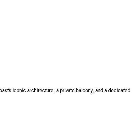
sts iconic architecture, a private balcony, and a dedicated