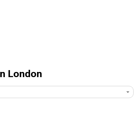
 In London