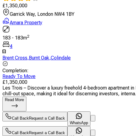
£
1,350,000
Garrick Way, London NW4 1BY
Amara Property
2
183
-
183
m
4
Brent Cross
,
Burnt Oak
,
Colindale
Completion
:
Ready To Move
£
1,350,000
Les Trois – Discover a luxury freehold 4-bedroom apartment in
chill-out space, making it ideal for discerning investors, interna.
Read More
Call Back
Request a Call Back
WhatsApp
Call Back
Request a Call Back