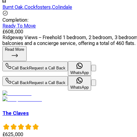
Burnt Oak
,
Cockfosters
,
Colindale
Completion
:
Ready To Move
£
608,000
Ridgeway Views – Freehold 1 bedroom, 2 bedroom, 3 bedroom,
balconies and a concierge service, offering a total of 460 flats. 
Read More
Call Back
Request a Call Back
WhatsApp
Call Back
Request a Call Back
WhatsApp
The Claves
£
625,000