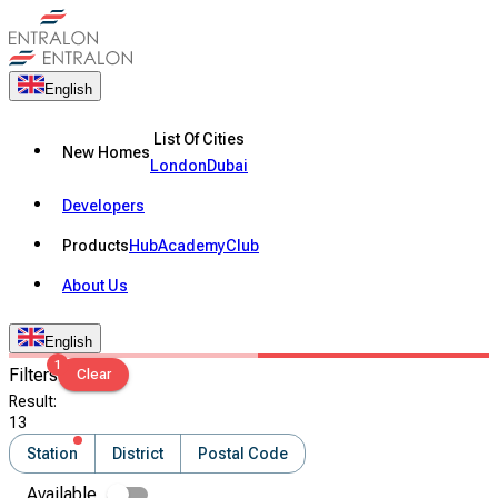
English
List Of Cities
New Homes
London
Dubai
Developers
Products
Hub
Academy
Club
About Us
English
1
Filters
Clear
Result
:
13
Station
District
Postal Code
Available