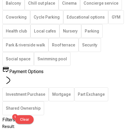
Balcony
Chill out place
Cinema
Concierge service
Coworking
Cycle Parking
Educational options
GYM
Health club
Local cafes
Nursery
Parking
Park & riverside walk
Roof terrace
Security
Social space
Swimming pool
Payment Options
Investment Purchase
Mortgage
Part Exchange
Shared Ownership
1
Filters
Clear
Result
: