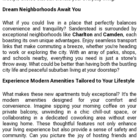
Dream Neighborhoods Await You
What if you could live in a place that perfectly balances
convenience and tranquility? Sanderstead is surrounded by
exceptional neighborhoods like
Charlton
and
Camden
, each
boasting its own unique advantages. Enjoy seamless transport
links that make commuting a breeze, whether you’re heading
to work or exploring the city. With an array of parks, shops,
and schools nearby, everything you need is just a stone's
throw away. What could be better than having both the bustling
city life and peaceful suburban living at your doorstep?
Experience Modern Amenities Tailored to Your Lifestyle
What makes these new apartments truly exceptional? It's the
modern amenities designed for your comfort and
convenience. Imagine sipping your morning coffee on your
private balcony, unwinding in a chic chill-out space, or
collaborating in a dedicated coworking area without ever
leaving home. These thoughtful features not only enhance
your living experience but also provide a sense of safety and
community. Can you picture the joy of hosting friends and