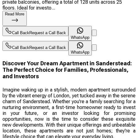
private balconies, offering a total of 128 units across 25
floors. Ideal for investo...
Read More
Call Back
Request a Call Back
WhatsApp
Call Back
Request a Call Back
WhatsApp
Discover Your Dream Apartment in Sanderstead:
The Perfect Choice for Families, Professionals,
and Investors
Imagine waking up in a stylish, modern apartment surrounded
by the vibrant energy of London, yet tucked away in the serene
charm of Sanderstead. Whether you're a family searching for a
nurturing environment, a first-time homeowner ready to invest
in your future, or an investor looking for promising
opportunities, now is the time to consider these exquisite
new developments. With their unique offerings and unbeatable
location, these apartments are not just homes; they're a
lifestyle choice that can elevate your everyday living.