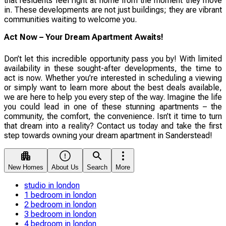
that residents feel right at home from the moment they move
in. These developments are not just buildings; they are vibrant
communities waiting to welcome you.
Act Now – Your Dream Apartment Awaits!
Don’t let this incredible opportunity pass you by! With limited
availability in these sought-after developments, the time to
act is now. Whether you’re interested in scheduling a viewing
or simply want to learn more about the best deals available,
we are here to help you every step of the way. Imagine the life
you could lead in one of these stunning apartments – the
community, the comfort, the convenience. Isn’t it time to turn
that dream into a reality? Contact us today and take the first
step towards owning your dream apartment in Sanderstead!
New Homes
About Us
Search
More
studio in london
1 bedroom in london
2 bedroom in london
3 bedroom in london
4 bedroom in london