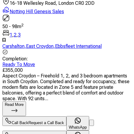
16-18 Wellesley Road, London CR0 2DD
Notting Hill Genesis Sales
2
50
-
98
m
1
,
2
,
3
Carshalton
,
East Croydon
,
Ebbsfleet International
Completion
:
Ready To Move
£
355,000
Aspect Croydon – Freehold 1, 2, and 3 bedroom apartments
in South Croydon. Completed and ready for occupancy, these
modern flats are located in Zone 5 and feature private
balconies, offering a perfect blend of comfort and outdoor
space. With 92 units...
Read More
Call Back
Request a Call Back
WhatsApp