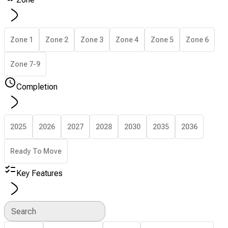
Zone 1
Zone 2
Zone 3
Zone 4
Zone 5
Zone 6
Zone 7-9
Completion
2025
2026
2027
2028
2030
2035
2036
Ready To Move
Key Features
Search