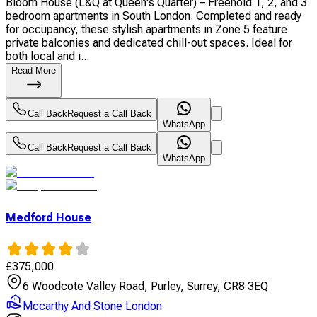
Bloom House (L&Q at Queen's Quarter) – Freehold 1, 2, and 3
bedroom apartments in South London. Completed and ready
for occupancy, these stylish apartments in Zone 5 feature
private balconies and dedicated chill-out spaces. Ideal for
both local and i...
Read More
Call Back
Request a Call Back
WhatsApp
Call Back
Request a Call Back
WhatsApp
Medford House
£
375,000
6 Woodcote Valley Road, Purley, Surrey, CR8 3EQ
Mccarthy And Stone London