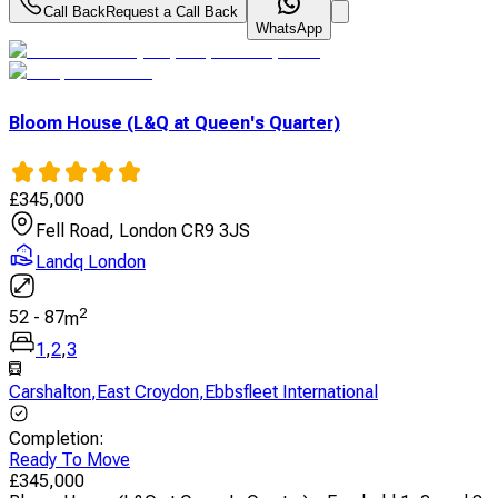
Call Back
Request a Call Back
WhatsApp
Bloom House (L&Q at Queen's Quarter)
£
345,000
Fell Road, London CR9 3JS
Landq London
2
52
-
87
m
1
,
2
,
3
Carshalton
,
East Croydon
,
Ebbsfleet International
Completion
:
Ready To Move
£
345,000