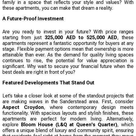
family in a space that reflects your style and values? With
these apartments, you can make that dream a reality.
A Future-Proof Investment
Are you ready to invest in your future? With price ranges
starting from just
325,000 AED to 525,000 AED
, these
apartments represent a fantastic opportunity for buyers at any
stage. Flexible payment options mean that ownership is more
attainable than ever. As the demand for quality living spaces
continues to rise, the potential for value appreciation is
significant. Why wait to secure your financial future when the
best deals are right in front of you?
Featured Developments That Stand Out
Let’s take a closer look at some of the standout projects that
are making waves in the Sanderstead area. First, consider
Aspect Croydon
, where contemporary design meets
functionality. With spacious layouts and stylish finishes, these
apartments are perfect for modern living. Alternatively,
explore
Bloom House (L&Q at Queen's Quarter)
, which
offers a unique blend of luxury and community spirit, ensuring