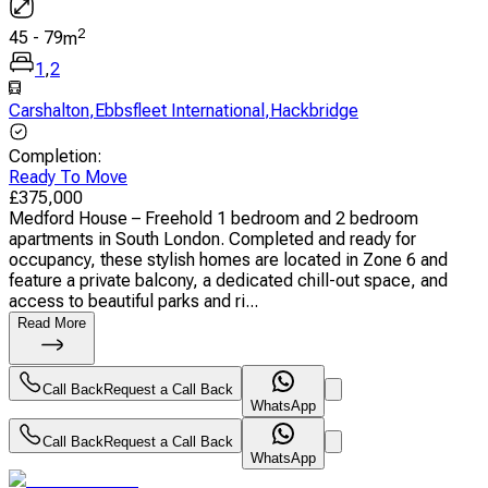
2
45
-
79
m
1
,
2
Carshalton
,
Ebbsfleet International
,
Hackbridge
Completion
:
Ready To Move
£
375,000
Medford House – Freehold 1 bedroom and 2 bedroom
apartments in South London. Completed and ready for
occupancy, these stylish homes are located in Zone 6 and
feature a private balcony, a dedicated chill-out space, and
access to beautiful parks and ri...
Read More
Call Back
Request a Call Back
WhatsApp
Call Back
Request a Call Back
WhatsApp