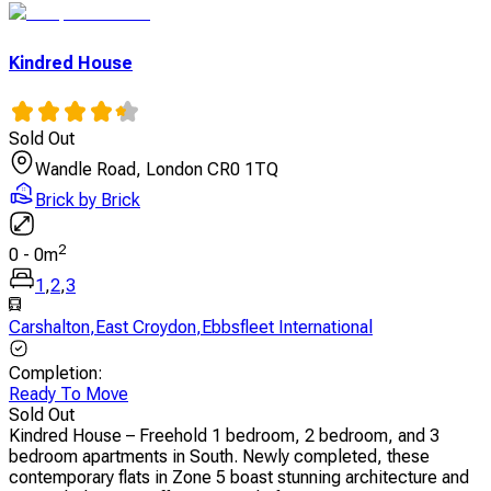
Kindred House
Sold Out
Wandle Road, London CR0 1TQ
Brick by Brick
2
0
-
0
m
1
,
2
,
3
Carshalton
,
East Croydon
,
Ebbsfleet International
Completion
:
Ready To Move
Sold Out
Kindred House – Freehold 1 bedroom, 2 bedroom, and 3
bedroom apartments in South. Newly completed, these
contemporary flats in Zone 5 boast stunning architecture and