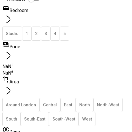
Bedroom
Studio
1
2
3
4
5
Price
£
NaN
£
NaN
Area
Around London
Central
East
North
North-West
South
South-East
South-West
West
Zone