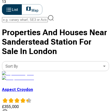
13
List
Map
Properties And Houses Near
Sanderstead Station For
Sale In London
Sort By
Aspect Croydon
£
355,000