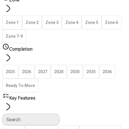
Zone 1
Zone 2
Zone 3
Zone 4
Zone 5
Zone 6
Zone 7-9
Completion
2025
2026
2027
2028
2030
2035
2036
Ready To Move
Key Features
Search