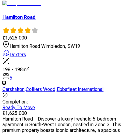
Hamilton Road
£
1,625,000
Hamilton Road Wimbledon, SW19
Dexters
2
198
-
198
m
5
Carshalton
,
Colliers Wood
,
Ebbsfleet International
Completion
:
Ready To Move
£
1,625,000
Hamilton Road – Discover a luxury freehold 5-bedroom
apartment in South-West London, nestled in Zone 3. This
premium property boasts iconic architecture, a spacious