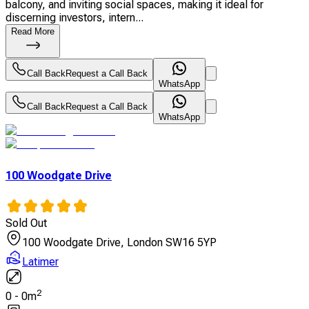
balcony, and inviting social spaces, making it ideal for
discerning investors, intern...
Read More
Call Back
Request a Call Back
WhatsApp
Call Back
Request a Call Back
WhatsApp
100 Woodgate Drive
Sold Out
100 Woodgate Drive, London SW16 5YP
Latimer
2
0
-
0
m