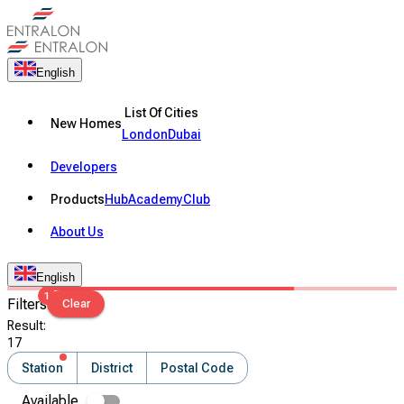
English
List Of Cities
New Homes
London
Dubai
Developers
Products
Hub
Academy
Club
About Us
English
1
Filters
Clear
Result
:
17
Station
District
Postal Code
Available