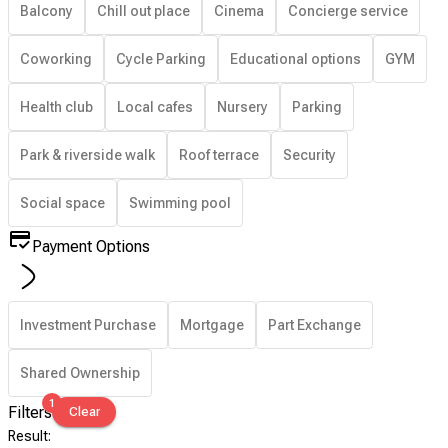
Balcony
Chill out place
Cinema
Concierge service
Coworking
Cycle Parking
Educational options
GYM
Health club
Local cafes
Nursery
Parking
Park & riverside walk
Roof terrace
Security
Social space
Swimming pool
Payment Options
Investment Purchase
Mortgage
Part Exchange
Shared Ownership
1
Filters
Clear
Result
: