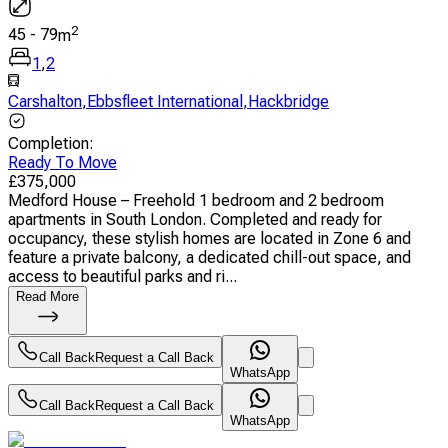
2
45
-
79
m
1
,
2
Carshalton
,
Ebbsfleet International
,
Hackbridge
Completion
:
Ready To Move
£
375,000
Medford House – Freehold 1 bedroom and 2 bedroom
apartments in South London. Completed and ready for
occupancy, these stylish homes are located in Zone 6 and
feature a private balcony, a dedicated chill-out space, and
access to beautiful parks and ri...
Read More
Call Back
Request a Call Back
WhatsApp
Call Back
Request a Call Back
WhatsApp