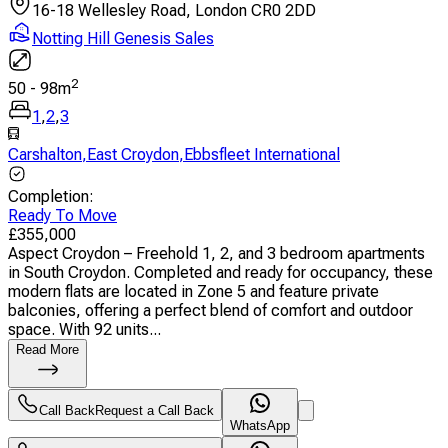
16-18 Wellesley Road, London CR0 2DD
Notting Hill Genesis Sales
2
50
-
98
m
1
,
2
,
3
Carshalton
,
East Croydon
,
Ebbsfleet International
Completion
:
Ready To Move
£
355,000
Aspect Croydon – Freehold 1, 2, and 3 bedroom apartments
in South Croydon. Completed and ready for occupancy, these
modern flats are located in Zone 5 and feature private
balconies, offering a perfect blend of comfort and outdoor
space. With 92 units...
Read More
Call Back
Request a Call Back
WhatsApp