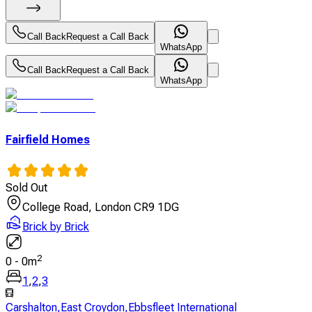
Call Back
Request a Call Back
WhatsApp
Call Back
Request a Call Back
WhatsApp
Fairfield Homes
Sold Out
College Road, London CR9 1DG
Brick by Brick
2
0
-
0
m
1
,
2
,
3
Carshalton
,
East Croydon
,
Ebbsfleet International