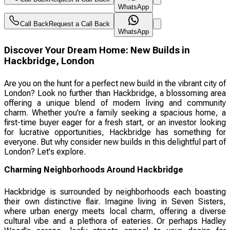
WhatsApp
Call Back
Request a Call Back
WhatsApp
Discover Your Dream Home: New Builds in
Hackbridge, London
Are you on the hunt for a perfect new build in the vibrant city of
London? Look no further than Hackbridge, a blossoming area
offering a unique blend of modern living and community
charm. Whether you're a family seeking a spacious home, a
first-time buyer eager for a fresh start, or an investor looking
for lucrative opportunities, Hackbridge has something for
everyone. But why consider new builds in this delightful part of
London? Let's explore.
Charming Neighborhoods Around Hackbridge
Hackbridge is surrounded by neighborhoods each boasting
their own distinctive flair. Imagine living in Seven Sisters,
where urban energy meets local charm, offering a diverse
cultural vibe and a plethora of eateries. Or perhaps Hadley