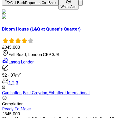
Call Back
Request a Call Back
WhatsApp
Bloom House (L&Q at Queen's Quarter)
£
345,000
Fell Road, London CR9 3JS
Landq London
2
52
-
87
m
1
,
2
,
3
Carshalton
,
East Croydon
,
Ebbsfleet International
Completion
:
Ready To Move
£
345,000