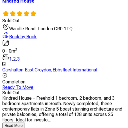
Kindred House
Sold Out
Wandle Road, London CR0 1TQ
Brick by Brick
2
0
-
0
m
1
,
2
,
3
Carshalton
,
East Croydon
,
Ebbsfleet International
Completion
:
Ready To Move
Sold Out
Kindred House – Freehold 1 bedroom, 2 bedroom, and 3
bedroom apartments in South. Newly completed, these
contemporary flats in Zone 5 boast stunning architecture and
private balconies, offering a total of 128 units across 25
floors. Ideal for investo...
Read More