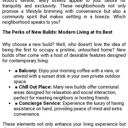
Wood's serene, leafy streets appeal to your desire for
tranquility and exclusivity. These neighborhoods not only
promise a lifestyle brimming with convenience but also a
community spirit that makes settling in a breeze. Which
neighborhood speaks to you?
The Perks of New Builds: Modern Living at Its Best
Why choose a new build? Well, who doesn’t love the idea of
being the first to occupy a pristine, untouched home? New
builds often come with a host of desirable features designed
for contemporary living:
Balcony:
Enjoy your morning coffee with a view, or
unwind with a sunset drink in your own private outdoor
space.
Chill Out Place:
Many new builds offer communal
areas designed for relaxation and social interaction,
perfect for meeting neighbors or hosting friends.
Concierge Service:
Experience the luxury of having
assistance on hand, providing peace of mind and extra
convenience.
These elements not only enhance your living experience but