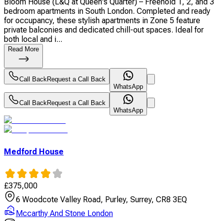
Bloom House (L&Q at Queen's Quarter) – Freehold 1, 2, and 3
bedroom apartments in South London. Completed and ready
for occupancy, these stylish apartments in Zone 5 feature
private balconies and dedicated chill-out spaces. Ideal for
both local and i...
Read More
Call Back
Request a Call Back
WhatsApp
Call Back
Request a Call Back
WhatsApp
Medford House
£
375,000
6 Woodcote Valley Road, Purley, Surrey, CR8 3EQ
Mccarthy And Stone London