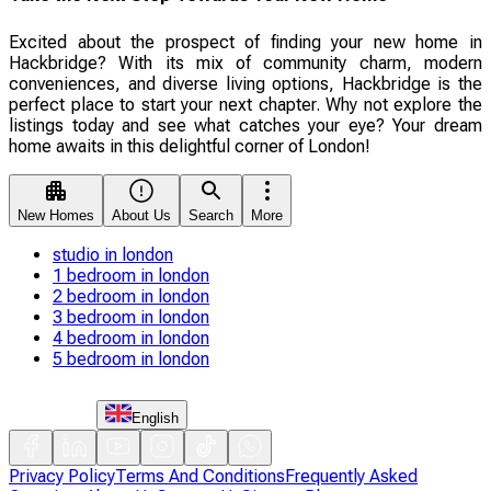
Excited about the prospect of finding your new home in
Hackbridge? With its mix of community charm, modern
conveniences, and diverse living options, Hackbridge is the
perfect place to start your next chapter. Why not explore the
listings today and see what catches your eye? Your dream
home awaits in this delightful corner of London!
New Homes
About Us
Search
More
studio in london
1 bedroom in london
2 bedroom in london
3 bedroom in london
4 bedroom in london
5 bedroom in london
English
Privacy Policy
Terms And Conditions
Frequently Asked