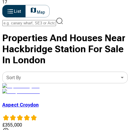
17
List
Map
Properties And Houses Near
Hackbridge Station For Sale
In London
Sort By
Aspect Croydon
£
355,000