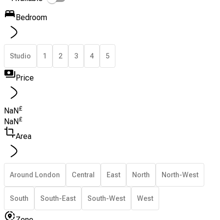
Bedroom
Studio
1
2
3
4
5
Price
£
NaN
£
NaN
Area
Around London
Central
East
North
North-West
South
South-East
South-West
West
Zone