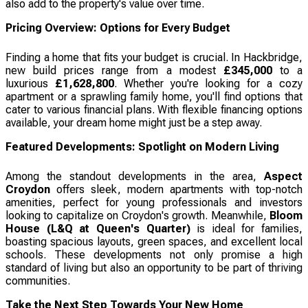
also add to the property's value over time.
Pricing Overview: Options for Every Budget
Finding a home that fits your budget is crucial. In Hackbridge,
new build prices range from a modest
£345,000
to a
luxurious
£1,628,800
. Whether you're looking for a cozy
apartment or a sprawling family home, you'll find options that
cater to various financial plans. With flexible financing options
available, your dream home might just be a step away.
Featured Developments: Spotlight on Modern Living
Among the standout developments in the area,
Aspect
Croydon
offers sleek, modern apartments with top-notch
amenities, perfect for young professionals and investors
looking to capitalize on Croydon's growth. Meanwhile,
Bloom
House (L&Q at Queen's Quarter)
is ideal for families,
boasting spacious layouts, green spaces, and excellent local
schools. These developments not only promise a high
standard of living but also an opportunity to be part of thriving
communities.
Take the Next Step Towards Your New Home