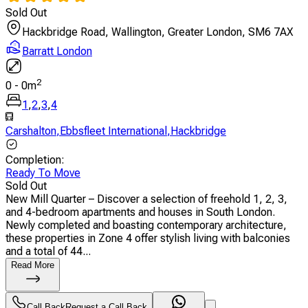
Sold Out
Hackbridge Road, Wallington, Greater London, SM6 7AX
Barratt London
2
0
-
0
m
1
,
2
,
3
,
4
Carshalton
,
Ebbsfleet International
,
Hackbridge
Completion
:
Ready To Move
Sold Out
New Mill Quarter – Discover a selection of freehold 1, 2, 3,
and 4-bedroom apartments and houses in South London.
Newly completed and boasting contemporary architecture,
these properties in Zone 4 offer stylish living with balconies
and a total of 44...
Read More
Call Back
Request a Call Back