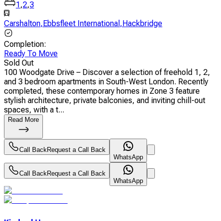
1
,
2
,
3
Carshalton
,
Ebbsfleet International
,
Hackbridge
Completion
:
Ready To Move
Sold Out
100 Woodgate Drive – Discover a selection of freehold 1, 2,
and 3 bedroom apartments in South-West London. Recently
completed, these contemporary homes in Zone 3 feature
stylish architecture, private balconies, and inviting chill-out
spaces, with a t...
Read More
Call Back
Request a Call Back
WhatsApp
Call Back
Request a Call Back
WhatsApp