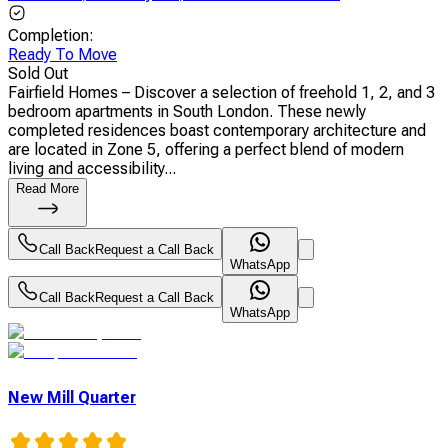
Completion
:
Ready To Move
Sold Out
Fairfield Homes – Discover a selection of freehold 1, 2, and 3
bedroom apartments in South London. These newly
completed residences boast contemporary architecture and
are located in Zone 5, offering a perfect blend of modern
living and accessibility...
Read More
Call Back
Request a Call Back
WhatsApp
Call Back
Request a Call Back
WhatsApp
New Mill Quarter