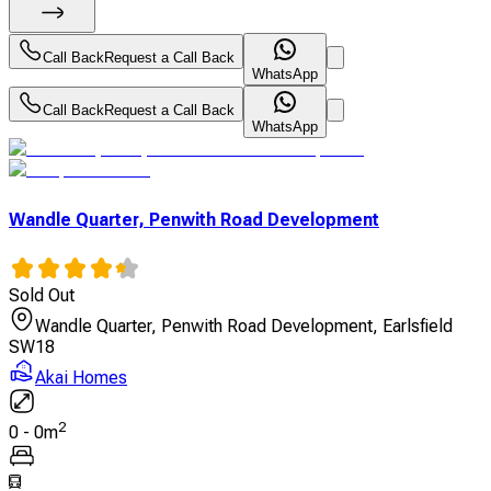
Call Back
Request a Call Back
WhatsApp
Call Back
Request a Call Back
WhatsApp
Wandle Quarter, Penwith Road Development
Sold Out
Wandle Quarter, Penwith Road Development, Earlsfield
SW18
Akai Homes
2
0
-
0
m