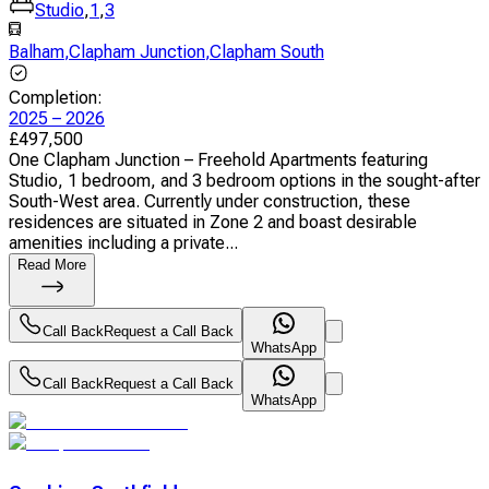
Studio
,
1
,
3
Balham
,
Clapham Junction
,
Clapham South
Completion
:
2025 – 2026
£
497,500
One Clapham Junction – Freehold Apartments featuring
Studio, 1 bedroom, and 3 bedroom options in the sought-after
South-West area. Currently under construction, these
residences are situated in Zone 2 and boast desirable
amenities including a private...
Read More
Call Back
Request a Call Back
WhatsApp
Call Back
Request a Call Back
WhatsApp