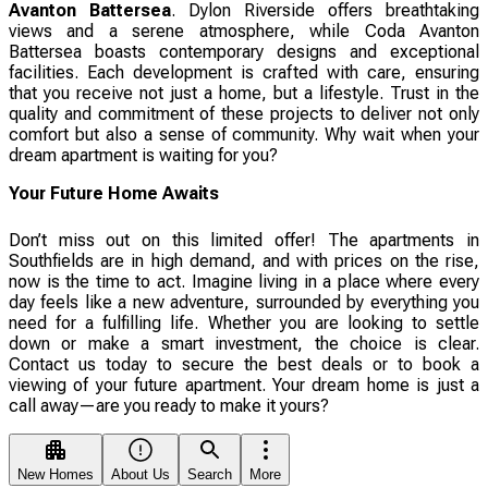
Avanton Battersea
. Dylon Riverside offers breathtaking
views and a serene atmosphere, while Coda Avanton
Battersea boasts contemporary designs and exceptional
facilities. Each development is crafted with care, ensuring
that you receive not just a home, but a lifestyle. Trust in the
quality and commitment of these projects to deliver not only
comfort but also a sense of community. Why wait when your
dream apartment is waiting for you?
Your Future Home Awaits
Don’t miss out on this limited offer! The apartments in
Southfields are in high demand, and with prices on the rise,
now is the time to act. Imagine living in a place where every
day feels like a new adventure, surrounded by everything you
need for a fulfilling life. Whether you are looking to settle
down or make a smart investment, the choice is clear.
Contact us today to secure the best deals or to book a
viewing of your future apartment. Your dream home is just a
call away—are you ready to make it yours?
New Homes
About Us
Search
More