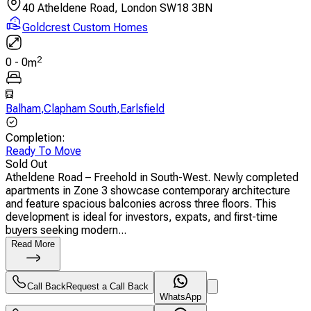
40 Atheldene Road, London SW18 3BN
Goldcrest Custom Homes
2
0
-
0
m
Balham
,
Clapham South
,
Earlsfield
Completion
:
Ready To Move
Sold Out
Atheldene Road – Freehold in South-West. Newly completed
apartments in Zone 3 showcase contemporary architecture
and feature spacious balconies across three floors. This
development is ideal for investors, expats, and first-time
buyers seeking modern...
Read More
Call Back
Request a Call Back
WhatsApp