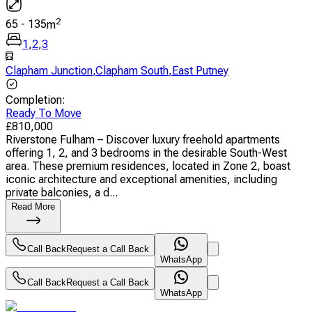
2
65
-
135
m
1
,
2
,
3
Clapham Junction
,
Clapham South
,
East Putney
Completion
:
Ready To Move
£
810,000
Riverstone Fulham – Discover luxury freehold apartments
offering 1, 2, and 3 bedrooms in the desirable South-West
area. These premium residences, located in Zone 2, boast
iconic architecture and exceptional amenities, including
private balconies, a d...
Read More
Call Back
Request a Call Back
WhatsApp
Call Back
Request a Call Back
WhatsApp