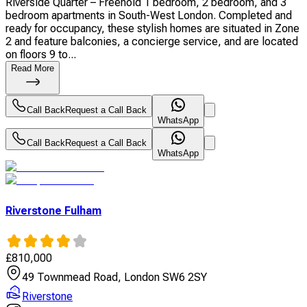
Riverside Quarter – Freehold 1 bedroom, 2 bedroom, and 3
bedroom apartments in South-West London. Completed and
ready for occupancy, these stylish homes are situated in Zone
2 and feature balconies, a concierge service, and are located
on floors 9 to...
Read More
Call Back
Request a Call Back
WhatsApp
Call Back
Request a Call Back
WhatsApp
Riverstone Fulham
£
810,000
49 Townmead Road, London SW6 2SY
Riverstone