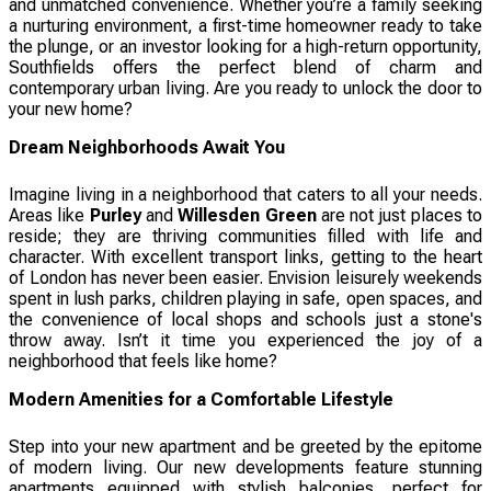
and unmatched convenience. Whether you’re a family seeking
a nurturing environment, a first-time homeowner ready to take
the plunge, or an investor looking for a high-return opportunity,
Southfields offers the perfect blend of charm and
contemporary urban living. Are you ready to unlock the door to
your new home?
Dream Neighborhoods Await You
Imagine living in a neighborhood that caters to all your needs.
Areas like
Purley
and
Willesden Green
are not just places to
reside; they are thriving communities filled with life and
character. With excellent transport links, getting to the heart
of London has never been easier. Envision leisurely weekends
spent in lush parks, children playing in safe, open spaces, and
the convenience of local shops and schools just a stone's
throw away. Isn’t it time you experienced the joy of a
neighborhood that feels like home?
Modern Amenities for a Comfortable Lifestyle
Step into your new apartment and be greeted by the epitome
of modern living. Our new developments feature stunning
apartments equipped with stylish balconies, perfect for