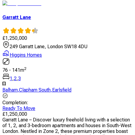
Garratt Lane
£
1,250,000
249 Garratt Lane, London SW18 4DU
Higgins Homes
2
76
-
141
m
1
,
2
,
3
Balham
,
Clapham South
,
Earlsfield
Completion
:
Ready To Move
£
1,250,000
Garratt Lane – Discover luxury freehold living with a selection
of 1, 2, and 3-bedroom apartments and houses in South-West
London. Nestled in Zone 2, these premium properties boast