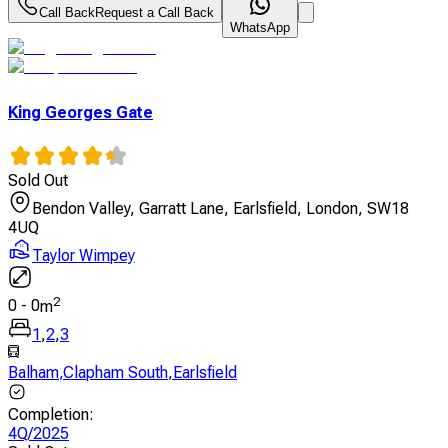
Call Back
Request a Call Back
WhatsApp
King Georges Gate
Sold Out
Bendon Valley, Garratt Lane, Earlsfield, London, SW18
4UQ
Taylor Wimpey
2
0
-
0
m
1
,
2
,
3
Balham
,
Clapham South
,
Earlsfield
Completion
:
4Q/2025