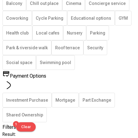
Balcony
Chill out place
Cinema
Concierge service
Coworking
Cycle Parking
Educational options
GYM
Health club
Local cafes
Nursery
Parking
Park & riverside walk
Roof terrace
Security
Social space
Swimming pool
Payment Options
Investment Purchase
Mortgage
Part Exchange
Shared Ownership
1
Filters
Clear
Result
: