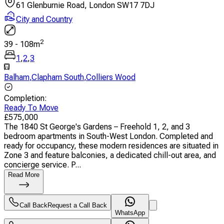
61 Glenburnie Road, London SW17 7DJ
City and Country
2
39
-
108
m
1
,
2
,
3
Balham
,
Clapham South
,
Colliers Wood
Completion
:
Ready To Move
£
575,000
The 1840 St George's Gardens – Freehold 1, 2, and 3
bedroom apartments in South-West London. Completed and
ready for occupancy, these modern residences are situated in
Zone 3 and feature balconies, a dedicated chill-out area, and
concierge service. P...
Read More
Call Back
Request a Call Back
WhatsApp