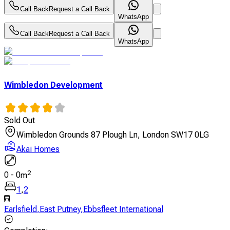
Call Back
Request a Call Back
WhatsApp
Call Back
Request a Call Back
WhatsApp
Wimbledon Development
Sold Out
Wimbledon Grounds 87 Plough Ln, London SW17 0LG
Akai Homes
2
0
-
0
m
1
,
2
Earlsfield
,
East Putney
,
Ebbsfleet International