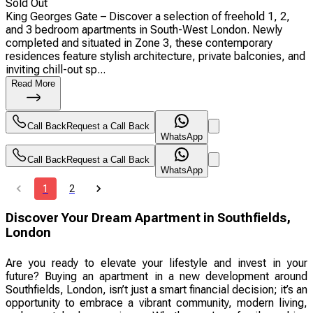
Sold Out
King Georges Gate – Discover a selection of freehold 1, 2,
and 3 bedroom apartments in South-West London. Newly
completed and situated in Zone 3, these contemporary
residences feature stylish architecture, private balconies, and
inviting chill-out sp...
Read More
Call Back
Request a Call Back
WhatsApp
Call Back
Request a Call Back
WhatsApp
1
2
Discover Your Dream Apartment in Southfields,
London
Are you ready to elevate your lifestyle and invest in your
future? Buying an apartment in a new development around
Southfields, London, isn’t just a smart financial decision; it’s an
opportunity to embrace a vibrant community, modern living,