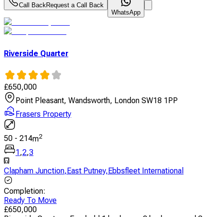
Call Back
Request a Call Back
WhatsApp
Riverside Quarter
£
650,000
Point Pleasant, Wandsworth, London SW18 1PP
Frasers Property
2
50
-
214
m
1
,
2
,
3
Clapham Junction
,
East Putney
,
Ebbsfleet International
Completion
:
Ready To Move
£
650,000