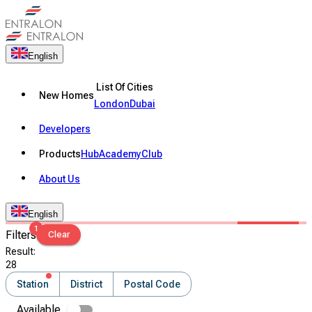
English
List Of Cities
New Homes
London
Dubai
Developers
Products
Hub
Academy
Club
About Us
English
1
Filters
Clear
Result
:
28
Station
District
Postal Code
Available