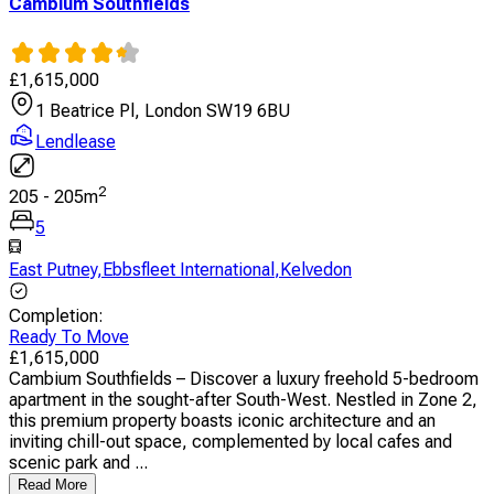
Cambium Southfields
£
1,615,000
1 Beatrice Pl, London SW19 6BU
Lendlease
2
205
-
205
m
5
East Putney
,
Ebbsfleet International
,
Kelvedon
Completion
:
Ready To Move
£
1,615,000
Cambium Southfields – Discover a luxury freehold 5-bedroom
apartment in the sought-after South-West. Nestled in Zone 2,
this premium property boasts iconic architecture and an
inviting chill-out space, complemented by local cafes and
scenic park and ...
Read More