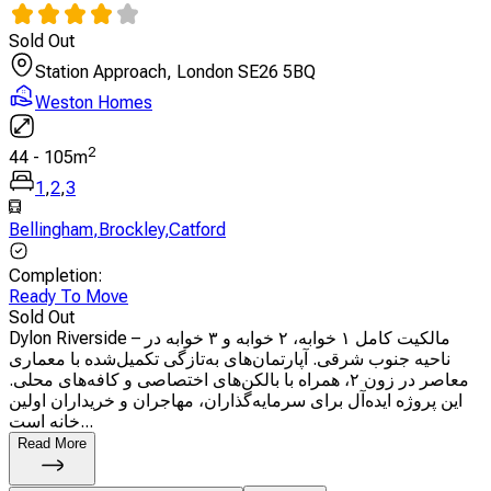
Sold Out
Station Approach, London SE26 5BQ
Weston Homes
2
44
-
105
m
1
,
2
,
3
Bellingham
,
Brockley
,
Catford
Completion
:
Ready To Move
Sold Out
Dylon Riverside – مالکیت کامل ۱ خوابه، ۲ خوابه و ۳ خوابه در
ناحیه جنوب شرقی. آپارتمان‌های به‌تازگی تکمیل‌شده با معماری
معاصر در زون ۲، همراه با بالکن‌های اختصاصی و کافه‌های محلی.
این پروژه ایده‌آل برای سرمایه‌گذاران، مهاجران و خریداران اولین
خانه است...
Read More