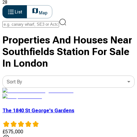
28
List
Map
Properties And Houses Near
Southfields Station For Sale
In London
Sort By
The 1840 St George's Gardens
£
575,000