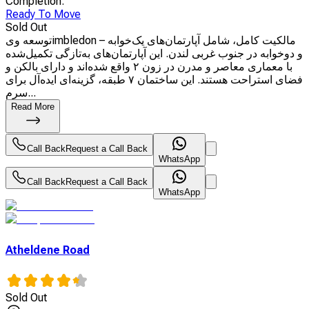
Completion
:
Ready To Move
Sold Out
توسعه ویimbledon – مالکیت کامل، شامل آپارتمان‌های یک‌خوابه
و دوخوابه در جنوب غربی لندن. این آپارتمان‌های به‌تازگی تکمیل‌شده
با معماری معاصر و مدرن در زون ۲ واقع شده‌اند و دارای بالکن و
فضای استراحت هستند. این ساختمان ۷ طبقه، گزینه‌ای ایده‌آل برای
سرم...
Read More
Call Back
Request a Call Back
WhatsApp
Call Back
Request a Call Back
WhatsApp
Atheldene Road
Sold Out