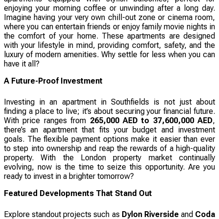
enjoying your morning coffee or unwinding after a long day.
Imagine having your very own chill-out zone or cinema room,
where you can entertain friends or enjoy family movie nights in
the comfort of your home. These apartments are designed
with your lifestyle in mind, providing comfort, safety, and the
luxury of modern amenities. Why settle for less when you can
have it all?
A Future-Proof Investment
Investing in an apartment in Southfields is not just about
finding a place to live; it’s about securing your financial future.
With price ranges from
265,000 AED to 37,600,000 AED
,
there’s an apartment that fits your budget and investment
goals. The flexible payment options make it easier than ever
to step into ownership and reap the rewards of a high-quality
property. With the London property market continually
evolving, now is the time to seize this opportunity. Are you
ready to invest in a brighter tomorrow?
Featured Developments That Stand Out
Explore standout projects such as
Dylon Riverside
and
Coda