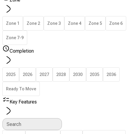
Zone 1
Zone 2
Zone 3
Zone 4
Zone 5
Zone 6
Zone 7-9
Completion
2025
2026
2027
2028
2030
2035
2036
Ready To Move
Key Features
Search