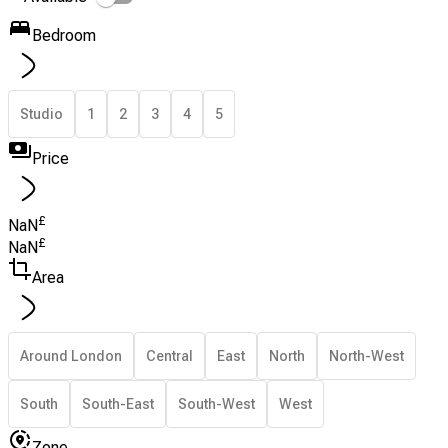
Bedroom
Studio
1
2
3
4
5
Price
£
NaN
£
NaN
Area
Around London
Central
East
North
North-West
South
South-East
South-West
West
Zone