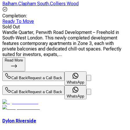
Balham
,
Clapham South
,
Colliers Wood
Completion
:
Ready To Move
Sold Out
Wandle Quarter, Penwith Road Development – Freehold in
South-West London. This newly completed development
features contemporary apartments in Zone 3, each with
private balconies and dedicated chill-out spaces. Perfectly
suited for investors, expats,...
Read More
Call Back
Request a Call Back
WhatsApp
Call Back
Request a Call Back
WhatsApp
Dylon Riverside