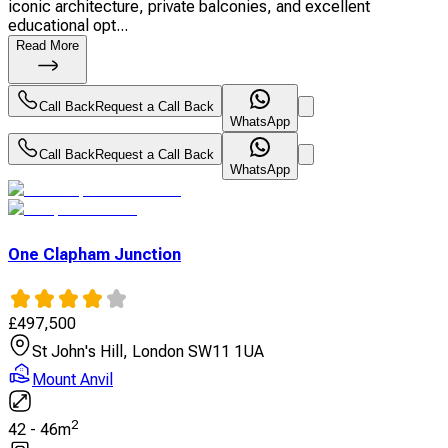
iconic architecture, private balconies, and excellent
educational opt...
Read More
Call Back
Request a Call Back
WhatsApp
Call Back
Request a Call Back
WhatsApp
One Clapham Junction
£
497,500
St John's Hill, London SW11 1UA
Mount Anvil
2
42
-
46
m