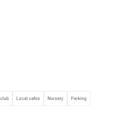
 club
Local cafes
Nursery
Parking