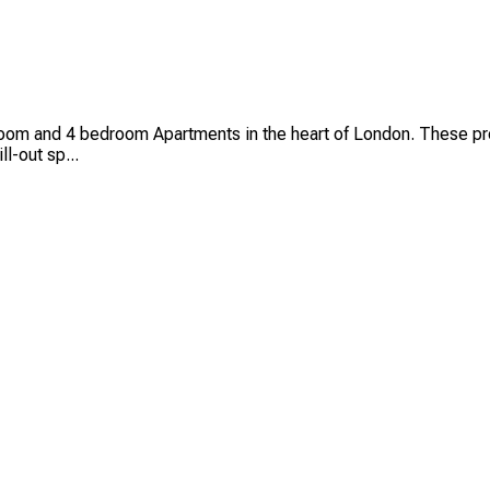
oom and 4 bedroom Apartments in the heart of London. These pre
l-out sp...