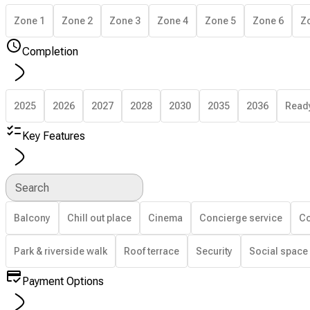
Zone 1
Zone 2
Zone 3
Zone 4
Zone 5
Zone 6
Z
Completion
2025
2026
2027
2028
2030
2035
2036
Read
Key Features
Search
Balcony
Chill out place
Cinema
Concierge service
Co
Park & riverside walk
Roof terrace
Security
Social space
Payment Options