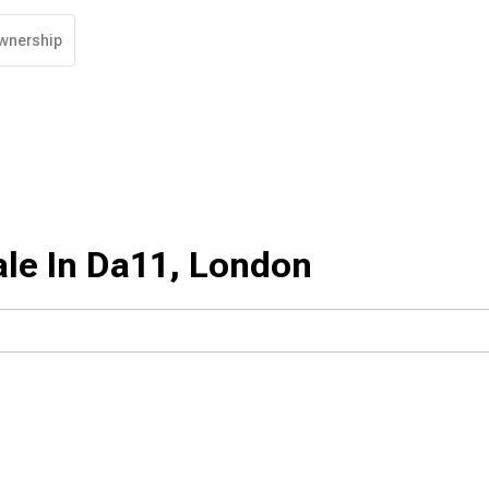
wnership
ale In Da11, London