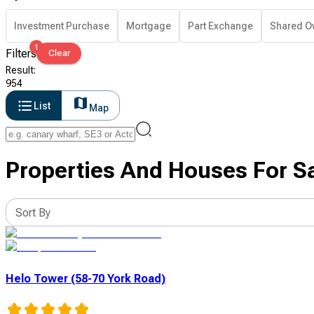
Investment Purchase
Mortgage
Part Exchange
Shared O
1
Filters
Clear
Result
:
954
List
Map
Properties And Houses For S
Sort By
Helo Tower (58-70 York Road)