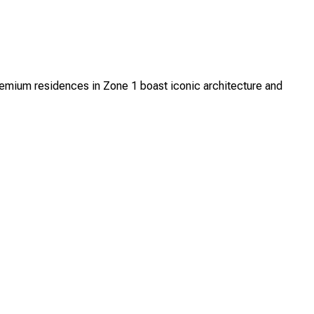
mium residences in Zone 1 boast iconic architecture and