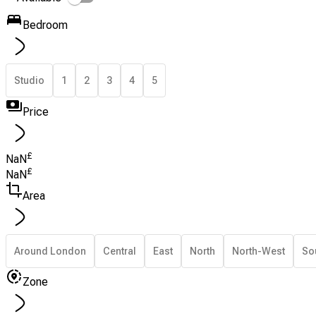
Bedroom
Studio
1
2
3
4
5
Price
£
NaN
£
NaN
Area
Around London
Central
East
North
North-West
So
Zone