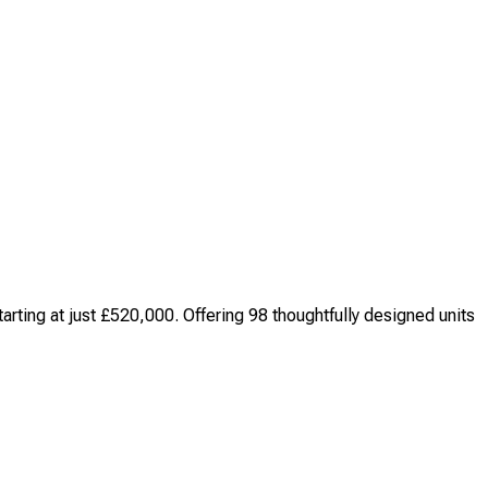
ting at just £520,000. Offering 98 thoughtfully designed units