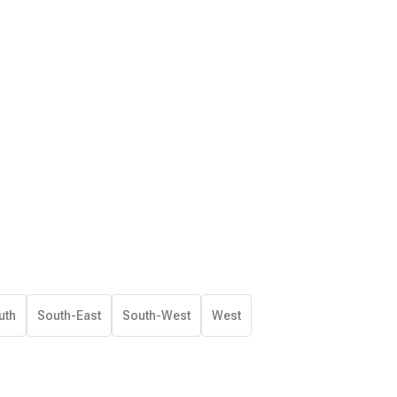
uth
South-East
South-West
West