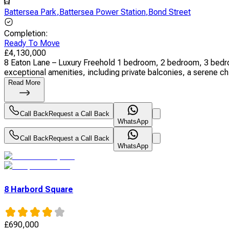
Battersea Park
,
Battersea Power Station
,
Bond Street
Completion
:
Ready To Move
£
4,130,000
8 Eaton Lane – Luxury Freehold 1 bedroom, 2 bedroom, 3 bedr
exceptional amenities, including private balconies, a serene chil
Read More
Call Back
Request a Call Back
WhatsApp
Call Back
Request a Call Back
WhatsApp
8 Harbord Square
£
690,000