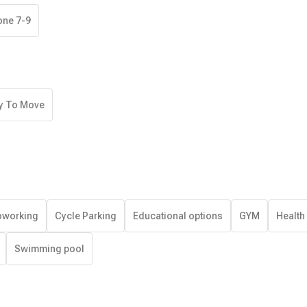
one 7-9
y To Move
working
Cycle Parking
Educational options
GYM
Health
Swimming pool