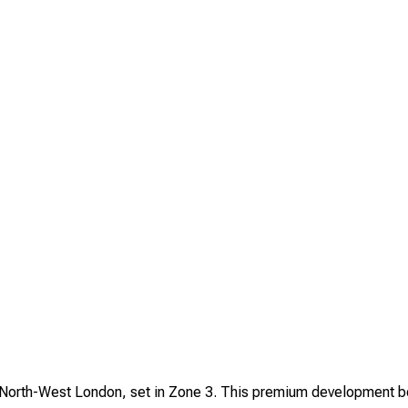
 North-West London, set in Zone 3. This premium development boa