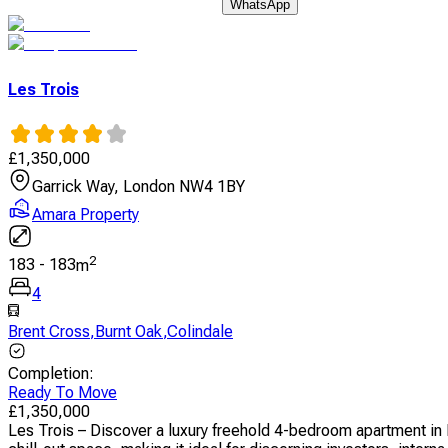
WhatsApp
Les Trois
£
1,350,000
Garrick Way, London NW4 1BY
Amara Property
2
183
-
183
m
4
Brent Cross
,
Burnt Oak
,
Colindale
Completion
:
Ready To Move
£
1,350,000
Les Trois – Discover a luxury freehold 4-bedroom apartment in