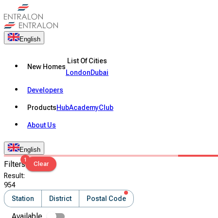
English
List Of Cities
New Homes
London
Dubai
Developers
Products
Hub
Academy
Club
About Us
English
1
Filters
Clear
Result
:
954
Station
District
Postal Code
Available