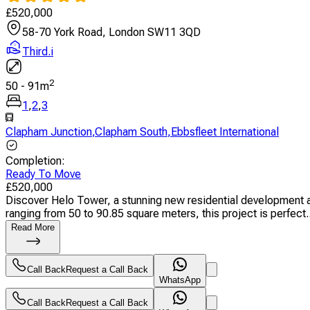
£
520,000
58-70 York Road, London SW11 3QD
Third.i
2
50
-
91
m
1
,
2
,
3
Clapham Junction
,
Clapham South
,
Ebbsfleet International
Completion
:
Ready To Move
£
520,000
Discover Helo Tower, a stunning new residential development a
ranging from 50 to 90.85 square meters, this project is perfect..
Read More
Call Back
Request a Call Back
WhatsApp
Call Back
Request a Call Back