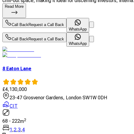
chill-out space, making it ideal for discerning investors, interna.
Read More
Call Back
Request a Call Back
WhatsApp
Call Back
Request a Call Back
WhatsApp
8 Eaton Lane
£
4,130,000
23-47 Grosvenor Gardens, London SW1W 0DH
CIT
2
68
-
222
m
1
,
2
,
3
,
4