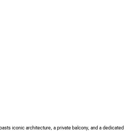
sts iconic architecture, a private balcony, and a dedicated