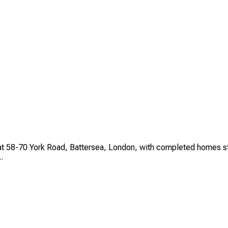
t 58-70 York Road, Battersea, London, with completed homes star
.