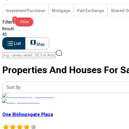
Investment Purchase
Mortgage
Part Exchange
Shared O
1
Filters
Clear
Result
:
45
List
Map
Properties And Houses For Sa
Sort By
One Bishopsgate Plaza