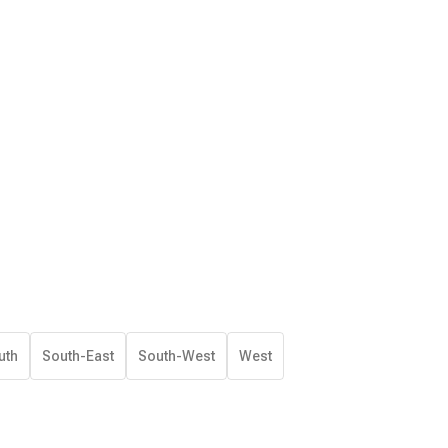
uth
South-East
South-West
West