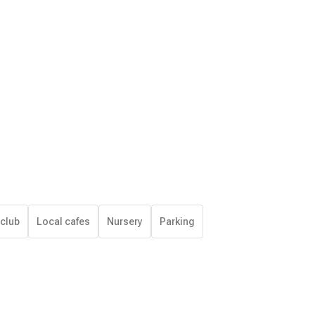
 club
Local cafes
Nursery
Parking