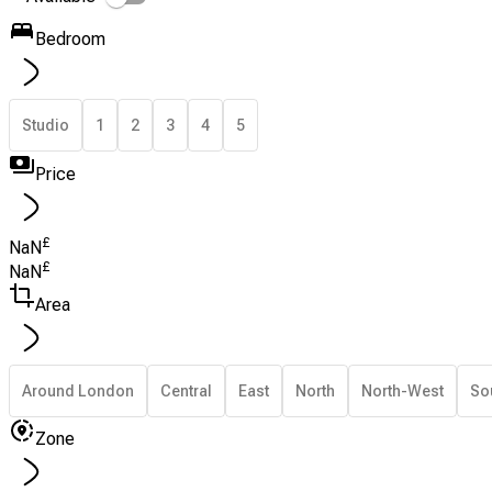
Bedroom
Studio
1
2
3
4
5
Price
£
NaN
£
NaN
Area
Around London
Central
East
North
North-West
So
Zone