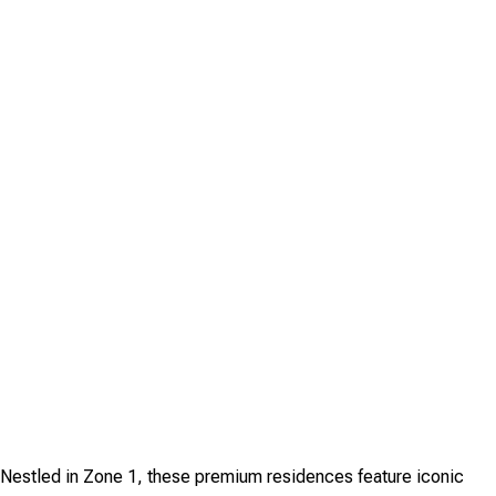
. Nestled in Zone 1, these premium residences feature iconic