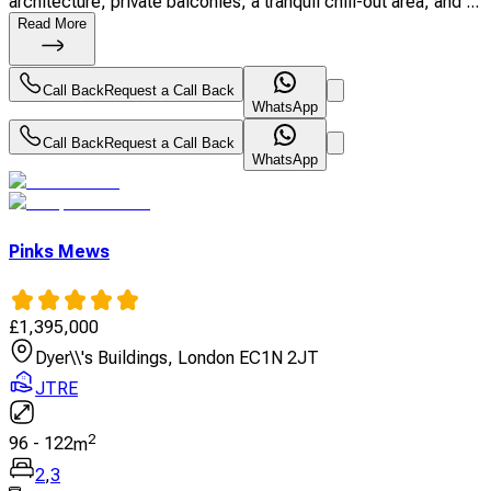
architecture, private balconies, a tranquil chill-out area, and ...
Read More
Call Back
Request a Call Back
WhatsApp
Call Back
Request a Call Back
WhatsApp
Pinks Mews
£
1,395,000
Dyer\\'s Buildings, London EC1N 2JT
JTRE
2
96
-
122
m
2
,
3