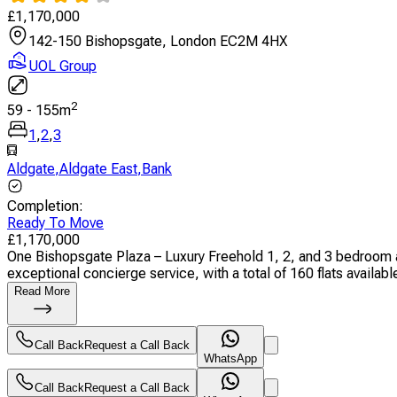
£
1,170,000
142-150 Bishopsgate, London EC2M 4HX
UOL Group
2
59
-
155
m
1
,
2
,
3
Aldgate
,
Aldgate East
,
Bank
Completion
:
Ready To Move
£
1,170,000
One Bishopsgate Plaza – Luxury Freehold 1, 2, and 3 bedroom a
exceptional concierge service, with a total of 160 flats available.
Read More
Call Back
Request a Call Back
WhatsApp
Call Back
Request a Call Back