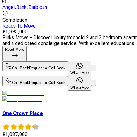
Angel
,
Bank
,
Barbican
Completion
:
Ready To Move
£
1,395,000
Pinks Mews – Discover luxury freehold 2 and 3 bedroom apartmen
and a dedicated concierge service. With excellent educational.
Read More
Call Back
Request a Call Back
WhatsApp
Call Back
Request a Call Back
WhatsApp
One Crown Place
£
1,087,000