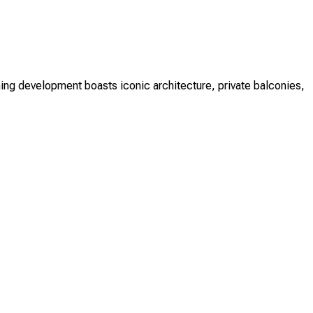
ing development boasts iconic architecture, private balconies,