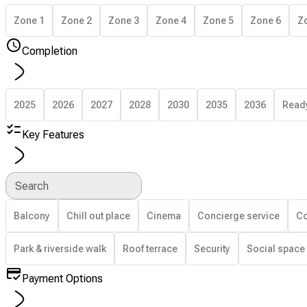
Zone 1
Zone 2
Zone 3
Zone 4
Zone 5
Zone 6
Z
Completion
2025
2026
2027
2028
2030
2035
2036
Read
Key Features
Search
Balcony
Chill out place
Cinema
Concierge service
Co
Park & riverside walk
Roof terrace
Security
Social space
Payment Options