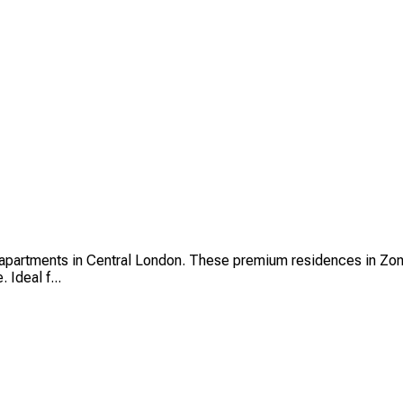
partments in Central London. These premium residences in Zone 
 Ideal f...