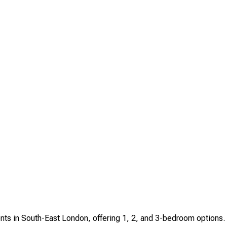
ents in South-East London, offering 1, 2, and 3-bedroom options