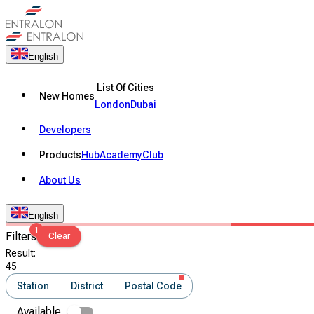
English
List Of Cities
New Homes
London
Dubai
Developers
Products
Hub
Academy
Club
About Us
English
1
Filters
Clear
Result
:
45
Station
District
Postal Code
Available