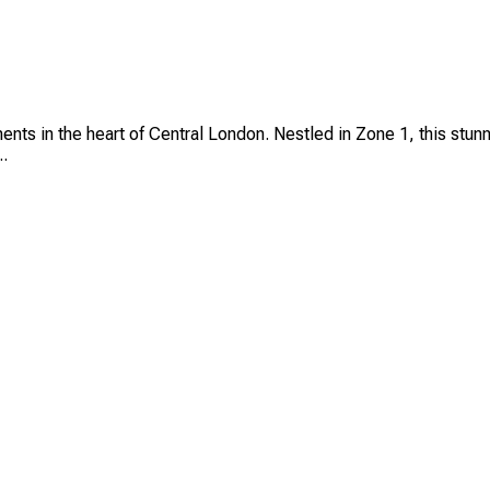
ts in the heart of Central London. Nestled in Zone 1, this stunn
..