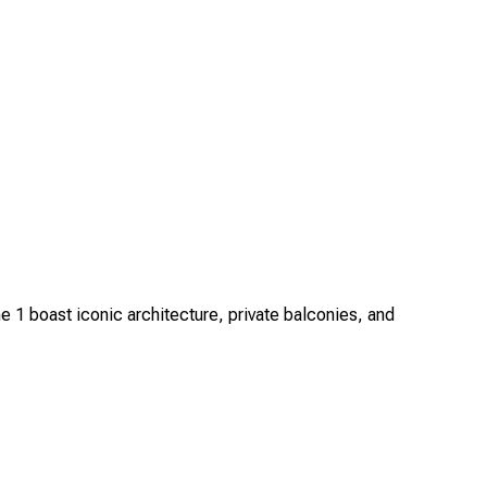
1 boast iconic architecture, private balconies, and