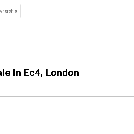
wnership
le In Ec4, London