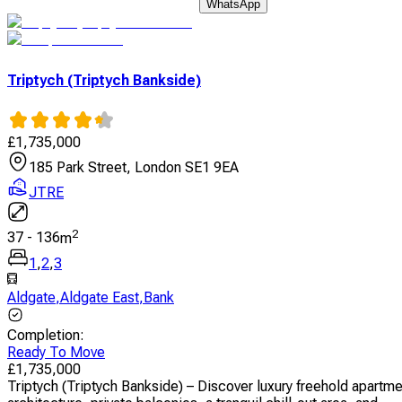
WhatsApp
Triptych (Triptych Bankside)
£
1,735,000
185 Park Street, London SE1 9EA
JTRE
2
37
-
136
m
1
,
2
,
3
Aldgate
,
Aldgate East
,
Bank
Completion
:
Ready To Move
£
1,735,000
Triptych (Triptych Bankside) – Discover luxury freehold apartm