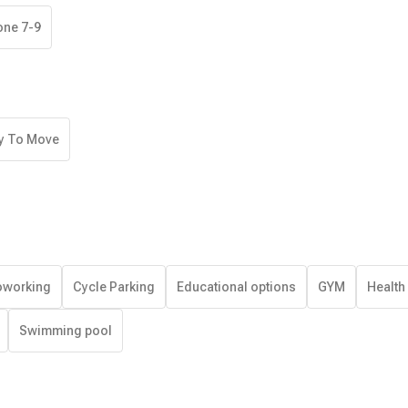
one 7-9
y To Move
working
Cycle Parking
Educational options
GYM
Health
Swimming pool