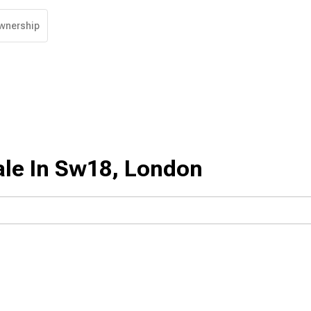
wnership
ale In Sw18, London