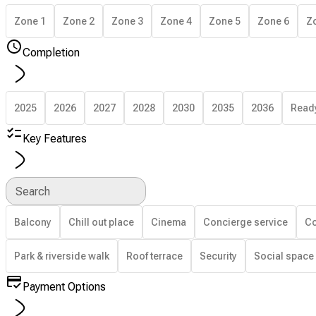
Zone 1
Zone 2
Zone 3
Zone 4
Zone 5
Zone 6
Z
Completion
2025
2026
2027
2028
2030
2035
2036
Read
Key Features
Search
Balcony
Chill out place
Cinema
Concierge service
Co
Park & riverside walk
Roof terrace
Security
Social space
Payment Options