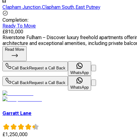
Clapham Junction
,
Clapham South
,
East Putney
Completion
:
Ready To Move
£
810,000
Riverstone Fulham – Discover luxury freehold apartments offer
architecture and exceptional amenities, including private balcon
Read More
Call Back
Request a Call Back
WhatsApp
Call Back
Request a Call Back
WhatsApp
Garratt Lane
£
1,250,000