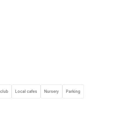
 club
Local cafes
Nursery
Parking