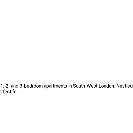
io, 1, 2, and 3-bedroom apartments in South-West London. Nestle
rfect fo...