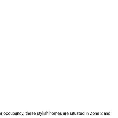
 occupancy, these stylish homes are situated in Zone 2 and