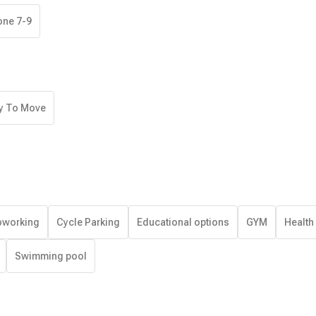
one 7-9
y To Move
working
Cycle Parking
Educational options
GYM
Health
Swimming pool