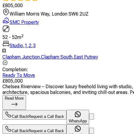
£
805,000
William Morris Way, London SW6 2UZ
SMC Property
2
52
-
52
m
Studio
,
1
,
2
,
3
Clapham Junction
,
Clapham South
,
East Putney
Completion
:
Ready To Move
£
805,000
Chelsea Riverview – Discover luxury freehold living with stud
architecture, spacious balconies, and inviting chill-out areas. Pe
Read More
Call Back
Request a Call Back
WhatsApp
Call Back
Request a Call Back