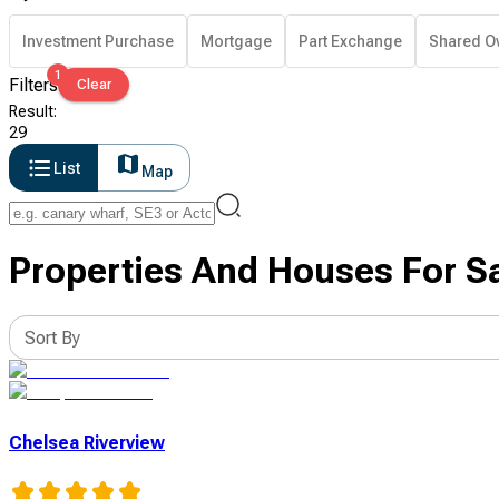
Investment Purchase
Mortgage
Part Exchange
Shared O
1
Filters
Clear
Result
:
29
List
Map
Properties And Houses For S
Sort By
Chelsea Riverview