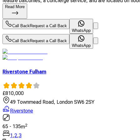
feature balconies, a concierge service, and are located on floors
Read More
Call Back
Request a Call Back
WhatsApp
Call Back
Request a Call Back
WhatsApp
Riverstone Fulham
£
810,000
49 Townmead Road, London SW6 2SY
Riverstone
2
65
-
135
m
1
,
2
,
3