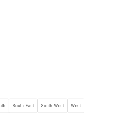
uth
South-East
South-West
West