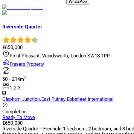
WhatsApp
Riverside Quarter
£
650,000
Point Pleasant, Wandsworth, London SW18 1PP
Frasers Property
2
50
-
214
m
1
,
2
,
3
Clapham Junction
,
East Putney
,
Ebbsfleet International
Completion
:
Ready To Move
£
650,000
Riverside Quarter – Freehold 1 bedroom, 2 bedroom, and 3 bed