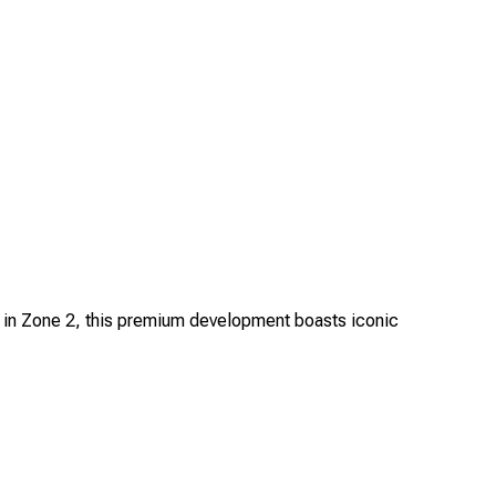
d in Zone 2, this premium development boasts iconic