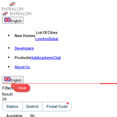
English
List Of Cities
New Homes
London
Dubai
Developers
Products
Hub
Academy
Club
About Us
English
1
Filters
Clear
Result
:
29
Station
District
Postal Code
Available