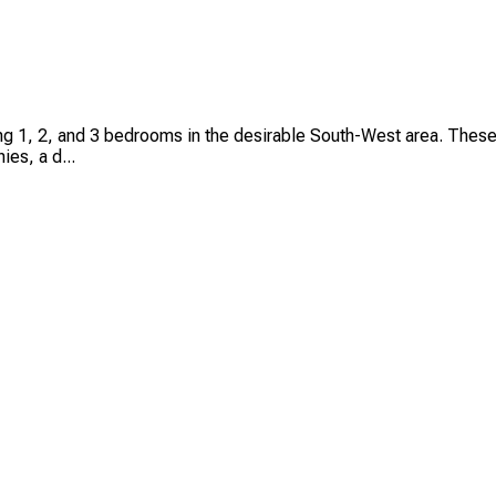
ing 1, 2, and 3 bedrooms in the desirable South-West area. Thes
ies, a d...