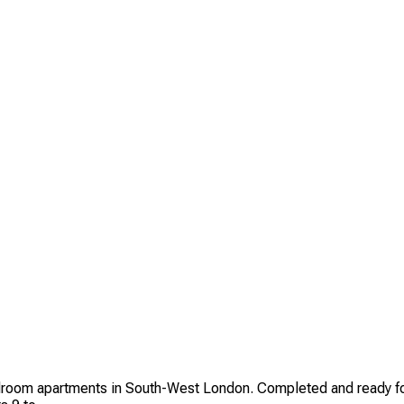
room apartments in South-West London. Completed and ready for