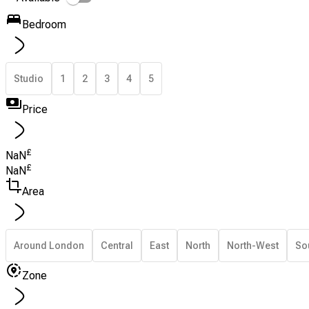
Bedroom
Studio
1
2
3
4
5
Price
£
NaN
£
NaN
Area
Around London
Central
East
North
North-West
So
Zone