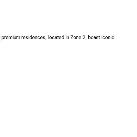
e premium residences, located in Zone 2, boast iconic