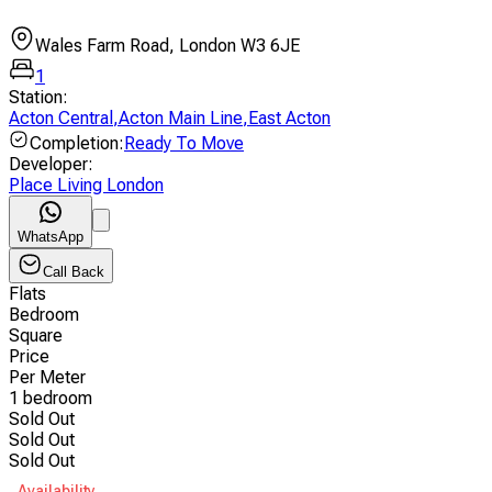
Wales Farm Road, London W3 6JE
1
Station
:
Acton Central
,
Acton Main Line
,
East Acton
Completion
:
Ready To Move
Developer
:
Place Living London
WhatsApp
Call Back
Flats
Bedroom
Square
Price
Per Meter
1 bedroom
Sold Out
Sold Out
Sold Out
Availability