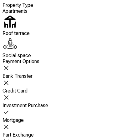
Property Type
Apartments
Roof terrace
Social space
Payment Options
Bank Transfer
Credit Card
Investment Purchase
Mortgage
Part Exchange