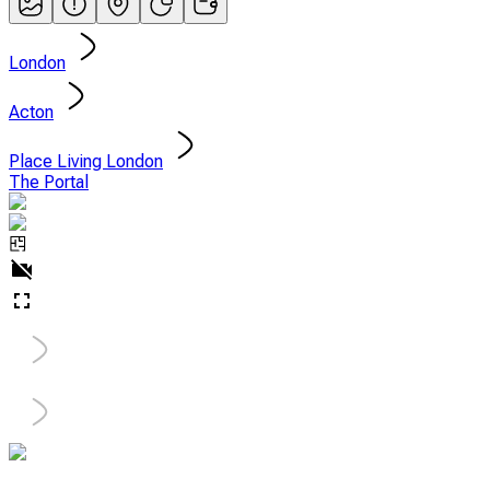
London
Acton
Place Living London
The Portal