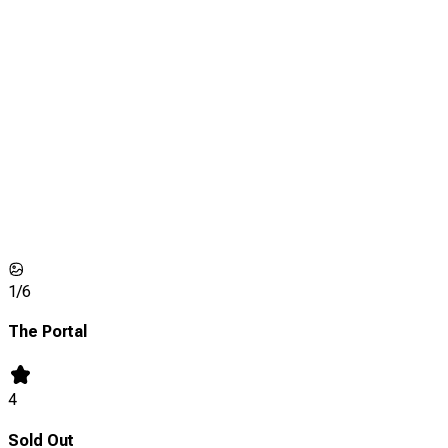
1/
6
The Portal
4
Sold Out