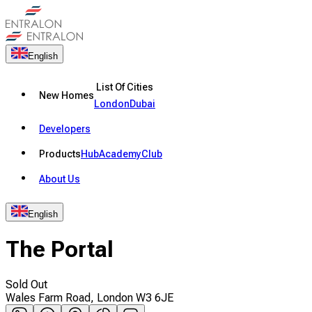
English
List Of Cities
New Homes
London
Dubai
Developers
Products
Hub
Academy
Club
About Us
English
The Portal
Sold Out
Wales Farm Road, London W3 6JE