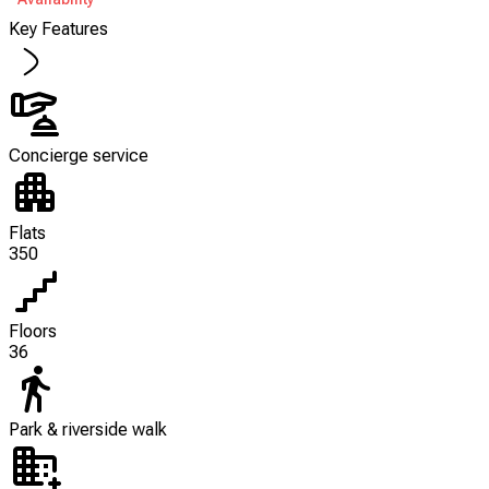
Key Features
Concierge service
Flats
350
Floors
36
Park & riverside walk