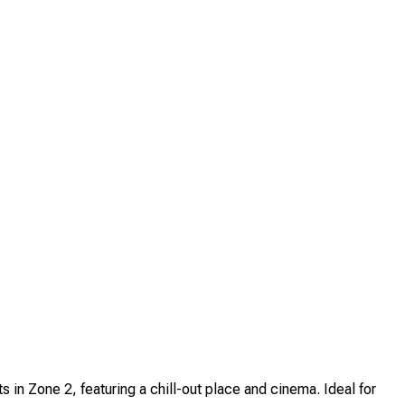
 Zone 2, featuring a chill-out place and cinema. Ideal for