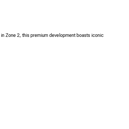
d in Zone 2, this premium development boasts iconic