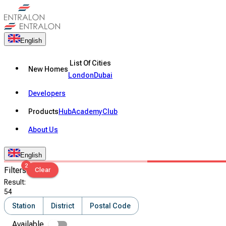
English
List Of Cities
New Homes
London
Dubai
Developers
Products
Hub
Academy
Club
About Us
English
2
Filters
Clear
Result
:
54
Station
District
Postal Code
Available