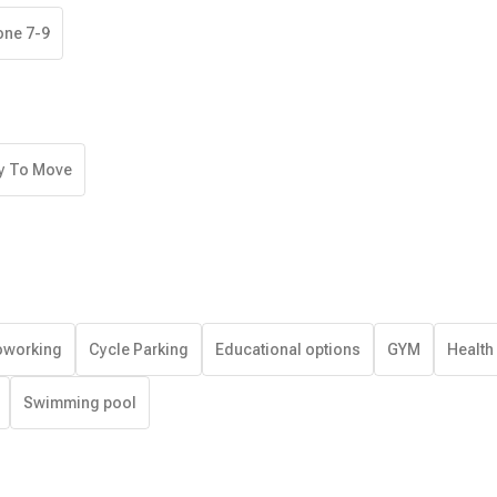
one 7-9
y To Move
working
Cycle Parking
Educational options
GYM
Health
Swimming pool