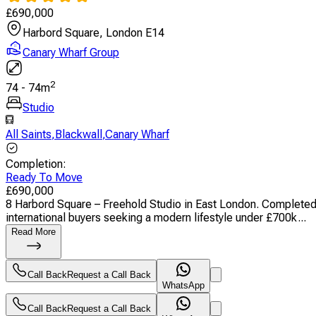
£
690,000
Harbord Square, London E14
Canary Wharf Group
2
74
-
74
m
Studio
All Saints
,
Blackwall
,
Canary Wharf
Completion
:
Ready To Move
£
690,000
8 Harbord Square – Freehold Studio in East London. Completed ap
international buyers seeking a modern lifestyle under £700k...
Read More
Call Back
Request a Call Back
WhatsApp
Call Back
Request a Call Back