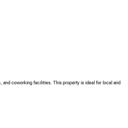
and coworking facilities. This property is ideal for local and