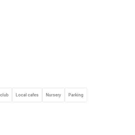
 club
Local cafes
Nursery
Parking