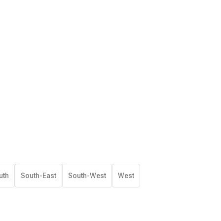
uth
South-East
South-West
West