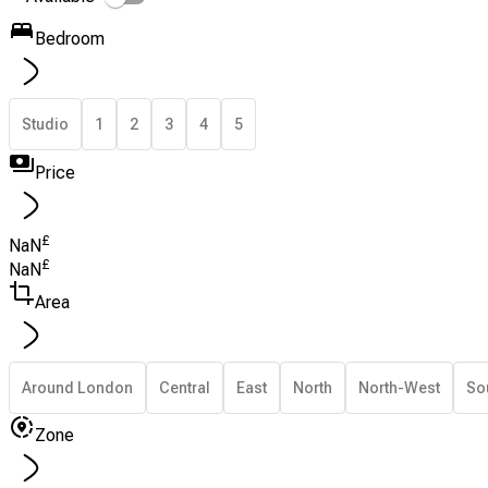
Bedroom
Studio
1
2
3
4
5
Price
£
NaN
£
NaN
Area
Around London
Central
East
North
North-West
So
Zone