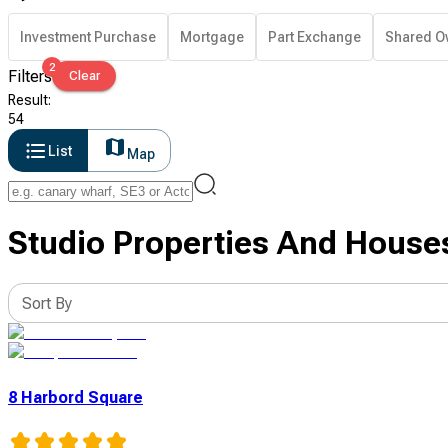
Investment Purchase
Mortgage
Part Exchange
Shared O
2
Filters
Clear
Result
:
54
List
Map
Studio Properties And Houses
Sort By
8 Harbord Square