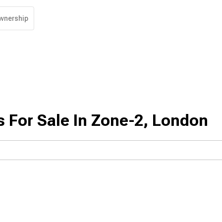
wnership
 For Sale In Zone-2, London