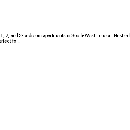
io, 1, 2, and 3-bedroom apartments in South-West London. Nestle
rfect fo...