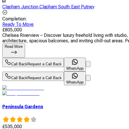
Clapham Junction
,
Clapham South
,
East Putney
Completion
:
Ready To Move
£
805,000
Chelsea Riverview – Discover luxury freehold living with stud
architecture, spacious balconies, and inviting chill-out areas. Pe
Read More
Call Back
Request a Call Back
WhatsApp
Call Back
Request a Call Back
WhatsApp
Peninsula Gardens
£
535,000