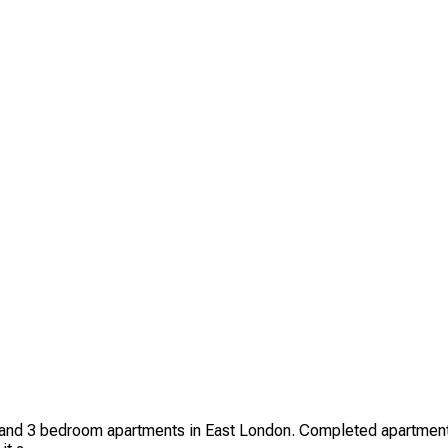
d 3 bedroom apartments in East London. Completed apartments in