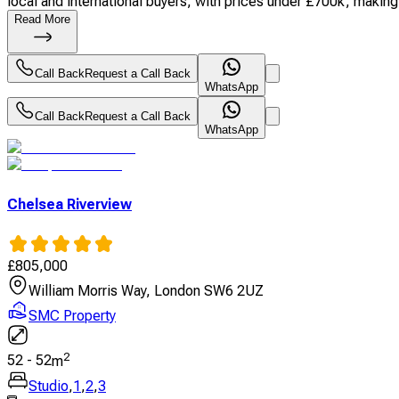
local and international buyers, with prices under £700k, making i
Read More
Call Back
Request a Call Back
WhatsApp
Call Back
Request a Call Back
WhatsApp
Chelsea Riverview
£
805,000
William Morris Way, London SW6 2UZ
SMC Property
2
52
-
52
m
Studio
,
1
,
2
,
3