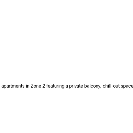
artments in Zone 2 featuring a private balcony, chill-out space, 