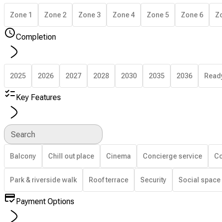
Zone 1
Zone 2
Zone 3
Zone 4
Zone 5
Zone 6
Z
Completion
2025
2026
2027
2028
2030
2035
2036
Read
Key Features
Search
Balcony
Chill out place
Cinema
Concierge service
Co
Park & riverside walk
Roof terrace
Security
Social space
Payment Options