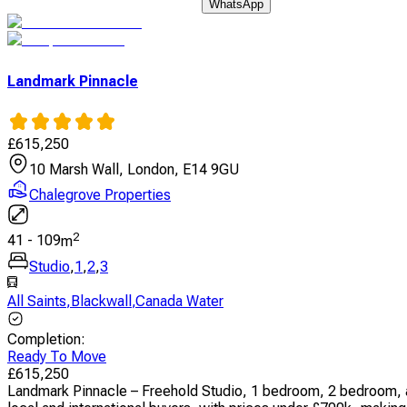
WhatsApp
Landmark Pinnacle
£
615,250
10 Marsh Wall, London, E14 9GU
Chalegrove Properties
2
41
-
109
m
Studio
,
1
,
2
,
3
All Saints
,
Blackwall
,
Canada Water
Completion
:
Ready To Move
£
615,250
Landmark Pinnacle – Freehold Studio, 1 bedroom, 2 bedroom, an