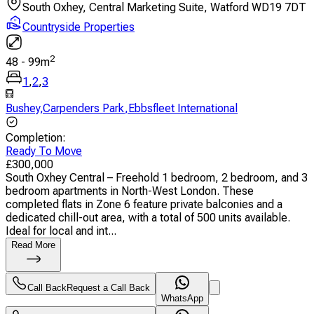
South Oxhey, Central Marketing Suite, Watford WD19 7DT
Countryside Properties
2
48
-
99
m
1
,
2
,
3
Bushey
,
Carpenders Park
,
Ebbsfleet International
Completion
:
Ready To Move
£
300,000
South Oxhey Central – Freehold 1 bedroom, 2 bedroom, and 3
bedroom apartments in North-West London. These
completed flats in Zone 6 feature private balconies and a
dedicated chill-out area, with a total of 500 units available.
Ideal for local and int...
Read More
Call Back
Request a Call Back
WhatsApp