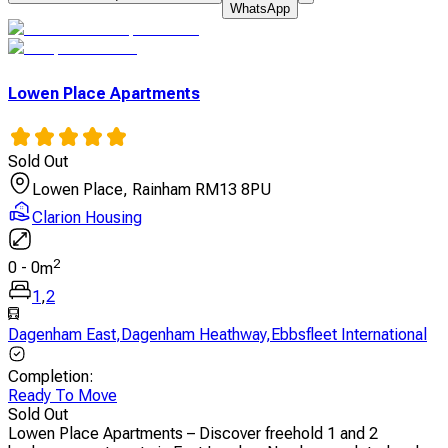
WhatsApp
Lowen Place Apartments
Sold Out
Lowen Place, Rainham RM13 8PU
Clarion Housing
2
0
-
0
m
1
,
2
Dagenham East
,
Dagenham Heathway
,
Ebbsfleet International
Completion
:
Ready To Move
Sold Out
Lowen Place Apartments – Discover freehold 1 and 2