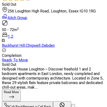
Sold Out
256 Loughton High Road, Loughton, Essex IG10 1RG
Aitch Group
2
50
-
72
m
1
,
2
Buckhurst Hill
,
Chigwell
,
Debden
Completion
:
Ready To Move
Sold Out
Hollyoak House Loughton – Discover freehold 1 and 2
bedroom apartments in East London, newly completed and
designed with contemporary architecture. Located in Zone 5,
these 29 stylish flats feature private balconies and dedicated
chill-out areas, mak...
Read More
Call Back
Request a Call Back