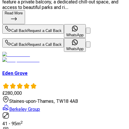
feature a private balcony, a dedicated chill-out space, and
access to beautiful parks and ri...
Read More
Call Back
Request a Call Back
WhatsApp
Call Back
Request a Call Back
WhatsApp
Eden Grove
£
280,000
Staines-upon-Thames, TW18 4AB
Berkeley Group
2
41
-
95
m