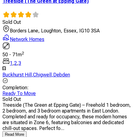
Treeside (The Green at Epping Gate)
Sold Out
Borders Lane, Loughton, Essex, IG10 3SA
Network Homes
2
50
-
71
m
1
,
2
,
3
Buckhurst Hill
,
Chigwell
,
Debden
Completion
:
Ready To Move
Sold Out
Treeside (The Green at Epping Gate) – Freehold 1 bedroom,
2 bedroom, and 3 bedroom apartments in East London.
Completed and ready for occupancy, these modern homes
are situated in Zone 6, featuring balconies and dedicated
chill-out spaces. Perfect fo...
Read More