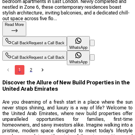
bedroom apartments in East London. Newly completed and
nestled in Zone 6, these contemporary residences boast
stylish architecture, inviting balconies, and a dedicated chill-
out space across five flo...
Read More
Call Back
Request a Call Back
WhatsApp
Call Back
Request a Call Back
WhatsApp
1
2
Discover the Allure of New Build Properties in the
United Arab Emirates
Are you dreaming of a fresh start in a place where the sun
never stops shining, and luxury is a way of life? Welcome to
the United Arab Emirates, where new build properties offer
unparalleled opportunities for families, first-time
homeowners, and savvy investors alike. Imagine walking into a
pristine, modern space designed to meet today’s lifestyle