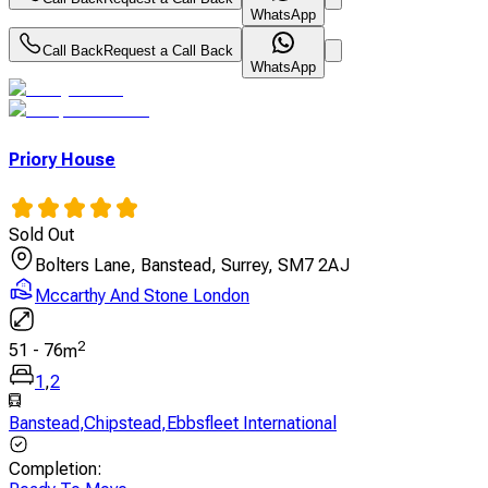
WhatsApp
Call Back
Request a Call Back
WhatsApp
Priory House
Sold Out
Bolters Lane, Banstead, Surrey, SM7 2AJ
Mccarthy And Stone London
2
51
-
76
m
1
,
2
Banstead
,
Chipstead
,
Ebbsfleet International
Completion
: