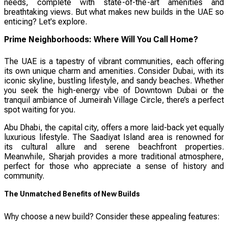
needs, complete with state-of-the-art amenities and
breathtaking views. But what makes new builds in the UAE so
enticing? Let's explore.
Prime Neighborhoods: Where Will You Call Home?
The UAE is a tapestry of vibrant communities, each offering
its own unique charm and amenities. Consider Dubai, with its
iconic skyline, bustling lifestyle, and sandy beaches. Whether
you seek the high-energy vibe of Downtown Dubai or the
tranquil ambiance of Jumeirah Village Circle, there’s a perfect
spot waiting for you.
Abu Dhabi, the capital city, offers a more laid-back yet equally
luxurious lifestyle. The Saadiyat Island area is renowned for
its cultural allure and serene beachfront properties.
Meanwhile, Sharjah provides a more traditional atmosphere,
perfect for those who appreciate a sense of history and
community.
The Unmatched Benefits of New Builds
Why choose a new build? Consider these appealing features: