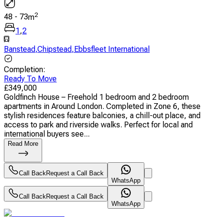
2
48
-
73
m
1
,
2
Banstead
,
Chipstead
,
Ebbsfleet International
Completion
:
Ready To Move
£
349,000
Goldfinch House – Freehold 1 bedroom and 2 bedroom
apartments in Around London. Completed in Zone 6, these
stylish residences feature balconies, a chill-out place, and
access to park and riverside walks. Perfect for local and
international buyers see...
Read More
Call Back
Request a Call Back
WhatsApp
Call Back
Request a Call Back
WhatsApp