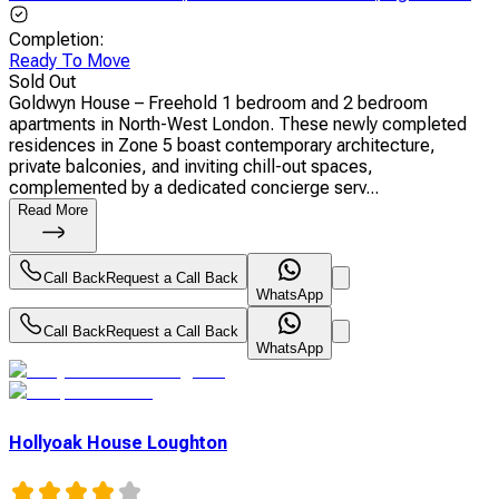
Completion
:
Ready To Move
Sold Out
Goldwyn House – Freehold 1 bedroom and 2 bedroom
apartments in North-West London. These newly completed
residences in Zone 5 boast contemporary architecture,
private balconies, and inviting chill-out spaces,
complemented by a dedicated concierge serv...
Read More
Call Back
Request a Call Back
WhatsApp
Call Back
Request a Call Back
WhatsApp
Hollyoak House Loughton