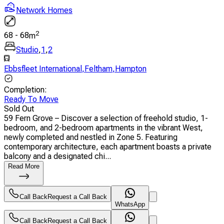
Network Homes
2
68
-
68
m
Studio
,
1
,
2
Ebbsfleet International
,
Feltham
,
Hampton
Completion
:
Ready To Move
Sold Out
59 Fern Grove – Discover a selection of freehold studio, 1-
bedroom, and 2-bedroom apartments in the vibrant West,
newly completed and nestled in Zone 5. Featuring
contemporary architecture, each apartment boasts a private
balcony and a designated chi...
Read More
Call Back
Request a Call Back
WhatsApp
Call Back
Request a Call Back