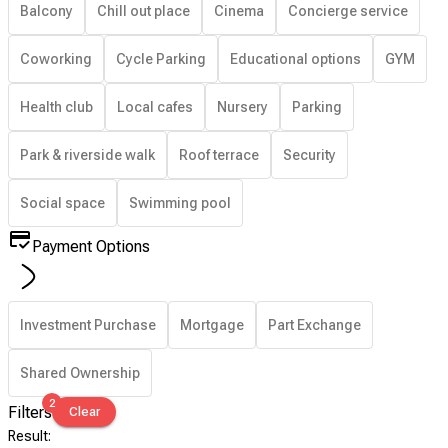
Balcony
Chill out place
Cinema
Concierge service
Coworking
Cycle Parking
Educational options
GYM
Health club
Local cafes
Nursery
Parking
Park & riverside walk
Roof terrace
Security
Social space
Swimming pool
Payment Options
Investment Purchase
Mortgage
Part Exchange
Shared Ownership
2
Filters
Clear
Result
: