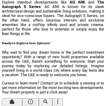
Explore standout developments like
AG ARK
and
The
Autograph S Series
. AG ARK is known for its sleek
architectural design and sustainable living solutions, making it
ideal for eco-conscious buyers. The Autograph S Series, on
the other hand, offers luxurious interiors and exclusive
amenities like a rooftop infinity pool and private cinema,
perfect for those who love to entertain or simply enjoy the
finer things in life.
Ready to Explore Your Options?
Why wait to find your dream home or the perfect investment
opportunity? With a range of new build properties available
across the UAE, there’s something for everyone. Start your
journey today by exploring our detailed listings. Imagine
yourself living in a world-class city where every day feels like
a vacation. The UAE is ready to welcome you home.
Curious to learn more? Contact us to schedule a viewing or to
get more information on the most exciting new developments.
Your dream property is just a click away!