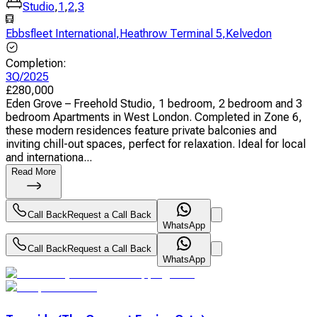
Studio
,
1
,
2
,
3
Ebbsfleet International
,
Heathrow Terminal 5
,
Kelvedon
Completion
:
3Q/2025
£
280,000
Eden Grove – Freehold Studio, 1 bedroom, 2 bedroom and 3
bedroom Apartments in West London. Completed in Zone 6,
these modern residences feature private balconies and
inviting chill-out spaces, perfect for relaxation. Ideal for local
and internationa...
Read More
Call Back
Request a Call Back
WhatsApp
Call Back
Request a Call Back
WhatsApp