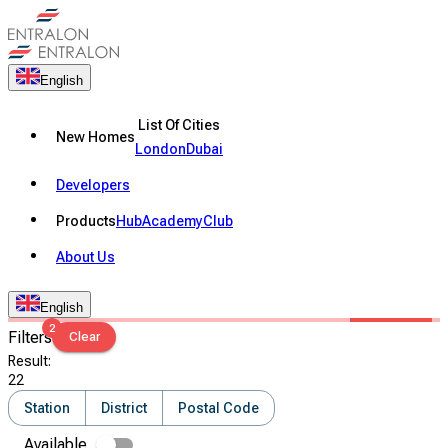
English
List Of Cities
New Homes
London
Dubai
Developers
Products
Hub
Academy
Club
About Us
English
2
Filters
Clear
Result
:
22
Station
District
Postal Code
Available