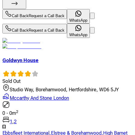
Call Back
Request a Call Back
WhatsApp
Call Back
Request a Call Back
WhatsApp
Goldwyn House
Sold Out
Studio Way, Borehamwood, Hertfordshire, WD6 5JY
Mccarthy And Stone London
2
0
-
0
m
1
,
2
Ebbsfleet International
,
Elstree & Borehamwood
,
High Barnet