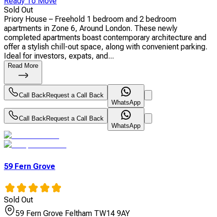
Ready To Move
Sold Out
Priory House – Freehold 1 bedroom and 2 bedroom
apartments in Zone 6, Around London. These newly
completed apartments boast contemporary architecture and
offer a stylish chill-out space, along with convenient parking.
Ideal for investors, expats, and...
Read More
Call Back
Request a Call Back
WhatsApp
Call Back
Request a Call Back
WhatsApp
59 Fern Grove
Sold Out
59 Fern Grove Feltham TW14 9AY