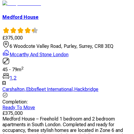
Medford House
£
375,000
6 Woodcote Valley Road, Purley, Surrey, CR8 3EQ
Mccarthy And Stone London
2
45
-
79
m
1
,
2
Carshalton
,
Ebbsfleet International
,
Hackbridge
Completion
:
Ready To Move
£
375,000
Medford House – Freehold 1 bedroom and 2 bedroom
apartments in South London. Completed and ready for
occupancy, these stylish homes are located in Zone 6 and