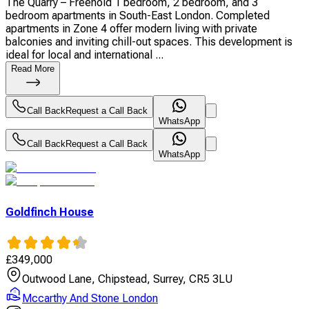
The Quarry – Freehold 1 bedroom, 2 bedroom, and 3
bedroom apartments in South-East London. Completed
apartments in Zone 4 offer modern living with private
balconies and inviting chill-out spaces. This development is
ideal for local and international ...
Read More
Call Back
Request a Call Back
WhatsApp
Call Back
Request a Call Back
WhatsApp
Goldfinch House
£
349,000
Outwood Lane, Chipstead, Surrey, CR5 3LU
Mccarthy And Stone London