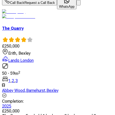
Call Back
Request a Call Back
WhatsApp
The Quarry
£
250,000
Erith, Bexley
Landq London
2
50
-
59
m
1
,
2
,
3
Abbey Wood
,
Barnehurst
,
Bexley
Completion
:
2025
£
250,000