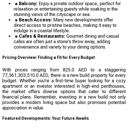
Balcony:
Enjoy a private outdoor space, perfect for
relaxation or entertaining guests while soaking in the
stunning views of the cityscape or sea.
Beach Access:
Many new developments offer
direct access to pristine beaches, making it easy to
indulge in a coastal lifestyle.
Cafes & Restaurants:
Gourmet dining and casual
cafes are often just a stone's throw away, adding
convenience and variety to your dining options.
Pricing Overview: Finding a Fit for Every Budget
With prices ranging from 825.0 AED to a staggering
77,361,303,510.0 AED, there is a new build property for every
budget. Whether you're a first-time buyer looking for a cozy
apartment or an investor interested in high-end penthouses,
the market offers diverse options that cater to different
financial plans. Remember, investing in a new build not only
provides a modern living space but also promises potential
appreciation in value.
Featured Developments: Your Future Awaits