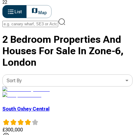
22
List
Map
2 Bedroom Properties And
Houses For Sale In Zone-6,
London
Sort By
South Oxhey Central
£
300,000