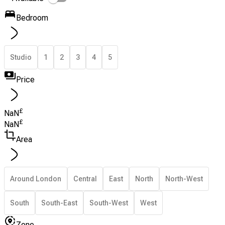
Bedroom
Studio
1
2
3
4
5
Price
£
NaN
£
NaN
Area
Around London
Central
East
North
North-West
South
South-East
South-West
West
Zone