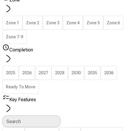
Zone 1
Zone 2
Zone 3
Zone 4
Zone 5
Zone 6
Zone 7-9
Completion
2025
2026
2027
2028
2030
2035
2036
Ready To Move
Key Features
Search