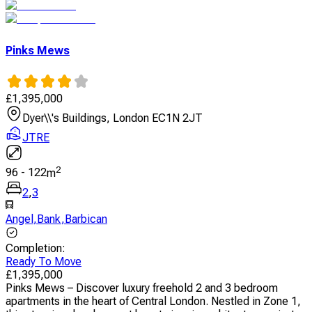
Pinks Mews
£
1,395,000
Dyer\\'s Buildings, London EC1N 2JT
JTRE
2
96
-
122
m
2
,
3
Angel
,
Bank
,
Barbican
Completion
:
Ready To Move
£
1,395,000
Pinks Mews – Discover luxury freehold 2 and 3 bedroom
apartments in the heart of Central London. Nestled in Zone 1,