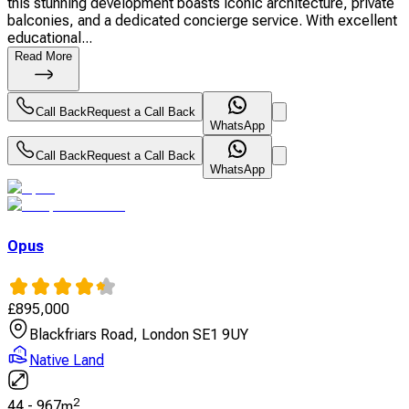
this stunning development boasts iconic architecture, private
balconies, and a dedicated concierge service. With excellent
educational...
Read More
Call Back
Request a Call Back
WhatsApp
Call Back
Request a Call Back
WhatsApp
Opus
£
895,000
Blackfriars Road, London SE1 9UY
Native Land
2
44
-
967
m