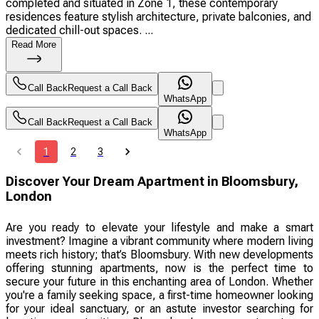
completed and situated in Zone 1, these contemporary
residences feature stylish architecture, private balconies, and
dedicated chill-out spaces. ...
Read More
Call Back
Request a Call Back
WhatsApp
Call Back
Request a Call Back
WhatsApp
1
2
3
Discover Your Dream Apartment in Bloomsbury,
London
Are you ready to elevate your lifestyle and make a smart
investment? Imagine a vibrant community where modern living
meets rich history; that’s Bloomsbury. With new developments
offering stunning apartments, now is the perfect time to
secure your future in this enchanting area of London. Whether
you're a family seeking space, a first-time homeowner looking
for your ideal sanctuary, or an astute investor searching for