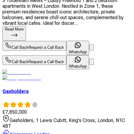
3 Tottenham Mews – Luxury Freehold 1 and 2 bedroom
apartments in West London. Nestled in Zone 1, these
premium residences boast iconic architecture, private
balconies, and serene chill-out spaces, complemented by
vibrant local cafes. Ideal for discer...
Read More
Call Back
Request a Call Back
WhatsApp
Call Back
Request a Call Back
WhatsApp
Gasholders
£
7,850,000
Gasholders, 1 Lewis Cubitt, King's Cross, London, N1C
4BT