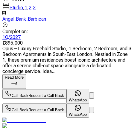
Studio
,
1
,
2
,
3
Angel
,
Bank
,
Barbican
Completion
:
1Q/2027
£
895,000
Opus – Luxury Freehold Studio, 1 Bedroom, 2 Bedroom, and 3
Bedroom Apartments in South-East London. Nestled in Zone
1, these premium residences boast iconic architecture and
offer a serene chill-out space alongside a dedicated
concierge service. Idea...
Read More
Call Back
Request a Call Back
WhatsApp
Call Back
Request a Call Back
WhatsApp