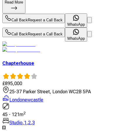
Read More
Call Back
Request a Call Back
WhatsApp
Call Back
Request a Call Back
WhatsApp
Chapterhouse
£
895,000
25-37 Parker Street, London WC2B 5PA
Londonewcastle
2
45
-
121
m
Studio
,
1
,
2
,
3