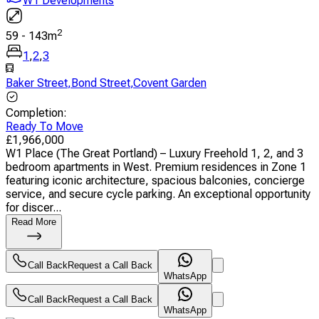
W1 Developments
2
59
-
143
m
1
,
2
,
3
Baker Street
,
Bond Street
,
Covent Garden
Completion
:
Ready To Move
£
1,966,000
W1 Place (The Great Portland) – Luxury Freehold 1, 2, and 3
bedroom apartments in West. Premium residences in Zone 1
featuring iconic architecture, spacious balconies, concierge
service, and secure cycle parking. An exceptional opportunity
for discer...
Read More
Call Back
Request a Call Back
WhatsApp
Call Back
Request a Call Back
WhatsApp