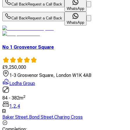
Call Back
Request a Call Back
WhatsApp
Call Back
Request a Call Back
WhatsApp
No 1 Grosvenor Square
£
9,250,000
1-3 Grosvenor Square, London W1K 4AB
Lodha Group
2
84
-
382
m
1
,
2
,
4
Baker Street
,
Bond Street
,
Charing Cross
Completion
: