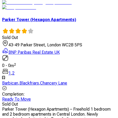
Parker Tower (Hexagon Apartments)
Sold Out
43-49 Parker Street, London WC2B 5PS
BNP Paribas Real Estate UK
2
0
-
0
m
1
,
2
Barbican
,
Blackfriars
,
Chancery Lane
Completion
:
Ready To Move
Sold Out
Parker Tower (Hexagon Apartments) – Freehold 1 bedroom
and 2 bedroom apartments in Central London. Newly