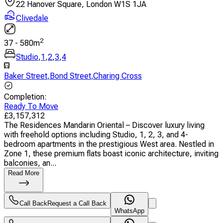
22 Hanover Square, London W1S 1JA
Clivedale
2
37
-
580
m
Studio
,
1
,
2
,
3
,
4
Baker Street
,
Bond Street
,
Charing Cross
Completion
:
Ready To Move
£
3,157,312
The Residences Mandarin Oriental – Discover luxury living
with freehold options including Studio, 1, 2, 3, and 4-
bedroom apartments in the prestigious West area. Nestled in
Zone 1, these premium flats boast iconic architecture, inviting
balconies, an...
Read More
Call Back
Request a Call Back
WhatsApp