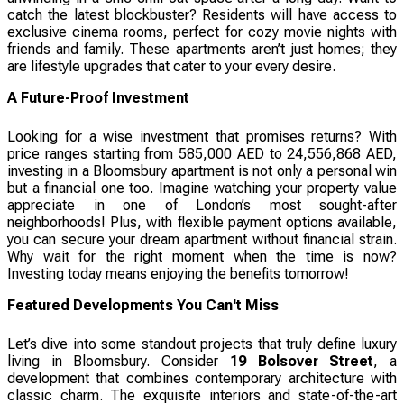
catch the latest blockbuster? Residents will have access to
exclusive cinema rooms, perfect for cozy movie nights with
friends and family. These apartments aren’t just homes; they
are lifestyle upgrades that cater to your every desire.
A Future-Proof Investment
Looking for a wise investment that promises returns? With
price ranges starting from 585,000 AED to 24,556,868 AED,
investing in a Bloomsbury apartment is not only a personal win
but a financial one too. Imagine watching your property value
appreciate in one of London’s most sought-after
neighborhoods! Plus, with flexible payment options available,
you can secure your dream apartment without financial strain.
Why wait for the right moment when the time is now?
Investing today means enjoying the benefits tomorrow!
Featured Developments You Can't Miss
Let’s dive into some standout projects that truly define luxury
living in Bloomsbury. Consider
19 Bolsover Street
, a
development that combines contemporary architecture with
classic charm. The exquisite interiors and state-of-the-art