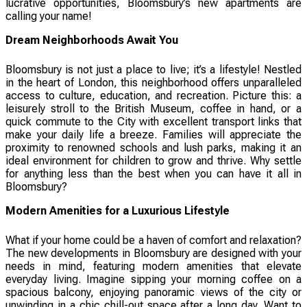
lucrative opportunities, Bloomsbury’s new apartments are
calling your name!
Dream Neighborhoods Await You
Bloomsbury is not just a place to live; it’s a lifestyle! Nestled
in the heart of London, this neighborhood offers unparalleled
access to culture, education, and recreation. Picture this: a
leisurely stroll to the British Museum, coffee in hand, or a
quick commute to the City with excellent transport links that
make your daily life a breeze. Families will appreciate the
proximity to renowned schools and lush parks, making it an
ideal environment for children to grow and thrive. Why settle
for anything less than the best when you can have it all in
Bloomsbury?
Modern Amenities for a Luxurious Lifestyle
What if your home could be a haven of comfort and relaxation?
The new developments in Bloomsbury are designed with your
needs in mind, featuring modern amenities that elevate
everyday living. Imagine sipping your morning coffee on a
spacious balcony, enjoying panoramic views of the city or
unwinding in a chic chill-out space after a long day. Want to