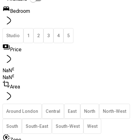
Bedroom
Studio
1
2
3
4
5
Price
£
NaN
£
NaN
Area
Around London
Central
East
North
North-West
South
South-East
South-West
West
Zone