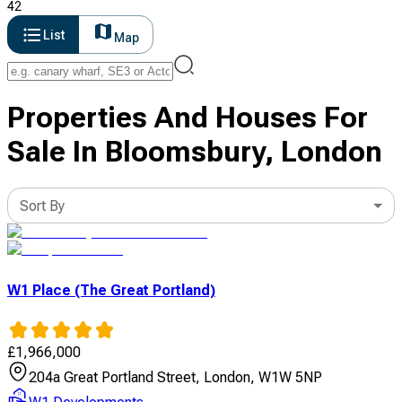
42
List
Map
Properties And Houses For
Sale In Bloomsbury, London
Sort By
W1 Place (The Great Portland)
£
1,966,000
204a Great Portland Street, London, W1W 5NP