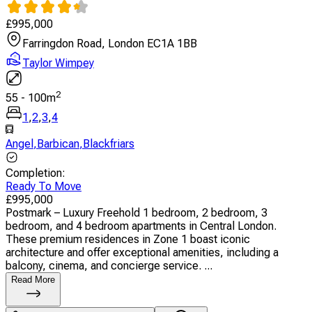
£
995,000
Farringdon Road, London EC1A 1BB
Taylor Wimpey
2
55
-
100
m
1
,
2
,
3
,
4
Angel
,
Barbican
,
Blackfriars
Completion
:
Ready To Move
£
995,000
Postmark – Luxury Freehold 1 bedroom, 2 bedroom, 3
bedroom, and 4 bedroom apartments in Central London.
These premium residences in Zone 1 boast iconic
architecture and offer exceptional amenities, including a
balcony, cinema, and concierge service. ...
Read More