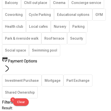
Balcony
Chill out place
Cinema
Concierge service
Coworking
Cycle Parking
Educational options
GYM
Health club
Local cafes
Nursery
Parking
Park & riverside walk
Roof terrace
Security
Social space
Swimming pool
Payment Options
Investment Purchase
Mortgage
Part Exchange
Shared Ownership
1
Filters
Clear
Result
: