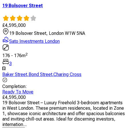
19 Bolsover Street
£
4,595,000
19 Bolsover Street, London W1W 5NA
Sato Investments London
2
176
-
176
m
3
Baker Street
,
Bond Street
,
Charing Cross
Completion
:
Ready To Move
£
4,595,000
19 Bolsover Street – Luxury Freehold 3-bedroom apartments
in West London. These premium residences, located in Zone
1, showcase iconic architecture and offer spacious balconies
and inviting chill-out areas. Ideal for discerning investors,
internation...