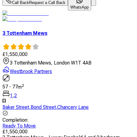
Call Back
Request a Call Back
WhatsApp
3 Tottenham Mews
£
1,550,000
3 Tottenham Mews, London W1T 4AB
Westbrook Partners
2
57
-
77
m
1
,
2
Baker Street
,
Bond Street
,
Chancery Lane
Completion
:
Ready To Move
£
1,550,000