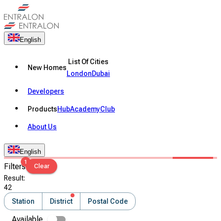
English
List Of Cities
New Homes
London
Dubai
Developers
Products
Hub
Academy
Club
About Us
English
1
Filters
Clear
Result
:
42
Station
District
Postal Code
Available