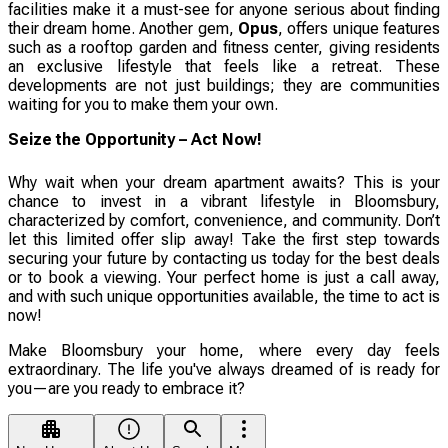
facilities make it a must-see for anyone serious about finding
their dream home. Another gem,
Opus
, offers unique features
such as a rooftop garden and fitness center, giving residents
an exclusive lifestyle that feels like a retreat. These
developments are not just buildings; they are communities
waiting for you to make them your own.
Seize the Opportunity – Act Now!
Why wait when your dream apartment awaits? This is your
chance to invest in a vibrant lifestyle in Bloomsbury,
characterized by comfort, convenience, and community. Don’t
let this limited offer slip away! Take the first step towards
securing your future by contacting us today for the best deals
or to book a viewing. Your perfect home is just a call away,
and with such unique opportunities available, the time to act is
now!
Make Bloomsbury your home, where every day feels
extraordinary. The life you've always dreamed of is ready for
you—are you ready to embrace it?