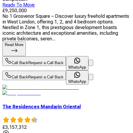
Ready To Move
£
9,250,000
No 1 Grosvenor Square – Discover luxury freehold apartments
in West London, offering 1, 2, and 4 bedroom options.
Nestled in Zone 1, this prestigious development boasts
iconic architecture and exceptional amenities, including
private balconies, seren...
Read More
Call Back
Request a Call Back
WhatsApp
Call Back
Request a Call Back
WhatsApp
The Residences Mandarin Oriental
£
3,157,312