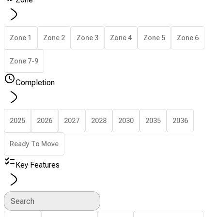
Zone 1
Zone 2
Zone 3
Zone 4
Zone 5
Zone 6
Zone 7-9
Completion
2025
2026
2027
2028
2030
2035
2036
Ready To Move
Key Features
Search