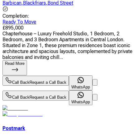
Barbican
,
Blackfriars
,
Bond Street
Completion
:
Ready To Move
£
895,000
Chapterhouse – Luxury Freehold Studio, 1 Bedroom, 2
Bedroom, and 3 Bedroom Apartments in Central London.
Situated in Zone 1, these premium residences boast iconic
architecture and spacious layouts, complemented by private
balconies and inviting chill...
Read More
Call Back
Request a Call Back
WhatsApp
Call Back
Request a Call Back
WhatsApp
Postmark