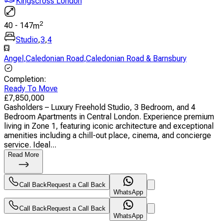
Kingscross London
2
40
-
147
m
Studio
,
3
,
4
Angel
,
Caledonian Road
,
Caledonian Road & Barnsbury
Completion
:
Ready To Move
£
7,850,000
Gasholders – Luxury Freehold Studio, 3 Bedroom, and 4
Bedroom Apartments in Central London. Experience premium
living in Zone 1, featuring iconic architecture and exceptional
amenities including a chill-out place, cinema, and concierge
service. Ideal...
Read More
Call Back
Request a Call Back
WhatsApp
Call Back
Request a Call Back
WhatsApp