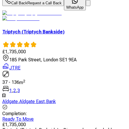
Call Back
Request a Call Back
WhatsApp
Triptych (Triptych Bankside)
£
1,735,000
185 Park Street, London SE1 9EA
JTRE
2
37
-
136
m
1
,
2
,
3
Aldgate
,
Aldgate East
,
Bank
Completion
:
Ready To Move
£
1,735,000