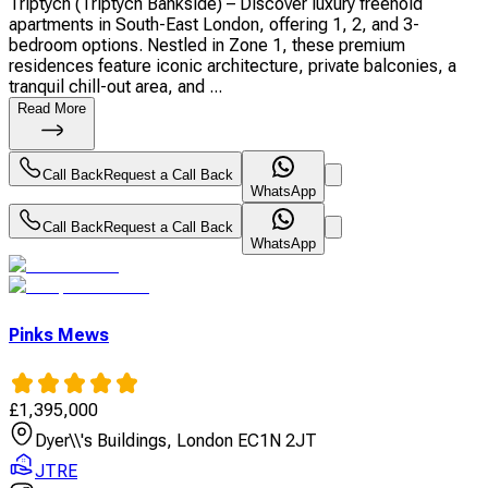
Triptych (Triptych Bankside) – Discover luxury freehold
apartments in South-East London, offering 1, 2, and 3-
bedroom options. Nestled in Zone 1, these premium
residences feature iconic architecture, private balconies, a
tranquil chill-out area, and ...
Read More
Call Back
Request a Call Back
WhatsApp
Call Back
Request a Call Back
WhatsApp
Pinks Mews
£
1,395,000
Dyer\\'s Buildings, London EC1N 2JT
JTRE