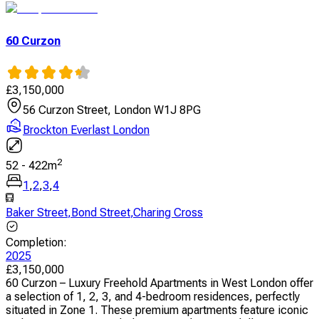
60 Curzon
£
3,150,000
56 Curzon Street, London W1J 8PG
Brockton Everlast London
2
52
-
422
m
1
,
2
,
3
,
4
Baker Street
,
Bond Street
,
Charing Cross
Completion
:
2025
£
3,150,000
60 Curzon – Luxury Freehold Apartments in West London offer
a selection of 1, 2, 3, and 4-bedroom residences, perfectly
situated in Zone 1. These premium apartments feature iconic