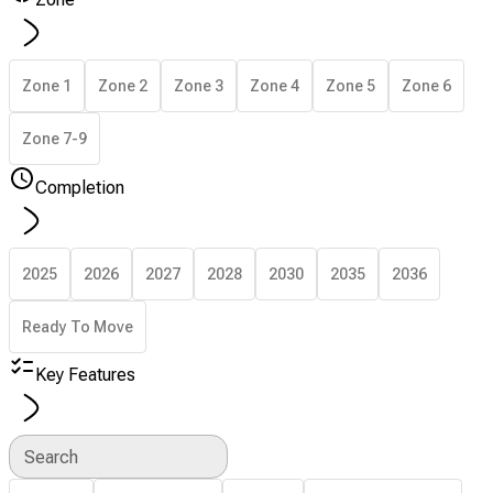
Zone 1
Zone 2
Zone 3
Zone 4
Zone 5
Zone 6
Zone 7-9
Completion
2025
2026
2027
2028
2030
2035
2036
Ready To Move
Key Features
Search