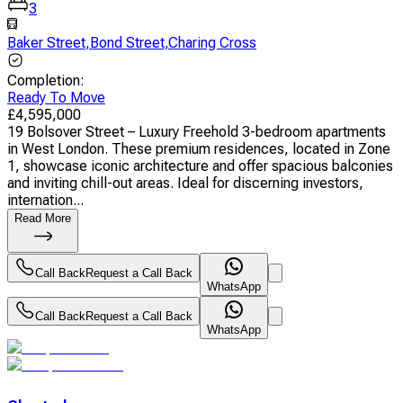
3
Baker Street
,
Bond Street
,
Charing Cross
Completion
:
Ready To Move
£
4,595,000
19 Bolsover Street – Luxury Freehold 3-bedroom apartments
in West London. These premium residences, located in Zone
1, showcase iconic architecture and offer spacious balconies
and inviting chill-out areas. Ideal for discerning investors,
internation...
Read More
Call Back
Request a Call Back
WhatsApp
Call Back
Request a Call Back
WhatsApp