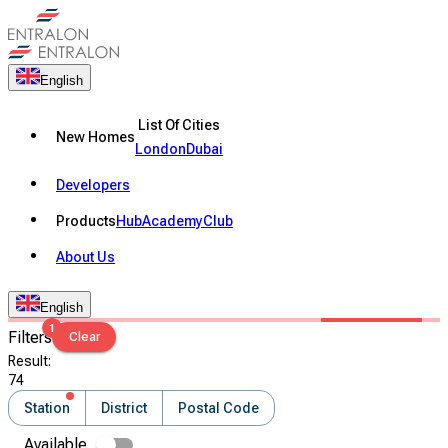
English
List Of Cities
New Homes
London
Dubai
Developers
Products
Hub
Academy
Club
About Us
English
1
Filters
Clear
Result
:
74
Station
District
Postal Code
Available