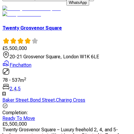
WhatsApp
Twenty Grosvenor Square
£
5,500,000
20-21 Grosvenor Square, London W1K 6LE
Finchatton
2
78
-
537
m
2
,
4
,
5
Baker Street
,
Bond Street
,
Charing Cross
Completion
:
Ready To Move
£
5,500,000
Twenty Grosvenor Square – Luxury freehold 2, 4, and 5-