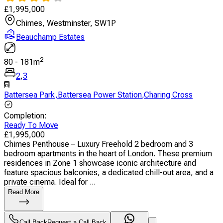
£
1,995,000
Chimes, Westminster, SW1P
Beauchamp Estates
2
80
-
181
m
2
,
3
Battersea Park
,
Battersea Power Station
,
Charing Cross
Completion
:
Ready To Move
£
1,995,000
Chimes Penthouse – Luxury Freehold 2 bedroom and 3
bedroom apartments in the heart of London. These premium
residences in Zone 1 showcase iconic architecture and
feature spacious balconies, a dedicated chill-out area, and a
private cinema. Ideal for ...
Read More
Call Back
Request a Call Back