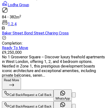
Lodha Group
2
84
-
382
m
1
,
2
,
4
Baker Street
,
Bond Street
,
Charing Cross
Completion
:
Ready To Move
£
9,250,000
No 1 Grosvenor Square – Discover luxury freehold apartments
in West London, offering 1, 2, and 4 bedroom options.
Nestled in Zone 1, this prestigious development boasts
iconic architecture and exceptional amenities, including
private balconies, seren...
Read More
Call Back
Request a Call Back
WhatsApp
Call Back
Request a Call Back