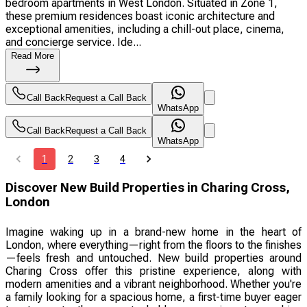
bedroom apartments in West London. Situated in Zone 1,
these premium residences boast iconic architecture and
exceptional amenities, including a chill-out place, cinema,
and concierge service. Ide...
Read More
Call Back
Request a Call Back
WhatsApp
Call Back
Request a Call Back
WhatsApp
1
2
3
4
Discover New Build Properties in Charing Cross,
London
Imagine waking up in a brand-new home in the heart of
London, where everything—right from the floors to the finishes
—feels fresh and untouched. New build properties around
Charing Cross offer this pristine experience, along with
modern amenities and a vibrant neighborhood. Whether you're
a family looking for a spacious home, a first-time buyer eager