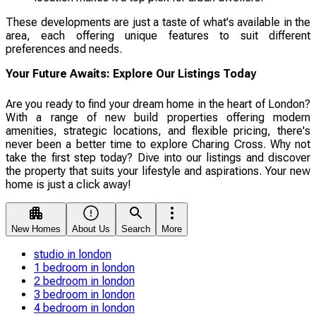
These developments are just a taste of what's available in the
area, each offering unique features to suit different
preferences and needs.
Your Future Awaits: Explore Our Listings Today
Are you ready to find your dream home in the heart of London?
With a range of new build properties offering modern
amenities, strategic locations, and flexible pricing, there's
never been a better time to explore Charing Cross. Why not
take the first step today? Dive into our listings and discover
the property that suits your lifestyle and aspirations. Your new
home is just a click away!
New Homes
About Us
Search
More
studio in london
1 bedroom in london
2 bedroom in london
3 bedroom in london
4 bedroom in london