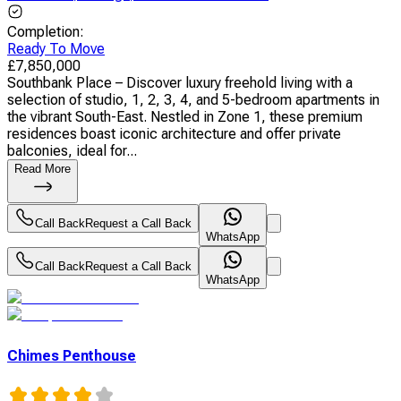
Completion
:
Ready To Move
£
7,850,000
Southbank Place – Discover luxury freehold living with a
selection of studio, 1, 2, 3, 4, and 5-bedroom apartments in
the vibrant South-East. Nestled in Zone 1, these premium
residences boast iconic architecture and offer private
balconies, ideal for...
Read More
Call Back
Request a Call Back
WhatsApp
Call Back
Request a Call Back
WhatsApp
Chimes Penthouse