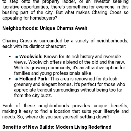
to step onto the property ladder, or an investor seeking
lucrative opportunities, there's something for everyone in this
bustling part of the city. But what makes Charing Cross so
appealing for homebuyers?
Neighborhoods: Unique Charms Await
Charing Cross is surrounded by a variety of neighborhoods,
each with its distinct character:
Woolwich:
Known for its rich history and riverside
views, Woolwich offers a blend of the old and the new.
With its growing community, it's an attractive option for
families and young professionals alike.
Holland Park:
This area is renowned for its lush
greenery and elegant homes. It's perfect for those who
appreciate tranquil surroundings without being too far
from the city buzz.
Each of these neighborhoods provides unique benefits,
making it easy to find a location that suits your lifestyle and
needs. So, where do you see yourself settling down?
Benefits of New Builds: Modern Living Redefined