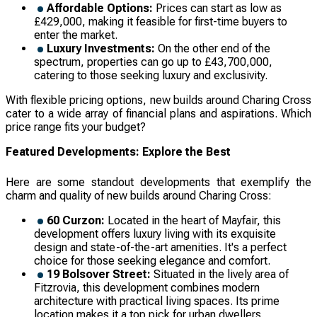
Affordable Options:
Prices can start as low as
£429,000, making it feasible for first-time buyers to
enter the market.
Luxury Investments:
On the other end of the
spectrum, properties can go up to £43,700,000,
catering to those seeking luxury and exclusivity.
With flexible pricing options, new builds around Charing Cross
cater to a wide array of financial plans and aspirations. Which
price range fits your budget?
Featured Developments: Explore the Best
Here are some standout developments that exemplify the
charm and quality of new builds around Charing Cross:
60 Curzon:
Located in the heart of Mayfair, this
development offers luxury living with its exquisite
design and state-of-the-art amenities. It's a perfect
choice for those seeking elegance and comfort.
19 Bolsover Street:
Situated in the lively area of
Fitzrovia, this development combines modern
architecture with practical living spaces. Its prime
location makes it a top pick for urban dwellers.