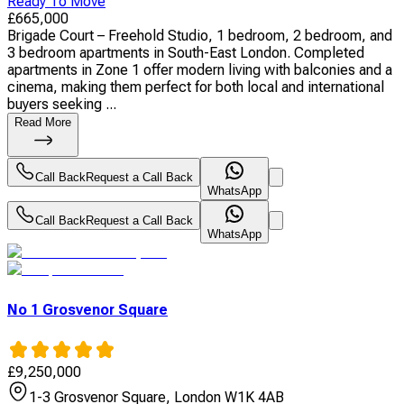
Ready To Move
£
665,000
Brigade Court – Freehold Studio, 1 bedroom, 2 bedroom, and
3 bedroom apartments in South-East London. Completed
apartments in Zone 1 offer modern living with balconies and a
cinema, making them perfect for both local and international
buyers seeking ...
Read More
Call Back
Request a Call Back
WhatsApp
Call Back
Request a Call Back
WhatsApp
No 1 Grosvenor Square
£
9,250,000
1-3 Grosvenor Square, London W1K 4AB