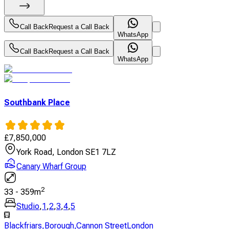
Call Back
Request a Call Back
WhatsApp
Call Back
Request a Call Back
WhatsApp
Southbank Place
£
7,850,000
York Road, London SE1 7LZ
Canary Wharf Group
2
33
-
359
m
Studio
,
1
,
2
,
3
,
4
,
5
Blackfriars
,
Borough
,
Cannon StreetLondon