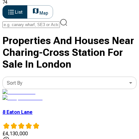
74
List
Map
Properties And Houses Near
Charing-Cross Station For
Sale In London
Sort By
8 Eaton Lane
£
4,130,000