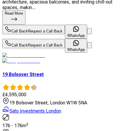
architecture, spacious balconies, and inviting chill-out
spaces, makin...
Read More
Call Back
Request a Call Back
WhatsApp
Call Back
Request a Call Back
WhatsApp
19 Bolsover Street
£
4,595,000
19 Bolsover Street, London W1W 5NA
Sato Investments London
2
176
-
176
m