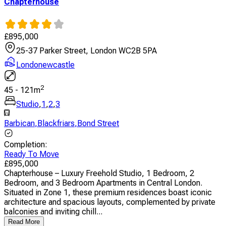
Chapterhouse
£
895,000
25-37 Parker Street, London WC2B 5PA
Londonewcastle
2
45
-
121
m
Studio
,
1
,
2
,
3
Barbican
,
Blackfriars
,
Bond Street
Completion
:
Ready To Move
£
895,000
Chapterhouse – Luxury Freehold Studio, 1 Bedroom, 2
Bedroom, and 3 Bedroom Apartments in Central London.
Situated in Zone 1, these premium residences boast iconic
architecture and spacious layouts, complemented by private
balconies and inviting chill...
Read More