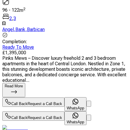
2
96
-
122
m
2
,
3
Angel
,
Bank
,
Barbican
Completion
:
Ready To Move
£
1,395,000
Pinks Mews – Discover luxury freehold 2 and 3 bedroom
apartments in the heart of Central London. Nestled in Zone 1,
this stunning development boasts iconic architecture, private
balconies, and a dedicated concierge service. With excellent
educational...
Read More
Call Back
Request a Call Back
WhatsApp
Call Back
Request a Call Back
WhatsApp