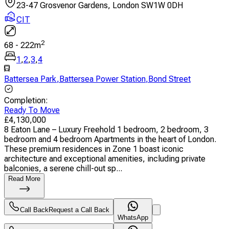
23-47 Grosvenor Gardens, London SW1W 0DH
CIT
2
68
-
222
m
1
,
2
,
3
,
4
Battersea Park
,
Battersea Power Station
,
Bond Street
Completion
:
Ready To Move
£
4,130,000
8 Eaton Lane – Luxury Freehold 1 bedroom, 2 bedroom, 3
bedroom and 4 bedroom Apartments in the heart of London.
These premium residences in Zone 1 boast iconic
architecture and exceptional amenities, including private
balconies, a serene chill-out sp...
Read More
Call Back
Request a Call Back
WhatsApp