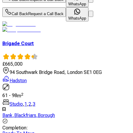
WhatsApp
Call Back
Request a Call Back
WhatsApp
Brigade Court
£
665,000
94 Southwark Bridge Road, London SE1 0EG
Hadston
2
61
-
98
m
Studio
,
1
,
2
,
3
Bank
,
Blackfriars
,
Borough
Completion
: