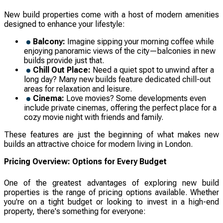
New build properties come with a host of modern amenities
designed to enhance your lifestyle:
Balcony:
Imagine sipping your morning coffee while
enjoying panoramic views of the city—balconies in new
builds provide just that.
Chill Out Place:
Need a quiet spot to unwind after a
long day? Many new builds feature dedicated chill-out
areas for relaxation and leisure.
Cinema:
Love movies? Some developments even
include private cinemas, offering the perfect place for a
cozy movie night with friends and family.
These features are just the beginning of what makes new
builds an attractive choice for modern living in London.
Pricing Overview: Options for Every Budget
One of the greatest advantages of exploring new build
properties is the range of pricing options available. Whether
you're on a tight budget or looking to invest in a high-end
property, there's something for everyone: