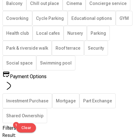
Balcony
Chill out place
Cinema
Concierge service
Coworking
Cycle Parking
Educational options
GYM
Health club
Local cafes
Nursery
Parking
Park & riverside walk
Roof terrace
Security
Social space
Swimming pool
Payment Options
Investment Purchase
Mortgage
Part Exchange
Shared Ownership
1
Filters
Clear
Result
: