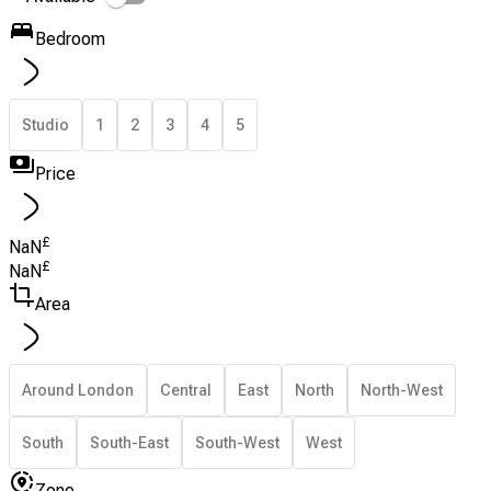
Bedroom
Studio
1
2
3
4
5
Price
£
NaN
£
NaN
Area
Around London
Central
East
North
North-West
South
South-East
South-West
West
Zone