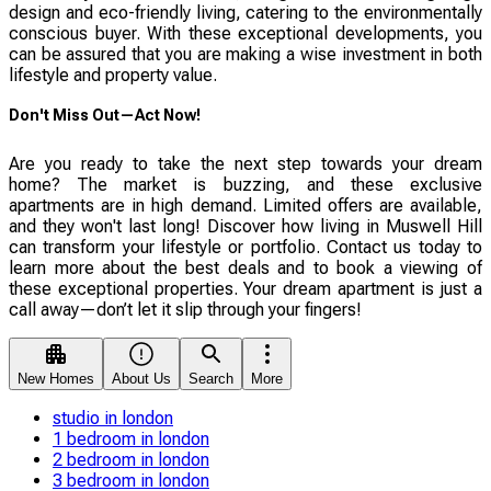
design and eco-friendly living, catering to the environmentally
conscious buyer. With these exceptional developments, you
can be assured that you are making a wise investment in both
lifestyle and property value.
Don't Miss Out—Act Now!
Are you ready to take the next step towards your dream
home? The market is buzzing, and these exclusive
apartments are in high demand. Limited offers are available,
and they won't last long! Discover how living in Muswell Hill
can transform your lifestyle or portfolio. Contact us today to
learn more about the best deals and to book a viewing of
these exceptional properties. Your dream apartment is just a
call away—don’t let it slip through your fingers!
New Homes
About Us
Search
More
studio in london
1 bedroom in london
2 bedroom in london
3 bedroom in london