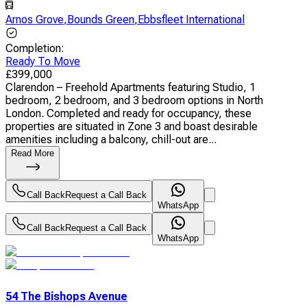
Arnos Grove
,
Bounds Green
,
Ebbsfleet International
Completion
:
Ready To Move
£
399,000
Clarendon – Freehold Apartments featuring Studio, 1
bedroom, 2 bedroom, and 3 bedroom options in North
London. Completed and ready for occupancy, these
properties are situated in Zone 3 and boast desirable
amenities including a balcony, chill-out are...
Read More
Call Back
Request a Call Back
WhatsApp
Call Back
Request a Call Back
WhatsApp
54 The Bishops Avenue