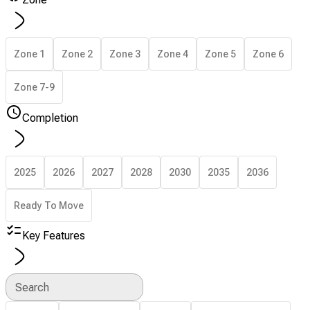
Zone 1
Zone 2
Zone 3
Zone 4
Zone 5
Zone 6
Zone 7-9
Completion
2025
2026
2027
2028
2030
2035
2036
Ready To Move
Key Features
Search