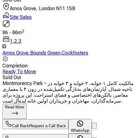
Arnos Grove, London N11 1SB
Site Sales
2
86
-
86
m
1
,
2
,
3
Arnos Grove
,
Bounds Green
,
Cockfosters
Completion
:
Ready To Move
Sold Out
Montmorency Park – مالکیت کامل ۱ خوابه، ۲ خوابه و ۳ خوابه در
ناحیه شمال. آپارتمان‌های به‌تازگی تکمیل‌شده در زون ۴ با معماری
معاصر، بالکن‌های اختصاصی و فضای استراحت. این پروژه برای
سرمایه‌گذاران، مهاجران و خریداران اولین خانه ایده‌آل است.
Read More
Call Back
Request a Call Back
WhatsApp