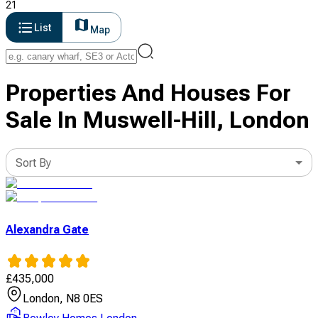
21
List
Map
Properties And Houses For
Sale In Muswell-Hill, London
Sort By
Alexandra Gate
£
435,000
London, N8 0ES