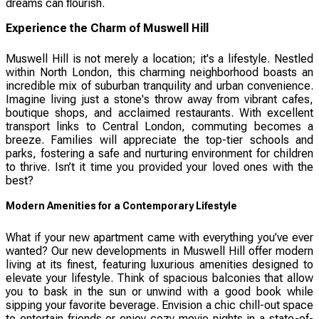
dreams can flourish.
Experience the Charm of Muswell Hill
Muswell Hill is not merely a location; it's a lifestyle. Nestled
within North London, this charming neighborhood boasts an
incredible mix of suburban tranquility and urban convenience.
Imagine living just a stone's throw away from vibrant cafes,
boutique shops, and acclaimed restaurants. With excellent
transport links to Central London, commuting becomes a
breeze. Families will appreciate the top-tier schools and
parks, fostering a safe and nurturing environment for children
to thrive. Isn’t it time you provided your loved ones with the
best?
Modern Amenities for a Contemporary Lifestyle
What if your new apartment came with everything you’ve ever
wanted? Our new developments in Muswell Hill offer modern
living at its finest, featuring luxurious amenities designed to
elevate your lifestyle. Think of spacious balconies that allow
you to bask in the sun or unwind with a good book while
sipping your favorite beverage. Envision a chic chill-out space
to entertain friends or enjoy cozy movie nights in a state-of-