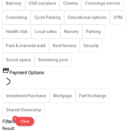
Balcony
Chill out place
Cinema
Concierge service
Coworking
Cycle Parking
Educational options
GYM
Health club
Local cafes
Nursery
Parking
Park & riverside walk
Roof terrace
Security
Social space
Swimming pool
Payment Options
Investment Purchase
Mortgage
Part Exchange
Shared Ownership
1
Filters
Clear
Result
: