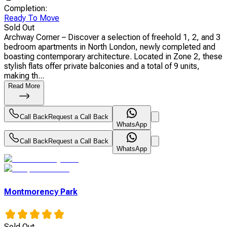
Completion
:
Ready To Move
Sold Out
Archway Corner – Discover a selection of freehold 1, 2, and 3
bedroom apartments in North London, newly completed and
boasting contemporary architecture. Located in Zone 2, these
stylish flats offer private balconies and a total of 9 units,
making th...
Read More
Call Back
Request a Call Back
WhatsApp
Call Back
Request a Call Back
WhatsApp
Montmorency Park
Sold Out