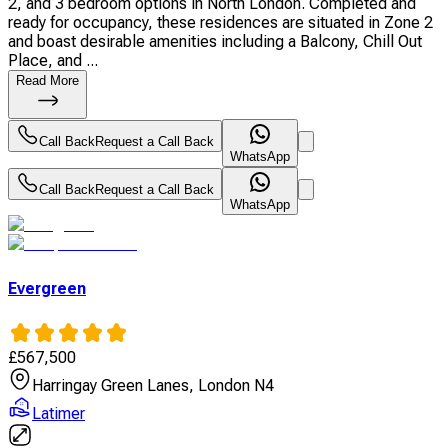
2, and 3 bedroom options in North London. Completed and
ready for occupancy, these residences are situated in Zone 2
and boast desirable amenities including a Balcony, Chill Out
Place, and ...
Read More
Call Back
Request a Call Back
WhatsApp
Call Back
Request a Call Back
WhatsApp
Evergreen
£
567,500
Harringay Green Lanes, London N4
Latimer