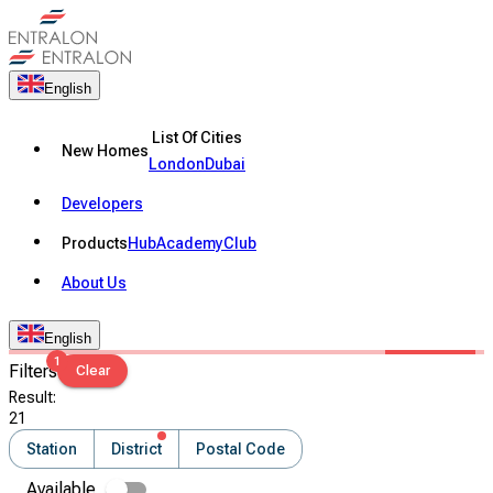
English
List Of Cities
New Homes
London
Dubai
Developers
Products
Hub
Academy
Club
About Us
English
1
Filters
Clear
Result
:
21
Station
District
Postal Code
Available