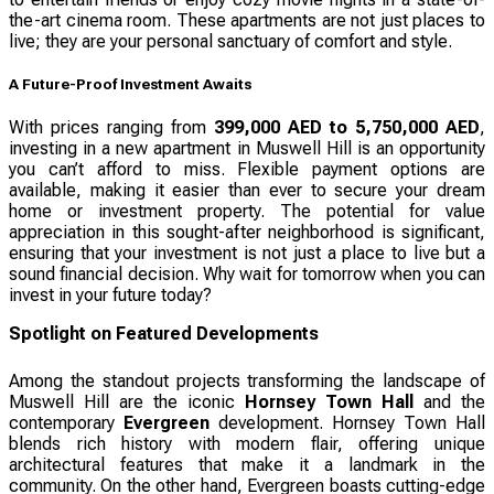
the-art cinema room. These apartments are not just places to
live; they are your personal sanctuary of comfort and style.
A Future-Proof Investment Awaits
With prices ranging from
399,000 AED to 5,750,000 AED
,
investing in a new apartment in Muswell Hill is an opportunity
you can’t afford to miss. Flexible payment options are
available, making it easier than ever to secure your dream
home or investment property. The potential for value
appreciation in this sought-after neighborhood is significant,
ensuring that your investment is not just a place to live but a
sound financial decision. Why wait for tomorrow when you can
invest in your future today?
Spotlight on Featured Developments
Among the standout projects transforming the landscape of
Muswell Hill are the iconic
Hornsey Town Hall
and the
contemporary
Evergreen
development. Hornsey Town Hall
blends rich history with modern flair, offering unique
architectural features that make it a landmark in the
community. On the other hand, Evergreen boasts cutting-edge