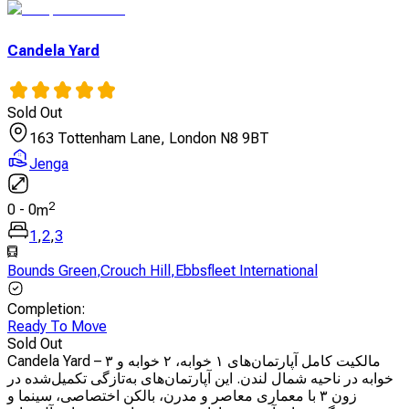
Candela Yard
Sold Out
163 Tottenham Lane, London N8 9BT
Jenga
2
0
-
0
m
1
,
2
,
3
Bounds Green
,
Crouch Hill
,
Ebbsfleet International
Completion
:
Ready To Move
Sold Out
Candela Yard – مالکیت کامل آپارتمان‌های ۱ خوابه، ۲ خوابه و ۳
خوابه در ناحیه شمال لندن. این آپارتمان‌های به‌تازگی تکمیل‌شده در
زون ۳ با معماری معاصر و مدرن، بالکن اختصاصی، سینما و