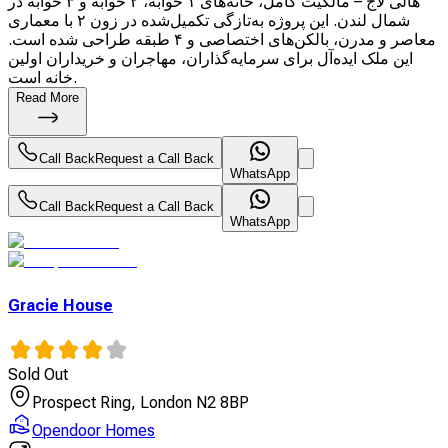
هالی لاج – مالکیت کامل، خانه‌های ۱ خوابه، ۲ خوابه و ۳ خوابه در
شمال لندن. این پروژه به‌تازگی تکمیل‌شده در زون ۲ با معماری
معاصر و مدرن، بالکن‌های اختصاصی و ۴ طبقه طراحی شده است.
این ملک ایده‌آل برای سرمایه‌گذاران، مهاجران و خریداران اولین
خانه است.
Read More
Call Back
Request a Call Back
WhatsApp
Call Back
Request a Call Back
WhatsApp
Gracie House
Sold Out
Prospect Ring, London N2 8BP
Opendoor Homes