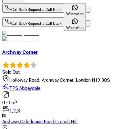
Call Back
Request a Call Back
WhatsApp
Call Back
Request a Call Back
WhatsApp
Archway Corner
Sold Out
Holloway Road, Archway Corner, London N19 3QS
TPS Abbeydale
2
0
-
0
m
1
,
2
,
3
Archway
,
Caledonian Road
,
Crouch Hill