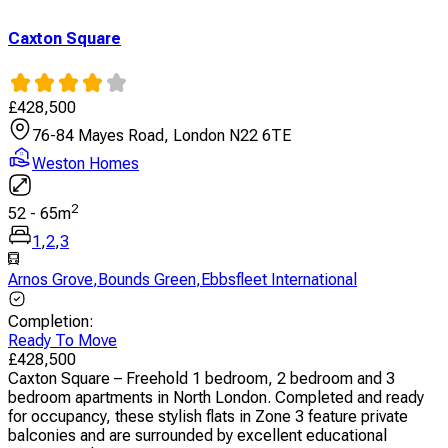
Caxton Square
£
428,500
76-84 Mayes Road, London N22 6TE
Weston Homes
2
52
-
65
m
1
,
2
,
3
Arnos Grove
,
Bounds Green
,
Ebbsfleet International
Completion
:
Ready To Move
£
428,500
Caxton Square – Freehold 1 bedroom, 2 bedroom and 3
bedroom apartments in North London. Completed and ready
for occupancy, these stylish flats in Zone 3 feature private
balconies and are surrounded by excellent educational