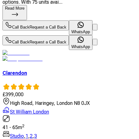
options. With 75 units avai...
Read More
Call Back
Request a Call Back
WhatsApp
Call Back
Request a Call Back
WhatsApp
Clarendon
£
399,000
High Road, Haringey, London N8 0JX
St William London
2
41
-
65
m
Studio
,
1
,
2
,
3