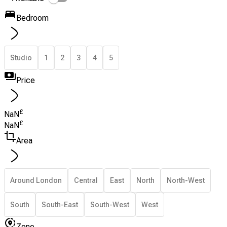
Bedroom
Studio
1
2
3
4
5
Price
£
NaN
£
NaN
Area
Around London
Central
East
North
North-West
South
South-East
South-West
West
Zone