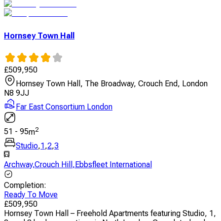
Hornsey Town Hall
£
509,950
Hornsey Town Hall, The Broadway, Crouch End, London
N8 9JJ
Far East Consortium London
2
51
-
95
m
Studio
,
1
,
2
,
3
Archway
,
Crouch Hill
,
Ebbsfleet International
Completion
:
Ready To Move
£
509,950
Hornsey Town Hall – Freehold Apartments featuring Studio, 1,