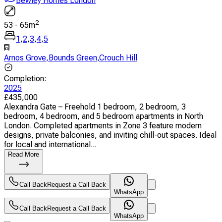
Bewley Homes London
2
53
-
65
m
1
,
2
,
3
,
4
,
5
Arnos Grove
,
Bounds Green
,
Crouch Hill
Completion
:
2025
£
435,000
Alexandra Gate – Freehold 1 bedroom, 2 bedroom, 3
bedroom, 4 bedroom, and 5 bedroom apartments in North
London. Completed apartments in Zone 3 feature modern
designs, private balconies, and inviting chill-out spaces. Ideal
for local and international...
Read More
Call Back
Request a Call Back
WhatsApp
Call Back
Request a Call Back
WhatsApp