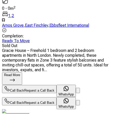
2
0
-
0
m
1
,
2
Arnos Grove
,
East Finchley
,
Ebbsfleet International
Completion
:
Ready To Move
Sold Out
Gracie House – Freehold 1 bedroom and 2 bedroom
apartments in North London. Newly completed, these
contemporary flats in Zone 3 feature stylish balconies and
inviting chill-out spaces, offering a total of 50 units. Ideal for
investors, expats, and fi...
Read More
Call Back
Request a Call Back
WhatsApp
Call Back
Request a Call Back
WhatsApp