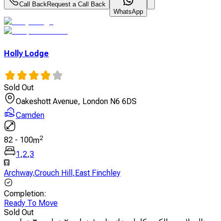
Call Back
Request a Call Back
WhatsApp
Holly Lodge
Sold Out
Oakeshott Avenue, London N6 6DS
Camden
2
82
-
100
m
1
,
2
,
3
Archway
,
Crouch Hill
,
East Finchley
Completion
:
Ready To Move
Sold Out