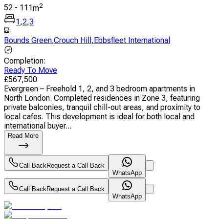
2
52
-
111
m
1
,
2
,
3
Bounds Green
,
Crouch Hill
,
Ebbsfleet International
Completion
:
Ready To Move
£
567,500
Evergreen – Freehold 1, 2, and 3 bedroom apartments in
North London. Completed residences in Zone 3, featuring
private balconies, tranquil chill-out areas, and proximity to
local cafes. This development is ideal for both local and
international buyer...
Read More
Call Back
Request a Call Back
WhatsApp
Call Back
Request a Call Back
WhatsApp