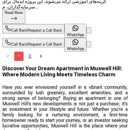
گزینه‌های آموزشی ارائه می‌شوند. این پروژه ایده‌آل برای
سرمایه‌گذاران، م...
Read More
Call Back
Request a Call Back
WhatsApp
Call Back
Request a Call Back
WhatsApp
1
2
Discover Your Dream Apartment in Muswell Hill:
Where Modern Living Meets Timeless Charm
Have you ever envisioned yourself in a vibrant community,
surrounded by lush greenery, excellent amenities, and a
strong sense of belonging? Buying an apartment in one of
Muswell Hill's new developments is not just a purchase; it's
an investment in your lifestyle and future. Whether you're a
family looking for a nurturing environment, a first-time
homeowner ready to start your journey, or an investor seeking
lucrative opportunities, Muswell Hill is the place where your