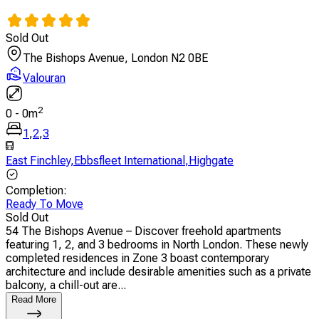
Sold Out
The Bishops Avenue, London N2 0BE
Valouran
2
0
-
0
m
1
,
2
,
3
East Finchley
,
Ebbsfleet International
,
Highgate
Completion
:
Ready To Move
Sold Out
54 The Bishops Avenue – Discover freehold apartments
featuring 1, 2, and 3 bedrooms in North London. These newly
completed residences in Zone 3 boast contemporary
architecture and include desirable amenities such as a private
balcony, a chill-out are...
Read More