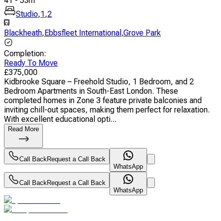
41
-
53
m
Studio
,
1
,
2
Blackheath
,
Ebbsfleet International
,
Grove Park
Completion
:
Ready To Move
£
375,000
Kidbrooke Square – Freehold Studio, 1 Bedroom, and 2
Bedroom Apartments in South-East London. These
completed homes in Zone 3 feature private balconies and
inviting chill-out spaces, making them perfect for relaxation.
With excellent educational opti...
Read More
Call Back
Request a Call Back
WhatsApp
Call Back
Request a Call Back
WhatsApp