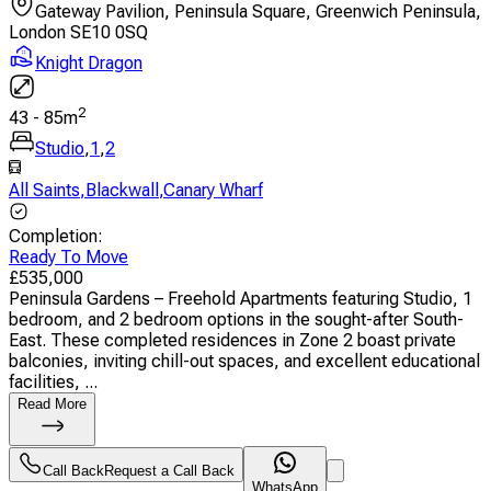
Gateway Pavilion, Peninsula Square, Greenwich Peninsula,
London SE10 0SQ
Knight Dragon
2
43
-
85
m
Studio
,
1
,
2
All Saints
,
Blackwall
,
Canary Wharf
Completion
:
Ready To Move
£
535,000
Peninsula Gardens – Freehold Apartments featuring Studio, 1
bedroom, and 2 bedroom options in the sought-after South-
East. These completed residences in Zone 2 boast private
balconies, inviting chill-out spaces, and excellent educational
facilities, ...
Read More
Call Back
Request a Call Back
WhatsApp