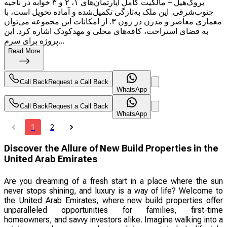
بروک‌هیل – مالکیت کامل آپارتمان‌های ۱، ۲ و ۳ خوابه در ناحیه
جنوب‌شرقی. این ملک به‌تازگی تکمیل‌شده و آماده تحویل است، با
معماری معاصر و مدرن در زون ۳. از امکانات این مجموعه می‌توان
به فضای استراحت، کافه‌های محلی و مهدکودک اشاره کرد. این
پروژه برای سرم...
Read More
Call Back
Request a Call Back
WhatsApp
Call Back
Request a Call Back
WhatsApp
1
2
Discover the Allure of New Build Properties in the
United Arab Emirates
Are you dreaming of a fresh start in a place where the sun
never stops shining, and luxury is a way of life? Welcome to
the United Arab Emirates, where new build properties offer
unparalleled opportunities for families, first-time
homeowners, and savvy investors alike. Imagine walking into a