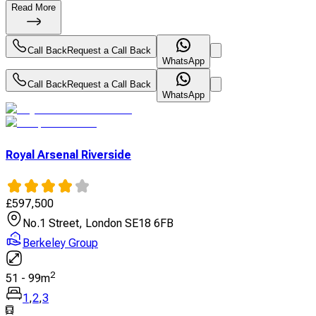
Read More
Call Back
Request a Call Back
WhatsApp
Call Back
Request a Call Back
WhatsApp
Royal Arsenal Riverside
£
597,500
No.1 Street, London SE18 6FB
Berkeley Group
2
51
-
99
m
1
,
2
,
3