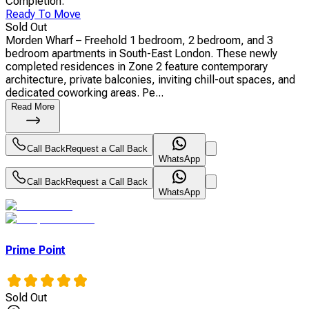
Completion
:
Ready To Move
Sold Out
Morden Wharf – Freehold 1 bedroom, 2 bedroom, and 3
bedroom apartments in South-East London. These newly
completed residences in Zone 2 feature contemporary
architecture, private balconies, inviting chill-out spaces, and
dedicated coworking areas. Pe...
Read More
Call Back
Request a Call Back
WhatsApp
Call Back
Request a Call Back
WhatsApp
Prime Point
Sold Out