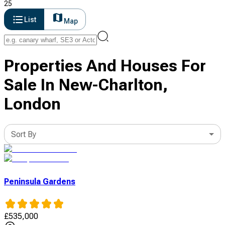
25
List
Map
Properties And Houses For
Sale In New-Charlton,
London
Sort By
Peninsula Gardens
£
535,000