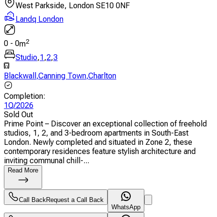
West Parkside, London SE10 0NF
Landq London
2
0
-
0
m
Studio
,
1
,
2
,
3
Blackwall
,
Canning Town
,
Charlton
Completion
:
1Q/2026
Sold Out
Prime Point – Discover an exceptional collection of freehold
studios, 1, 2, and 3-bedroom apartments in South-East
London. Newly completed and situated in Zone 2, these
contemporary residences feature stylish architecture and
inviting communal chill-...
Read More
Call Back
Request a Call Back
WhatsApp