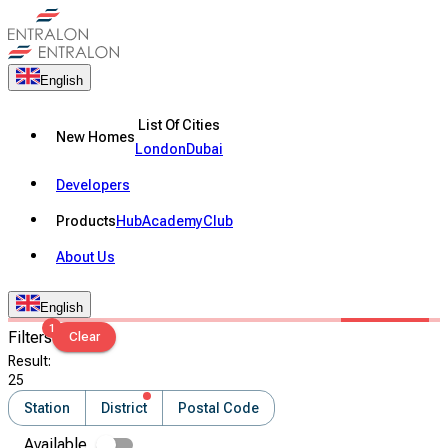
English
List Of Cities
New Homes
London
Dubai
Developers
Products
Hub
Academy
Club
About Us
English
1
Filters
Clear
Result
:
25
Station
District
Postal Code
Available