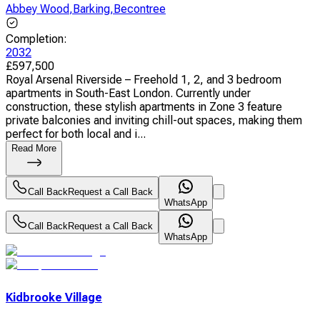
Abbey Wood
,
Barking
,
Becontree
Completion
:
2032
£
597,500
Royal Arsenal Riverside – Freehold 1, 2, and 3 bedroom
apartments in South-East London. Currently under
construction, these stylish apartments in Zone 3 feature
private balconies and inviting chill-out spaces, making them
perfect for both local and i...
Read More
Call Back
Request a Call Back
WhatsApp
Call Back
Request a Call Back
WhatsApp
Kidbrooke Village