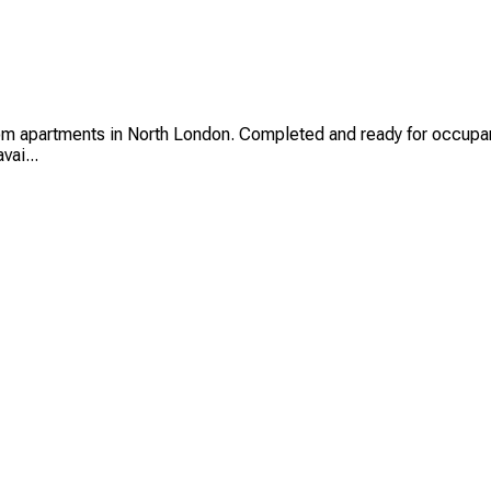
partments in North London. Completed and ready for occupancy, 
vai...