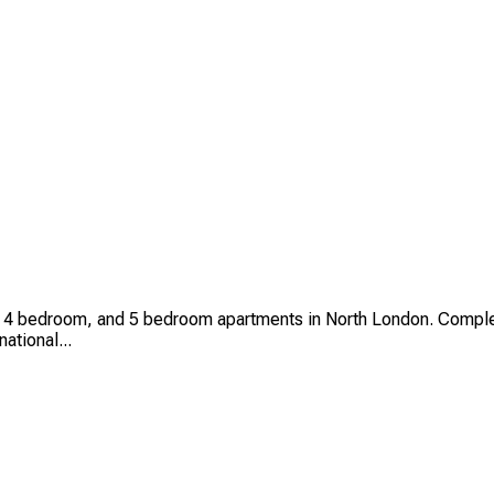
4 bedroom, and 5 bedroom apartments in North London. Complet
national...