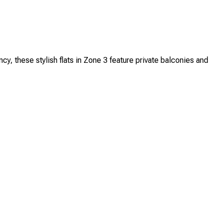
these stylish flats in Zone 3 feature private balconies and