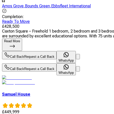
Arnos Grove
,
Bounds Green
,
Ebbsfleet International
Completion
:
Ready To Move
£
428,500
Caxton Square – Freehold 1 bedroom, 2 bedroom and 3 bedroom a
are surrounded by excellent educational options. With 75 units a
Read More
Call Back
Request a Call Back
WhatsApp
Call Back
Request a Call Back
WhatsApp
Samuel House
£
449,999