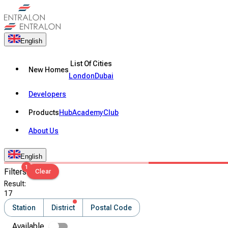
English
List Of Cities
New Homes
London
Dubai
Developers
Products
Hub
Academy
Club
About Us
English
1
Filters
Clear
Result
:
17
Station
District
Postal Code
Available