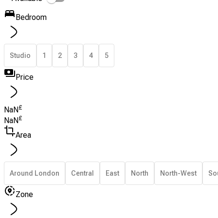
Bedroom
Studio
1
2
3
4
5
Price
£
NaN
£
NaN
Area
Around London
Central
East
North
North-West
So
Zone