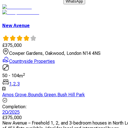
WhatsApp
New Avenue
£
375,000
Cowper Gardens, Oakwood, London N14 4NS
Countryside Properties
2
50
-
104
m
1
,
2
,
3
Arnos Grove
,
Bounds Green
,
Bush Hill Park
Completion
:
2Q/2025
£
375,000
New Avenue – Freehold 1, 2, and 3-bedroom houses in North Lond