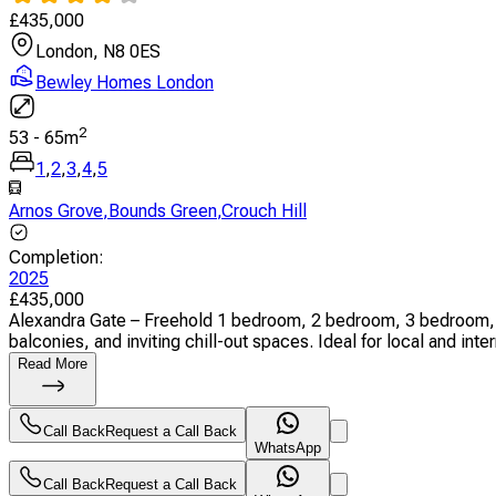
£
435,000
London, N8 0ES
Bewley Homes London
2
53
-
65
m
1
,
2
,
3
,
4
,
5
Arnos Grove
,
Bounds Green
,
Crouch Hill
Completion
:
2025
£
435,000
Alexandra Gate – Freehold 1 bedroom, 2 bedroom, 3 bedroom, 
balconies, and inviting chill-out spaces. Ideal for local and inter
Read More
Call Back
Request a Call Back
WhatsApp
Call Back
Request a Call Back