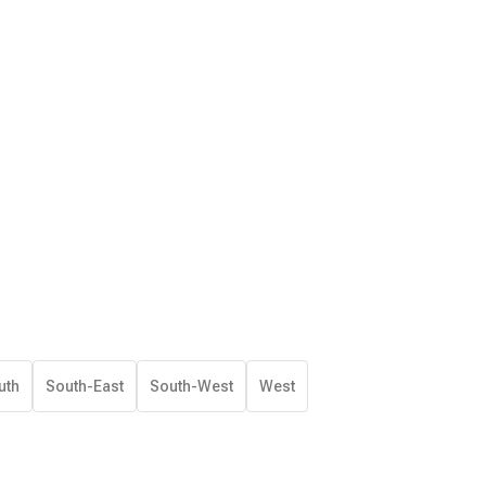
uth
South-East
South-West
West