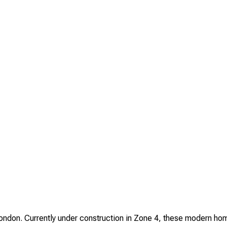
on. Currently under construction in Zone 4, these modern homes 