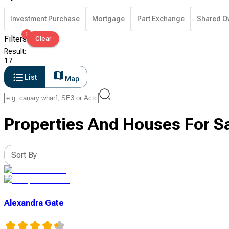
Investment Purchase
Mortgage
Part Exchange
Shared O
1
Filters
Clear
Result
:
17
List
Map
Properties And Houses For S
Sort By
Alexandra Gate