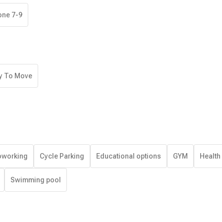
one 7-9
y To Move
working
Cycle Parking
Educational options
GYM
Health
Swimming pool