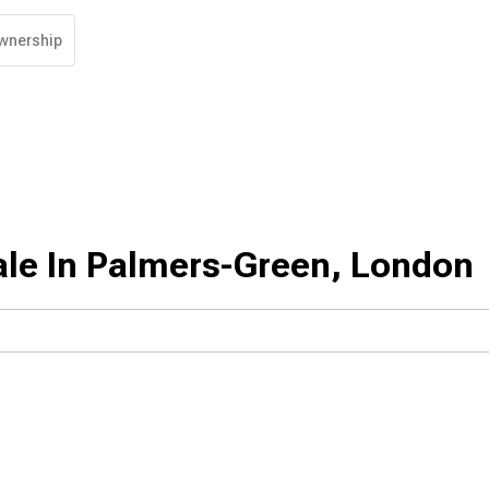
wnership
ale In Palmers-Green, London