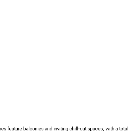
feature balconies and inviting chill-out spaces, with a total