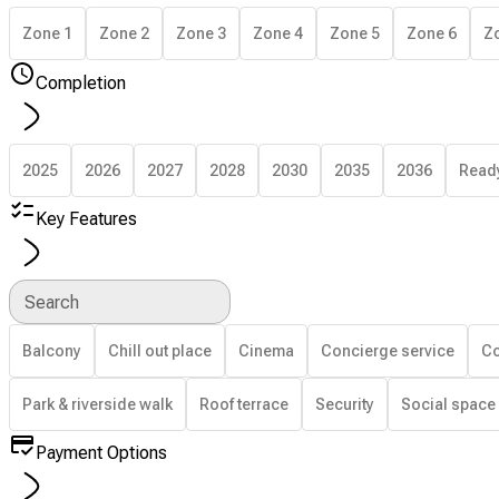
Zone 1
Zone 2
Zone 3
Zone 4
Zone 5
Zone 6
Z
Completion
2025
2026
2027
2028
2030
2035
2036
Read
Key Features
Search
Balcony
Chill out place
Cinema
Concierge service
Co
Park & riverside walk
Roof terrace
Security
Social space
Payment Options