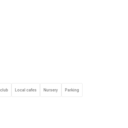
 club
Local cafes
Nursery
Parking