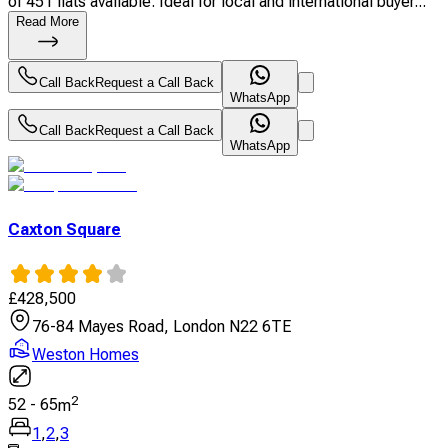
of 451 flats available. Ideal for local and international buyer...
Read More
Call Back
Request a Call Back
WhatsApp
Call Back
Request a Call Back
WhatsApp
Caxton Square
£
428,500
76-84 Mayes Road, London N22 6TE
Weston Homes
2
52
-
65
m
1
,
2
,
3