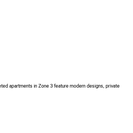
ed apartments in Zone 3 feature modern designs, private