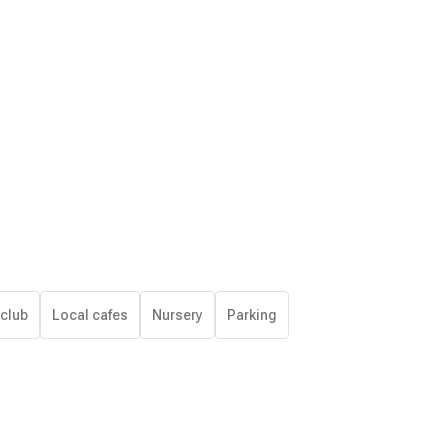
 club
Local cafes
Nursery
Parking