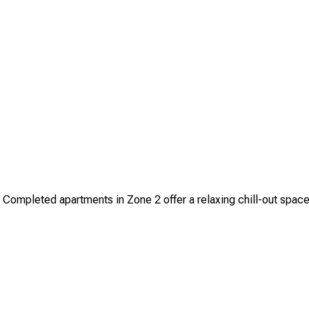
ompleted apartments in Zone 2 offer a relaxing chill-out space a