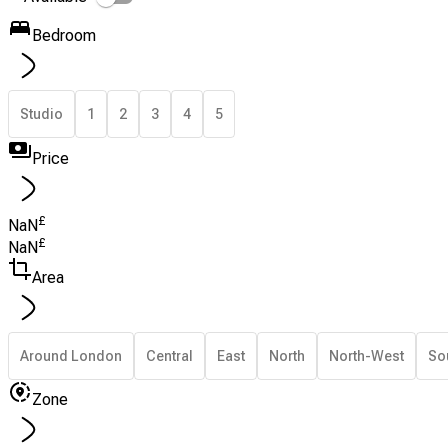
Bedroom
Studio
1
2
3
4
5
Price
£
NaN
£
NaN
Area
Around London
Central
East
North
North-West
So
Zone