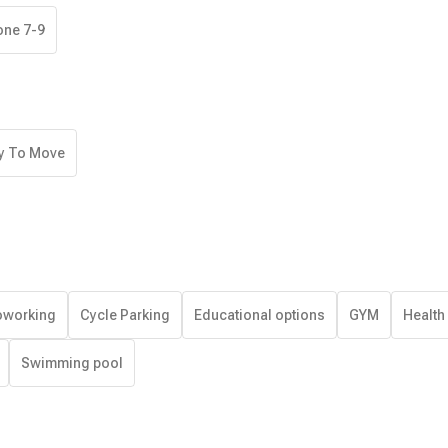
one 7-9
y To Move
working
Cycle Parking
Educational options
GYM
Health
Swimming pool