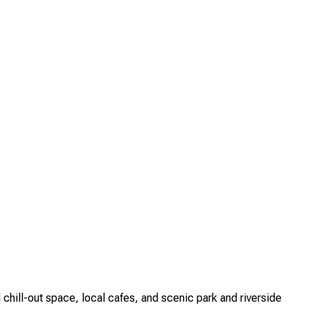
ill-out space, local cafes, and scenic park and riverside