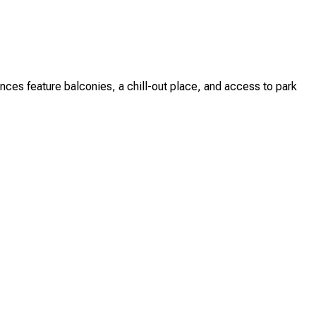
es feature balconies, a chill-out place, and access to park