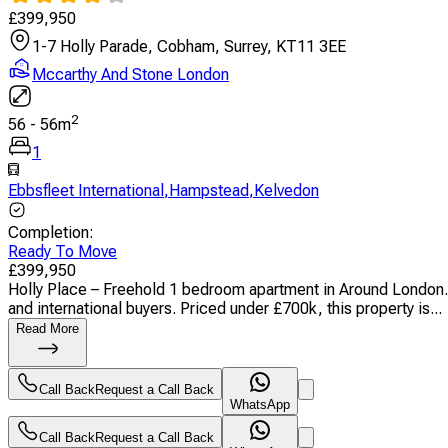
£
399,950
1-7 Holly Parade, Cobham, Surrey, KT11 3EE
Mccarthy And Stone London
2
56
-
56
m
1
Ebbsfleet International
,
Hampstead
,
Kelvedon
Completion
:
Ready To Move
£
399,950
Holly Place – Freehold 1 bedroom apartment in Around London. C
and international buyers. Priced under £700k, this property is...
Read More
Call Back
Request a Call Back
WhatsApp
Call Back
Request a Call Back