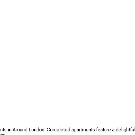
in Around London. Completed apartments feature a delightful ch