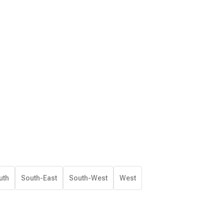
uth
South-East
South-West
West