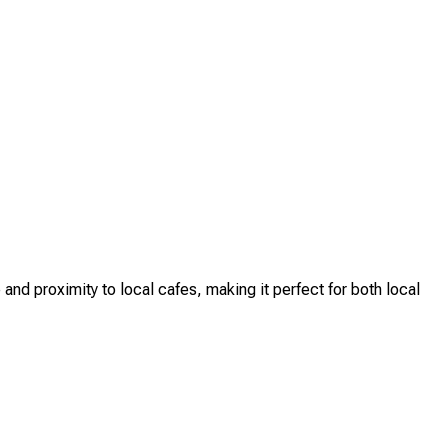
nd proximity to local cafes, making it perfect for both local