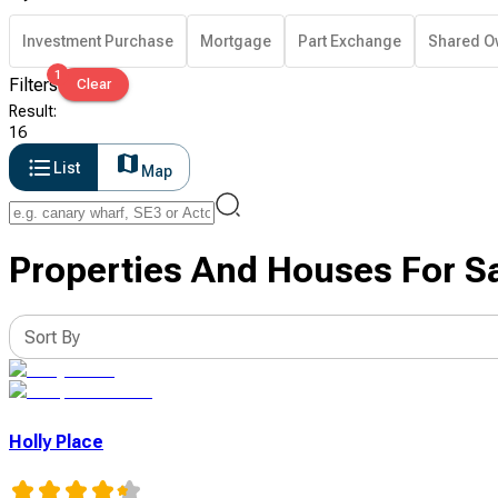
Investment Purchase
Mortgage
Part Exchange
Shared O
1
Filters
Clear
Result
:
16
List
Map
Properties And Houses For Sa
Sort By
Holly Place