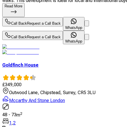
walks. This development is ideal for local and international buyer
Read More
Call Back
Request a Call Back
WhatsApp
Call Back
Request a Call Back
WhatsApp
Goldfinch House
£
349,000
Outwood Lane, Chipstead, Surrey, CR5 3LU
Mccarthy And Stone London
2
48
-
73
m
1
,
2