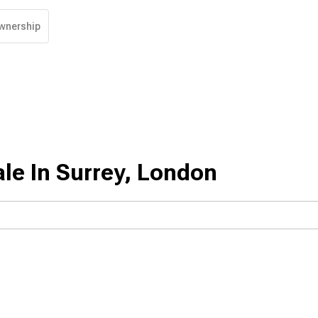
wnership
le In Surrey, London