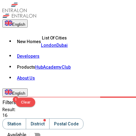
English
List Of Cities
New Homes
London
Dubai
Developers
Products
Hub
Academy
Club
About Us
English
1
Filters
Clear
Result
:
16
Station
District
Postal Code
Available