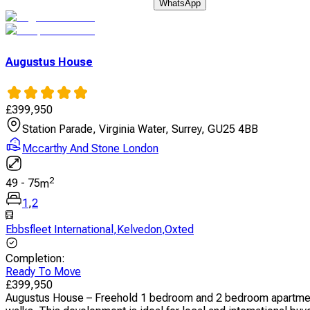
WhatsApp
Augustus House
£
399,950
Station Parade, Virginia Water, Surrey, GU25 4BB
Mccarthy And Stone London
2
49
-
75
m
1
,
2
Ebbsfleet International
,
Kelvedon
,
Oxted
Completion
:
Ready To Move
£
399,950
Augustus House – Freehold 1 bedroom and 2 bedroom apartments 