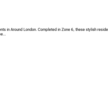
 in Around London. Completed in Zone 6, these stylish residenc
e...