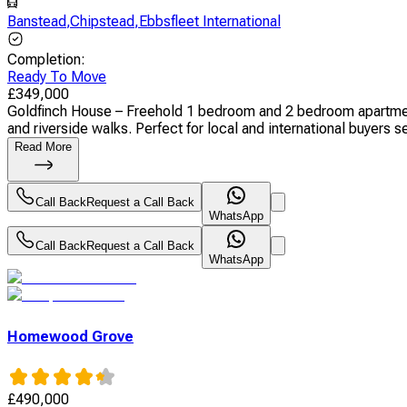
Banstead
,
Chipstead
,
Ebbsfleet International
Completion
:
Ready To Move
£
349,000
Goldfinch House – Freehold 1 bedroom and 2 bedroom apartments
and riverside walks. Perfect for local and international buyers se
Read More
Call Back
Request a Call Back
WhatsApp
Call Back
Request a Call Back
WhatsApp
Homewood Grove
£
490,000