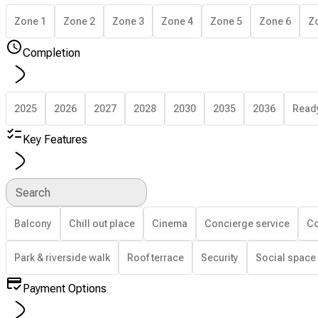
Zone 1
Zone 2
Zone 3
Zone 4
Zone 5
Zone 6
Z
Completion
2025
2026
2027
2028
2030
2035
2036
Read
Key Features
Search
Balcony
Chill out place
Cinema
Concierge service
Co
Park & riverside walk
Roof terrace
Security
Social space
Payment Options