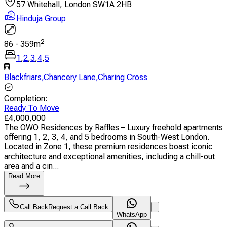
57 Whitehall, London SW1A 2HB
Hinduja Group
2
86
-
359
m
1
,
2
,
3
,
4
,
5
Blackfriars
,
Chancery Lane
,
Charing Cross
Completion
:
Ready To Move
£
4,000,000
The OWO Residences by Raffles – Luxury freehold apartments
offering 1, 2, 3, 4, and 5 bedrooms in South-West London.
Located in Zone 1, these premium residences boast iconic
architecture and exceptional amenities, including a chill-out
area and a cin...
Read More
Call Back
Request a Call Back
WhatsApp