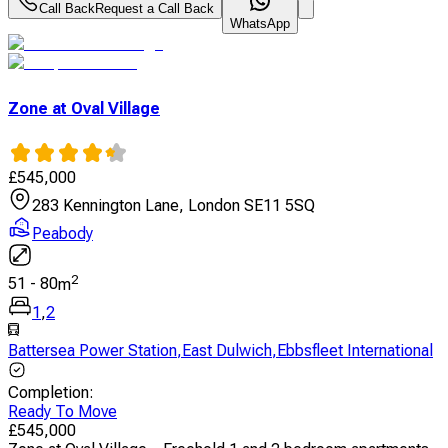
Call Back
Request a Call Back
WhatsApp
Zone at Oval Village
£
545,000
283 Kennington Lane, London SE11 5SQ
Peabody
2
51
-
80
m
1
,
2
Battersea Power Station
,
East Dulwich
,
Ebbsfleet International
Completion
:
Ready To Move
£
545,000