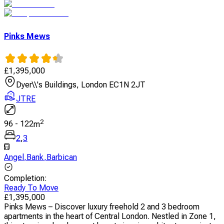
Pinks Mews
£
1,395,000
Dyer\\'s Buildings, London EC1N 2JT
JTRE
2
96
-
122
m
2
,
3
Angel
,
Bank
,
Barbican
Completion
:
Ready To Move
£
1,395,000
Pinks Mews – Discover luxury freehold 2 and 3 bedroom
apartments in the heart of Central London. Nestled in Zone 1,