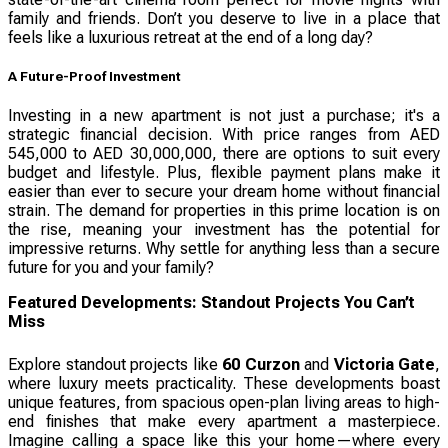
family and friends. Don’t you deserve to live in a place that
feels like a luxurious retreat at the end of a long day?
A Future-Proof Investment
Investing in a new apartment is not just a purchase; it's a
strategic financial decision. With price ranges from AED
545,000 to AED 30,000,000, there are options to suit every
budget and lifestyle. Plus, flexible payment plans make it
easier than ever to secure your dream home without financial
strain. The demand for properties in this prime location is on
the rise, meaning your investment has the potential for
impressive returns. Why settle for anything less than a secure
future for you and your family?
Featured Developments: Standout Projects You Can’t
Miss
Explore standout projects like
60 Curzon
and
Victoria Gate
,
where luxury meets practicality. These developments boast
unique features, from spacious open-plan living areas to high-
end finishes that make every apartment a masterpiece.
Imagine calling a space like this your home—where every