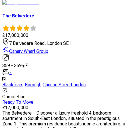
The Belvedere
£
17,000,000
7 Belvedere Road, London SE1
Canary Wharf Group
2
359
-
359
m
4
Blackfriars
,
Borough
,
Cannon StreetLondon
Completion
:
Ready To Move
£
17,000,000
The Belvedere – Discover a luxury freehold 4-bedroom
apartment in South-East London, situated in the prestigious
Zone 1. This premium residence boasts iconic architecture, a