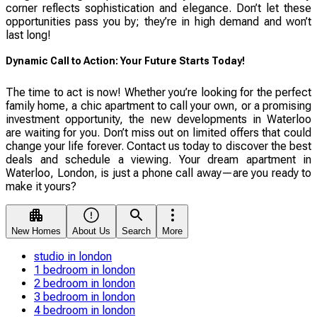
corner reflects sophistication and elegance. Don’t let these
opportunities pass you by; they’re in high demand and won’t
last long!
Dynamic Call to Action: Your Future Starts Today!
The time to act is now! Whether you’re looking for the perfect
family home, a chic apartment to call your own, or a promising
investment opportunity, the new developments in Waterloo
are waiting for you. Don’t miss out on limited offers that could
change your life forever. Contact us today to discover the best
deals and schedule a viewing. Your dream apartment in
Waterloo, London, is just a phone call away—are you ready to
make it yours?
New Homes
About Us
Search
More
studio in london
1 bedroom in london
2 bedroom in london
3 bedroom in london
4 bedroom in london