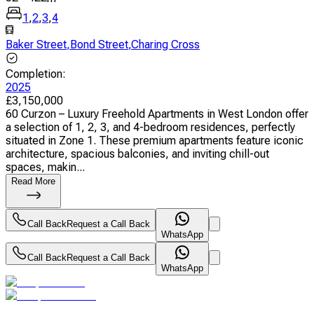
1
,
2
,
3
,
4
Baker Street
,
Bond Street
,
Charing Cross
Completion
:
2025
£
3,150,000
60 Curzon – Luxury Freehold Apartments in West London offer
a selection of 1, 2, 3, and 4-bedroom residences, perfectly
situated in Zone 1. These premium apartments feature iconic
architecture, spacious balconies, and inviting chill-out
spaces, makin...
Read More
Call Back
Request a Call Back
WhatsApp
Call Back
Request a Call Back
WhatsApp