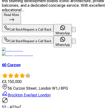
this stunning development boasts iconic architecture, private
balconies, and a dedicated concierge service. With excellent
educational...
Read More
Call Back
Request a Call Back
WhatsApp
Call Back
Request a Call Back
WhatsApp
60 Curzon
£
3,150,000
56 Curzon Street, London W1J 8PG
Brockton Everlast London
2
52
-
422
m