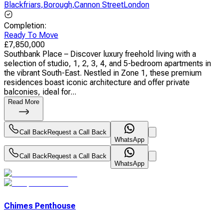
Blackfriars
,
Borough
,
Cannon StreetLondon
Completion
:
Ready To Move
£
7,850,000
Southbank Place – Discover luxury freehold living with a
selection of studio, 1, 2, 3, 4, and 5-bedroom apartments in
the vibrant South-East. Nestled in Zone 1, these premium
residences boast iconic architecture and offer private
balconies, ideal for...
Read More
Call Back
Request a Call Back
WhatsApp
Call Back
Request a Call Back
WhatsApp
Chimes Penthouse