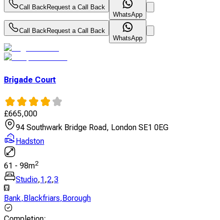
Call Back
Request a Call Back
WhatsApp
Call Back
Request a Call Back
WhatsApp
Brigade Court
£
665,000
94 Southwark Bridge Road, London SE1 0EG
Hadston
2
61
-
98
m
Studio
,
1
,
2
,
3
Bank
,
Blackfriars
,
Borough
Completion
: