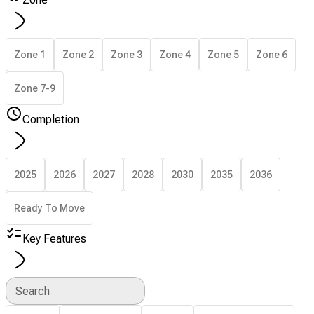
Zone 1
Zone 2
Zone 3
Zone 4
Zone 5
Zone 6
Zone 7-9
Completion
2025
2026
2027
2028
2030
2035
2036
Ready To Move
Key Features
Search