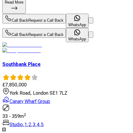
Read More
Call Back
Request a Call Back
WhatsApp
Call Back
Request a Call Back
WhatsApp
Southbank Place
£
7,850,000
York Road, London SE1 7LZ
Canary Wharf Group
2
33
-
359
m
Studio
,
1
,
2
,
3
,
4
,
5