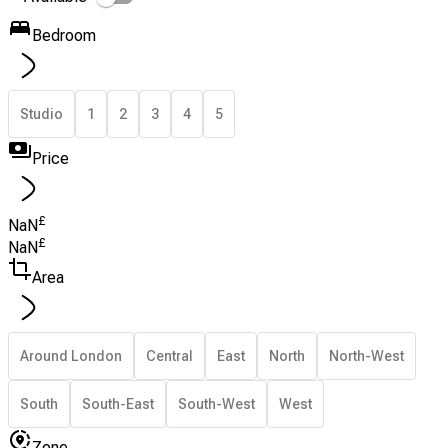
Bedroom
Studio
1
2
3
4
5
Price
£
NaN
£
NaN
Area
Around London
Central
East
North
North-West
South
South-East
South-West
West
Zone