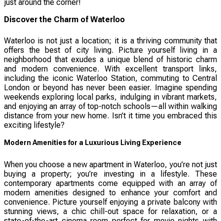
just around the corner!
Discover the Charm of Waterloo
Waterloo is not just a location; it is a thriving community that
offers the best of city living. Picture yourself living in a
neighborhood that exudes a unique blend of historic charm
and modern convenience. With excellent transport links,
including the iconic Waterloo Station, commuting to Central
London or beyond has never been easier. Imagine spending
weekends exploring local parks, indulging in vibrant markets,
and enjoying an array of top-notch schools—all within walking
distance from your new home. Isn’t it time you embraced this
exciting lifestyle?
Modern Amenities for a Luxurious Living Experience
When you choose a new apartment in Waterloo, you’re not just
buying a property; you’re investing in a lifestyle. These
contemporary apartments come equipped with an array of
modern amenities designed to enhance your comfort and
convenience. Picture yourself enjoying a private balcony with
stunning views, a chic chill-out space for relaxation, or a
state-of-the-art cinema room perfect for movie nights with