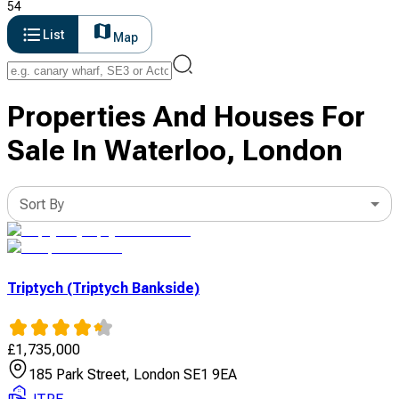
54
List
Map
Properties And Houses For
Sale In Waterloo, London
Sort By
Triptych (Triptych Bankside)
£
1,735,000
185 Park Street, London SE1 9EA