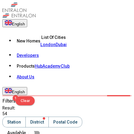
English
List Of Cities
New Homes
London
Dubai
Developers
Products
Hub
Academy
Club
About Us
English
1
Filters
Clear
Result
:
54
Station
District
Postal Code
Available