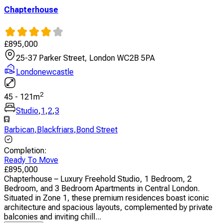
Chapterhouse
£
895,000
25-37 Parker Street, London WC2B 5PA
Londonewcastle
2
45
-
121
m
Studio
,
1
,
2
,
3
Barbican
,
Blackfriars
,
Bond Street
Completion
:
Ready To Move
£
895,000
Chapterhouse – Luxury Freehold Studio, 1 Bedroom, 2
Bedroom, and 3 Bedroom Apartments in Central London.
Situated in Zone 1, these premium residences boast iconic
architecture and spacious layouts, complemented by private
balconies and inviting chill...