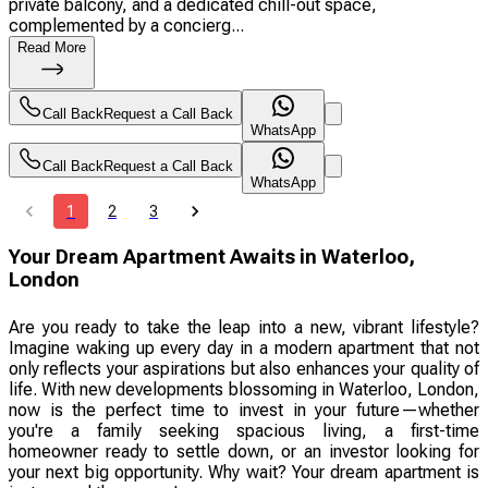
private balcony, and a dedicated chill-out space,
complemented by a concierg...
Read More
Call Back
Request a Call Back
WhatsApp
Call Back
Request a Call Back
WhatsApp
1
2
3
Your Dream Apartment Awaits in Waterloo,
London
Are you ready to take the leap into a new, vibrant lifestyle?
Imagine waking up every day in a modern apartment that not
only reflects your aspirations but also enhances your quality of
life. With new developments blossoming in Waterloo, London,
now is the perfect time to invest in your future—whether
you're a family seeking spacious living, a first-time
homeowner ready to settle down, or an investor looking for
your next big opportunity. Why wait? Your dream apartment is