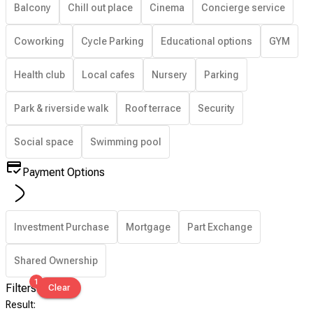
Balcony
Chill out place
Cinema
Concierge service
Coworking
Cycle Parking
Educational options
GYM
Health club
Local cafes
Nursery
Parking
Park & riverside walk
Roof terrace
Security
Social space
Swimming pool
Payment Options
Investment Purchase
Mortgage
Part Exchange
Shared Ownership
1
Filters
Clear
Result
: