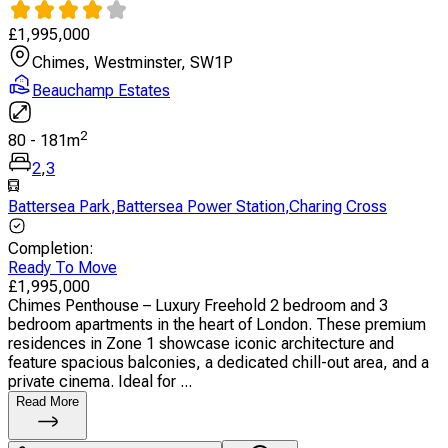
£
1,995,000
Chimes, Westminster, SW1P
Beauchamp Estates
2
80
-
181
m
2
,
3
Battersea Park
,
Battersea Power Station
,
Charing Cross
Completion
:
Ready To Move
£
1,995,000
Chimes Penthouse – Luxury Freehold 2 bedroom and 3
bedroom apartments in the heart of London. These premium
residences in Zone 1 showcase iconic architecture and
feature spacious balconies, a dedicated chill-out area, and a
private cinema. Ideal for ...
Read More