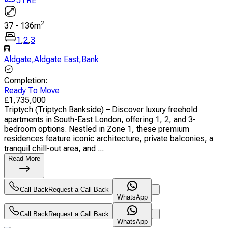
JTRE
2
37
-
136
m
1
,
2
,
3
Aldgate
,
Aldgate East
,
Bank
Completion
:
Ready To Move
£
1,735,000
Triptych (Triptych Bankside) – Discover luxury freehold
apartments in South-East London, offering 1, 2, and 3-
bedroom options. Nestled in Zone 1, these premium
residences feature iconic architecture, private balconies, a
tranquil chill-out area, and ...
Read More
Call Back
Request a Call Back
WhatsApp
Call Back
Request a Call Back
WhatsApp