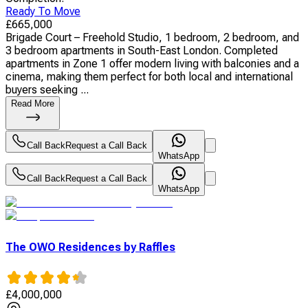
Ready To Move
£
665,000
Brigade Court – Freehold Studio, 1 bedroom, 2 bedroom, and
3 bedroom apartments in South-East London. Completed
apartments in Zone 1 offer modern living with balconies and a
cinema, making them perfect for both local and international
buyers seeking ...
Read More
Call Back
Request a Call Back
WhatsApp
Call Back
Request a Call Back
WhatsApp
The OWO Residences by Raffles
£
4,000,000