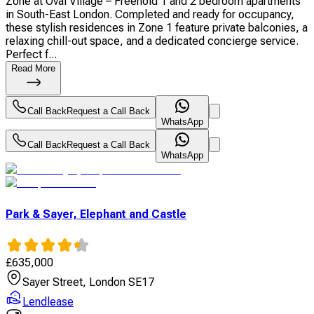
Zone at Oval Village – Freehold 1 and 2 bedroom apartments
in South-East London. Completed and ready for occupancy,
these stylish residences in Zone 1 feature private balconies, a
relaxing chill-out space, and a dedicated concierge service.
Perfect f...
Read More
Call Back
Request a Call Back
WhatsApp
Call Back
Request a Call Back
WhatsApp
Park & Sayer, Elephant and Castle
£
635,000
Sayer Street, London SE17
Lendlease