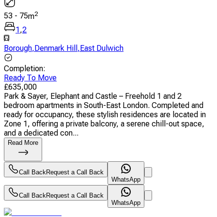
2
53
-
75
m
1
,
2
Borough
,
Denmark Hill
,
East Dulwich
Completion
:
Ready To Move
£
635,000
Park & Sayer, Elephant and Castle – Freehold 1 and 2
bedroom apartments in South-East London. Completed and
ready for occupancy, these stylish residences are located in
Zone 1, offering a private balcony, a serene chill-out space,
and a dedicated con...
Read More
Call Back
Request a Call Back
WhatsApp
Call Back
Request a Call Back
WhatsApp