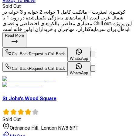
Ready To Move
Sold Out
کوئسوی استریت – مالکیت کامل 1 خوابه، 2 خوابه و 3 خوابه در
شمال غرب لندن. آپارتمان‌های به‌تازگی تکمیل‌شده در زون 1 با
معماری معاصر، بالکن‌های اختصاصی و فضای Chill out. این پروژه
ایده‌آل برای سرمایه‌گذاران، مهاجران و خریداران اولین خانه است.
Read More
Call Back
Request a Call Back
WhatsApp
Call Back
Request a Call Back
WhatsApp
St John’s Wood Square
Sold Out
Ordnance Hill, London NW8 6PT