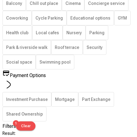
Balcony
Chill out place
Cinema
Concierge service
Coworking
Cycle Parking
Educational options
GYM
Health club
Local cafes
Nursery
Parking
Park & riverside walk
Roof terrace
Security
Social space
Swimming pool
Payment Options
Investment Purchase
Mortgage
Part Exchange
Shared Ownership
1
Filters
Clear
Result
: