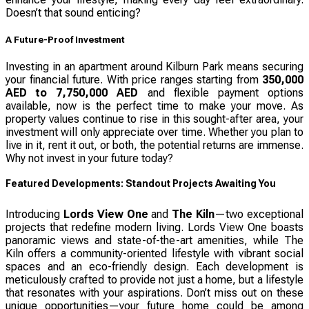
Doesn’t that sound enticing?
A Future-Proof Investment
Investing in an apartment around Kilburn Park means securing
your financial future. With price ranges starting from
350,000
AED to 7,750,000 AED
and flexible payment options
available, now is the perfect time to make your move. As
property values continue to rise in this sought-after area, your
investment will only appreciate over time. Whether you plan to
live in it, rent it out, or both, the potential returns are immense.
Why not invest in your future today?
Featured Developments: Standout Projects Awaiting You
Introducing
Lords View One
and
The Kiln
—two exceptional
projects that redefine modern living. Lords View One boasts
panoramic views and state-of-the-art amenities, while The
Kiln offers a community-oriented lifestyle with vibrant social
spaces and an eco-friendly design. Each development is
meticulously crafted to provide not just a home, but a lifestyle
that resonates with your aspirations. Don’t miss out on these
unique opportunities—your future home could be among