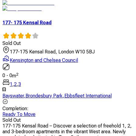
177- 175 Kensal Road
Sold Out
177-175 Kensal Road, London W10 5BJ
Kensington and Chelsea Council
2
0
-
0
m
1
,
2
,
3
Bayswater
,
Brondesbury Park
,
Ebbsfleet International
Completion
:
Ready To Move
Sold Out
177-175 Kensal Road – Discover a selection of freehold 1, 2,
and 3-bedroom apartments in the vibrant West area. Newly