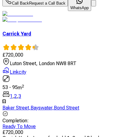
Call Back
Request a Call Back
WhatsApp
Carrick Yard
£
720,000
Luton Street, London NW8 8RT
Linkcity
2
53
-
95
m
1
,
2
,
3
Baker Street
,
Bayswater
,
Bond Street
Completion
:
Ready To Move
£
720,000