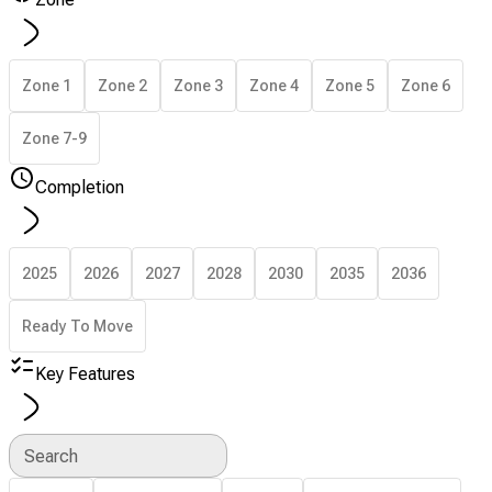
Zone 1
Zone 2
Zone 3
Zone 4
Zone 5
Zone 6
Zone 7-9
Completion
2025
2026
2027
2028
2030
2035
2036
Ready To Move
Key Features
Search