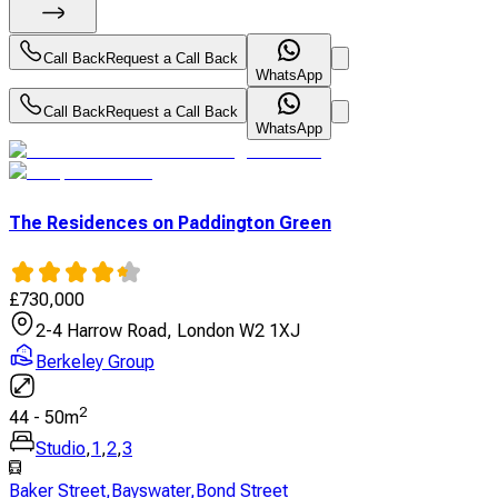
Call Back
Request a Call Back
WhatsApp
Call Back
Request a Call Back
WhatsApp
The Residences on Paddington Green
£
730,000
2-4 Harrow Road, London W2 1XJ
Berkeley Group
2
44
-
50
m
Studio
,
1
,
2
,
3
Baker Street
,
Bayswater
,
Bond Street