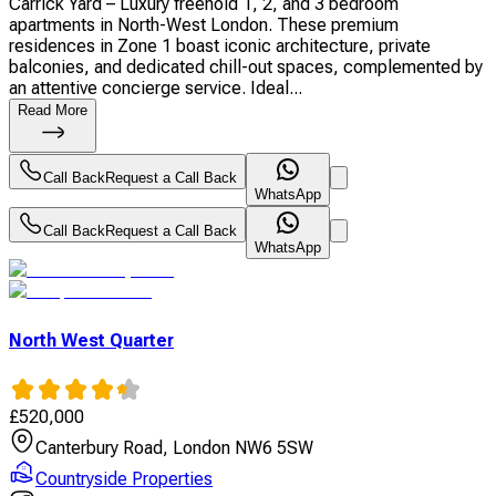
Carrick Yard – Luxury freehold 1, 2, and 3 bedroom
apartments in North-West London. These premium
residences in Zone 1 boast iconic architecture, private
balconies, and dedicated chill-out spaces, complemented by
an attentive concierge service. Ideal...
Read More
Call Back
Request a Call Back
WhatsApp
Call Back
Request a Call Back
WhatsApp
North West Quarter
£
520,000
Canterbury Road, London NW6 5SW
Countryside Properties