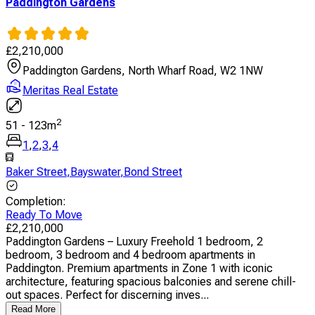
Paddington Gardens
£
2,210,000
Paddington Gardens, North Wharf Road, W2 1NW
Meritas Real Estate
2
51
-
123
m
1
,
2
,
3
,
4
Baker Street
,
Bayswater
,
Bond Street
Completion
:
Ready To Move
£
2,210,000
Paddington Gardens – Luxury Freehold 1 bedroom, 2
bedroom, 3 bedroom and 4 bedroom apartments in
Paddington. Premium apartments in Zone 1 with iconic
architecture, featuring spacious balconies and serene chill-
out spaces. Perfect for discerning inves...
Read More