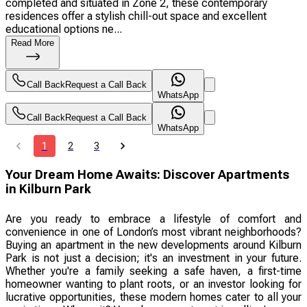
completed and situated in Zone 2, these contemporary
residences offer a stylish chill-out space and excellent
educational options ne...
Read More
Call Back
Request a Call Back
WhatsApp
Call Back
Request a Call Back
WhatsApp
1
2
3
Your Dream Home Awaits: Discover Apartments
in Kilburn Park
Are you ready to embrace a lifestyle of comfort and
convenience in one of London’s most vibrant neighborhoods?
Buying an apartment in the new developments around Kilburn
Park is not just a decision; it's an investment in your future.
Whether you're a family seeking a safe haven, a first-time
homeowner wanting to plant roots, or an investor looking for
lucrative opportunities, these modern homes cater to all your