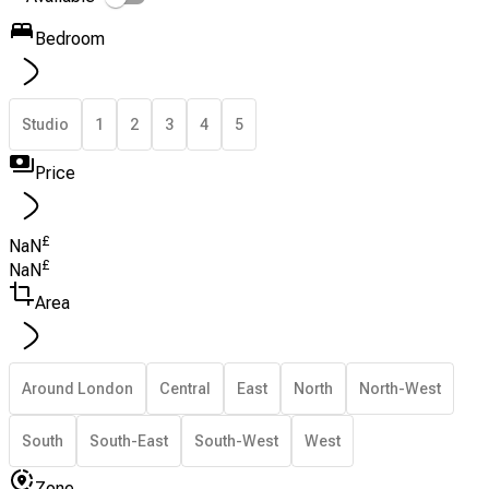
Bedroom
Studio
1
2
3
4
5
Price
£
NaN
£
NaN
Area
Around London
Central
East
North
North-West
South
South-East
South-West
West
Zone