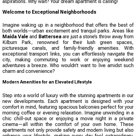
aspirations. Why wait? Your dream apartment is calling!
Welcome to Exceptional Neighborhoods
Imagine waking up in a neighborhood that offers the best of
both worlds—urban excitement and tranquil parks. Areas like
Maida Vale
and
Battersea
are just a stone’s throw away from
Kilburn Park, renowned for their lush green spaces,
picturesque canals, and family-friendly amenities. With
exceptional transport links, you can effortlessly navigate the
city, making commuting to work or enjoying weekend
adventures a breeze. Who wouldn’t want to live amidst such
charm and convenience?
Modern Amenities for an Elevated Lifestyle
Step into a world of luxury with the stunning apartments in our
new developments. Each apartment is designed with your
comfort in mind, featuring spacious balconies perfect for your
morning coffee or evening relaxation. Imagine unwinding in a
chic chill-out space or enjoying a movie night in a private
cinema—all within the comfort of your own home. These
apartments not only provide safety and modern living but also
enhance your lifestyle, making every day feel extraordinary.