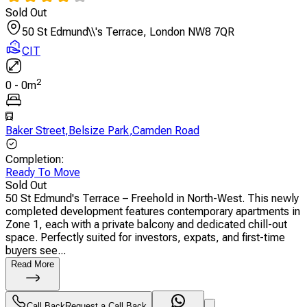
Sold Out
50 St Edmund\\'s Terrace, London NW8 7QR
CIT
2
0
-
0
m
Baker Street
,
Belsize Park
,
Camden Road
Completion
:
Ready To Move
Sold Out
50 St Edmund's Terrace – Freehold in North-West. This newly
completed development features contemporary apartments in
Zone 1, each with a private balcony and dedicated chill-out
space. Perfectly suited for investors, expats, and first-time
buyers see...
Read More
Call Back
Request a Call Back