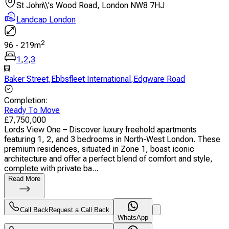
St John\\'s Wood Road, London NW8 7HJ
Landcap London
2
96
-
219
m
1
,
2
,
3
Baker Street
,
Ebbsfleet International
,
Edgware Road
Completion
:
Ready To Move
£
7,750,000
Lords View One – Discover luxury freehold apartments
featuring 1, 2, and 3 bedrooms in North-West London. These
premium residences, situated in Zone 1, boast iconic
architecture and offer a perfect blend of comfort and style,
complete with private ba...
Read More
Call Back
Request a Call Back
WhatsApp