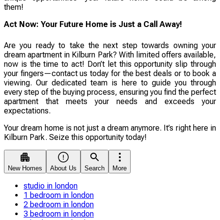
them!
Act Now: Your Future Home is Just a Call Away!
Are you ready to take the next step towards owning your
dream apartment in Kilburn Park? With limited offers available,
now is the time to act! Don’t let this opportunity slip through
your fingers—contact us today for the best deals or to book a
viewing. Our dedicated team is here to guide you through
every step of the buying process, ensuring you find the perfect
apartment that meets your needs and exceeds your
expectations.
Your dream home is not just a dream anymore. It’s right here in
Kilburn Park. Seize this opportunity today!
New Homes
About Us
Search
More
studio in london
1 bedroom in london
2 bedroom in london
3 bedroom in london