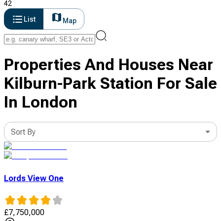
42
List
Map
Properties And Houses Near
Kilburn-Park Station For Sale
In London
Sort By
Lords View One
£
7,750,000