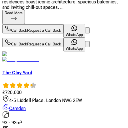
residences boast iconic architecture, spacious balconies,
and inviting chill-out spaces. ...
Read More
Call Back
Request a Call Back
WhatsApp
Call Back
Request a Call Back
WhatsApp
The Clay Yard
£
720,000
4-5 Liddell Place, London NW6 2EW
Camden
2
93
-
93
m