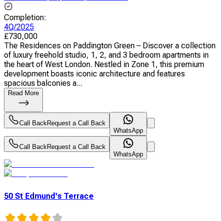
Completion
:
4Q/2025
£
730,000
The Residences on Paddington Green – Discover a collection
of luxury freehold studio, 1, 2, and 3 bedroom apartments in
the heart of West London. Nestled in Zone 1, this premium
development boasts iconic architecture and features
spacious balconies a...
Read More
Call Back
Request a Call Back
WhatsApp
Call Back
Request a Call Back
WhatsApp
50 St Edmund's Terrace