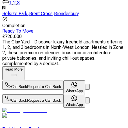
1
,
2
,
3
Belsize Park
,
Brent Cross
,
Brondesbury
Completion
:
Ready To Move
£
720,000
The Clay Yard – Discover luxury freehold apartments offering
1, 2, and 3 bedrooms in North-West London. Nestled in Zone
2, these premium residences boast iconic architecture,
private balconies, and inviting chill-out spaces,
complemented by a dedicat...
Read More
Call Back
Request a Call Back
WhatsApp
Call Back
Request a Call Back
WhatsApp