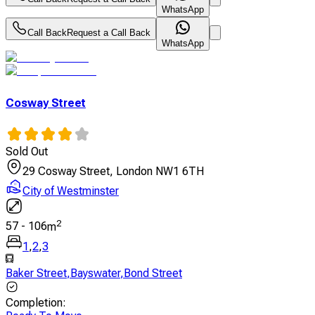
WhatsApp
Call Back
Request a Call Back
WhatsApp
Cosway Street
Sold Out
29 Cosway Street, London NW1 6TH
City of Westminster
2
57
-
106
m
1
,
2
,
3
Baker Street
,
Bayswater
,
Bond Street
Completion
: