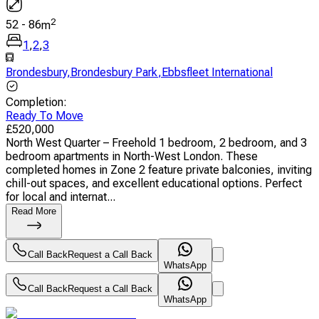
2
52
-
86
m
1
,
2
,
3
Brondesbury
,
Brondesbury Park
,
Ebbsfleet International
Completion
:
Ready To Move
£
520,000
North West Quarter – Freehold 1 bedroom, 2 bedroom, and 3
bedroom apartments in North-West London. These
completed homes in Zone 2 feature private balconies, inviting
chill-out spaces, and excellent educational options. Perfect
for local and internat...
Read More
Call Back
Request a Call Back
WhatsApp
Call Back
Request a Call Back
WhatsApp