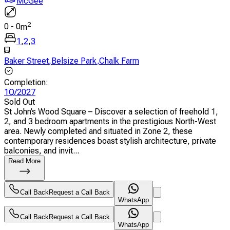
McGee
2
0
-
0
m
1
,
2
,
3
Baker Street
,
Belsize Park
,
Chalk Farm
Completion
:
1Q/2027
Sold Out
St John’s Wood Square – Discover a selection of freehold 1,
2, and 3 bedroom apartments in the prestigious North-West
area. Newly completed and situated in Zone 2, these
contemporary residences boast stylish architecture, private
balconies, and invit...
Read More
Call Back
Request a Call Back
WhatsApp
Call Back
Request a Call Back
WhatsApp