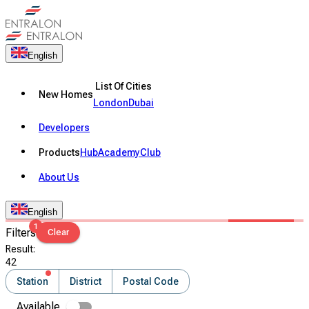
English
List Of Cities
New Homes
London
Dubai
Developers
Products
Hub
Academy
Club
About Us
English
1
Filters
Clear
Result
:
42
Station
District
Postal Code
Available