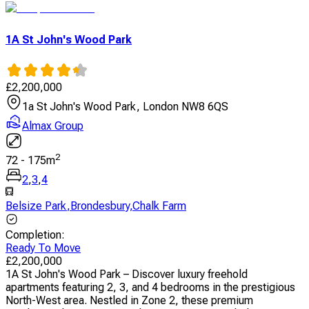
1A St John's Wood Park
£
2,200,000
1a St John's Wood Park, London NW8 6QS
Almax Group
2
72
-
175
m
2
,
3
,
4
Belsize Park
,
Brondesbury
,
Chalk Farm
Completion
:
Ready To Move
£
2,200,000
1A St John's Wood Park – Discover luxury freehold
apartments featuring 2, 3, and 4 bedrooms in the prestigious
North-West area. Nestled in Zone 2, these premium