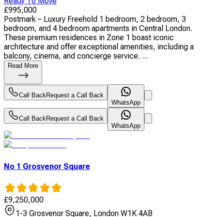
Ready To Move
£
995,000
Postmark – Luxury Freehold 1 bedroom, 2 bedroom, 3
bedroom, and 4 bedroom apartments in Central London.
These premium residences in Zone 1 boast iconic
architecture and offer exceptional amenities, including a
balcony, cinema, and concierge service. ...
Read More
Call Back
Request a Call Back
WhatsApp
Call Back
Request a Call Back
WhatsApp
No 1 Grosvenor Square
£
9,250,000
1-3 Grosvenor Square, London W1K 4AB