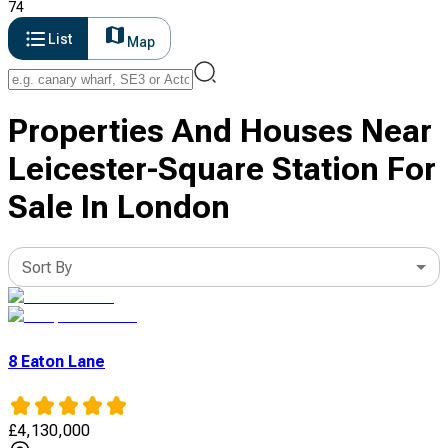
74
List
Map
Properties And Houses Near
Leicester-Square Station For
Sale In London
Sort By
8 Eaton Lane
£
4,130,000