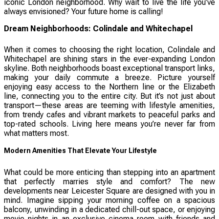
iconic London neighborhood. Why wait to live the life you’ve
always envisioned? Your future home is calling!
Dream Neighborhoods: Colindale and Whitechapel
When it comes to choosing the right location, Colindale and
Whitechapel are shining stars in the ever-expanding London
skyline. Both neighborhoods boast exceptional transport links,
making your daily commute a breeze. Picture yourself
enjoying easy access to the Northern line or the Elizabeth
line, connecting you to the entire city. But it’s not just about
transport—these areas are teeming with lifestyle amenities,
from trendy cafes and vibrant markets to peaceful parks and
top-rated schools. Living here means you’re never far from
what matters most.
Modern Amenities That Elevate Your Lifestyle
What could be more enticing than stepping into an apartment
that perfectly marries style and comfort? The new
developments near Leicester Square are designed with you in
mind. Imagine sipping your morning coffee on a spacious
balcony, unwinding in a dedicated chill-out space, or enjoying
movie nights in an exclusive cinema room with friends and