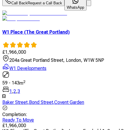
Call Back
Request a Call Back
WhatsApp
W1 Place (The Great Portland)
£
1,966,000
204a Great Portland Street, London, W1W 5NP
W1 Developments
2
59
-
143
m
1
,
2
,
3
Baker Street
,
Bond Street
,
Covent Garden
Completion
:
Ready To Move
£
1,966,000