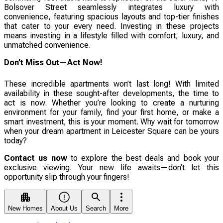
Bolsover Street seamlessly integrates luxury with
convenience, featuring spacious layouts and top-tier finishes
that cater to your every need. Investing in these projects
means investing in a lifestyle filled with comfort, luxury, and
unmatched convenience.
Don’t Miss Out—Act Now!
These incredible apartments won’t last long! With limited
availability in these sought-after developments, the time to
act is now. Whether you’re looking to create a nurturing
environment for your family, find your first home, or make a
smart investment, this is your moment. Why wait for tomorrow
when your dream apartment in Leicester Square can be yours
today?
Contact us now
to explore the best deals and book your
exclusive viewing. Your new life awaits—don’t let this
opportunity slip through your fingers!
New Homes
About Us
Search
More