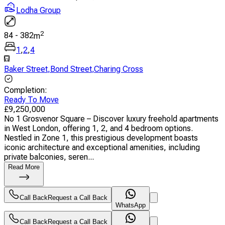
Lodha Group
2
84
-
382
m
1
,
2
,
4
Baker Street
,
Bond Street
,
Charing Cross
Completion
:
Ready To Move
£
9,250,000
No 1 Grosvenor Square – Discover luxury freehold apartments
in West London, offering 1, 2, and 4 bedroom options.
Nestled in Zone 1, this prestigious development boasts
iconic architecture and exceptional amenities, including
private balconies, seren...
Read More
Call Back
Request a Call Back
WhatsApp
Call Back
Request a Call Back