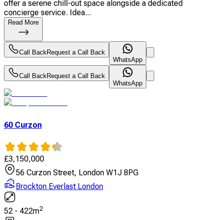
offer a serene chill-out space alongside a dedicated
concierge service. Idea...
Read More
Call Back
Request a Call Back
WhatsApp
Call Back
Request a Call Back
WhatsApp
60 Curzon
£
3,150,000
56 Curzon Street, London W1J 8PG
Brockton Everlast London
2
52
-
422
m