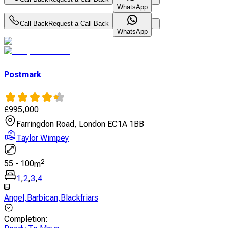
WhatsApp
Call Back
Request a Call Back
WhatsApp
Postmark
£
995,000
Farringdon Road, London EC1A 1BB
Taylor Wimpey
2
55
-
100
m
1
,
2
,
3
,
4
Angel
,
Barbican
,
Blackfriars
Completion
: