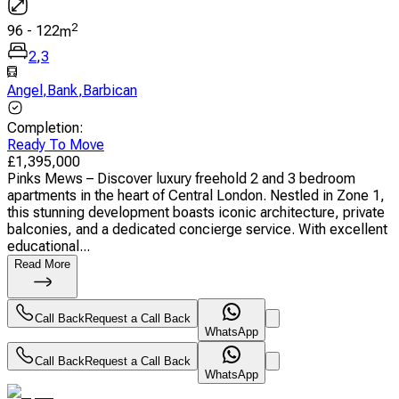
2
96
-
122
m
2
,
3
Angel
,
Bank
,
Barbican
Completion
:
Ready To Move
£
1,395,000
Pinks Mews – Discover luxury freehold 2 and 3 bedroom
apartments in the heart of Central London. Nestled in Zone 1,
this stunning development boasts iconic architecture, private
balconies, and a dedicated concierge service. With excellent
educational...
Read More
Call Back
Request a Call Back
WhatsApp
Call Back
Request a Call Back
WhatsApp