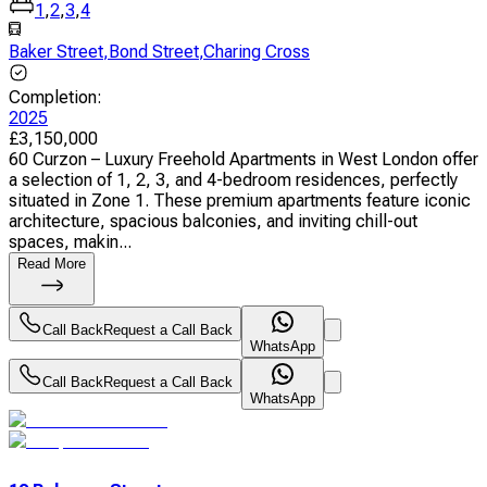
1
,
2
,
3
,
4
Baker Street
,
Bond Street
,
Charing Cross
Completion
:
2025
£
3,150,000
60 Curzon – Luxury Freehold Apartments in West London offer
a selection of 1, 2, 3, and 4-bedroom residences, perfectly
situated in Zone 1. These premium apartments feature iconic
architecture, spacious balconies, and inviting chill-out
spaces, makin...
Read More
Call Back
Request a Call Back
WhatsApp
Call Back
Request a Call Back
WhatsApp