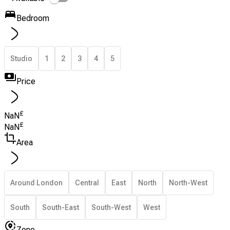
Bedroom
Studio
1
2
3
4
5
Price
£
NaN
£
NaN
Area
Around London
Central
East
North
North-West
South
South-East
South-West
West
Zone