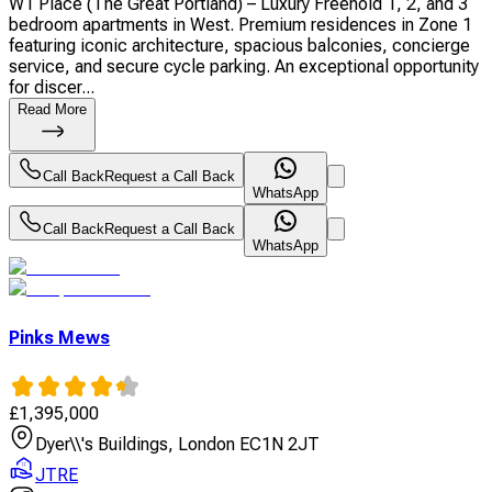
W1 Place (The Great Portland) – Luxury Freehold 1, 2, and 3
bedroom apartments in West. Premium residences in Zone 1
featuring iconic architecture, spacious balconies, concierge
service, and secure cycle parking. An exceptional opportunity
for discer...
Read More
Call Back
Request a Call Back
WhatsApp
Call Back
Request a Call Back
WhatsApp
Pinks Mews
£
1,395,000
Dyer\\'s Buildings, London EC1N 2JT
JTRE