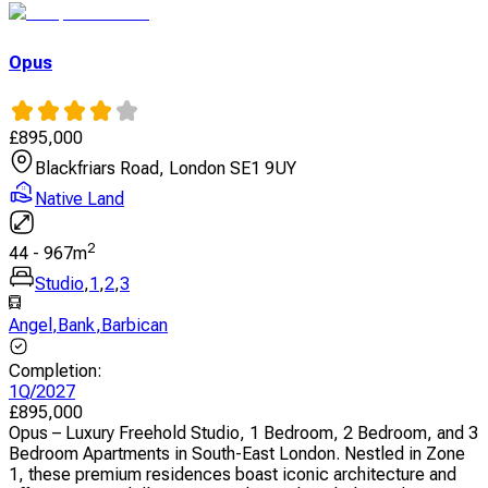
Opus
£
895,000
Blackfriars Road, London SE1 9UY
Native Land
2
44
-
967
m
Studio
,
1
,
2
,
3
Angel
,
Bank
,
Barbican
Completion
:
1Q/2027
£
895,000
Opus – Luxury Freehold Studio, 1 Bedroom, 2 Bedroom, and 3
Bedroom Apartments in South-East London. Nestled in Zone
1, these premium residences boast iconic architecture and