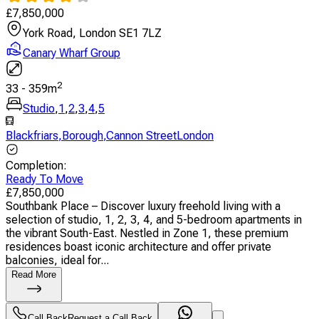
£
7,850,000
York Road, London SE1 7LZ
Canary Wharf Group
2
33
-
359
m
Studio
,
1
,
2
,
3
,
4
,
5
Blackfriars
,
Borough
,
Cannon StreetLondon
Completion
:
Ready To Move
£
7,850,000
Southbank Place – Discover luxury freehold living with a
selection of studio, 1, 2, 3, 4, and 5-bedroom apartments in
the vibrant South-East. Nestled in Zone 1, these premium
residences boast iconic architecture and offer private
balconies, ideal for...
Read More
Call Back
Request a Call Back