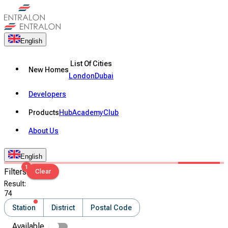
English
List Of Cities
New Homes
London
Dubai
Developers
Products
Hub
Academy
Club
About Us
English
1
Filters
Clear
Result
:
74
Station
District
Postal Code
Available