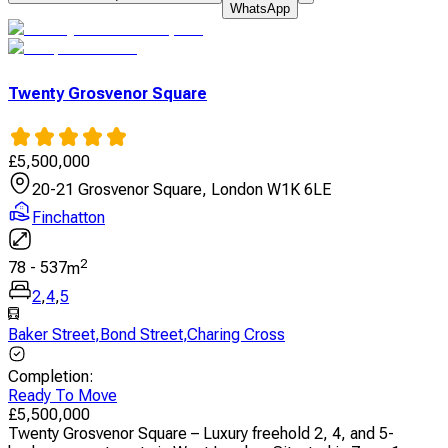
WhatsApp
Twenty Grosvenor Square
£
5,500,000
20-21 Grosvenor Square, London W1K 6LE
Finchatton
2
78
-
537
m
2
,
4
,
5
Baker Street
,
Bond Street
,
Charing Cross
Completion
:
Ready To Move
£
5,500,000
Twenty Grosvenor Square – Luxury freehold 2, 4, and 5-