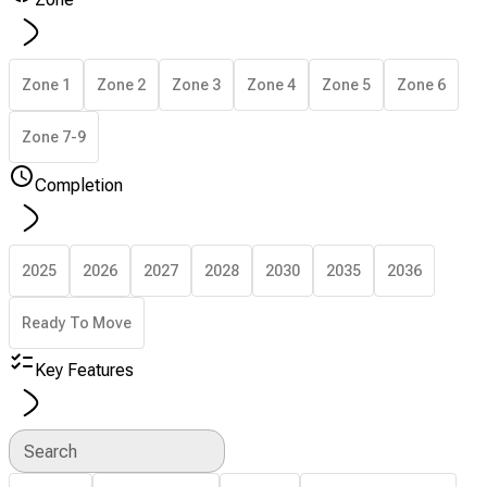
Zone 1
Zone 2
Zone 3
Zone 4
Zone 5
Zone 6
Zone 7-9
Completion
2025
2026
2027
2028
2030
2035
2036
Ready To Move
Key Features
Search