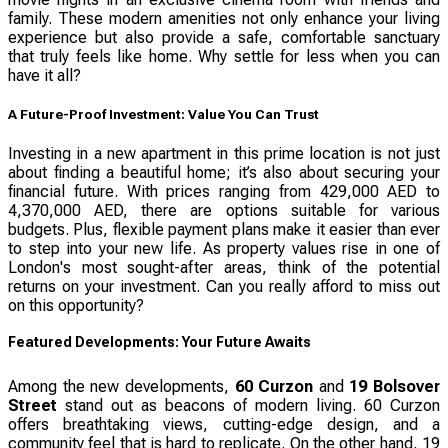
family. These modern amenities not only enhance your living
experience but also provide a safe, comfortable sanctuary
that truly feels like home. Why settle for less when you can
have it all?
A Future-Proof Investment: Value You Can Trust
Investing in a new apartment in this prime location is not just
about finding a beautiful home; it’s also about securing your
financial future. With prices ranging from 429,000 AED to
4,370,000 AED, there are options suitable for various
budgets. Plus, flexible payment plans make it easier than ever
to step into your new life. As property values rise in one of
London's most sought-after areas, think of the potential
returns on your investment. Can you really afford to miss out
on this opportunity?
Featured Developments: Your Future Awaits
Among the new developments,
60 Curzon
and
19 Bolsover
Street
stand out as beacons of modern living. 60 Curzon
offers breathtaking views, cutting-edge design, and a
community feel that is hard to replicate. On the other hand, 19