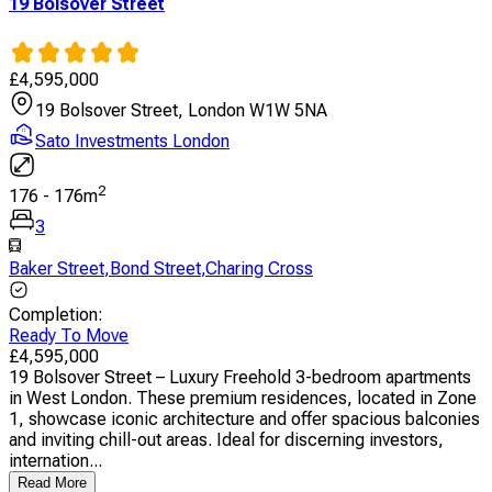
19 Bolsover Street
£
4,595,000
19 Bolsover Street, London W1W 5NA
Sato Investments London
2
176
-
176
m
3
Baker Street
,
Bond Street
,
Charing Cross
Completion
:
Ready To Move
£
4,595,000
19 Bolsover Street – Luxury Freehold 3-bedroom apartments
in West London. These premium residences, located in Zone
1, showcase iconic architecture and offer spacious balconies
and inviting chill-out areas. Ideal for discerning investors,
internation...
Read More