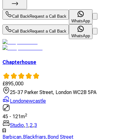
Call Back
Request a Call Back
WhatsApp
Call Back
Request a Call Back
WhatsApp
Chapterhouse
£
895,000
25-37 Parker Street, London WC2B 5PA
Londonewcastle
2
45
-
121
m
Studio
,
1
,
2
,
3
Barbican
,
Blackfriars
,
Bond Street