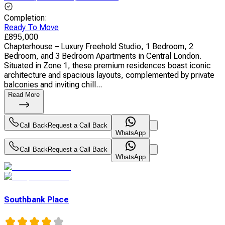
Completion
:
Ready To Move
£
895,000
Chapterhouse – Luxury Freehold Studio, 1 Bedroom, 2
Bedroom, and 3 Bedroom Apartments in Central London.
Situated in Zone 1, these premium residences boast iconic
architecture and spacious layouts, complemented by private
balconies and inviting chill...
Read More
Call Back
Request a Call Back
WhatsApp
Call Back
Request a Call Back
WhatsApp
Southbank Place