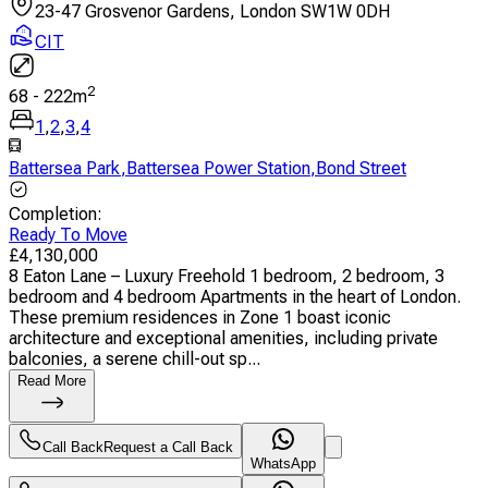
23-47 Grosvenor Gardens, London SW1W 0DH
CIT
2
68
-
222
m
1
,
2
,
3
,
4
Battersea Park
,
Battersea Power Station
,
Bond Street
Completion
:
Ready To Move
£
4,130,000
8 Eaton Lane – Luxury Freehold 1 bedroom, 2 bedroom, 3
bedroom and 4 bedroom Apartments in the heart of London.
These premium residences in Zone 1 boast iconic
architecture and exceptional amenities, including private
balconies, a serene chill-out sp...
Read More
Call Back
Request a Call Back
WhatsApp