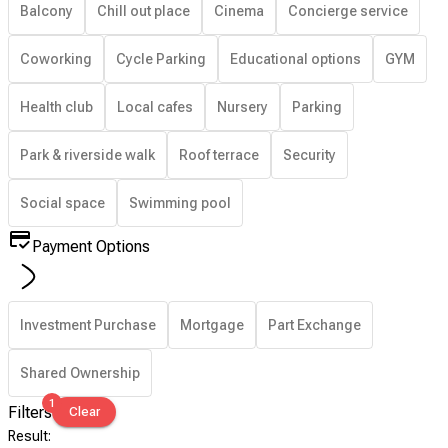
Balcony
Chill out place
Cinema
Concierge service
Coworking
Cycle Parking
Educational options
GYM
Health club
Local cafes
Nursery
Parking
Park & riverside walk
Roof terrace
Security
Social space
Swimming pool
Payment Options
Investment Purchase
Mortgage
Part Exchange
Shared Ownership
1
Filters
Clear
Result
: