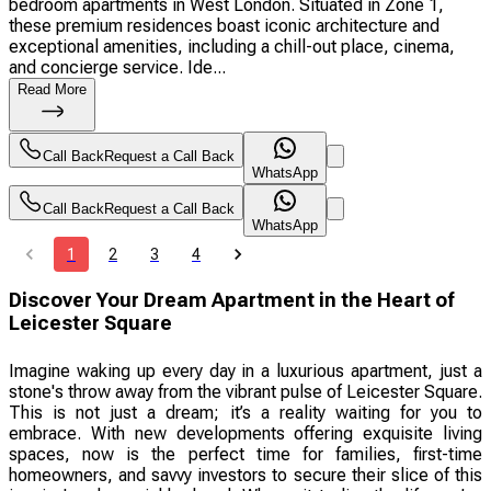
bedroom apartments in West London. Situated in Zone 1,
these premium residences boast iconic architecture and
exceptional amenities, including a chill-out place, cinema,
and concierge service. Ide...
Read More
Call Back
Request a Call Back
WhatsApp
Call Back
Request a Call Back
WhatsApp
1
2
3
4
Discover Your Dream Apartment in the Heart of
Leicester Square
Imagine waking up every day in a luxurious apartment, just a
stone's throw away from the vibrant pulse of Leicester Square.
This is not just a dream; it’s a reality waiting for you to
embrace. With new developments offering exquisite living
spaces, now is the perfect time for families, first-time
homeowners, and savvy investors to secure their slice of this