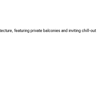
re, featuring private balconies and inviting chill-out