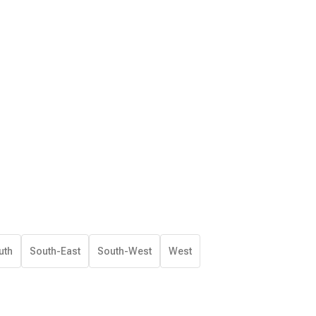
uth
South-East
South-West
West