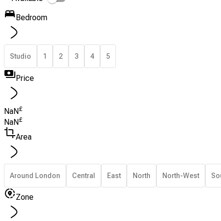
Bedroom
Studio
1
2
3
4
5
Price
£
NaN
£
NaN
Area
Around London
Central
East
North
North-West
So
Zone