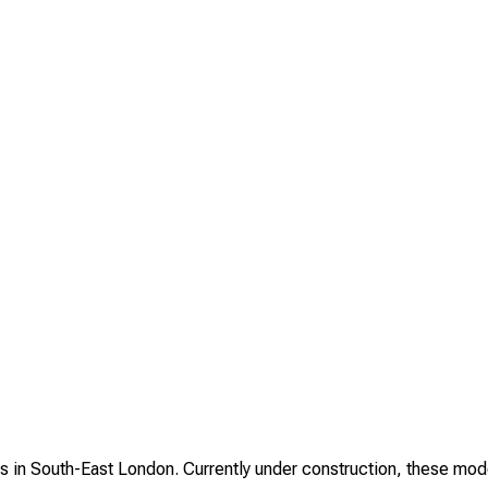
in South-East London. Currently under construction, these moder