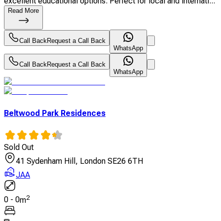
excellent educational options. Perfect for local and internati...
Read More
Call Back
Request a Call Back
WhatsApp
Call Back
Request a Call Back
WhatsApp
Beltwood Park Residences
Sold Out
41 Sydenham Hill, London SE26 6TH
JAA
2
0
-
0
m