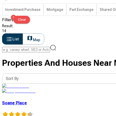
Investment Purchase
Mortgage
Part Exchange
Shared O
1
Filters
Clear
Result
:
14
List
Map
Properties And Houses Near 
Sort By
Soane Place