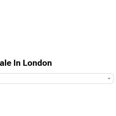
ale In London