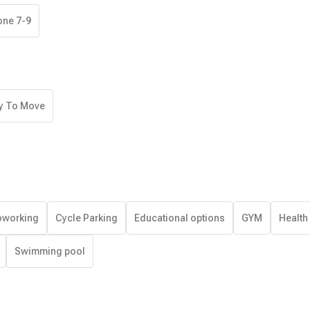
one 7-9
y To Move
working
Cycle Parking
Educational options
GYM
Health
Swimming pool