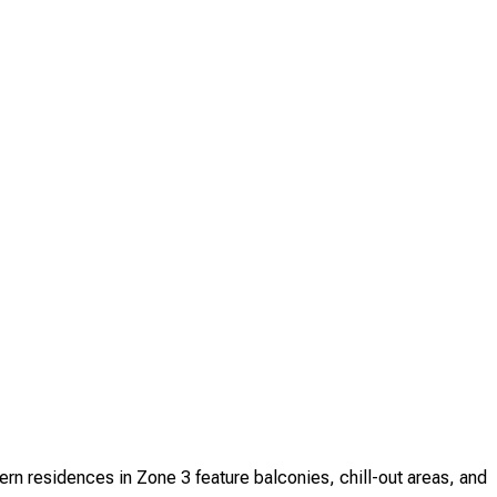
n residences in Zone 3 feature balconies, chill-out areas, and