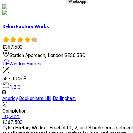
WhatsApp
Dylon Factory Works
£
367,500
Station Approach, London SE26 5BQ
Weston Homes
2
58
-
104
m
1
,
2
,
3
Anerley
,
Beckenham Hill
,
Bellingham
Completion
:
1Q/2025
£
367,500
Dylon Factory Works – Freehold 1, 2, and 3 bedroom apartments 