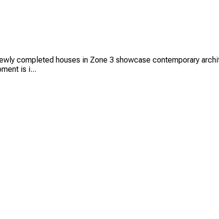
ly completed houses in Zone 3 showcase contemporary architectu
ent is i...