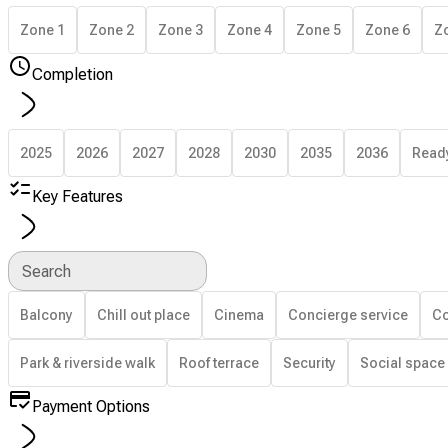
Zone 1
Zone 2
Zone 3
Zone 4
Zone 5
Zone 6
Z
Completion
2025
2026
2027
2028
2030
2035
2036
Read
Key Features
Search
Balcony
Chill out place
Cinema
Concierge service
Co
Park & riverside walk
Roof terrace
Security
Social space
Payment Options