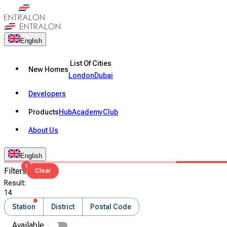
English
List Of Cities
New Homes
London
Dubai
Developers
Products
Hub
Academy
Club
About Us
English
1
Filters
Clear
Result
:
14
Station
District
Postal Code
Available