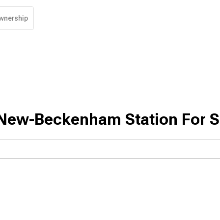
wnership
New-Beckenham Station For S