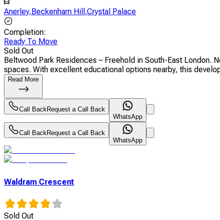
Anerley
,
Beckenham Hill
,
Crystal Palace
Completion
:
Ready To Move
Sold Out
Beltwood Park Residences – Freehold in South-East London. New
spaces. With excellent educational options nearby, this developm
Read More
Call Back
Request a Call Back
WhatsApp
Call Back
Request a Call Back
WhatsApp
Waldram Crescent
Sold Out