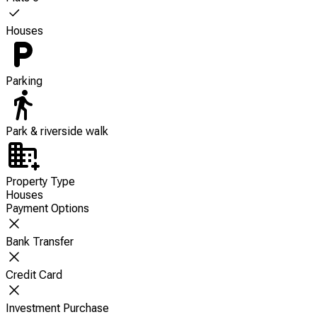
Houses
Parking
Park & riverside walk
Property Type
Houses
Payment Options
Bank Transfer
Credit Card
Investment Purchase