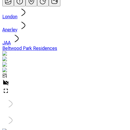
London
Anerley
JAA
Beltwood Park Residences