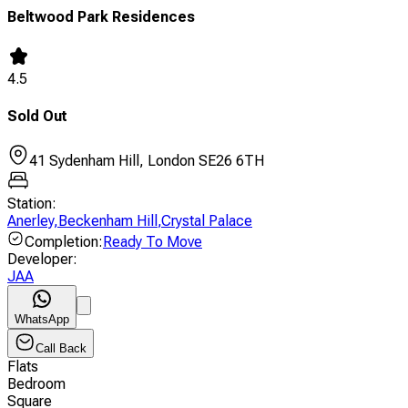
Beltwood Park Residences
4.5
Sold Out
41 Sydenham Hill, London SE26 6TH
Station
:
Anerley
,
Beckenham Hill
,
Crystal Palace
Completion
:
Ready To Move
Developer
:
JAA
WhatsApp
Call Back
Flats
Bedroom
Square