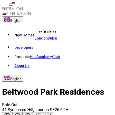
English
List Of Cities
New Homes
London
Dubai
Developers
Products
Hub
Academy
Club
About Us
English
Beltwood Park Residences
Sold Out
41 Sydenham Hill, London SE26 6TH