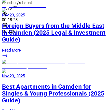
Sainsbury's Local
km
1.579
Nov 23, 2025
00:18:28
Foreign Buyers from the Middle East
00:02:01
in Camden (2025 Legal & Investment
Guide)
Read More
Nov 23, 2025
Best Apartments in Camden for
Singles & Young Professionals (2025
Guide)