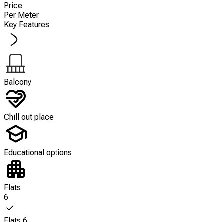
Price
Per Meter
Key Features
Balcony
Chill out place
Educational options
Flats
6
Flats 6