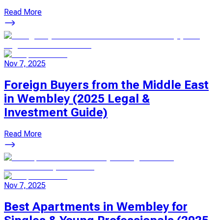
Read More
Nov 7, 2025
Foreign Buyers from the Middle East
in Wembley (2025 Legal &
Investment Guide)
Read More
Nov 7, 2025
Best Apartments in Wembley for