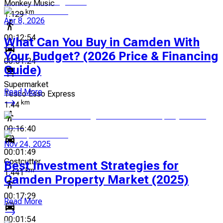
Monkey Music
km
1.129
Apr 8, 2026
00:12:54
What Can You Buy in Camden With
Your Budget? (2026 Price & Financing
00:01:24
Guide)
Supermarket
Read More
Tesco Esso Express
km
1.44
00:16:40
Nov 24, 2025
00:01:49
Costcutter
Best Investment Strategies for
km
1.441
Camden Property Market (2025)
00:17:29
Read More
00:01:54