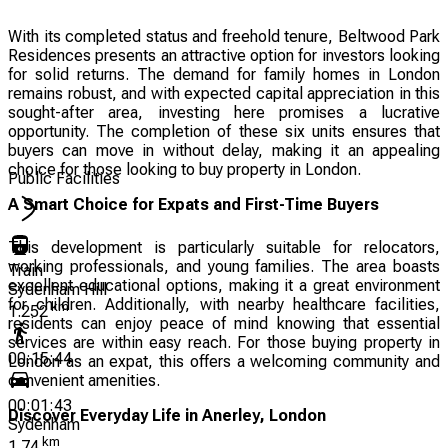
With its completed status and freehold tenure, Beltwood Park
Residences presents an attractive option for investors looking
for solid returns. The demand for family homes in London
remains robust, and with expected capital appreciation in this
sought-after area, investing here promises a lucrative
opportunity. The completion of these six units ensures that
buyers can move in without delay, making it an appealing
choice for those looking to buy property in London.
Public Facilities
A Smart Choice for Expats and First-Time Buyers
This development is particularly suitable for relocators,
working professionals, and young families. The area boasts
Train
excellent educational options, making it a great environment
Sydenham Hill
for children. Additionally, with nearby healthcare facilities,
km
1.252
residents can enjoy peace of mind knowing that essential
services are within easy reach. For those buying property in
00:15:44
London as an expat, this offers a welcoming community and
convenient amenities.
00:01:43
Discover Everyday Life in Anerley, London
Sydenham
km
1.74