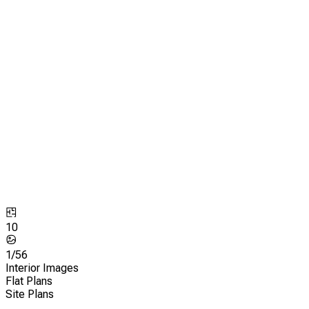
10
1/
56
Interior Images
Flat Plans
Site Plans