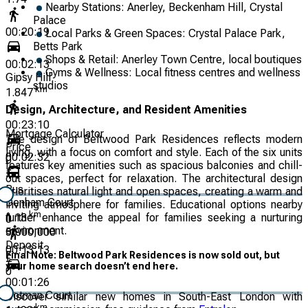
Nearby Stations: Anerley, Beckenham Hill, Crystal
Palace
00:20:19
Local Parks & Green Spaces: Crystal Palace Park,
Betts Park
Shops & Retail: Anerley Town Centre, local boutiques
00:02:13
Gyms & Wellness: Local fitness centres and wellness
Gipsy Hill
studios
km
1.847
Design, Architecture, and Resident Amenities
00:23:10
Mortgage Calculator
The design of Beltwood Park Residences reflects modern
Price
living, with a focus on comfort and style. Each of the six units
00:02:32
0
features key amenities such as spacious balconies and chill-
£
out spaces, perfect for relaxation. The architectural design
Bus
prioritises natural light and open spaces, creating a warm and
Denham Court
inviting atmosphere for families. Educational options nearby
km
further enhance the appeal for families seeking a nurturing
1.13
0
environment.
5,000,000
Deposit
00:13:13
Final Note: Beltwood Park Residences is now sold out, but
£
your home search doesn’t end here.
0
00:01:26
Cotman Court
Discover similar new homes in South-East London with
km