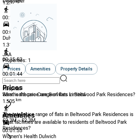
Developer
km
1.252
00:14:33
00:01:35
Dulwich Wood Primary
km
1.315
JAA
00:15:53
Properties:
1
Prices
Amenities
Property Details
00:01:44
Prices
Hospital
Sam healthcare Care Services Limited
What is the price range of flats in Beltwood Park Residences?
km
1.505
The total price range of flats in Beltwood Park Residences is
Amenities
00:17:36
£2.3M – £2.3M
What facilities are available to residents of Beltwood Park
Residences?
00:01:55
Women's Health Dulwich