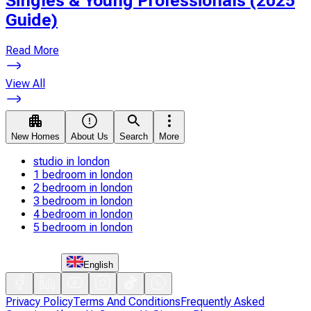
Singles & Young Professionals (2025
Guide)
Read More
View All
New Homes
About Us
Search
More
studio in london
1 bedroom in london
2 bedroom in london
3 bedroom in london
4 bedroom in london
5 bedroom in london
English
Privacy Policy
Terms And Conditions
Frequently Asked