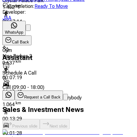
Crystal Palace Park
Completion
:
Ready To Move
km
1.452
Developer
:
JAA
00:17:14
WhatsApp
00:01:53
Call Back
Gym
Nina Forbes 2
Assistant
km
0.637
Schedule A Call
00:07:19
Call
(
09:00 - 18:00
)
00:00:48
Darren Tickle - Pilates For Everybody
Request a Call Back
km
1.064
Sales & Investment News
00:13:29
Previous slide
Next slide
00:01:28