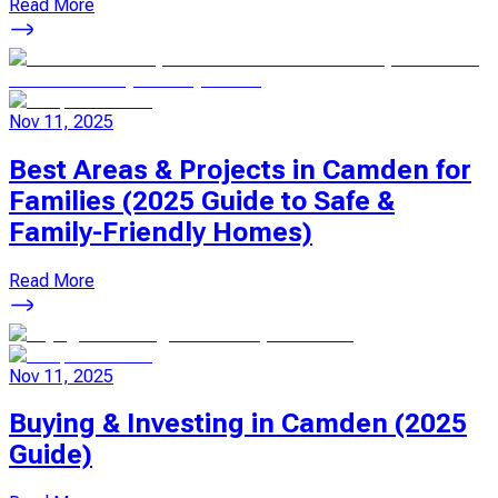
Read More
Nov 11, 2025
Best Areas & Projects in Camden for
Families (2025 Guide to Safe &
Family-Friendly Homes)
Read More
Nov 11, 2025
Buying & Investing in Camden (2025
Guide)