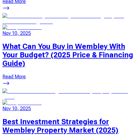
Read More
Nov 10, 2025
What Can You Buy in Wembley With
Your Budget? (2025 Price & Financing
Guide)
Read More
Nov 10, 2025
Best Investment Strategies for
Wembley Property Market (2025)