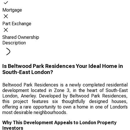
Mortgage
Part Exchange
Shared Ownership
Description
Is Beltwood Park Residences Your Ideal Home in
South-East London?
Beltwood Park Residences is a newly completed residential
development located in Zone 3, in the heart of South-East
London, Anerley. Developed by Beltwood Park Residences,
this project features six thoughtfully designed houses,
offering a rare opportunity to own a home in one of London’s
most desirable neighbourhoods.
Why This Development Appeals to London Property
Investors