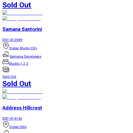
Sold Out
Samana Santorini
ENT-413949
Dubai Studio City
Samana Developers
Studio,1,2,3
Sold Out
Sold Out
Address Hillcrest
ENT-414142
Dubai Hills