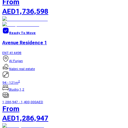
From
AED
1,736,598
Ready To Move
Avenue Residence 1
ENT-414498
Al Furjan
Nabni real estate
2
94
-
121
m
Studio,1,2
1,286,947
-
1,400,000
AED
From
AED
1,286,947