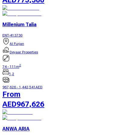
Millenium Talia
ENT-413730
Al Furjan
Deyaar Properties
2
74
-
111
m
1,2
967,626
-
1,442,541
AED
From
AED
967,626
ANWA ARIA