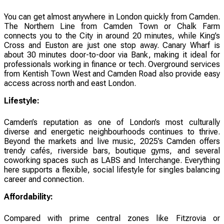
You can get almost anywhere in London quickly from Camden.
The Northern Line from Camden Town or Chalk Farm
connects you to the City in around 20 minutes, while King’s
Cross and Euston are just one stop away. Canary Wharf is
about 30 minutes door-to-door via Bank, making it ideal for
professionals working in finance or tech. Overground services
from Kentish Town West and Camden Road also provide easy
access across north and east London.
Lifestyle:
Camden’s reputation as one of London’s most culturally
diverse and energetic neighbourhoods continues to thrive.
Beyond the markets and live music, 2025’s Camden offers
trendy cafés, riverside bars, boutique gyms, and several
coworking spaces such as LABS and Interchange. Everything
here supports a flexible, social lifestyle for singles balancing
career and connection.
Affordability:
Compared with prime central zones like Fitzrovia or