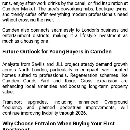
runs, enjoy after-work drinks by the canal, or find inspiration at
Camden Market. The area’s coworking hubs, boutique gyms,
and trendy cafés offer everything modern professionals need
without crossing the river.
Camden also connects seamlessly to London’s business and
entertainment districts, making it a lifestyle investment as
much as a housing one.
Future Outlook for Young Buyers in Camden
Analysts from Savills and JLL project steady demand growth
across North London, particularly in compact, well-located
homes suited to professionals. Regeneration schemes like
Camden Goods Yard and King’s Cross expansion are
enhancing local amenities and boosting long-term property
value.
Transport upgrades, including enhanced Overground
frequency and planned pedestrian improvements, will
continue improving livability through 2026.
Why Choose Entralon When Buying Your First
Apartment