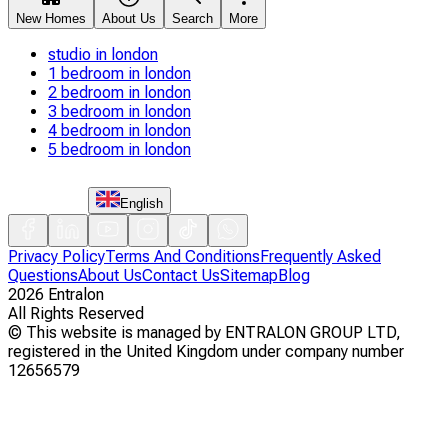
New Homes
About Us
Search
More
studio in london
1 bedroom in london
2 bedroom in london
3 bedroom in london
4 bedroom in london
5 bedroom in london
English
Privacy Policy
Terms And Conditions
Frequently Asked
Questions
About Us
Contact Us
Sitemap
Blog
2026
Entralon
All Rights Reserved
©
This website is managed by ENTRALON GROUP LTD,
registered in the United Kingdom under company number
12656579