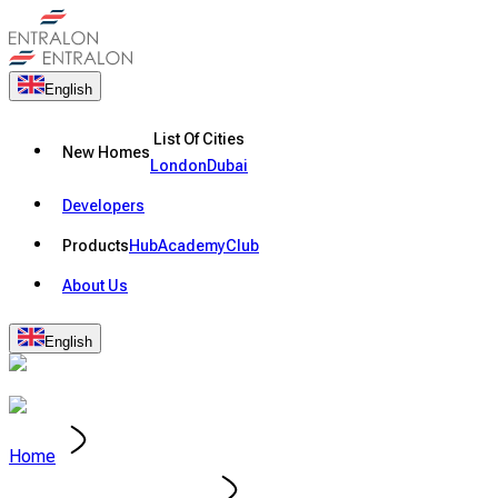
English
List Of Cities
New Homes
London
Dubai
Developers
Products
Hub
Academy
Club
About Us
English
Home