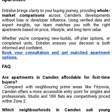
Entralon brings clarity to your buying journey, providing
whole-
market comparisons
across Camden’s developments
without bias or developer influence. Using verified data and
expert insights, our team matches you with the right
apartments based on price, lifestyle, and long-term value.
Whether you’re comparing new-builds, off-plan options, or
completed units, Entralon ensures your decision is both
informed and confident.
Book your consultation and get matched apartment
options.
FAQ
Are apartments in Camden affordable for first-time
buyers?
Compared with neighbouring prime areas like Fitzrovia,
Camden offers a more accessible entry point for singles and
professionals. Studio and 1BR flats are competitively priced
within Zone 2.
Which neighbourhoods in Camden suit young