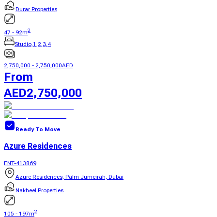
Durar Properties
2
47
-
92
m
Studio,1,2,3,4
2,750,000
-
2,750,000
AED
From
AED
2,750,000
Ready To Move
Azure Residences
ENT-413869
Azure Residences, Palm Jumeirah, Dubai
Nakheel Properties
2
105
-
197
m