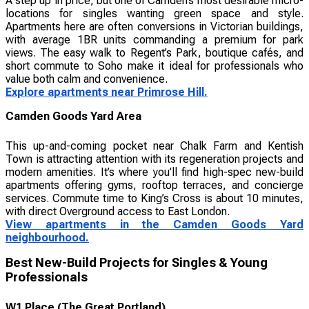
A step up in price, but one of Camden’s most desirable micro-
locations for singles wanting green space and style.
Apartments here are often conversions in Victorian buildings,
with average 1BR units commanding a premium for park
views. The easy walk to Regent’s Park, boutique cafés, and
short commute to Soho make it ideal for professionals who
value both calm and convenience.
Explore apartments near Primrose Hill.
Camden Goods Yard Area
This up-and-coming pocket near Chalk Farm and Kentish
Town is attracting attention with its regeneration projects and
modern amenities. It’s where you’ll find high-spec new-build
apartments offering gyms, rooftop terraces, and concierge
services. Commute time to King’s Cross is about 10 minutes,
with direct Overground access to East London.
View apartments in the Camden Goods Yard
neighbourhood.
Best New-Build Projects for Singles & Young
Professionals
W1 Place (The Great Portland)