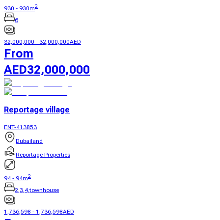
2
930
-
930
m
6
32,000,000
-
32,000,000
AED
From
AED
32,000,000
Reportage village
ENT-413853
Dubailand
Reportage Properties
2
94
-
94
m
2,3,4,townhouse
1,736,598
-
1,736,598
AED