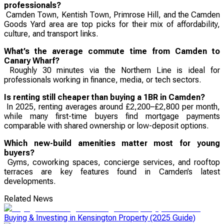
professionals?
Camden Town, Kentish Town, Primrose Hill, and the Camden
Goods Yard area are top picks for their mix of affordability,
culture, and transport links.
What’s the average commute time from Camden to
Canary Wharf?
Roughly 30 minutes via the Northern Line is ideal for
professionals working in finance, media, or tech sectors.
Is renting still cheaper than buying a 1BR in Camden?
In 2025, renting averages around £2,200–£2,800 per month,
while many first-time buyers find mortgage payments
comparable with shared ownership or low-deposit options.
Which new-build amenities matter most for young
buyers?
Gyms, coworking spaces, concierge services, and rooftop
terraces are key features found in Camden’s latest
developments.
Related News
Buying & Investing in Kensington Property (2025 Guide)