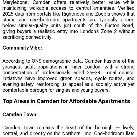
Marylebone, Camden offers relatively better value while
maintaining walkable access to central amenities. Verified
2025 data from portals like Rightmove and Zoopla shows that
studio and one-bedroom apartments are typically priced
below similar-quality units just south of the Euston Road,
giving buyers a realistic entry into London’s Zone 2 without
sacrificing connectivity.
Community Vibe:
According to ONS demographic data, Camden has one of the
youngest adult populations in inner London, with a strong
concentration of professionals aged 25–39. Local council
initiatives have improved green spaces, cycle routes, and
evening safety, reinforcing its appeal as a socially active yet
comfortable borough for singles and young buyers.
Top Areas in Camden for Affordable Apartments
Camden Town
Camden Town remains the heart of the borough — lively,
central, and directly on the Northern Line. One-bedroom flats