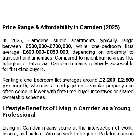
Price Range & Affordability in Camden (2025)
In 2025, Camden’s studio apartments typically range
between
£500,000–£700,000
, while one-bedroom flats
average
£600,000–£850,000
, depending on proximity to
transport and amenities. Compared to neighbouring areas like
Islington or Fitzrovia, Camden remains relatively accessible
for first-time buyers.
Renting a one-bedroom flat averages around
£2,200–£2,800
per month
, whereas a mortgage on a similar property can
often come in lower with first-time buyer incentives or shared
ownership schemes.
Lifestyle Benefits of Living in Camden as a Young
Professional
Living in Camden means you’re at the intersection of work,
leisure, and culture. You can walk to Regent’s Park for morning