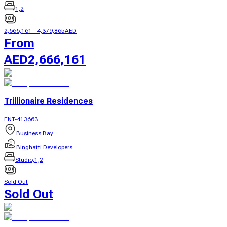
1,2
2,666,161
-
4,379,865
AED
From
AED
2,666,161
Trillionaire Residences
ENT-413663
Business Bay
Binghatti Developers
Studio,1,2
Sold Out
Sold Out