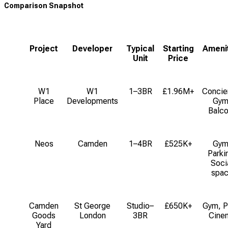
Comparison Snapshot
Project
Developer
Typical
Starting
Ameni
Unit
Price
W1
W1
1–3BR
£1.96M+
Concie
Place
Developments
Gym
Balco
Neos
Camden
1–4BR
£525K+
Gym
Parki
Soci
spa
Camden
St George
Studio–
£650K+
Gym, P
Goods
London
3BR
Cine
Yard