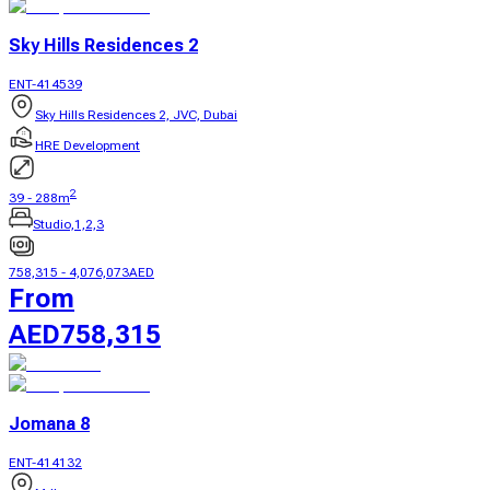
Sky Hills Residences 2
ENT-414539
Sky Hills Residences 2, JVC, Dubai
HRE Development
2
39
-
288
m
Studio,1,2,3
758,315
-
4,076,073
AED
From
AED
758,315
Jomana 8
ENT-414132