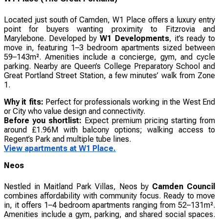
Located just south of Camden, W1 Place offers a luxury entry
point for buyers wanting proximity to Fitzrovia and
Marylebone. Developed by
W1 Developments
, it’s ready to
move in, featuring 1–3 bedroom apartments sized between
59–143m². Amenities include a concierge, gym, and cycle
parking. Nearby are Queen’s College Preparatory School and
Great Portland Street Station, a few minutes’ walk from Zone
1.
Why it fits:
Perfect for professionals working in the West End
or City who value design and connectivity.
Before you shortlist:
Expect premium pricing starting from
around £1.96M with balcony options; walking access to
Regent’s Park and multiple tube lines.
View apartments at W1 Place.
Neos
Nestled in Maitland Park Villas, Neos by
Camden Council
combines affordability with community focus. Ready to move
in, it offers 1–4 bedroom apartments ranging from 52–131m².
Amenities include a gym, parking, and shared social spaces.