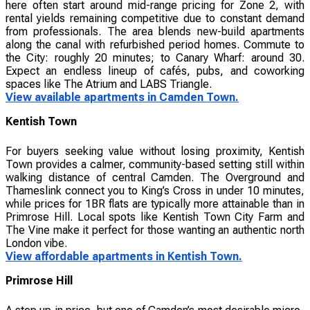
here often start around mid-range pricing for Zone 2, with
rental yields remaining competitive due to constant demand
from professionals. The area blends new-build apartments
along the canal with refurbished period homes. Commute to
the City: roughly 20 minutes; to Canary Wharf: around 30.
Expect an endless lineup of cafés, pubs, and coworking
spaces like The Atrium and LABS Triangle.
View available apartments in Camden Town.
Kentish Town
For buyers seeking value without losing proximity, Kentish
Town provides a calmer, community-based setting still within
walking distance of central Camden. The Overground and
Thameslink connect you to King’s Cross in under 10 minutes,
while prices for 1BR flats are typically more attainable than in
Primrose Hill. Local spots like Kentish Town City Farm and
The Vine make it perfect for those wanting an authentic north
London vibe.
View affordable apartments in Kentish Town.
Primrose Hill