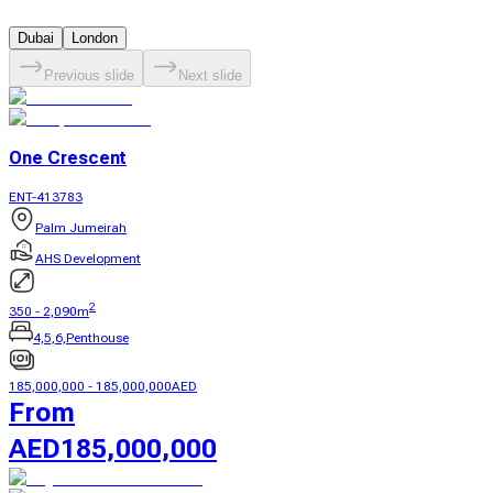
Dubai
London
Previous slide
Next slide
One Crescent
ENT-413783
Palm Jumeirah
AHS Development
2
350
-
2,090
m
4,5,6,Penthouse
185,000,000
-
185,000,000
AED
From
AED
185,000,000