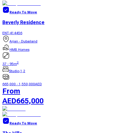
Ready To Move
Beverly Residence
ENT-414456
Arjan - Dubailand
HMB Homes
2
37
-
95
m
Studio,1,2
665,000
-
1,550,000
AED
From
AED
665,000
Ready To Move