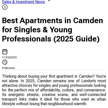
Sales & Investment News
Best Apartments in Camden
for Singles & Young
Professionals (2025 Guide)
11/23/2025
6
Minutes
Thinking about buying your first apartment in Camden? You’re
not alone. In 2025, Camden remains one of London’s most
attractive choices for singles and young professionals looking
for the perfect mix of affordability, culture, and convenience.
Its energetic streets, creative scene, and well-connected
transport links make it ideal for those who want an urban
lifestyle without losing that neighbourhood warmth.