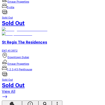
Emaar Properties
5,villa
Sold Out
Sold Out
St Regis The Residences
ENT-413972
Downtown Dubai
Emaar Properties
1,2,3,4,5,Penthouse
Sold Out
Sold Out
View All