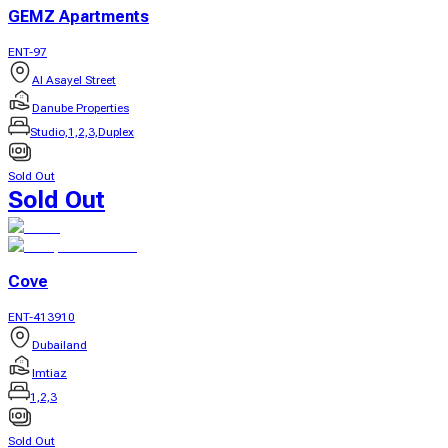
GEMZ Apartments
ENT-97
Al Asayel Street
Danube Properties
Studio,1,2,3,Duplex
Sold Out
Sold Out
Cove
ENT-413910
Dubailand
Imtiaz
1,2,3
Sold Out