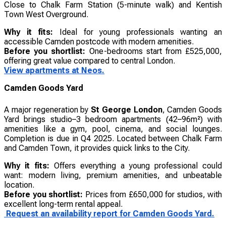
Close to Chalk Farm Station (5-minute walk) and Kentish
Town West Overground.
Why it fits:
Ideal for young professionals wanting an
accessible Camden postcode with modern amenities.
Before you shortlist:
One-bedrooms start from £525,000,
offering great value compared to central London.
View apartments at Neos.
Camden Goods Yard
A major regeneration by
St George London
, Camden Goods
Yard brings studio–3 bedroom apartments (42–96m²) with
amenities like a gym, pool, cinema, and social lounges.
Completion is due in Q4 2025. Located between Chalk Farm
and Camden Town, it provides quick links to the City.
Why it fits:
Offers everything a young professional could
want: modern living, premium amenities, and unbeatable
location.
Before you shortlist:
Prices from £650,000 for studios, with
excellent long-term rental appeal.
Request an availability report for Camden Goods Yard.