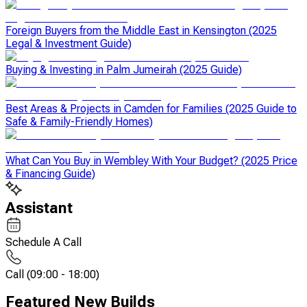
Foreign Buyers from the Middle East in Kensington (2025
Legal & Investment Guide)
Buying & Investing in Palm Jumeirah (2025 Guide)
Best Areas & Projects in Camden for Families (2025 Guide to
Safe & Family-Friendly Homes)
What Can You Buy in Wembley With Your Budget? (2025 Price
& Financing Guide)
Assistant
Schedule A Call
Call
(
09:00 - 18:00
)
Featured New Builds