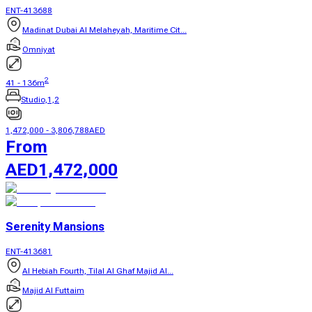
ENT-413688
Madinat Dubai Al Melaheyah, Maritime Cit...
Omniyat
2
41
-
136
m
Studio,1,2
1,472,000
-
3,806,788
AED
From
AED
1,472,000
Serenity Mansions
ENT-413681
Al Hebiah Fourth, Tilal Al Ghaf Majid Al...
Majid Al Futtaim