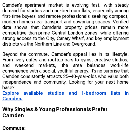
Camden’s apartment market is evolving fast, with steady
demand for studios and one-bedroom flats, especially among
first-time buyers and remote professionals seeking compact,
modern homes near transport and coworking spaces. Verified
data shows that Camden’s property prices remain more
competitive than prime Central London zones, while offering
strong access to the City, Canary Wharf, and key employment
districts via the Northern Line and Overground.
Beyond the commute, Camden’s appeal lies in its lifestyle.
From lively cafés and rooftop bars to gyms, creative studios,
and weekend markets, the area balances work-life
convenience with a social, youthful energy. It’s no surprise that
Camden consistently attracts 25–40-year-olds who value both
independence and community. Looking for your next home
base?
Explore available studios and 1-bedroom flats in
Camden.
Why Singles & Young Professionals Prefer
Camden
Commute: