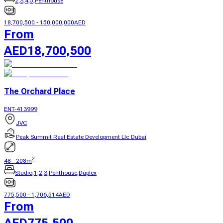
2,3,4,5,Penthouse
18,700,500
-
150,000,000
AED
From
AED
18,700,500
The Orchard Place
ENT-413999
JVC
Peak Summit Real Estate Development Llc Dubai
2
48
-
208
m
Studio,1,2,3,Penthouse,Duplex
775,500
-
1,706,514
AED
From
AED
775,500