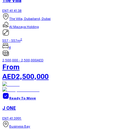
The Villa
ENT-414138
The Villa, Dubailand, Dubai
Al Mazaya Holding
2
557
-
557
m
4
2,500,000
-
2,500,000
AED
From
AED
2,500,000
Ready To Move
J ONE
ENT-413991
Business Bay