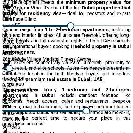
this development meets the
minimum property value for
Price
UAE Golden Visa
. It’s one of the top
Dubai properties that
2,666,161
00:02:17
qualify for residency visa
—ideal for investors and expats
AED
ÔRA Face Clinic
alike.
km
1.521
Options range from
1 to 2-bedroom apartments
, including
high-end interior finishes. All units are Freehold, offering long-
0
00:20:37
term stability and full ownership rights to both UAE residents
5,000,000
and international buyers seeking
freehold property in Dubai
Deposit
for foreigners
.
AED
00:02:15
266,616.1
Knowledge Village Medical Fitness Centre
With excellent connectivity via Palm Jumeirah, proximity to
luxury retail, and elite schools, Azure Residences presents an
Cafe
unbeatable location for both lifestyle buyers and investors
Costa Coffee
0
looking for
premium real estate in Dubai, UAE
.
km
5,000,000
0.55
These
modern luxury 1-bedroom and 2-bedroom
Repayment Term
apartments in Dubai
include standout features like
Years
00:07:34
balconies, beach access, cafes and restaurants, bespoke
20
kitchens, marble bathrooms, and expansive outdoor spaces.
With completed status and availability for immediate move-in,
00:00:49
now is the perfect time to secure your place in this
Caffè Nero
1
prestigious address.
km
0.817
30
Years
Interest Rate