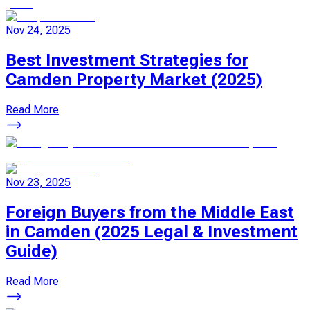
Nov 24, 2025
Best Investment Strategies for
Camden Property Market (2025)
Read More
Nov 23, 2025
Foreign Buyers from the Middle East
in Camden (2025 Legal & Investment
Guide)
Read More