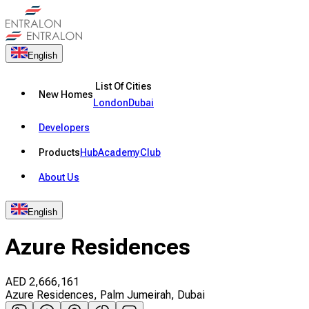
English
List Of Cities
New Homes
London
Dubai
Developers
Products
Hub
Academy
Club
About Us
English
Azure Residences
AED
2,666,161
Azure Residences, Palm Jumeirah, Dubai