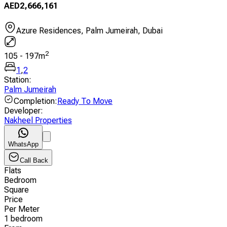
AED
2,666,161
Azure Residences, Palm Jumeirah, Dubai
2
105
-
197
m
1
,
2
Station
:
Palm Jumeirah
Completion
:
Ready To Move
Developer
:
Nakheel Properties
WhatsApp
Call Back
Flats
Bedroom
Square
Price
Per Meter
1 bedroom