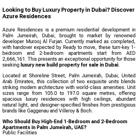
Looking to Buy Luxury Property in Dubai? Discover
Azure Residences
Azure Residences is a premium residential development in
Palm Jumeirah, Dubai, brought to market by renowned
developer Murooj Al Furjan. Currently marked as completed,
with handover expected by Ready to move, these turn-key 1-
bedroom and 2-bedroom apartments start from AED
2,666,161. This presents an exceptional opportunity for those
seeking
luxury new build property for sale in Dubai
.
Located at Shoreline Street, Palm Jumeirah, Dubai, United
Arab Emirates, this collection of two exquisite units blends
striking modern architecture with world-class amenities. Unit
sizes range from 105.0 to 197.0 square metres, offering
spacious luxury residences with high ceilings, abundant
natural light, and designer-specified finishes from prestigious
brands like Gaggenau and Villeroy & Boch.
Who Should Buy High-End 1-Bedroom and 2-Bedroom
Apartments in Palm Jumeirah, UAE?
Public Facilities