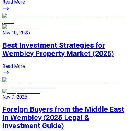
Read More
Nov 10, 2025
Best Investment Strategies for
Wembley Property Market (2025)
Read More
Nov 7, 2025
Foreign Buyers from the Middle East
in Wembley (2025 Legal &
Investment Guide)