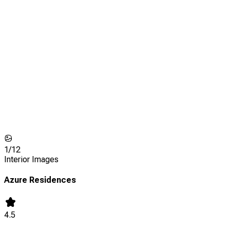
1/
12
Interior Images
Azure Residences
4.5