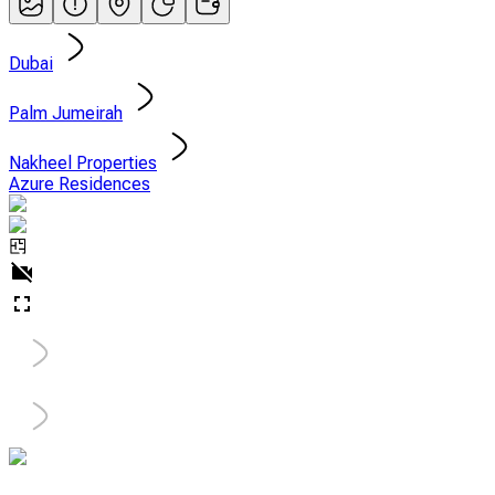
Dubai
Palm Jumeirah
Nakheel Properties
Azure Residences