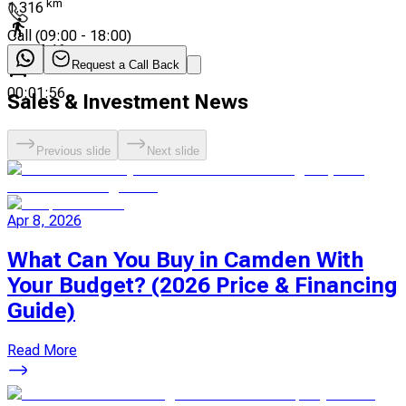
km
1.316
Call
(
09:00 - 18:00
)
00:17:46
Request a Call Back
00:01:56
Sales & Investment News
Previous slide
Next slide
Apr 8, 2026
What Can You Buy in Camden With
Your Budget? (2026 Price & Financing
Guide)
Read More