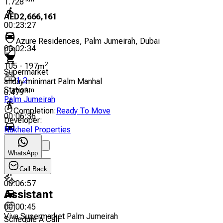
1.728
AED
2,666,161
00:23:27
Azure Residences, Palm Jumeirah, Dubai
00:02:34
2
105
-
197
m
Supermarket
1
,
2
allday minimart Palm Manhal
Station
:
km
0.479
Palm Jumeirah
Completion
:
Ready To Move
00:06:36
Developer
:
Nakheel Properties
00:00:43
Spinneys
WhatsApp
km
0.511
Call Back
00:06:57
Assistant
00:00:45
Viva Supermarket Palm Jumeirah
Schedule A Call