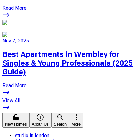
Read More
Nov 7, 2025
Best Apartments in Wembley for
Singles & Young Professionals (2025
Guide)
Read More
View All
New Homes
About Us
Search
More
studio in london