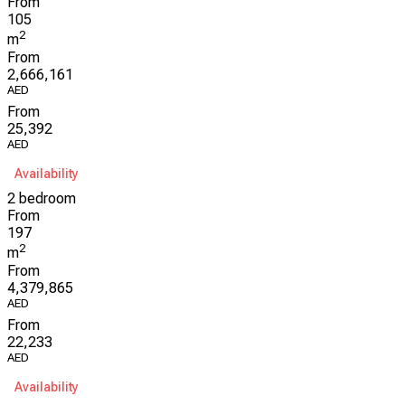
From
105
2
m
From
2,666,161
AED
From
25,392
AED
Availability
2 bedroom
From
197
2
m
From
4,379,865
AED
From
22,233
AED
Availability