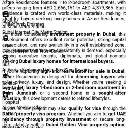
Azure Residences features 1 to 2-bedroom apartments, with
prices ranging from AED 2,666,161 to AED 4,379,865. Each
residence is crafted with world-class materials, making it
ideal for buyers seeking luxury homes in Azure Residences,
Subway
United Arab Emirates.
Al Khail Metro Station
Dubai Internet City Metro Station
For those considering
investment property in Dubai
, this
development offers excellent rental potential, strong capital
appreciation, and rare availability in a well-established zone.
Train
Luxury properties here are consistently in demand, especially
Dubai Marina Mall Tram Station
among executive tenants, diplomats, and global nomads
seeking
Dubai luxury homes for international buyers
.
Bus
Al Fardan Exchange Metro Bus Stop Seasid...
If you’re exploring
high-end real estate for sale in Dubai
,
Azure Residences is designed for
discerning buyers
who
value privacy, luxury, and design. Whether you’re seeking a
School
buy-to-let luxury 1-bedroom or 2-bedroom apartment in
E Company
Palm Jumeirah
or a second home in a
sought-after
location
, this development caters to refined lifestyles.
Hospital
Al Das Medical Clinic
Buyers of this project may also
qualify for visa
through the
km
Dubai property visa program
. Whether you aim to
get UAE
1.506
residency through property investment
or secure long-
term stability with a
Dubai Golden Visa property option
,
00:20:56
Mortgage Calculator