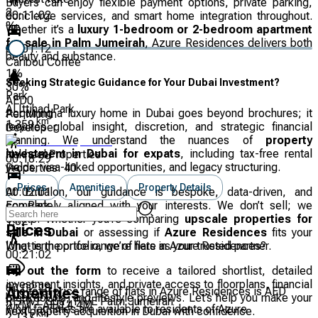
Buyers can enjoy flexible payment options, private parking,
2
00:11:02
concierge services, and smart home integration throughout.
%
Whether it’s a
luxury 1-bedroom or 2-bedroom apartment
for sale in Palm Jumeirah
, Azure Residences delivers both
00:01:12
beauty and substance.
Caribou Coffee
1
%
Seeking Strategic Guidance for Your Dubai Investment?
30
%
Park
AED
0
Al Ittihad Park
Acquiring a luxury home in Dubai goes beyond brochures; it
Per Month
km
1.359
requires global insight, discretion, and strategic financial
Developer
planning. We understand the nuances of
property
investment in Dubai for expats
, including tax-free rental
Nakheel Properties
00:18:29
yields, visa-linked opportunities, and legacy structuring.
Properties:
40
Prices
Amenities
Property Details
00:02:01
At Entralon, our guidance is bespoke, data-driven, and
Eco Park
completely aligned with your interests. We don’t sell; we
km
curate. Whether you’re comparing
upscale properties for
1.521
Prices
sale in Dubai
or assessing if
Azure Residences
fits your
What is the price range of flats in Azure Residences?
long-term portfolio, we’re here as your trusted partner.
00:21:02
Fill out the form
to receive a tailored shortlist, detailed
investment insights, and private access to floorplans, financial
00:02:18
The total price range of flats in Azure Residences is AED
Amenities
breakdowns, and lifestyle previews. Let’s help you make your
REFIVE Spa | FIVE Palm Jumeirah
2.7M – AED 4.4M
What facilities are available to residents of Azure
next property acquisition in Dubai with confidence.
km
2.137