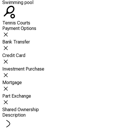
Swimming pool
Tennis Courts
Payment Options
Bank Transfer
Credit Card
Investment Purchase
Mortgage
Part Exchange
Shared Ownership
Description