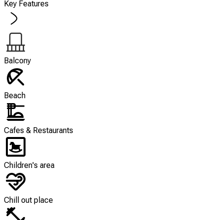
Key Features
Balcony
Beach
Cafes & Restaurants
Children's area
Chill out place