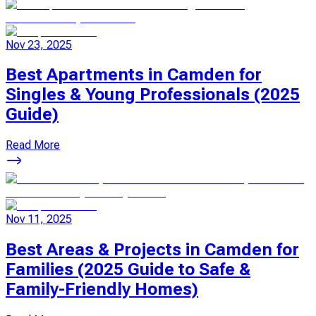
Nov 23, 2025
Best Apartments in Camden for
Singles & Young Professionals (2025
Guide)
Read More
Nov 11, 2025
Best Areas & Projects in Camden for
Families (2025 Guide to Safe &
Family-Friendly Homes)