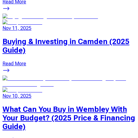
Read More
Nov 11, 2025
Buying & Investing in Camden (2025
Guide)
Read More
Nov 10, 2025
What Can You Buy in Wembley With
Your Budget? (2025 Price & Financing
Guide)