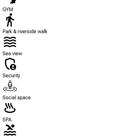
GYM
Park & riverside walk
Sea view
Security
Social space
SPA