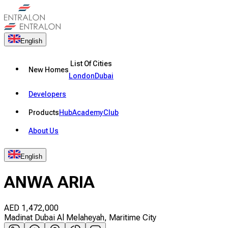
English
List Of Cities
New Homes
London
Dubai
Developers
Products
Hub
Academy
Club
About Us
English
ANWA ARIA
AED
1,472,000
Madinat Dubai Al Melaheyah, Maritime City