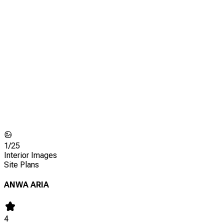
1/
25
Interior Images
Site Plans
ANWA ARIA
4