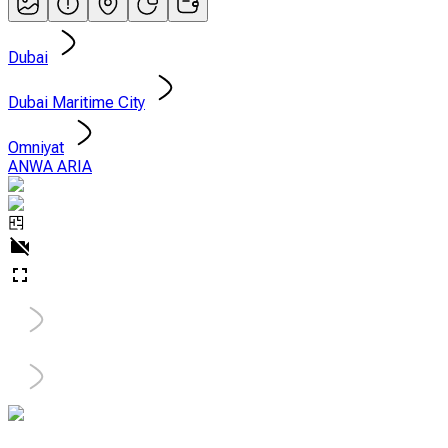
Dubai
Dubai Maritime City
Omniyat
ANWA ARIA