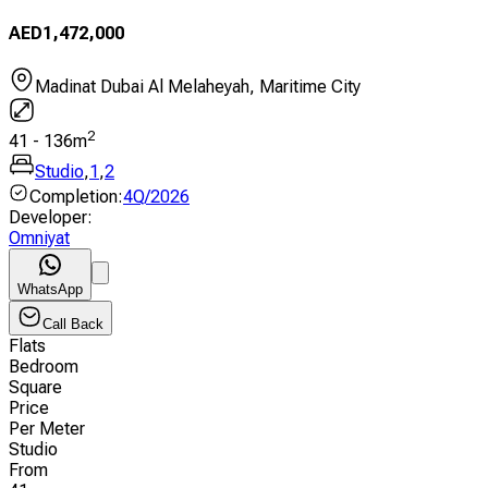
AED
1,472,000
Madinat Dubai Al Melaheyah, Maritime City
2
41
-
136
m
Studio
,
1
,
2
Completion
:
4Q/2026
Developer
:
Omniyat
WhatsApp
Call Back
Flats
Bedroom
Square
Price
Per Meter
Studio
From