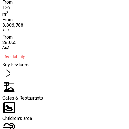
From
136
2
m
From
3,806,788
AED
From
28,065
AED
Availability
Key Features
Cafes & Restaurants
Children's area