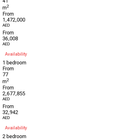
41
2
m
From
1,472,000
AED
From
36,008
AED
Availability
1 bedroom
From
77
2
m
From
2,677,855
AED
From
32,942
AED
Availability
2 bedroom