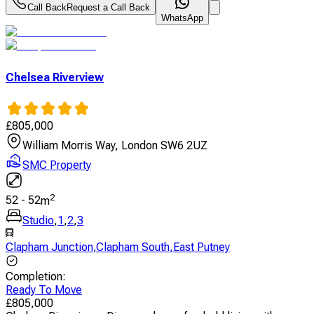
Call Back
Request a Call Back
WhatsApp
Chelsea Riverview
£
805,000
William Morris Way, London SW6 2UZ
SMC Property
2
52
-
52
m
Studio
,
1
,
2
,
3
Clapham Junction
,
Clapham South
,
East Putney
Completion
:
Ready To Move
£
805,000