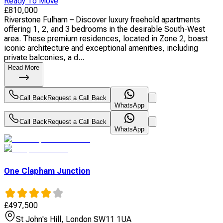
Ready To Move
£
810,000
Riverstone Fulham – Discover luxury freehold apartments
offering 1, 2, and 3 bedrooms in the desirable South-West
area. These premium residences, located in Zone 2, boast
iconic architecture and exceptional amenities, including
private balconies, a d...
Read More
Call Back
Request a Call Back
WhatsApp
Call Back
Request a Call Back
WhatsApp
One Clapham Junction
£
497,500
St John's Hill, London SW11 1UA