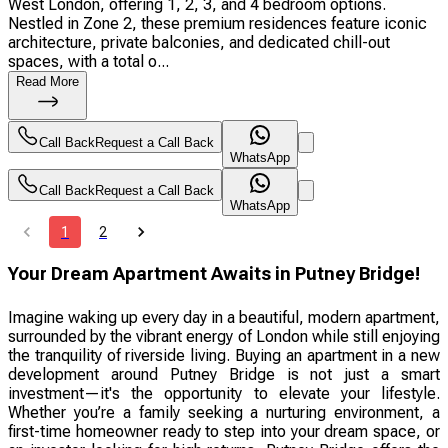
West London, offering 1, 2, 3, and 4 bedroom options.
Nestled in Zone 2, these premium residences feature iconic
architecture, private balconies, and dedicated chill-out
spaces, with a total o...
Read More
Call Back
Request a Call Back
WhatsApp
Call Back
Request a Call Back
WhatsApp
1
2
Your Dream Apartment Awaits in Putney Bridge!
Imagine waking up every day in a beautiful, modern apartment,
surrounded by the vibrant energy of London while still enjoying
the tranquility of riverside living. Buying an apartment in a new
development around Putney Bridge is not just a smart
investment—it's the opportunity to elevate your lifestyle.
Whether you’re a family seeking a nurturing environment, a
first-time homeowner ready to step into your dream space, or