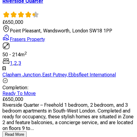
Riverside Quarter
£
650,000
Point Pleasant, Wandsworth, London SW18 1PP
Frasers Property
2
50
-
214
m
1
,
2
,
3
Clapham Junction
,
East Putney
,
Ebbsfleet International
Completion
:
Ready To Move
£
650,000
Riverside Quarter – Freehold 1 bedroom, 2 bedroom, and 3
bedroom apartments in South-West London. Completed and
ready for occupancy, these stylish homes are situated in Zone
2 and feature balconies, a concierge service, and are located
on floors 9 to...
Read More