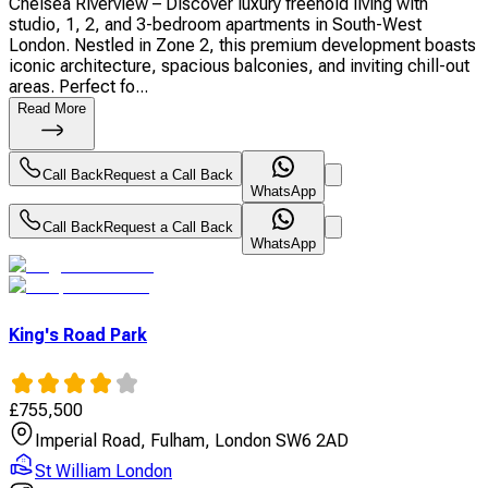
Chelsea Riverview – Discover luxury freehold living with
studio, 1, 2, and 3-bedroom apartments in South-West
London. Nestled in Zone 2, this premium development boasts
iconic architecture, spacious balconies, and inviting chill-out
areas. Perfect fo...
Read More
Call Back
Request a Call Back
WhatsApp
Call Back
Request a Call Back
WhatsApp
King's Road Park
£
755,500
Imperial Road, Fulham, London SW6 2AD
St William London