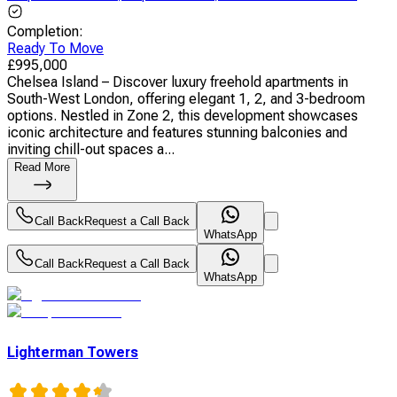
Completion
:
Ready To Move
£
995,000
Chelsea Island – Discover luxury freehold apartments in
South-West London, offering elegant 1, 2, and 3-bedroom
options. Nestled in Zone 2, this development showcases
iconic architecture and features stunning balconies and
inviting chill-out spaces a...
Read More
Call Back
Request a Call Back
WhatsApp
Call Back
Request a Call Back
WhatsApp
Lighterman Towers