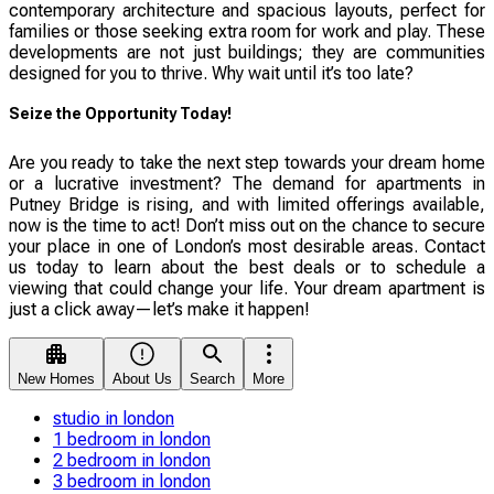
contemporary architecture and spacious layouts, perfect for
families or those seeking extra room for work and play. These
developments are not just buildings; they are communities
designed for you to thrive. Why wait until it’s too late?
Seize the Opportunity Today!
Are you ready to take the next step towards your dream home
or a lucrative investment? The demand for apartments in
Putney Bridge is rising, and with limited offerings available,
now is the time to act! Don’t miss out on the chance to secure
your place in one of London’s most desirable areas. Contact
us today to learn about the best deals or to schedule a
viewing that could change your life. Your dream apartment is
just a click away—let’s make it happen!
New Homes
About Us
Search
More
studio in london
1 bedroom in london
2 bedroom in london
3 bedroom in london