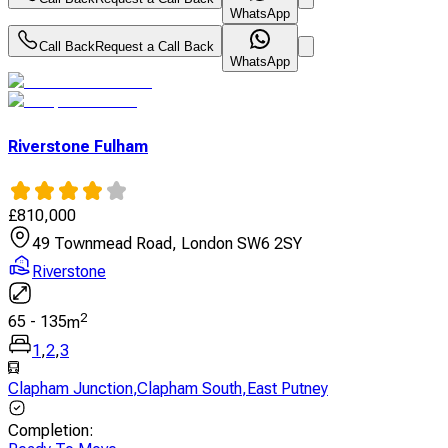
WhatsApp
Call Back
Request a Call Back
WhatsApp
Riverstone Fulham
£
810,000
49 Townmead Road, London SW6 2SY
Riverstone
2
65
-
135
m
1
,
2
,
3
Clapham Junction
,
Clapham South
,
East Putney
Completion
: