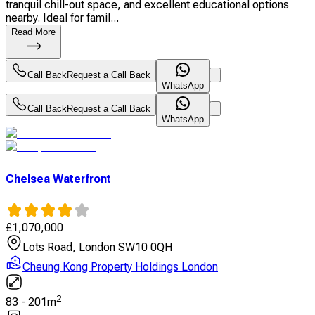
tranquil chill-out space, and excellent educational options
nearby. Ideal for famil...
Read More
Call Back
Request a Call Back
WhatsApp
Call Back
Request a Call Back
WhatsApp
Chelsea Waterfront
£
1,070,000
Lots Road, London SW10 0QH
Cheung Kong Property Holdings London
2
83
-
201
m