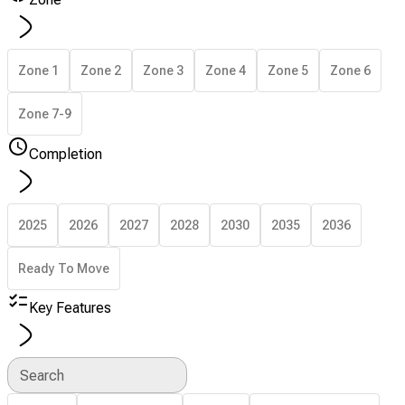
Zone 1
Zone 2
Zone 3
Zone 4
Zone 5
Zone 6
Zone 7-9
Completion
2025
2026
2027
2028
2030
2035
2036
Ready To Move
Key Features
Search