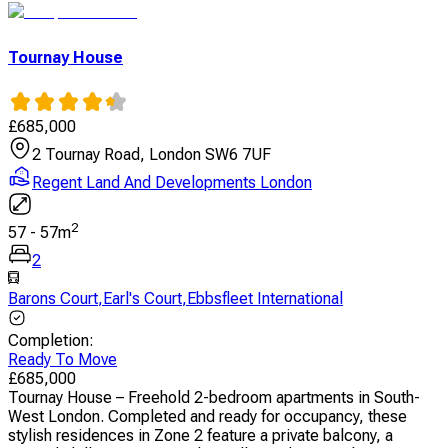
Tournay House
£
685,000
2 Tournay Road, London SW6 7UF
Regent Land And Developments London
2
57
-
57
m
2
Barons Court
,
Earl's Court
,
Ebbsfleet International
Completion
:
Ready To Move
£
685,000
Tournay House – Freehold 2-bedroom apartments in South-
West London. Completed and ready for occupancy, these
stylish residences in Zone 2 feature a private balcony, a