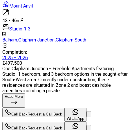
Mount Anvil
2
42
-
46
m
Studio
,
1
,
3
Balham
,
Clapham Junction
,
Clapham South
Completion
:
2025 – 2026
£
497,500
One Clapham Junction – Freehold Apartments featuring
Studio, 1 bedroom, and 3 bedroom options in the sought-after
South-West area. Currently under construction, these
residences are situated in Zone 2 and boast desirable
amenities including a private...
Read More
Call Back
Request a Call Back
WhatsApp
Call Back
Request a Call Back