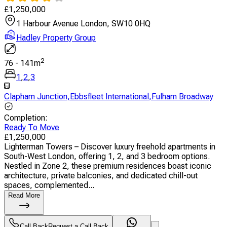
£
1,250,000
1 Harbour Avenue London, SW10 0HQ
Hadley Property Group
2
76
-
141
m
1
,
2
,
3
Clapham Junction
,
Ebbsfleet International
,
Fulham Broadway
Completion
:
Ready To Move
£
1,250,000
Lighterman Towers – Discover luxury freehold apartments in
South-West London, offering 1, 2, and 3 bedroom options.
Nestled in Zone 2, these premium residences boast iconic
architecture, private balconies, and dedicated chill-out
spaces, complemented...
Read More
Call Back
Request a Call Back