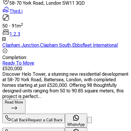
58-70 York Road, London SW11 3QD
Third.i
2
50
-
91
m
1
,
2
,
3
Clapham Junction
,
Clapham South
,
Ebbsfleet International
Completion
:
Ready To Move
£
520,000
Discover Helo Tower, a stunning new residential development
at 58-70 York Road, Battersea, London, with completed
homes starting at just £520,000. Offering 98 thoughtfully
designed units ranging from 50 to 90.85 square meters, this
project is perfect...
Read More
Call Back
Request a Call Back
WhatsApp