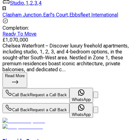
Studio
,
1
,
2
,
3
,
4
Clapham Junction
,
Earl's Court
,
Ebbsfleet International
Completion
:
Ready To Move
£
1,070,000
Chelsea Waterfront – Discover luxury freehold apartments,
including studio, 1, 2, 3, and 4-bedroom options, in the
sought-after South-West area. Nestled in Zone 1, these
premium residences boast iconic architecture, private
balconies, and dedicated c...
Read More
Call Back
Request a Call Back
WhatsApp
Call Back
Request a Call Back
WhatsApp