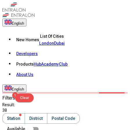
English
List Of Cities
New Homes
London
Dubai
Developers
Products
Hub
Academy
Club
About Us
English
1
Filters
Clear
Result
:
38
Station
District
Postal Code
Available