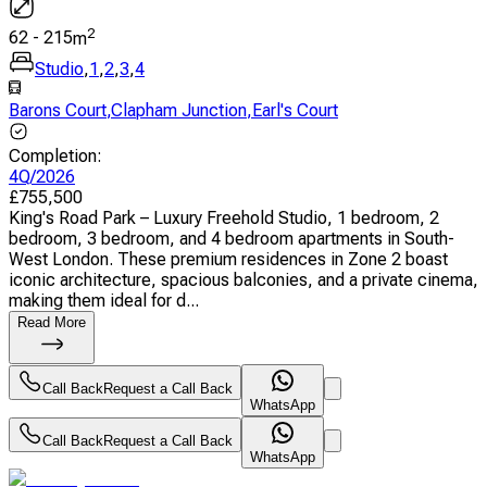
2
62
-
215
m
Studio
,
1
,
2
,
3
,
4
Barons Court
,
Clapham Junction
,
Earl's Court
Completion
:
4Q/2026
£
755,500
King's Road Park – Luxury Freehold Studio, 1 bedroom, 2
bedroom, 3 bedroom, and 4 bedroom apartments in South-
West London. These premium residences in Zone 2 boast
iconic architecture, spacious balconies, and a private cinema,
making them ideal for d...
Read More
Call Back
Request a Call Back
WhatsApp
Call Back
Request a Call Back
WhatsApp