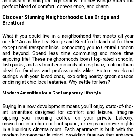
an investor looking for high returns, Putney Bridge offers the
perfect blend of comfort, convenience, and charm.
Discover Stunning Neighborhoods: Lea Bridge and
Brentford
What if you could live in a neighborhood that meets all your
needs? Areas like Lea Bridge and Brentford stand out for their
exceptional transport links, connecting you to Central London
and beyond. Spend less time commuting and more time
enjoying life! These neighborhoods boast top-rated schools,
lush parks, and a vibrant community atmosphere, making them
ideal for families and professionals alike. Picture weekend
outings with your loved ones, exploring nearby green spaces
or dining at chic local eateries. Why settle for less?
Modern Amenities for a Contemporary Lifestyle
Buying in a new development means you’ll enjoy state-of-the-
art amenities designed for comfort and leisure. Imagine
sipping your morning coffee on your private balcony,
unwinding in a chic chill-out space, or enjoying movie nights
in a luxurious cinema room. Each apartment is built with the
modern homeowner in mind, providing features that enhance