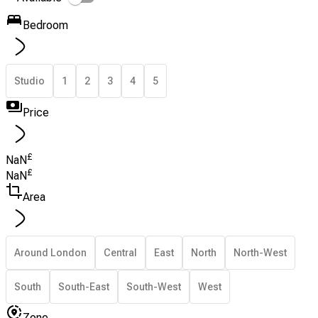
Bedroom
Studio
1
2
3
4
5
Price
£
NaN
£
NaN
Area
Around London
Central
East
North
North-West
South
South-East
South-West
West
Zone