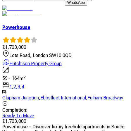
WhatsApp
Powerhouse
£
1,703,000
Lots Road, London SW10 0QD
Hutchison Property Group
2
59
-
164
m
1
,
2
,
3
,
4
Clapham Junction
,
Ebbsfleet International
,
Fulham Broadway
Completion
:
Ready To Move
£
1,703,000
Powerhouse – Discover luxury freehold apartments in South-