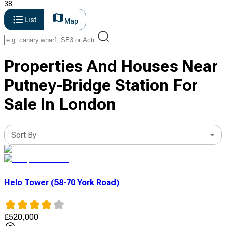
38
List
Map
Properties And Houses Near
Putney-Bridge Station For
Sale In London
Sort By
Helo Tower (58-70 York Road)
£
520,000