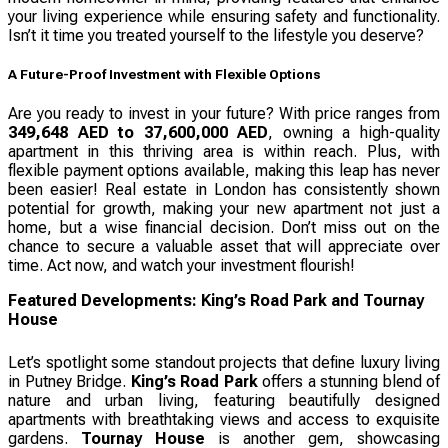
your living experience while ensuring safety and functionality.
Isn’t it time you treated yourself to the lifestyle you deserve?
A Future-Proof Investment with Flexible Options
Are you ready to invest in your future? With price ranges from
349,648 AED to 37,600,000 AED
, owning a high-quality
apartment in this thriving area is within reach. Plus, with
flexible payment options available, making this leap has never
been easier! Real estate in London has consistently shown
potential for growth, making your new apartment not just a
home, but a wise financial decision. Don’t miss out on the
chance to secure a valuable asset that will appreciate over
time. Act now, and watch your investment flourish!
Featured Developments: King’s Road Park and Tournay
House
Let’s spotlight some standout projects that define luxury living
in Putney Bridge.
King’s Road Park
offers a stunning blend of
nature and urban living, featuring beautifully designed
apartments with breathtaking views and access to exquisite
gardens.
Tournay House
is another gem, showcasing