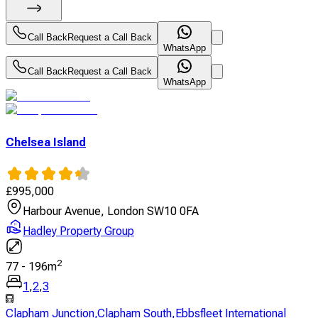
Call Back
Request a Call Back
WhatsApp
Call Back
Request a Call Back
WhatsApp
Chelsea Island
£
995,000
Harbour Avenue, London SW10 0FA
Hadley Property Group
2
77
-
196
m
1
,
2
,
3
Clapham Junction
,
Clapham South
,
Ebbsfleet International