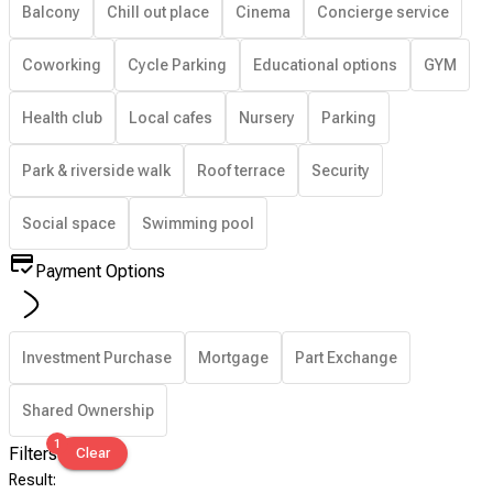
Balcony
Chill out place
Cinema
Concierge service
Coworking
Cycle Parking
Educational options
GYM
Health club
Local cafes
Nursery
Parking
Park & riverside walk
Roof terrace
Security
Social space
Swimming pool
Payment Options
Investment Purchase
Mortgage
Part Exchange
Shared Ownership
1
Filters
Clear
Result
: