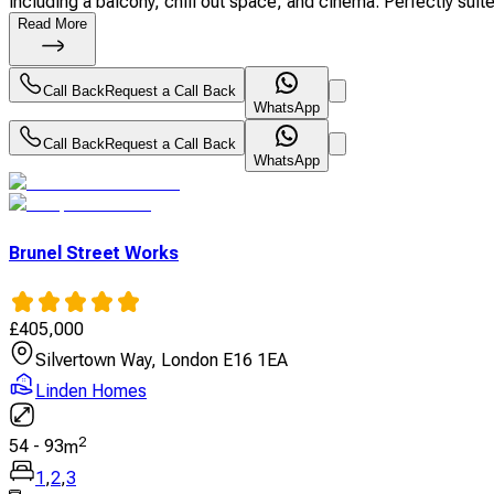
including a balcony, chill out space, and cinema. Perfectly suited
Read More
Call Back
Request a Call Back
WhatsApp
Call Back
Request a Call Back
WhatsApp
Brunel Street Works
£
405,000
Silvertown Way, London E16 1EA
Linden Homes
2
54
-
93
m
1
,
2
,
3