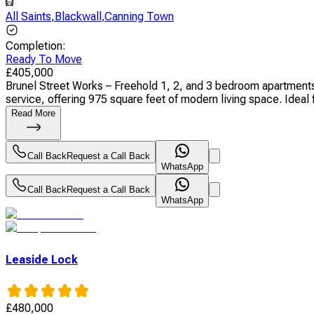
All Saints
,
Blackwall
,
Canning Town
Completion
:
Ready To Move
£
405,000
Brunel Street Works – Freehold 1, 2, and 3 bedroom apartments 
service, offering 975 square feet of modern living space. Ideal f
Read More
Call Back
Request a Call Back
WhatsApp
Call Back
Request a Call Back
WhatsApp
Leaside Lock
£
480,000