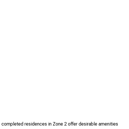
completed residences in Zone 2 offer desirable amenities