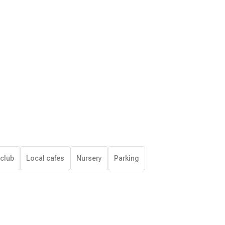
 club
Local cafes
Nursery
Parking