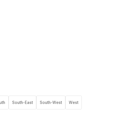
uth
South-East
South-West
West