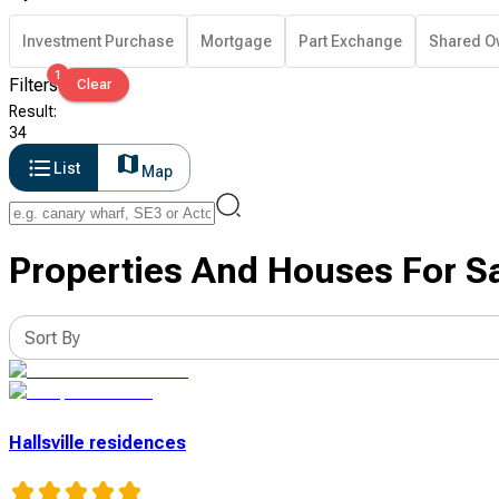
Investment Purchase
Mortgage
Part Exchange
Shared O
1
Filters
Clear
Result
:
34
List
Map
Properties And Houses For Sa
Sort By
Hallsville residences