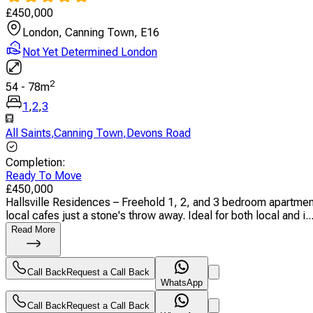
£
450,000
London, Canning Town, E16
Not Yet Determined London
2
54
-
78
m
1
,
2
,
3
All Saints
,
Canning Town
,
Devons Road
Completion
:
Ready To Move
£
450,000
Hallsville Residences – Freehold 1, 2, and 3 bedroom apartment
local cafes just a stone's throw away. Ideal for both local and i..
Read More
Call Back
Request a Call Back
WhatsApp
Call Back
Request a Call Back