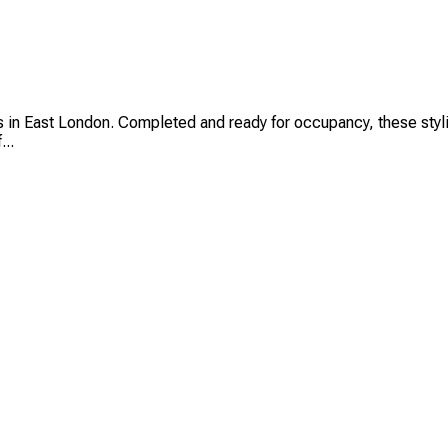
in East London. Completed and ready for occupancy, these stylis
...