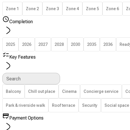
Zone 1
Zone 2
Zone 3
Zone 4
Zone 5
Zone 6
Z
Completion
2025
2026
2027
2028
2030
2035
2036
Read
Key Features
Search
Balcony
Chill out place
Cinema
Concierge service
Co
Park & riverside walk
Roof terrace
Security
Social space
Payment Options