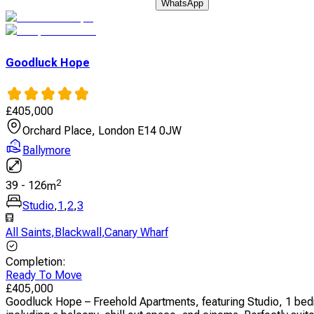
WhatsApp
Goodluck Hope
£
405,000
Orchard Place, London E14 0JW
Ballymore
2
39
-
126
m
Studio
,
1
,
2
,
3
All Saints
,
Blackwall
,
Canary Wharf
Completion
:
Ready To Move
£
405,000
Goodluck Hope – Freehold Apartments, featuring Studio, 1 bed