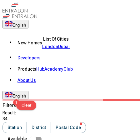
English
List Of Cities
New Homes
London
Dubai
Developers
Products
Hub
Academy
Club
About Us
English
1
Filters
Clear
Result
:
34
Station
District
Postal Code
Available