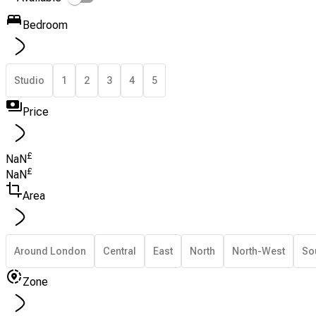
Bedroom
Studio
1
2
3
4
5
Price
£
NaN
£
NaN
Area
Around London
Central
East
North
North-West
So
Zone