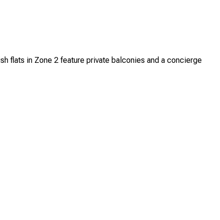
h flats in Zone 2 feature private balconies and a concierge