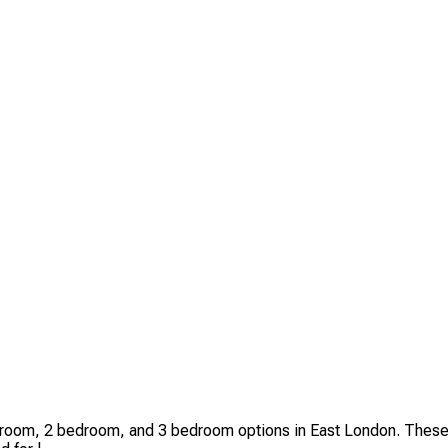
room, 2 bedroom, and 3 bedroom options in East London. These 