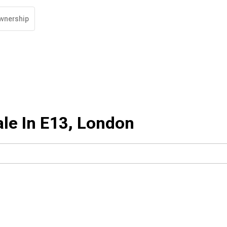
wnership
le In E13, London