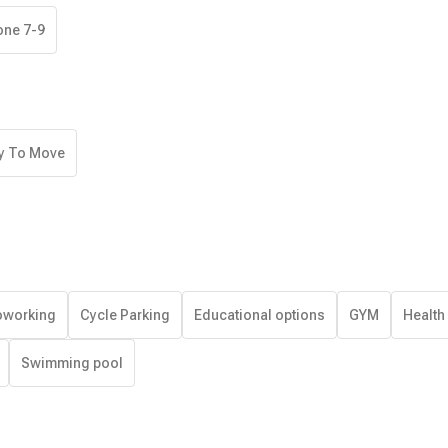
one 7-9
y To Move
working
Cycle Parking
Educational options
GYM
Health
Swimming pool