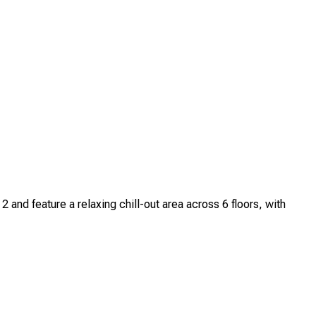
nd feature a relaxing chill-out area across 6 floors, with