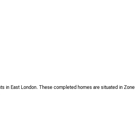
s in East London. These completed homes are situated in Zone 2 a
.