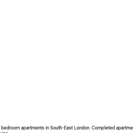
 bedroom apartments in South-East London. Completed apartment