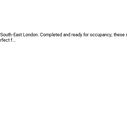
 South-East London. Completed and ready for occupancy, these st
fect f...