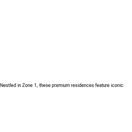
. Nestled in Zone 1, these premium residences feature iconic