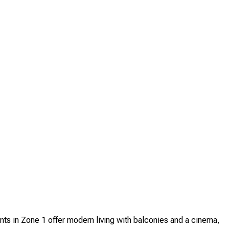
s in Zone 1 offer modern living with balconies and a cinema,