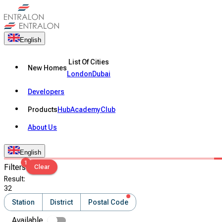
English
List Of Cities
New Homes
London
Dubai
Developers
Products
Hub
Academy
Club
About Us
English
1
Filters
Clear
Result
:
32
Station
District
Postal Code
Available