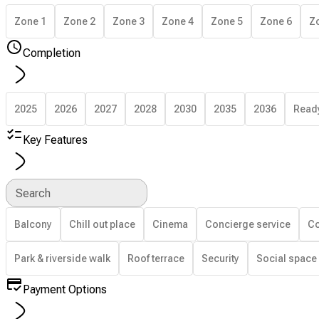
Zone 1
Zone 2
Zone 3
Zone 4
Zone 5
Zone 6
Z
Completion
2025
2026
2027
2028
2030
2035
2036
Read
Key Features
Search
Balcony
Chill out place
Cinema
Concierge service
Co
Park & riverside walk
Roof terrace
Security
Social space
Payment Options