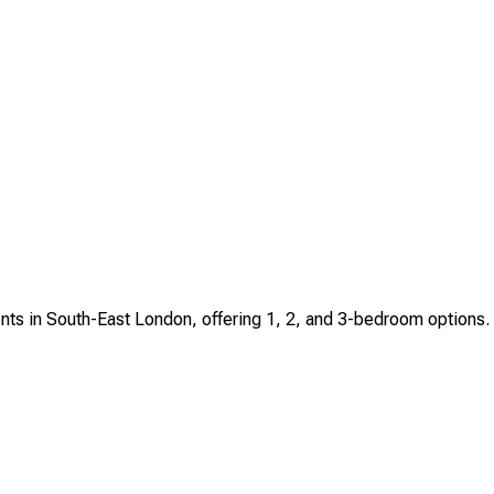
ents in South-East London, offering 1, 2, and 3-bedroom options