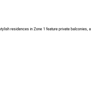
ylish residences in Zone 1 feature private balconies, a