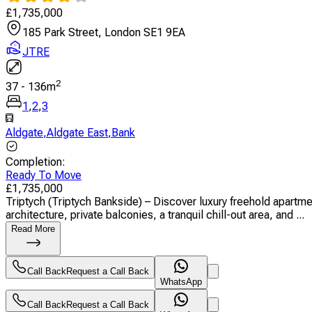
£
1,735,000
185 Park Street, London SE1 9EA
JTRE
2
37
-
136
m
1
,
2
,
3
Aldgate
,
Aldgate East
,
Bank
Completion
:
Ready To Move
£
1,735,000
Triptych (Triptych Bankside) – Discover luxury freehold apartm
architecture, private balconies, a tranquil chill-out area, and ...
Read More
Call Back
Request a Call Back
WhatsApp
Call Back
Request a Call Back