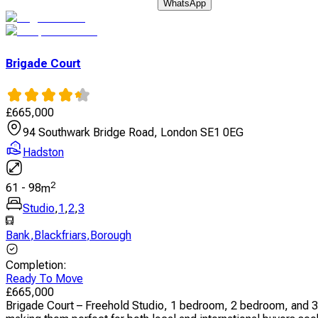
WhatsApp
Brigade Court
£
665,000
94 Southwark Bridge Road, London SE1 0EG
Hadston
2
61
-
98
m
Studio
,
1
,
2
,
3
Bank
,
Blackfriars
,
Borough
Completion
:
Ready To Move
£
665,000
Brigade Court – Freehold Studio, 1 bedroom, 2 bedroom, and 3