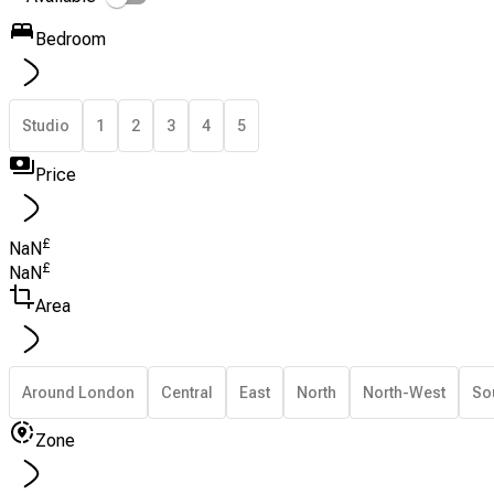
Bedroom
Studio
1
2
3
4
5
Price
£
NaN
£
NaN
Area
Around London
Central
East
North
North-West
So
Zone