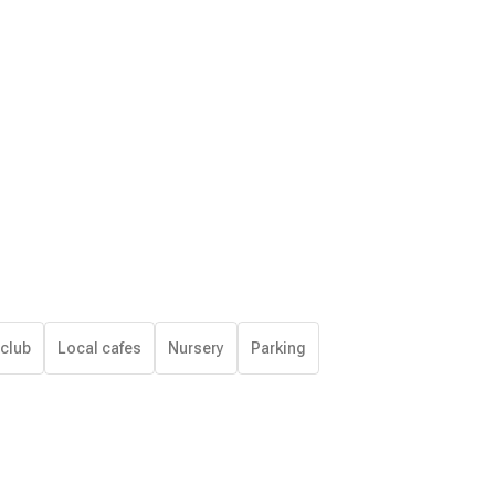
 club
Local cafes
Nursery
Parking