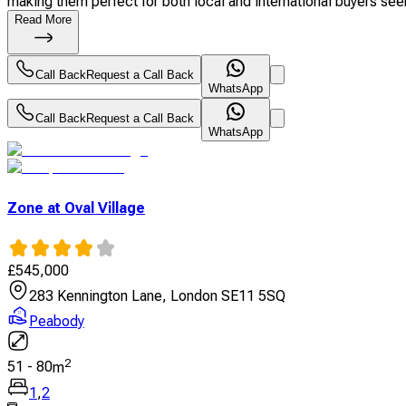
making them perfect for both local and international buyers seek
Read More
Call Back
Request a Call Back
WhatsApp
Call Back
Request a Call Back
WhatsApp
Zone at Oval Village
£
545,000
283 Kennington Lane, London SE11 5SQ
Peabody
2
51
-
80
m
1
,
2