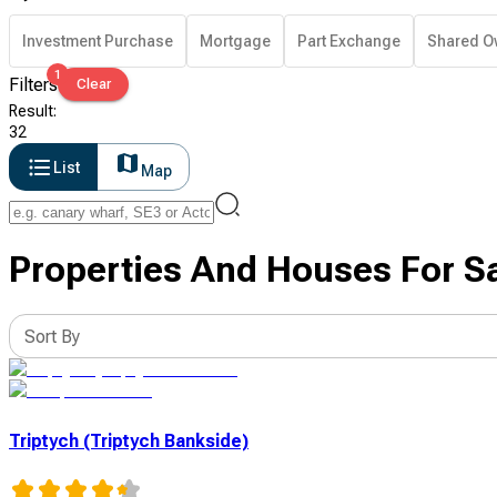
Investment Purchase
Mortgage
Part Exchange
Shared O
1
Filters
Clear
Result
:
32
List
Map
Properties And Houses For S
Sort By
Triptych (Triptych Bankside)