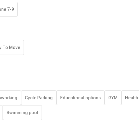
one 7-9
y To Move
working
Cycle Parking
Educational options
GYM
Health
Swimming pool