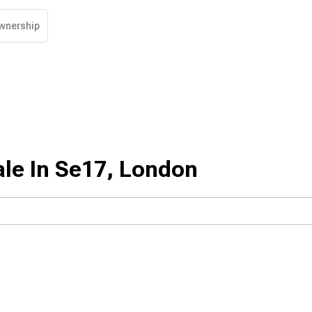
wnership
ale In Se17, London