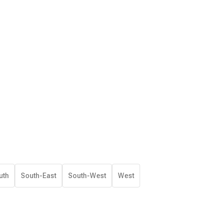
uth
South-East
South-West
West