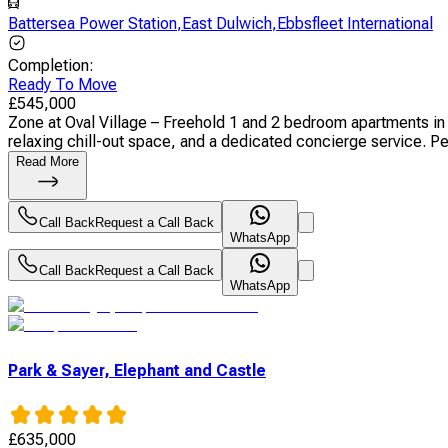
Battersea Power Station
,
East Dulwich
,
Ebbsfleet International
Completion
:
Ready To Move
£
545,000
Zone at Oval Village – Freehold 1 and 2 bedroom apartments in
relaxing chill-out space, and a dedicated concierge service. Per
Read More
Call Back
Request a Call Back
WhatsApp
Call Back
Request a Call Back
WhatsApp
Park & Sayer, Elephant and Castle
£
635,000