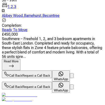
50
-
99
m
1
,
2
,
3
Abbey Wood
,
Barnehurst
,
Becontree
Completion
:
Ready To Move
£
450,000
Southmere – Freehold 1, 2, and 3 bedroom apartments in
South-East London. Completed and ready for occupancy,
these stylish flats in Zone 4 feature private balconies, offering
a perfect blend of comfort and modern living. With a total of
56 units spre...
Read More
Call Back
Request a Call Back
WhatsApp
Call Back
Request a Call Back
WhatsApp