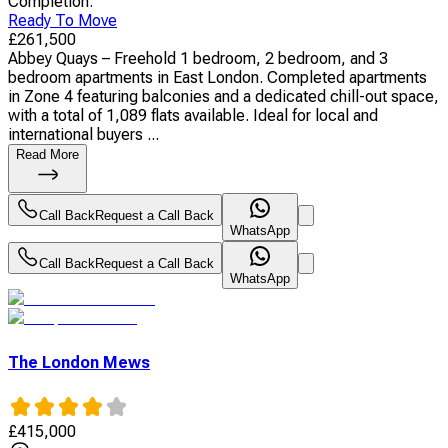
Completion
:
Ready To Move
£
261,500
Abbey Quays – Freehold 1 bedroom, 2 bedroom, and 3
bedroom apartments in East London. Completed apartments
in Zone 4 featuring balconies and a dedicated chill-out space,
with a total of 1,089 flats available. Ideal for local and
international buyers ...
Read More
Call Back
Request a Call Back
WhatsApp
Call Back
Request a Call Back
WhatsApp
The London Mews
£
415,000