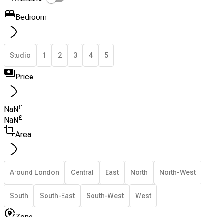
Bedroom
Studio
1
2
3
4
5
Price
£
NaN
£
NaN
Area
Around London
Central
East
North
North-West
South
South-East
South-West
West
Zone