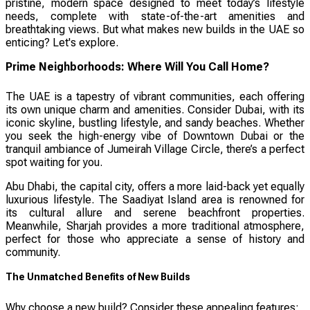
pristine, modern space designed to meet today’s lifestyle
needs, complete with state-of-the-art amenities and
breathtaking views. But what makes new builds in the UAE so
enticing? Let's explore.
Prime Neighborhoods: Where Will You Call Home?
The UAE is a tapestry of vibrant communities, each offering
its own unique charm and amenities. Consider Dubai, with its
iconic skyline, bustling lifestyle, and sandy beaches. Whether
you seek the high-energy vibe of Downtown Dubai or the
tranquil ambiance of Jumeirah Village Circle, there’s a perfect
spot waiting for you.
Abu Dhabi, the capital city, offers a more laid-back yet equally
luxurious lifestyle. The Saadiyat Island area is renowned for
its cultural allure and serene beachfront properties.
Meanwhile, Sharjah provides a more traditional atmosphere,
perfect for those who appreciate a sense of history and
community.
The Unmatched Benefits of New Builds
Why choose a new build? Consider these appealing features: