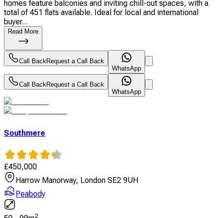
homes feature balconies and inviting chill-out spaces, with a
total of 451 flats available. Ideal for local and international
buyer...
Read More
Call Back
Request a Call Back
WhatsApp
Call Back
Request a Call Back
WhatsApp
Southmere
£
450,000
Harrow Manorway, London SE2 9UH
Peabody
2