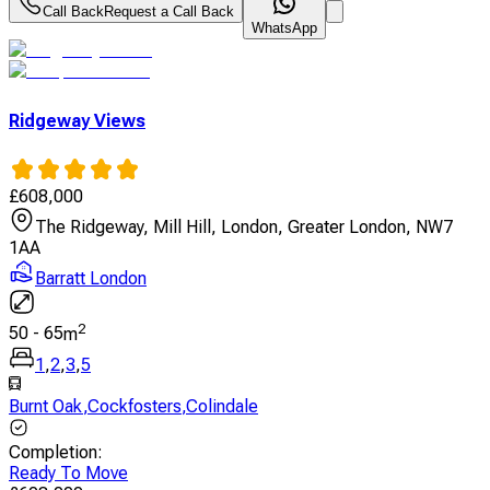
Call Back
Request a Call Back
WhatsApp
Ridgeway Views
£
608,000
The Ridgeway, Mill Hill, London, Greater London, NW7
1AA
Barratt London
2
50
-
65
m
1
,
2
,
3
,
5
Burnt Oak
,
Cockfosters
,
Colindale
Completion
:
Ready To Move