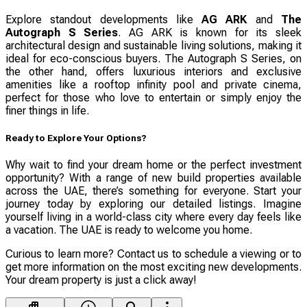
Explore standout developments like
AG ARK
and
The
Autograph S Series
. AG ARK is known for its sleek
architectural design and sustainable living solutions, making it
ideal for eco-conscious buyers. The Autograph S Series, on
the other hand, offers luxurious interiors and exclusive
amenities like a rooftop infinity pool and private cinema,
perfect for those who love to entertain or simply enjoy the
finer things in life.
Ready to Explore Your Options?
Why wait to find your dream home or the perfect investment
opportunity? With a range of new build properties available
across the UAE, there’s something for everyone. Start your
journey today by exploring our detailed listings. Imagine
yourself living in a world-class city where every day feels like
a vacation. The UAE is ready to welcome you home.
Curious to learn more? Contact us to schedule a viewing or to
get more information on the most exciting new developments.
Your dream property is just a click away!