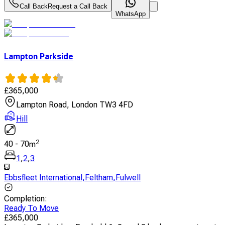
Call Back
Request a Call Back
WhatsApp
Lampton Parkside
£
365,000
Lampton Road, London TW3 4FD
Hill
2
40
-
70
m
1
,
2
,
3
Ebbsfleet International
,
Feltham
,
Fulwell
Completion
:
Ready To Move
£
365,000