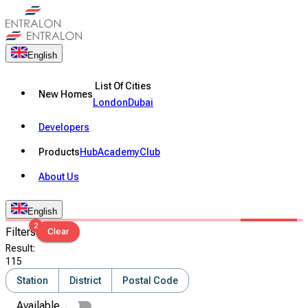
English
List Of Cities
New Homes
London
Dubai
Developers
Products
Hub
Academy
Club
About Us
English
2
Filters
Clear
Result
:
115
Station
District
Postal Code
Available