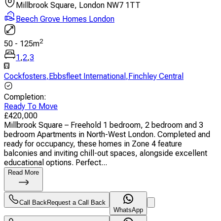
Millbrook Square, London NW7 1TT
Beech Grove Homes London
2
50
-
125
m
1
,
2
,
3
Cockfosters
,
Ebbsfleet International
,
Finchley Central
Completion
:
Ready To Move
£
420,000
Millbrook Square – Freehold 1 bedroom, 2 bedroom and 3
bedroom Apartments in North-West London. Completed and
ready for occupancy, these homes in Zone 4 feature
balconies and inviting chill-out spaces, alongside excellent
educational options. Perfect...
Read More
Call Back
Request a Call Back
WhatsApp