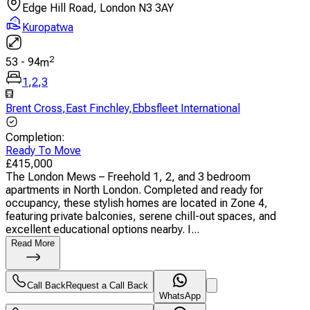
Edge Hill Road, London N3 3AY
Kuropatwa
2
53
-
94
m
1
,
2
,
3
Brent Cross
,
East Finchley
,
Ebbsfleet International
Completion
:
Ready To Move
£
415,000
The London Mews – Freehold 1, 2, and 3 bedroom
apartments in North London. Completed and ready for
occupancy, these stylish homes are located in Zone 4,
featuring private balconies, serene chill-out spaces, and
excellent educational options nearby. I...
Read More
Call Back
Request a Call Back
WhatsApp