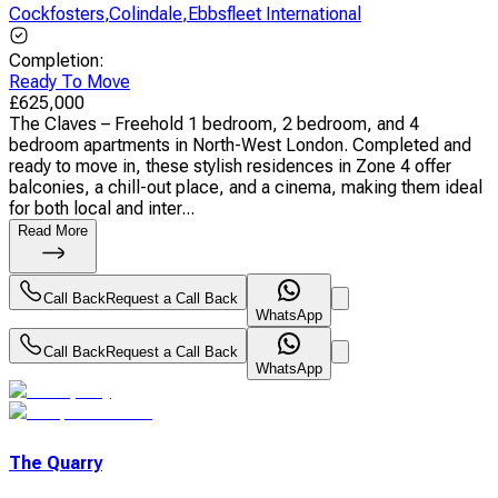
Cockfosters
,
Colindale
,
Ebbsfleet International
Completion
:
Ready To Move
£
625,000
The Claves – Freehold 1 bedroom, 2 bedroom, and 4
bedroom apartments in North-West London. Completed and
ready to move in, these stylish residences in Zone 4 offer
balconies, a chill-out place, and a cinema, making them ideal
for both local and inter...
Read More
Call Back
Request a Call Back
WhatsApp
Call Back
Request a Call Back
WhatsApp
The Quarry