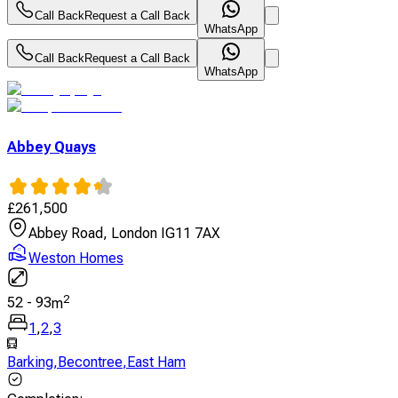
Call Back
Request a Call Back
WhatsApp
Call Back
Request a Call Back
WhatsApp
Abbey Quays
£
261,500
Abbey Road, London IG11 7AX
Weston Homes
2
52
-
93
m
1
,
2
,
3
Barking
,
Becontree
,
East Ham