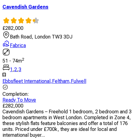
Cavendish Gardens
£
282,000
Bath Road, London TW3 3DJ
Fabrica
2
51
-
74
m
1
,
2
,
3
Ebbsfleet International
,
Feltham
,
Fulwell
Completion
:
Ready To Move
£
282,000
Cavendish Gardens – Freehold 1 bedroom, 2 bedroom and 3
bedroom apartments in West London. Completed in Zone 4,
these stylish flats feature balconies and offer a total of 176
units. Priced under £700k, they are ideal for local and
international buyer...