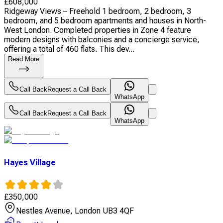
£
608,000
Ridgeway Views – Freehold 1 bedroom, 2 bedroom, 3
bedroom, and 5 bedroom apartments and houses in North-
West London. Completed properties in Zone 4 feature
modern designs with balconies and a concierge service,
offering a total of 460 flats. This dev...
Read More
Call Back
Request a Call Back
WhatsApp
Call Back
Request a Call Back
WhatsApp
Hayes Village
£
350,000
Nestles Avenue, London UB3 4QF