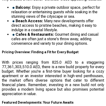
Balcony:
Enjoy a private outdoor space, perfect for
relaxation or entertaining guests while soaking in the
stunning views of the cityscape or sea.
Beach Access:
Many new developments offer
direct access to pristine beaches, making it easy to
indulge in a coastal lifestyle.
Cafes & Restaurants:
Gourmet dining and casual
cafes are often just a stone's throw away, adding
convenience and variety to your dining options.
Pricing Overview: Finding a Fit for Every Budget
With prices ranging from 825.0 AED to a staggering
77,361,303,510.0 AED, there is a new build property for every
budget. Whether you're a first-time buyer looking for a cozy
apartment or an investor interested in high-end penthouses,
the market offers diverse options that cater to different
financial plans. Remember, investing in a new build not only
provides a modern living space but also promises potential
appreciation in value.
Featured Developments: Your Future Awaits