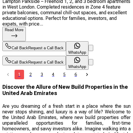
Lampton Parkside – Freehold 1, 2, and 3 bedroom apartments
in West London. Completed residences in Zone 4 feature
private balconies, communal chill-out spaces, and excellent
educational options. Perfect for families, investors, and
expats, with price...
Read More
Call Back
Request a Call Back
WhatsApp
Call Back
Request a Call Back
WhatsApp
1
2
3
4
5
6
Discover the Allure of New Build Properties in the
United Arab Emirates
Are you dreaming of a fresh start in a place where the sun
never stops shining, and luxury is a way of life? Welcome to
the United Arab Emirates, where new build properties offer
unparalleled opportunities for families, first-time
homeowners, and savvy investors alike. Imagine walking into a