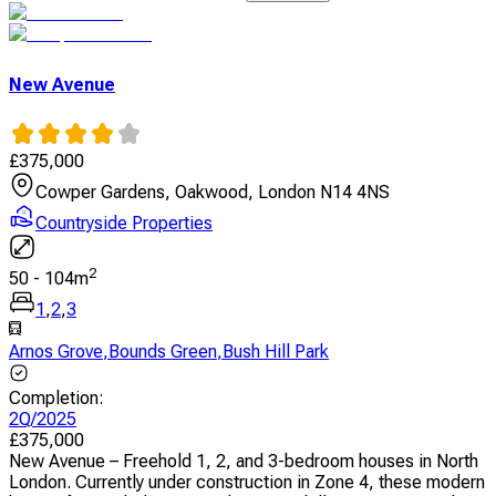
New Avenue
£
375,000
Cowper Gardens, Oakwood, London N14 4NS
Countryside Properties
2
50
-
104
m
1
,
2
,
3
Arnos Grove
,
Bounds Green
,
Bush Hill Park
Completion
:
2Q/2025
£
375,000
New Avenue – Freehold 1, 2, and 3-bedroom houses in North
London. Currently under construction in Zone 4, these modern