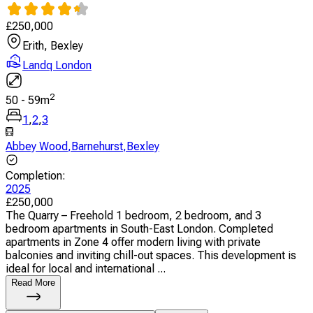
£
250,000
Erith, Bexley
Landq London
2
50
-
59
m
1
,
2
,
3
Abbey Wood
,
Barnehurst
,
Bexley
Completion
:
2025
£
250,000
The Quarry – Freehold 1 bedroom, 2 bedroom, and 3
bedroom apartments in South-East London. Completed
apartments in Zone 4 offer modern living with private
balconies and inviting chill-out spaces. This development is
ideal for local and international ...
Read More