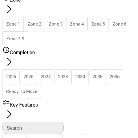
Zone 1
Zone 2
Zone 3
Zone 4
Zone 5
Zone 6
Zone 7-9
Completion
2025
2026
2027
2028
2030
2035
2036
Ready To Move
Key Features
Search