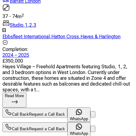
Barratt London
2
37
-
74
m
Studio
,
1
,
2
,
3
Ebbsfleet International
,
Hatton Cross
,
Hayes & Harlington
Completion
:
2024 – 2025
£
350,000
Hayes Village – Freehold Apartments featuring Studio, 1, 2,
and 3 bedroom options in West London. Currently under
construction, these homes are situated in Zone 4 and offer
desirable features such as balconies and dedicated chill-out
spaces, with a t...
Read More
Call Back
Request a Call Back
WhatsApp
Call Back
Request a Call Back
WhatsApp