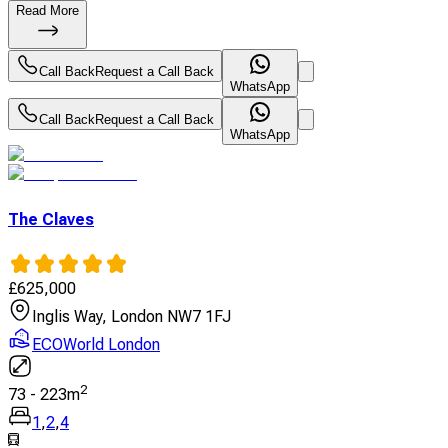
Read More
Call Back
Request a Call Back
WhatsApp
Call Back
Request a Call Back
WhatsApp
The Claves
£
625,000
Inglis Way, London NW7 1FJ
ECOWorld London
2
73
-
223
m
1
,
2
,
4