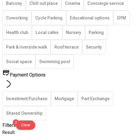
Balcony
Chill out place
Cinema
Concierge service
Coworking
Cycle Parking
Educational options
GYM
Health club
Local cafes
Nursery
Parking
Park & riverside walk
Roof terrace
Security
Social space
Swimming pool
Payment Options
Investment Purchase
Mortgage
Part Exchange
Shared Ownership
2
Filters
Clear
Result
: