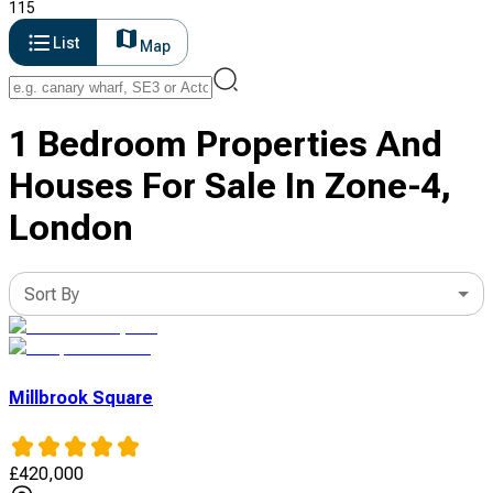
115
List
Map
1 Bedroom Properties And
Houses For Sale In Zone-4,
London
Sort By
Millbrook Square
£
420,000