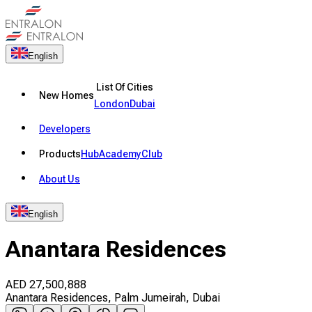
English
List Of Cities
New Homes
London
Dubai
Developers
Products
Hub
Academy
Club
About Us
English
Anantara Residences
AED
27,500,888
Anantara Residences, Palm Jumeirah, Dubai