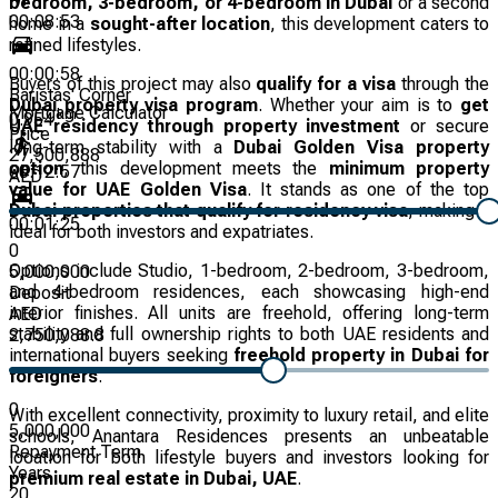
bedroom, 3-bedroom, or 4-bedroom in Dubai
or a second
00:08:53
home in a
sought-after location
, this development caters to
refined lifestyles.
00:00:58
Buyers of this project may also
qualify for a visa
through the
Baristas' Corner
Dubai property visa program
. Whether your aim is to
get
Mortgage Calculator
km
0.954
UAE residency through property investment
or secure
Price
long-term stability with a
Dubai Golden Visa property
27,500,888
option
, this development meets the
minimum property
00:12:57
AED
value for UAE Golden Visa
. It stands as one of the top
Dubai properties that qualify for residency visa
, making it
00:01:25
ideal for both investors and expatriates.
0
Options include Studio, 1-bedroom, 2-bedroom, 3-bedroom,
5,000,000
and 4-bedroom residences, each showcasing high-end
Deposit
interior finishes. All units are freehold, offering long-term
AED
stability and full ownership rights to both UAE residents and
2,750,088.8
international buyers seeking
freehold property in Dubai for
foreigners
.
0
With excellent connectivity, proximity to luxury retail, and elite
5,000,000
schools, Anantara Residences presents an unbeatable
Repayment Term
location for both lifestyle buyers and investors looking for
Years
premium real estate in Dubai, UAE
.
20