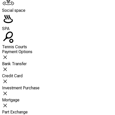
Social space
SPA
Tennis Courts
Payment Options
Bank Transfer
Credit Card
Investment Purchase
Mortgage
Part Exchange