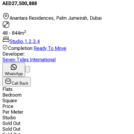
AED
27,500,888
Anantara Residences, Palm Jumeirah, Dubai
2
48
-
844
m
Studio
,
1
,
2
,
3
,
4
Completion
:
Ready To Move
Developer
:
Seven Tides International
WhatsApp
Call Back
Flats
Bedroom
Square
Price
Per Meter
Studio
Sold Out
Sold Out