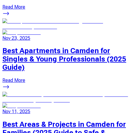
Read More
Nov 23, 2025
Best Apartments in Camden for
Singles & Young Professionals (2025
Guide)
Read More
Nov 11, 2025
Best Areas & Projects in Camden for
Families (2025 Guide to Safe &