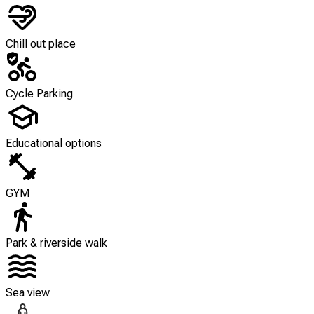
Chill out place
Cycle Parking
Educational options
GYM
Park & riverside walk
Sea view