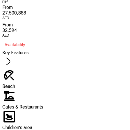
2
m
From
27,500,888
AED
From
32,594
AED
Availability
Key Features
Beach
Cafes & Restaurants
Children's area