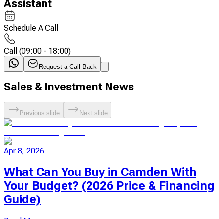
Assistant
Schedule A Call
Call
(
09:00 - 18:00
)
Request a Call Back
Sales & Investment News
Previous slide
Next slide
Apr 8, 2026
What Can You Buy in Camden With
Your Budget? (2026 Price & Financing
Guide)