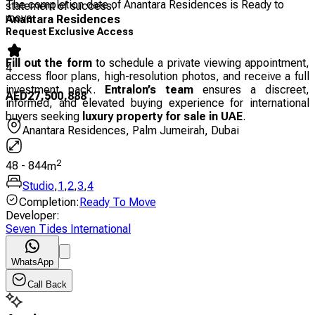
The completion date of Anantara Residences is Ready to
statement of success.
move
Anantara Residences
Request Exclusive Access
Fill out the form
to schedule a private viewing appointment,
4
access floor plans, high-resolution photos, and receive a full
investment pack.
Entralon’s team
ensures a discreet,
AED
27,500,888
informed, and elevated buying experience for international
buyers seeking
luxury property for sale in UAE
.
Anantara Residences, Palm Jumeirah, Dubai
2
48
-
844
m
Studio
,
1
,
2
,
3
,
4
Completion
:
Ready To Move
Developer
:
Seven Tides International
WhatsApp
Call Back