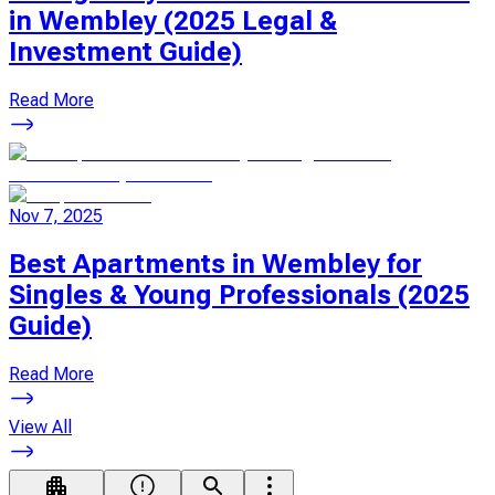
in Wembley (2025 Legal &
Investment Guide)
Read More
Nov 7, 2025
Best Apartments in Wembley for
Singles & Young Professionals (2025
Guide)
Read More
View All