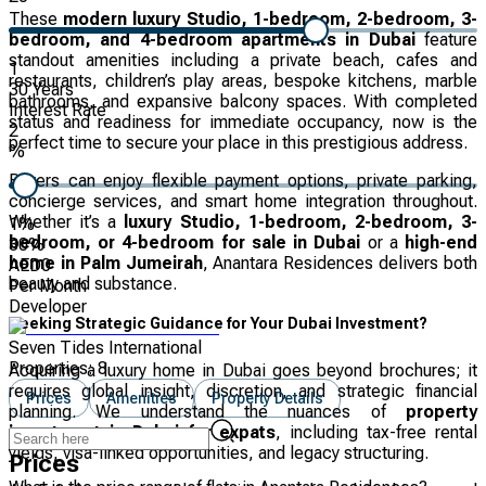
These
modern luxury Studio, 1-bedroom, 2-bedroom, 3-
bedroom, and 4-bedroom apartments in Dubai
feature
standout amenities including a private beach, cafes and
1
restaurants, children’s play areas, bespoke kitchens, marble
30
Years
bathrooms, and expansive balcony spaces. With completed
Interest Rate
status and readiness for immediate occupancy, now is the
2
perfect time to secure your place in this prestigious address.
%
Buyers can enjoy flexible payment options, private parking,
concierge services, and smart home integration throughout.
Whether it’s a
luxury Studio, 1-bedroom, 2-bedroom, 3-
1
%
bedroom, or 4-bedroom for sale in Dubai
or a
high-end
30
%
home in Palm Jumeirah
, Anantara Residences delivers both
AED
0
beauty and substance.
Per Month
Developer
Seeking Strategic Guidance for Your Dubai Investment?
Seven Tides International
Properties:
8
Acquiring a luxury home in Dubai goes beyond brochures; it
requires global insight, discretion, and strategic financial
Prices
Amenities
Property Details
planning. We understand the nuances of
property
investment in Dubai for expats
, including tax-free rental
yields, visa-linked opportunities, and legacy structuring.
Prices