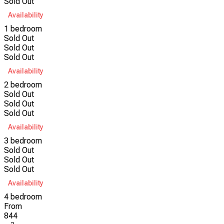
Sold Out
Availability
1 bedroom
Sold Out
Sold Out
Sold Out
Availability
2 bedroom
Sold Out
Sold Out
Sold Out
Availability
3 bedroom
Sold Out
Sold Out
Sold Out
Availability
4 bedroom
From
844