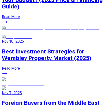
Guide)
Read More
Nov 10, 2025
Best Investment Strategies for
Wembley Property Market (2025)
Read More
Nov 7, 2025
Foreign Buyers from the Middle East