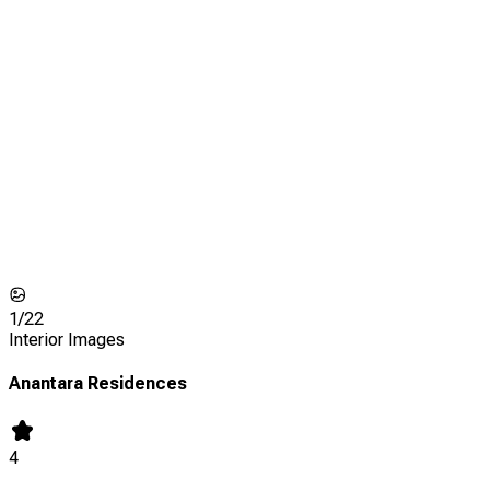
1/
22
Interior Images
Anantara Residences
4