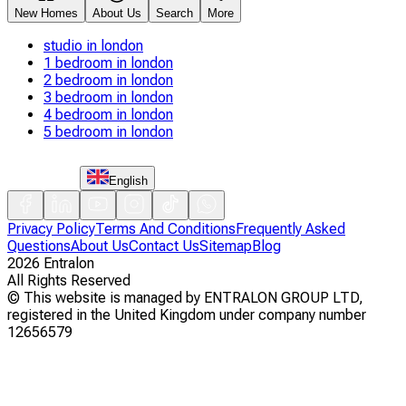
New Homes
About Us
Search
More
studio in london
1 bedroom in london
2 bedroom in london
3 bedroom in london
4 bedroom in london
5 bedroom in london
English
Privacy Policy
Terms And Conditions
Frequently Asked
Questions
About Us
Contact Us
Sitemap
Blog
2026
Entralon
All Rights Reserved
©
This website is managed by ENTRALON GROUP LTD,
registered in the United Kingdom under company number
12656579