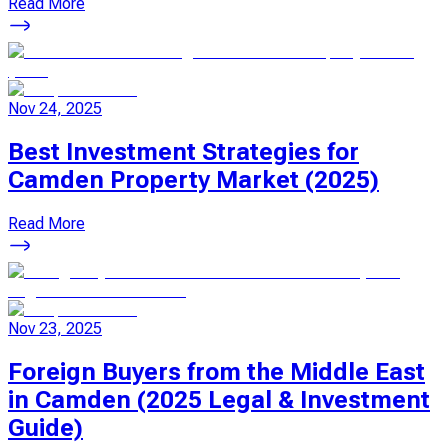
Read More
Nov 24, 2025
Best Investment Strategies for
Camden Property Market (2025)
Read More
Nov 23, 2025
Foreign Buyers from the Middle East
in Camden (2025 Legal & Investment
Guide)