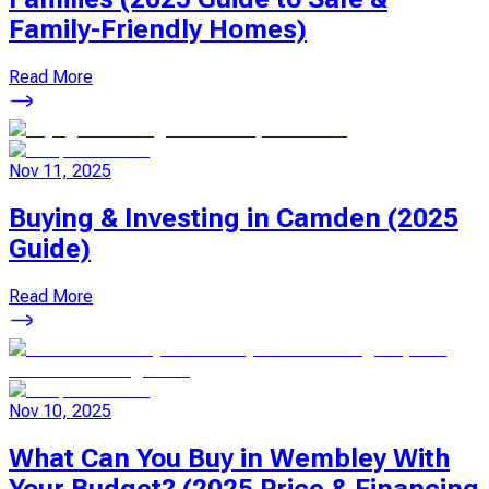
Family-Friendly Homes)
Read More
Nov 11, 2025
Buying & Investing in Camden (2025
Guide)
Read More
Nov 10, 2025
What Can You Buy in Wembley With
Your Budget? (2025 Price & Financing