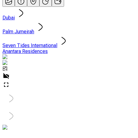
Dubai
Palm Jumeirah
Seven Tides International
Anantara Residences