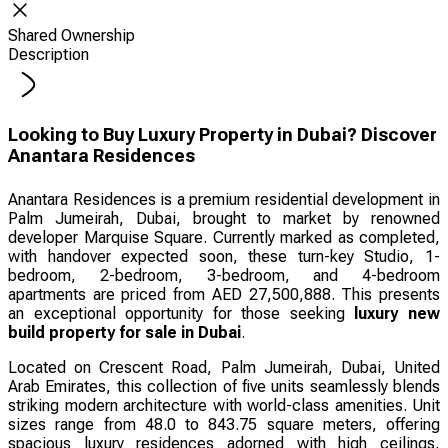
Shared Ownership
Description
Looking to Buy Luxury Property in Dubai? Discover
Anantara Residences
Anantara Residences is a premium residential development in
Palm Jumeirah, Dubai, brought to market by renowned
developer Marquise Square. Currently marked as completed,
with handover expected soon, these turn-key Studio, 1-
bedroom, 2-bedroom, 3-bedroom, and 4-bedroom
apartments are priced from AED 27,500,888. This presents
an exceptional opportunity for those seeking
luxury new
build property for sale in Dubai
.
Located on Crescent Road, Palm Jumeirah, Dubai, United
Arab Emirates, this collection of five units seamlessly blends
striking modern architecture with world-class amenities. Unit
sizes range from 48.0 to 843.75 square meters, offering
spacious luxury residences adorned with high ceilings,