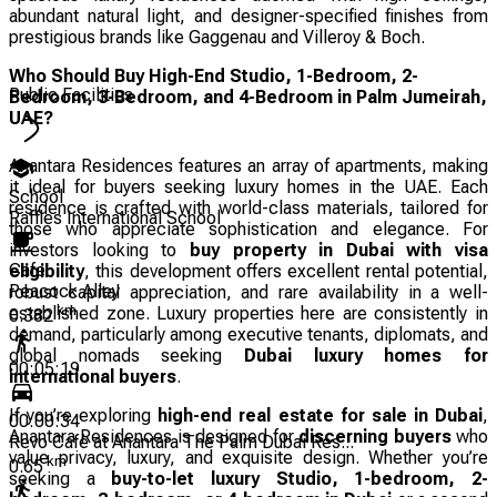
abundant natural light, and designer-specified finishes from
prestigious brands like Gaggenau and Villeroy & Boch.
Who Should Buy High-End Studio, 1-Bedroom, 2-
Public Facilities
Bedroom, 3-Bedroom, and 4-Bedroom in Palm Jumeirah,
UAE?
Anantara Residences features an array of apartments, making
it ideal for buyers seeking luxury homes in the UAE. Each
School
residence is crafted with world-class materials, tailored for
Raffles International School
those who appreciate sophistication and elegance. For
investors looking to
buy property in Dubai with visa
Cafe
eligibility
, this development offers excellent rental potential,
Peacock Alley
robust capital appreciation, and rare availability in a well-
km
established zone. Luxury properties here are consistently in
0.382
demand, particularly among executive tenants, diplomats, and
global nomads seeking
Dubai luxury homes for
00:05:19
international buyers
.
If you’re exploring
high-end real estate for sale in Dubai
,
00:00:34
Anantara Residences is designed for
discerning buyers
who
Revo Cafè at Anantara The Palm Dubai Res...
value privacy, luxury, and exquisite design. Whether you’re
km
0.65
seeking a
buy-to-let luxury Studio, 1-bedroom, 2-