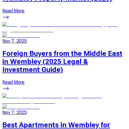
Read More
Nov 7, 2025
Foreign Buyers from the Middle East
in Wembley (2025 Legal &
Investment Guide)
Read More
Nov 7, 2025
Best Apartments in Wembley for