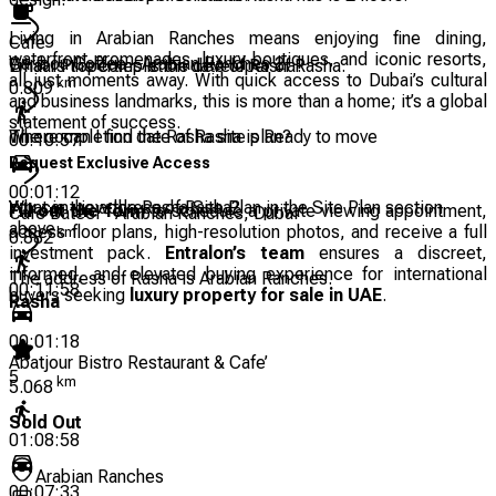
Living in Arabian Ranches means enjoying fine dining,
Cafe
waterfront promenades, luxury boutiques, and iconic resorts,
Caribou Coffee - Arabian Ranches 2
Emaar Properties is the developer of Rasha.
What is the completion date of Rasha?
all just moments away. With quick access to Dubai’s cultural
km
0.809
and business landmarks, this is more than a home; it’s a global
statement of success.
The completion date of Rasha is Ready to move
Where can I find the Rasha site plan?
00:10:57
Request Exclusive Access
00:01:12
You can view the Rasha Site Plan in the Site Plan section
What is the address of Rasha?
Fill out the form
to schedule a private viewing appointment,
Cafe Bateel - Arabian Ranches, Dubai
above.
access floor plans, high-resolution photos, and receive a full
km
0.882
investment pack.
Entralon’s team
ensures a discreet,
informed, and elevated buying experience for international
The address of Rasha is Arabian Ranches.
00:11:58
buyers seeking
luxury property for sale in UAE
.
Rasha
00:01:18
Abatjour Bistro Restaurant & Cafe’
5
km
5.068
Sold Out
01:08:58
Arabian Ranches
00:07:33