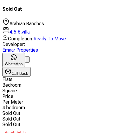
Sold Out
Arabian Ranches
4
,
5
,
6
,
villa
Completion
:
Ready To Move
Developer
:
Emaar Properties
WhatsApp
Call Back
Flats
Bedroom
Square
Price
Per Meter
4 bedroom
Sold Out
Sold Out
Sold Out
Availability