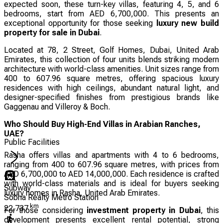
expected soon, these turn-key villas, featuring 4, 5, and 6
bedrooms, start from AED 6,700,000. This presents an
exceptional opportunity for those seeking
luxury new build
property for sale in Dubai
.
Located at 78, 2 Street, Golf Homes, Dubai, United Arab
Emirates, this collection of four units blends striking modern
architecture with world-class amenities. Unit sizes range from
400 to 607.96 square metres, offering spacious luxury
residences with high ceilings, abundant natural light, and
designer-specified finishes from prestigious brands like
Gaggenau and Villeroy & Boch.
Who Should Buy High-End Villas in Arabian Ranches,
UAE?
Public Facilities
Rasha offers villas and apartments with 4 to 6 bedrooms,
ranging from 400 to 607.96 square metres, with prices from
AED 6,700,000 to AED 14,000,000. Each residence is crafted
with world-class materials and is ideal for buyers seeking
Subway
luxury homes in Rasha, United Arab Emirates.
Sobha Realty Metro Station
km
22.737
For those considering
investment property in Dubai
, this
development presents excellent rental potential, strong