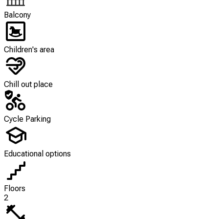
Balcony
Children's area
Chill out place
Cycle Parking
Educational options
Floors
2