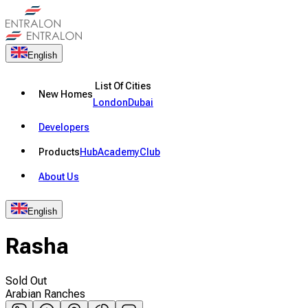
English
List Of Cities
New Homes
London
Dubai
Developers
Products
Hub
Academy
Club
About Us
English
Rasha
Sold Out
Arabian Ranches