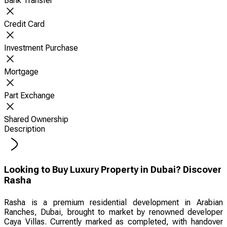
Bank Transfer
Credit Card
Investment Purchase
Mortgage
Part Exchange
Shared Ownership
Description
Looking to Buy Luxury Property in Dubai? Discover
Rasha
Rasha is a premium residential development in Arabian
Ranches, Dubai, brought to market by renowned developer
Caya Villas. Currently marked as completed, with handover