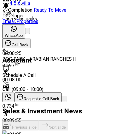
4
,
5
,
6
,
villa
Completion
:
Ready To Move
Park
Developer
:
Casa villas parks
Emaar Properties
km
0.285
WhatsApp
00:03:50
Call Back
00:00:25
DOG PARK - ARABIAN RANCHES II
Assistant
km
0.597
Schedule A Call
00:08:00
Call
(
09:00 - 18:00
)
00:00:52
Request a Call Back
Palma Community
km
0.734
Sales & Investment News
00:09:55
Previous slide
Next slide