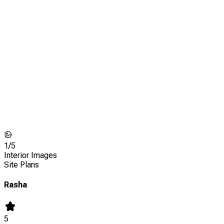
1/
5
Interior Images
Site Plans
Rasha
5