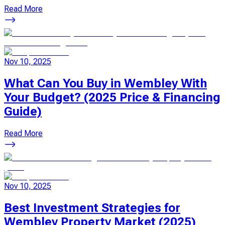
Read More
Nov 10, 2025
What Can You Buy in Wembley With
Your Budget? (2025 Price & Financing
Guide)
Read More
Nov 10, 2025
Best Investment Strategies for
Wembley Property Market (2025)