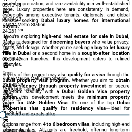
capital appreciation, and rare availability in a well-established
05:13:46
zone. Luxury properties here are consistently in demand,
especially among executive tenants, diplomats, and global
00:34:23
nomads seeking
Dubai luxury homes for international
DMCC Metro Station
buyers
.
km
24.261
If you’re exploring
high-end real estate for sale in Dubai
,
Rasha is designed for
discerning buyers
who value privacy,
05:35:40
luxury, and design. Whether you’re seeking a
buy to let luxury
villa in Dubai
or a second home in a
sought-after location
like Arabian Ranches, this development caters to refined
00:36:47
lifestyles.
Train
Buyers of this project may also
qualify for a visa
through the
Dubai Marina Mall Tram Station
Dubai property visa program
. Whether you aim to
obtain
km
23.248
UAE residency through property investment
or secure
Mortgage Calculator
long-term stability with a
Dubai Golden Visa property
Price
option
, this development meets the
minimum property
05:19:56
0
value for UAE Golden Visa
. It’s one of the top
Dubai
AED
properties that qualify for residency visa
—ideal for
00:35:03
investors and expats alike.
Options range from
4 to 6 bedroom villas
, including high-end
0
Bus
interior finishes. All units are freehold, offering long-term
5,000,000