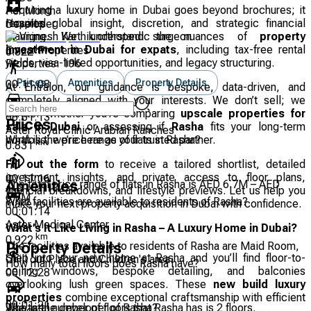
Acquiring a luxury home in Dubai goes beyond brochures; it
Per Month
Hospital
requires global insight, discretion, and strategic financial
Developer
Dr Vignesh Karthik orthopedic surgeon
planning. We understand the nuances of
property
km
investment in Dubai for expats
, including tax-free rental
Emaar Properties
0.822
yields, visa-linked opportunities, and legacy structuring.
Properties:
196
Prices
Amenities
Property Details
00:11:08
At Entralon, our guidance is bespoke, data-driven, and
completely aligned with your interests. We don’t sell; we
curate. Whether you’re comparing
upscale properties for
00:01:13
Prices
sale in Dubai
or assessing if
Rasha
fits your long-term
Aster Royal Clinic Arabian Ranches
What is the price range of flats in Rasha?
portfolio, we’re here as your trusted partner.
km
0.831
Fill out the form
to receive a tailored shortlist, detailed
investment insights, and private access to floor plans,
00:11:16
The total price range of flats in Rasha is AED 6.7M – AED
Amenities
financial breakdowns, and lifestyle previews. Let us help you
6.7M
What facilities are available to residents of Rasha?
make your next property acquisition in Dubai with confidence.
00:01:14
Aster Medical Center
What’s It Like Living in Rasha – A Luxury Home in Dubai?
km
0.922
The facilities available to residents of Rasha are Maid Room,
Property Details
Step into your new home at Rasha and you’ll find floor-to-
Chill out Place and Children's area.
How many total floors does Rasha have?
ceiling windows, bespoke detailing, and balconies
00:12:28
overlooking lush green spaces. These
new build luxury
properties
combine exceptional craftsmanship with efficient
00:01:21
The total number of floors that Rasha has is 2 floors.
Who is the developer of Rasha?
design.