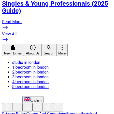
Singles & Young Professionals (2025
Guide)
Read More
View All
New Homes
About Us
Search
More
studio in london
1 bedroom in london
2 bedroom in london
3 bedroom in london
4 bedroom in london
5 bedroom in london
English
Privacy Policy
Terms And Conditions
Frequently Asked