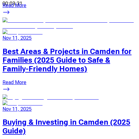
00:03:31
Read More
Nov 11, 2025
Best Areas & Projects in Camden for
Families (2025 Guide to Safe &
Family-Friendly Homes)
Read More
Nov 11, 2025
Buying & Investing in Camden (2025
Guide)