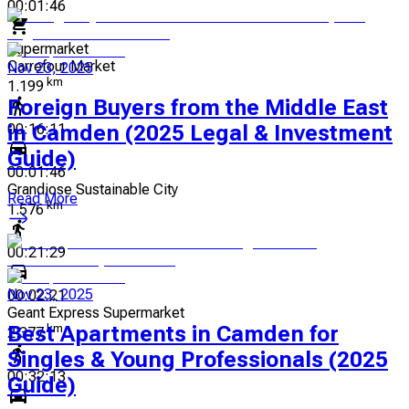
00:01:46
Supermarket
Carrefour Market
Nov 23, 2025
km
1.199
Foreign Buyers from the Middle East
in Camden (2025 Legal & Investment
00:16:11
Guide)
00:01:46
Grandiose Sustainable City
Read More
km
1.576
00:21:29
Nov 23, 2025
00:02:21
Geant Express Supermarket
Best Apartments in Camden for
km
2.377
Singles & Young Professionals (2025
00:32:13
Guide)