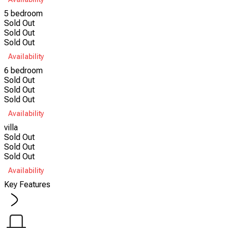
5 bedroom
Sold Out
Sold Out
Sold Out
Availability
6 bedroom
Sold Out
Sold Out
Sold Out
Availability
villa
Sold Out
Sold Out
Sold Out
Availability
Key Features