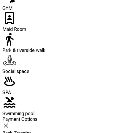
GYM
Maid Room
Park & riverside walk
Social space
SPA
Swimming pool
Payment Options