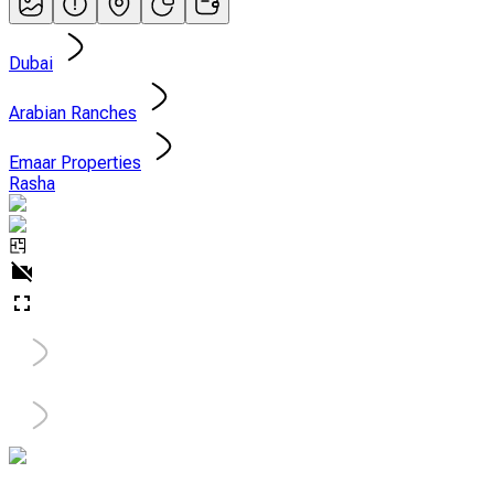
Dubai
Arabian Ranches
Emaar Properties
Rasha