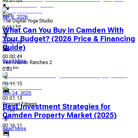
00:01:05
Gym
Apr 8, 2026
The Digital Yoga Studio
km
0.552
What Can You Buy in Camden With
Your Budget? (2026 Price & Financing
00:07:28
Guide)
00:00:49
Read More
Veo Arabian Ranches 2
km
0.83
00:11:15
Nov 24, 2025
00:01:13
Pinpoint Fitness
Best Investment Strategies for
km
1.199
Camden Property Market (2025)
00:16:11
Read More