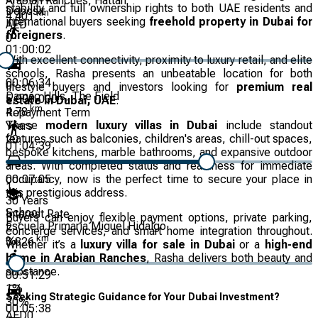
Arabian Ranches, Hattan
stability and full ownership rights to both UAE residents and
Deposit
km
4.401
international buyers seeking
freehold property in Dubai for
AED
foreigners
.
0
01:00:02
With excellent connectivity, proximity to luxury retail, and elite
schools, Rasha presents an unbeatable location for both
00:06:34
0
lifestyle buyers and investors looking for
premium real
Damac Hills, The Field
5,000,000
estate in Dubai, UAE
.
km
4.78
Repayment Term
These
modern luxury villas in Dubai
include standout
Years
features such as balconies, children's areas, chill-out spaces,
20
01:04:39
bespoke kitchens, marble bathrooms, and expansive outdoor
areas. With completed status and readiness for immediate
00:07:05
occupancy, now is the perfect time to secure your place in
1
this prestigious address.
30
Years
School
Interest Rate
Buyers can enjoy flexible payment options, private parking,
Escuela Primaria Miguel Hidalgo
2
concierge services, and smart home integration throughout.
km
%
3.826
Whether it’s a
luxury villa for sale in Dubai
or a
high-end
home in Arabian Ranches
, Rasha delivers both beauty and
substance.
00:51:29
1
%
Seeking Strategic Guidance for Your Dubai Investment?
30
%
00:05:38
AED
0