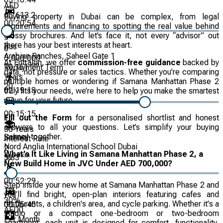
AED
65,613.2
Buying property in Dubai can be complex, from legal
00:20:54
requirements and financing to spotting the real value behind
glossy brochures. And let’s face it, not every “advisor” out
there has your best interests at heart.
Bus
0
Arabian Ranches, Saheel Gate 1
5,000,000
At Entralon, we offer
commission-free guidance
backed by
km
10.151
Repayment Term
data, not pressure or sales tactics. Whether you’re comparing
Years
multiple homes or wondering if Samana Manhattan Phase 2
20
02:19:18
truly fits your needs, we’re here to help you make the smartest
move for your future.
00:15:15
Fill out the Form
for a personalised shortlist and honest
1
answers to all your questions. Let’s simplify your buying
30
Years
journey together.
School
Interest Rate
Nord Anglia International School Dubai
2
What’s It Like Living in Samana Manhattan Phase 2, a
km
%
3.83
New Build Home in JVC Under AED 700,000?
00:52:29
Step inside your new home at Samana Manhattan Phase 2 and
1
%
you’ll find bright, open-plan interiors featuring cafes and
30
%
restaurants, a children's area, and cycle parking. Whether it's a
00:05:45
AED
0
studio or a compact one-bedroom or two-bedroom
Per Month
apartment, each unit is designed for comfort, functionality,