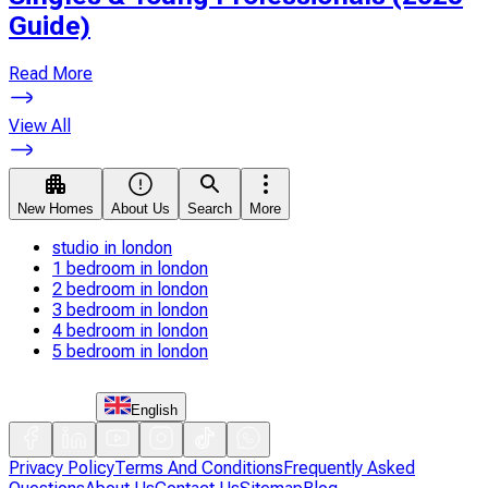
Guide)
Read More
View All
New Homes
About Us
Search
More
studio in london
1 bedroom in london
2 bedroom in london
3 bedroom in london
4 bedroom in london
5 bedroom in london
English
Privacy Policy
Terms And Conditions
Frequently Asked