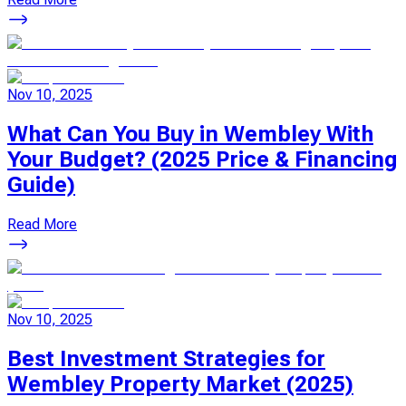
Nov 10, 2025
What Can You Buy in Wembley With
Your Budget? (2025 Price & Financing
Guide)
Read More
Nov 10, 2025
Best Investment Strategies for
Wembley Property Market (2025)