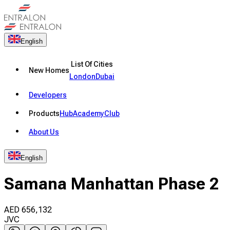
English
List Of Cities
New Homes
London
Dubai
Developers
Products
Hub
Academy
Club
About Us
English
Samana Manhattan Phase 2
AED
656,132
JVC