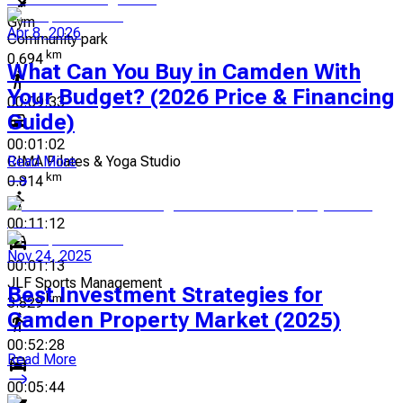
Gym
Apr 8, 2026
Community park
km
0.694
What Can You Buy in Camden With
Your Budget? (2026 Price & Financing
00:09:33
Guide)
00:01:02
CIMA Pilates & Yoga Studio
Read More
km
0.814
00:11:12
Nov 24, 2025
00:01:13
JLF Sports Management
Best Investment Strategies for
km
3.829
Camden Property Market (2025)
00:52:28
Read More
00:05:44