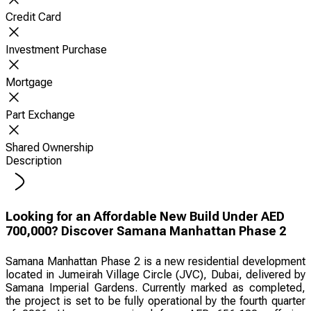
Credit Card
Investment Purchase
Mortgage
Part Exchange
Shared Ownership
Description
Looking for an Affordable New Build Under AED
700,000? Discover Samana Manhattan Phase 2
Samana Manhattan Phase 2 is a new residential development
located in Jumeirah Village Circle (JVC), Dubai, delivered by
Samana Imperial Gardens. Currently marked as completed,
the project is set to be fully operational by the fourth quarter