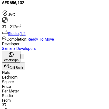
AED
656,132
JVC
2
37
-
212
m
Studio
,
1
,
2
Completion
:
Ready To Move
Developer
:
Samana Developers
WhatsApp
Call Back
Flats
Bedroom
Square
Price
Per Meter
Studio
From
37