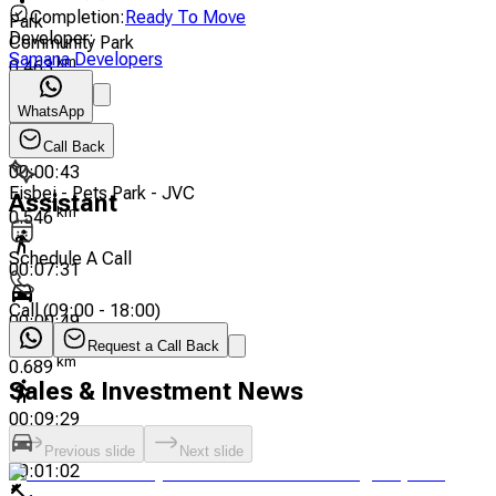
Completion
:
Ready To Move
Park
Developer
:
Community Park
Samana Developers
km
0.463
WhatsApp
00:06:38
Call Back
00:00:43
Eisbej - Pets Park - JVC
Assistant
km
0.546
Schedule A Call
00:07:31
Call
(
09:00 - 18:00
)
00:00:49
Eisbej Community Park
Request a Call Back
km
0.689
Sales & Investment News
00:09:29
Previous slide
Next slide
00:01:02