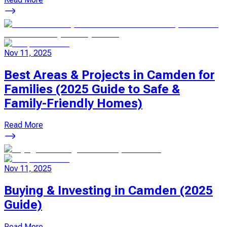
Nov 11, 2025
Best Areas & Projects in Camden for
Families (2025 Guide to Safe &
Family-Friendly Homes)
Read More
Nov 11, 2025
Buying & Investing in Camden (2025
Guide)
Read More