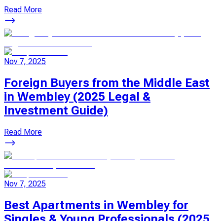
Read More
Nov 7, 2025
Foreign Buyers from the Middle East
in Wembley (2025 Legal &
Investment Guide)
Read More
Nov 7, 2025
Best Apartments in Wembley for
Singles & Young Professionals (2025