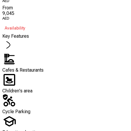
AED
From
9,045
AED
Availability
Key Features
Cafes & Restaurants
Children's area
Cycle Parking