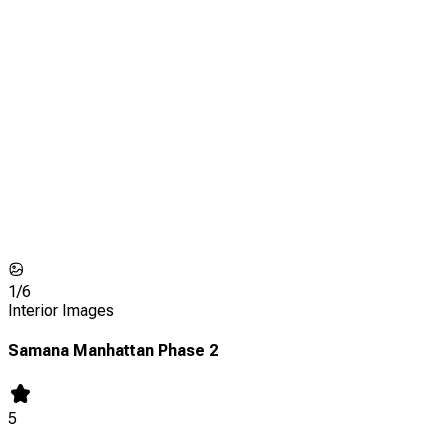
1/
6
Interior Images
Samana Manhattan Phase 2
5