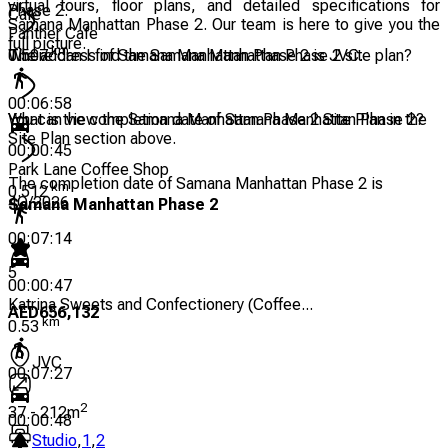
virtual tours, floor plans, and detailed specifications for
Phase 2.
Cafe
Samana Manhattan Phase 2. Our team is here to give you the
Panther Cafe
full picture.
km
The address of Samana Manhattan Phase 2 is JVC.
Where can I find the Samana Manhattan Phase 2 site plan?
0.507
00:06:58
You can view the Samana Manhattan Phase 2 Site Plan in the
What is the completion date of Samana Manhattan Phase 2?
Site Plan section above.
00:00:45
Park Lane Coffee Shop
The completion date of Samana Manhattan Phase 2 is
km
0.512
4Q/2026
Samana Manhattan Phase 2
00:07:14
5
00:00:47
Katrina Sweets and Confectionery (Coffee...
AED
656,132
km
0.53
JVC
00:07:27
2
37
-
212
m
00:00:48
Studio
,
1
,
2