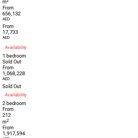
2
m
From
656,132
AED
From
17,733
AED
Availability
1 bedroom
Sold Out
From
1,068,228
AED
Sold Out
Availability
2 bedroom
From
212
2
m
From
1,917,594