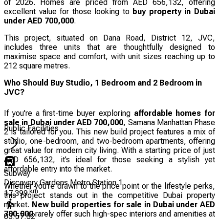
of 2026. Homes are priced from AED 656,132, offering
excellent value for those looking to
buy property in Dubai
under AED 700,000
.
This project, situated on Dana Road, District 12, JVC,
includes three units that are thoughtfully designed to
maximise space and comfort, with unit sizes reaching up to
212 square metres.
Who Should Buy Studio, 1 Bedroom and 2 Bedroom in
JVC?
If you're a first-time buyer exploring
affordable homes for
sale in Dubai under AED 700,000
, Samana Manhattan Phase
Public Facilities
2 is tailored for you. This new build project features a mix of
studio, one-bedroom, and two-bedroom apartments, offering
great value for modern city living. With a starting price of just
AED 656,132, it’s ideal for those seeking a stylish yet
affordable entry into the market.
Subway
Discovery Gardens Metro Station 1
Whether you're drawn to the price point or the lifestyle perks,
km
17.399
this project stands out in the competitive Dubai property
market.
New build properties for sale in Dubai under AED
700,000
rarely offer such high-spec interiors and amenities at
03:57:32