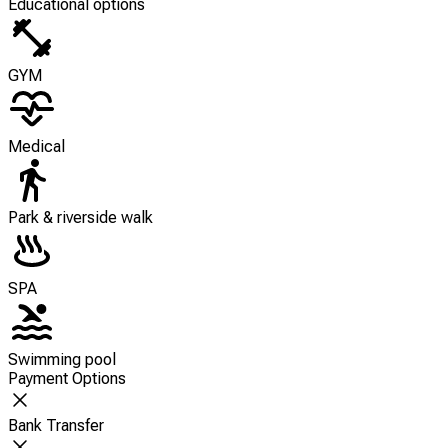
Educational options
GYM
Medical
Park & riverside walk
SPA
Swimming pool
Payment Options
Bank Transfer