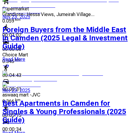
Supermarket
Grandiose- Hessa Views, Jumeirah Village...
Nov 23, 2025
km
0.059
Foreign Buyers from the Middle East
00:01:02
in Camden (2025 Legal & Investment
Guide)
00:00:06
Choice Mart
Read More
km
0.345
00:04:43
00:00:31
Nov 23, 2025
aswaaq mart -JVC
km
0.366
Best Apartments in Camden for
Singles & Young Professionals (2025
00:05:15
Guide)
00:00:34
Read More