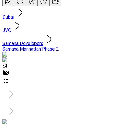
Dubai
JVC
Samana Developers
Samana Manhattan Phase 2