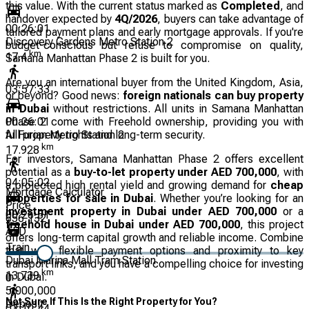
this value. With the current status marked as
Completed
, and
handover expected by
4Q/2026
, buyers can take advantage of
00:26:01
tailored payment plans and early mortgage approvals. If you're
Discovery Gardens Metro Station 2
budget-conscious but refuse to compromise on quality,
km
17.4
Samana Manhattan Phase 2 is built for you.
Are you an international buyer from the United Kingdom, Asia,
03:57:33
or beyond? Good news:
foreign nationals can buy property
in Dubai
without restrictions. All units in Samana Manhattan
Phase 2 come with Freehold ownership, providing you with
00:26:01
full property rights and long-term security.
Al Furjan Metro Station 2
km
17.928
For investors, Samana Manhattan Phase 2 offers excellent
potential as a
buy-to-let property under AED 700,000
, with
04:05:02
a projected high rental yield and growing demand for
cheap
Mortgage Calculator
properties for sale in Dubai
. Whether you’re looking for an
Price
investment property in Dubai under AED 700,000
or a
00:26:51
656,132
freehold house in Dubai under AED 700,000
, this project
AED
offers long-term capital growth and reliable income. Combine
Train
that with flexible payment options and proximity to key
Dubai Marina Mall Tram Station
transport links, and you have a compelling choice for investing
km
13.739
in Dubai.
0
5,000,000
Not Sure If This Is the Right Property for You?
Deposit
03:10:44