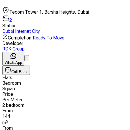
Tecom Tower 1, Barsha Heights, Dubai
2
Station
:
Dubai Internet City
Completion
:
Ready To Move
Developer
:
RDK Group
WhatsApp
Call Back
Flats
Bedroom
Square
Price
Per Meter
2 bedroom
From
144
2
m
From