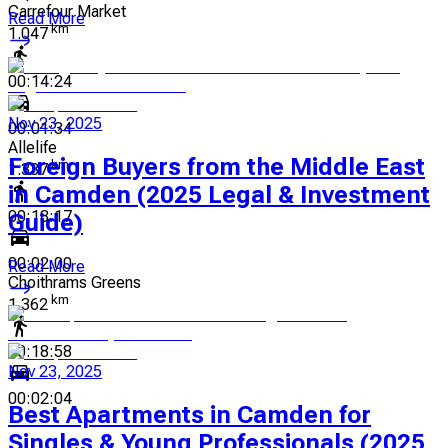
Carrefour Market
Read More
km
1.047
00:14:24
Nov 23, 2025
00:01:34
Allelife
Foreign Buyers from the Middle East
km
1.337
in Camden (2025 Legal & Investment
00:18:17
Guide)
00:02:00
Read More
Choithrams Greens
km
1.362
00:18:58
Nov 23, 2025
00:02:04
Best Apartments in Camden for
Singles & Young Professionals (2025