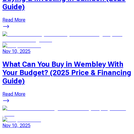
Guide)
Read More
Nov 10, 2025
What Can You Buy in Wembley With
Your Budget? (2025 Price & Financing
Guide)
Read More
Nov 10, 2025