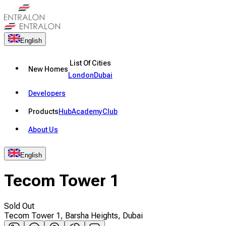
English
List Of Cities
New Homes
London
Dubai
Developers
Products
Hub
Academy
Club
About Us
English
Tecom Tower 1
Sold Out
Tecom Tower 1, Barsha Heights, Dubai