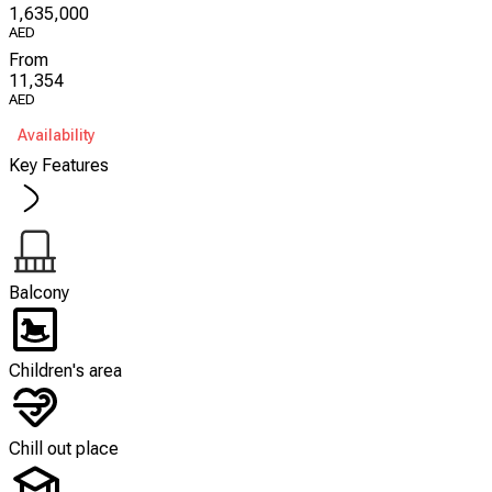
1,635,000
AED
From
11,354
AED
Availability
Key Features
Balcony
Children's area
Chill out place