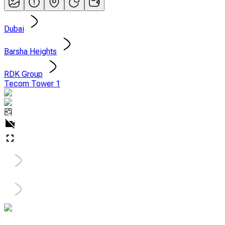
Dubai
Barsha Heights
RDK Group
Tecom Tower 1