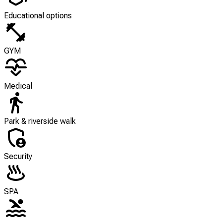
Educational options
GYM
Medical
Park & riverside walk
Security
SPA