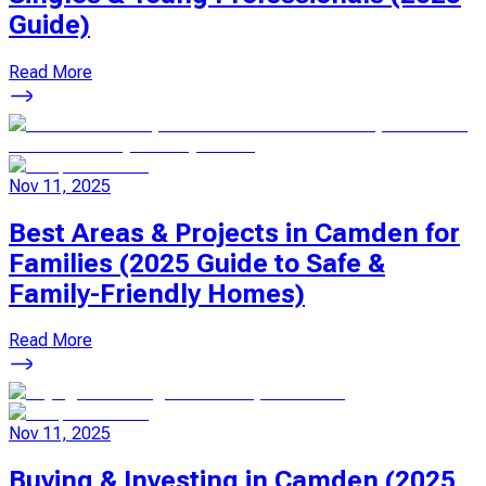
Guide)
Read More
Nov 11, 2025
Best Areas & Projects in Camden for
Families (2025 Guide to Safe &
Family-Friendly Homes)
Read More
Nov 11, 2025
Buying & Investing in Camden (2025