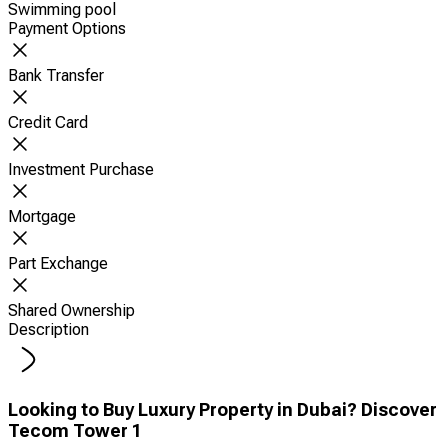
Swimming pool
Payment Options
Bank Transfer
Credit Card
Investment Purchase
Mortgage
Part Exchange
Shared Ownership
Description
Looking to Buy Luxury Property in Dubai? Discover
Tecom Tower 1