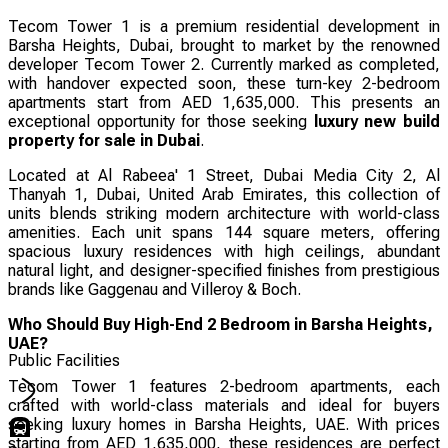
Tecom Tower 1 is a premium residential development in
Barsha Heights, Dubai, brought to market by the renowned
developer Tecom Tower 2. Currently marked as completed,
with handover expected soon, these turn-key 2-bedroom
apartments start from AED 1,635,000. This presents an
exceptional opportunity for those seeking
luxury new build
property for sale in Dubai
.
Located at Al Rabeea' 1 Street, Dubai Media City 2, Al
Thanyah 1, Dubai, United Arab Emirates, this collection of
units blends striking modern architecture with world-class
amenities. Each unit spans 144 square meters, offering
spacious luxury residences with high ceilings, abundant
natural light, and designer-specified finishes from prestigious
brands like Gaggenau and Villeroy & Boch.
Who Should Buy High-End 2 Bedroom in Barsha Heights,
UAE?
Public Facilities
Tecom Tower 1 features 2-bedroom apartments, each
crafted with world-class materials and ideal for buyers
seeking luxury homes in Barsha Heights, UAE. With prices
starting from AED 1,635,000, these residences are perfect