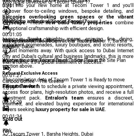
Balcony, GYM and Park & Riverside Walk.
Who is the developer of Tecom Tower 1?
km
Step into your new home at Tecom Tower 1 and you’ll
0.711
discover floor-to-ceiling windows, bespoke detailing, and
balconies overlooking green spaces or the vibrant
00:09:54
RDK Group is the developer of Tecom Tower 1.
What is the address of Tecom Tower 1?
cityscape
. These
new build luxury properties
combine
exceptional craftsmanship with efficient design.
00:01:05
Living in Barsha Heights means enjoying fine dining,
Ostro Restaurant & Cafe
The address of Tecom Tower 1 is Tecom Tower 1, Barsha
Where can I find the Tecom Tower 1 site plan?
waterfront promenades, luxury boutiques, and iconic resorts,
km
Heights, Dubai.
0.959
all just moments away. With quick access to Dubai Internet
City and Dubai’s cultural and business landmarks, this is more
You can view the Tecom Tower 1 Site Plan in the Site Plan
What is the completion date of Tecom Tower 1?
00:13:19
than a home; it’s a global statement of success.
section above.
Request Exclusive Access
00:01:27
The completion date of Tecom Tower 1 is Ready to move
Caribou Coffee - The Greens
Tecom Tower 1
Fill out the form
to schedule a private viewing appointment,
km
1.019
access floor plans, high-resolution photos, and receive a full
investment pack.
Entralon’s team
ensures a discreet,
00:14:20
informed, and elevated buying experience for international
4.5
buyers seeking
luxury property for sale in UAE
.
00:01:34
Sold Out
Park
Tecom Tower 1, Barsha Heights, Dubai