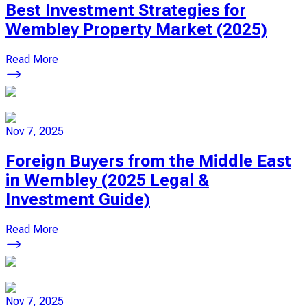
Best Investment Strategies for
Wembley Property Market (2025)
Read More
Nov 7, 2025
Foreign Buyers from the Middle East
in Wembley (2025 Legal &
Investment Guide)
Read More
Nov 7, 2025