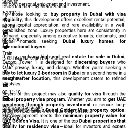
Subway
for both personal enjoyment and investment.
Dubai Internet City Metro Station
km
1.337
For those looking to
buy property in Dubai with visa
eligibility
, this development offers excellent rental potential,
strong capital appreciation, and rare availability in a well-
00:18:17
established zone. Luxury properties here are consistently in
demand, especially among executive tenants, diplomats, and
00:02:00
global nomads seeking
Dubai luxury homes for
international buyers
.
Train
If you’re exploring
high-end real estate for sale in Dubai
,
Dubai Marina Mall Tram Station
Tecom Tower 1 is designed for
discerning buyers
who
km
7.178
value privacy, luxury, and design. Whether you’re seeking a
buy to let luxury 2-bedroom in Dubai
or a second home in a
sought-after location
, this development caters to refined
01:42:02
lifestyles.
00:11:10
Buyers of this project may also
qualify for visa
through the
Dubai property visa program
. Whether you aim to
get UAE
residency through property investment
or secure long-
Bus
Mortgage Calculator
term stability with a
Dubai Golden Visa property option
,
Al Fardan Exchange Metro Bus Stop Seasid...
Price
this development meets the
minimum property value for
km
5.444
1,635,000
UAE Golden Visa
. It is one of the top
Dubai properties that
AED
qualify for residency visa
—ideal for investors and expats