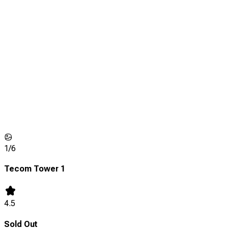
1/
6
Tecom Tower 1
4.5
Sold Out