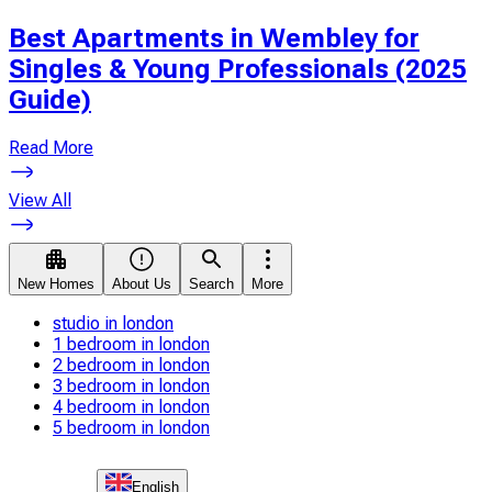
Best Apartments in Wembley for
Singles & Young Professionals (2025
Guide)
Read More
View All
New Homes
About Us
Search
More
studio in london
1 bedroom in london
2 bedroom in london
3 bedroom in london
4 bedroom in london
5 bedroom in london
English