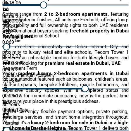
01:18:06
alike.
Options range from
2 to 2-bedroom apartments
, featuring
0
00:08:33
high-end interior finishes. All units are Freehold, offering long-
5,000,000
term stability and full ownership rights to both UAE residents
Deposit
School
and international buyers seeking
freehold property in Dubai
AED
Regent International School
for foreigners
.
163,500
km
0.869
With excellent connectivity via Dubai Internet City and
proximity to luxury retail and elite schools, Tecom Tower 1
00:12:23
0
presents an unbeatable location for both lifestyle buyers and
5,000,000
investors looking for
premium real estate in Dubai, UAE
.
Repayment Term
00:01:21
These
modern luxury 2-bedroom apartments in Dubai
Years
Dubai American Academy
include standout features such as balconies, children's areas,
20
km
2.103
chill-out spaces, bespoke kitchens, marble bathrooms, and
expansive balcony spaces. With a completed status and
00:29:12
readiness for immediate occupancy, now is the perfect time
1
to secure your place in this prestigious address.
30
Years
00:03:12
Interest Rate
Buyers can enjoy flexible payment options, private parking,
2
concierge services, and smart home integration throughout.
%
Whether it’s a
luxury 2-bedroom for sale in Dubai
or a
high-
Hospital
end home in Barsha Heights
, Tecom Tower 1 delivers both
Bissan Dental, Aesthetic & Laser Center