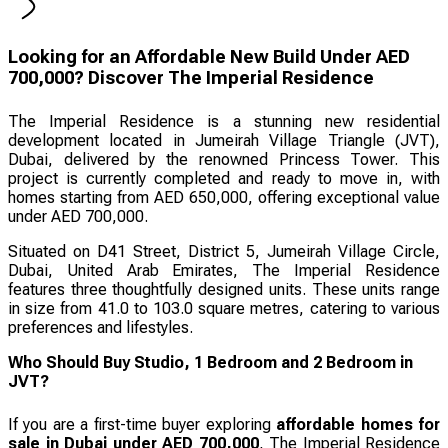
Looking for an Affordable New Build Under AED
700,000? Discover The Imperial Residence
The Imperial Residence is a stunning new residential
development located in Jumeirah Village Triangle (JVT),
Dubai, delivered by the renowned Princess Tower. This
project is currently completed and ready to move in, with
homes starting from AED 650,000, offering exceptional value
under AED 700,000.
Situated on D41 Street, District 5, Jumeirah Village Circle,
Dubai, United Arab Emirates, The Imperial Residence
features three thoughtfully designed units. These units range
in size from 41.0 to 103.0 square metres, catering to various
preferences and lifestyles.
Who Should Buy Studio, 1 Bedroom and 2 Bedroom in
JVT?
If you are a first-time buyer exploring
affordable homes for
sale in Dubai under AED 700,000
, The Imperial Residence