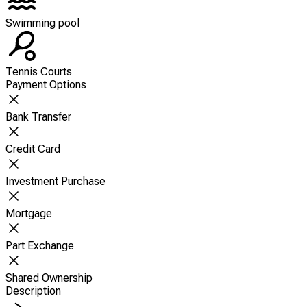
Swimming pool
Tennis Courts
Payment Options
Bank Transfer
Credit Card
Investment Purchase
Mortgage
Part Exchange
Shared Ownership
Description