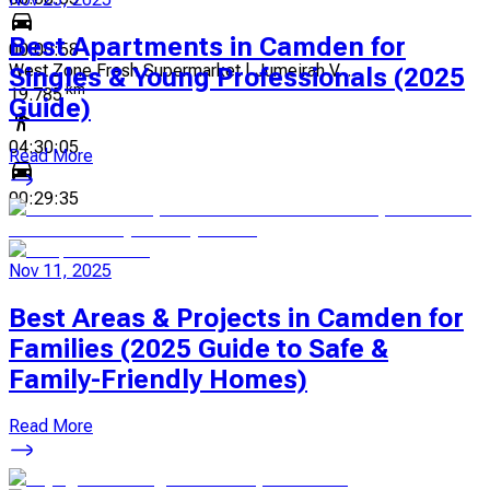
Best Apartments in Camden for
00:00:58
West Zone Fresh Supermarket | Jumeirah V...
Singles & Young Professionals (2025
km
19.785
Guide)
04:30:05
Read More
00:29:35
Nov 11, 2025
Best Areas & Projects in Camden for
Families (2025 Guide to Safe &
Family-Friendly Homes)
Read More