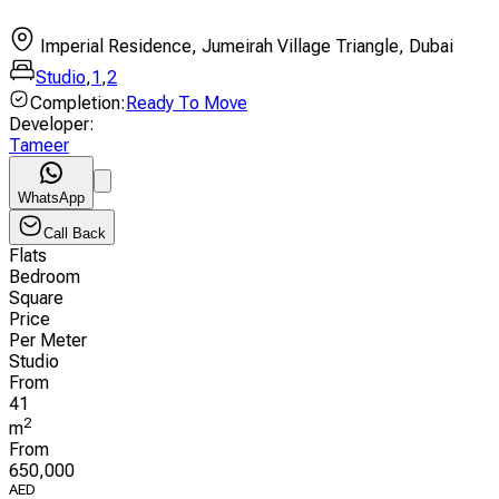
Imperial Residence, Jumeirah Village Triangle, Dubai
Studio
,
1
,
2
Completion
:
Ready To Move
Developer
:
Tameer
WhatsApp
Call Back
Flats
Bedroom
Square
Price
Per Meter
Studio
From
41
2
m
From
650,000
AED