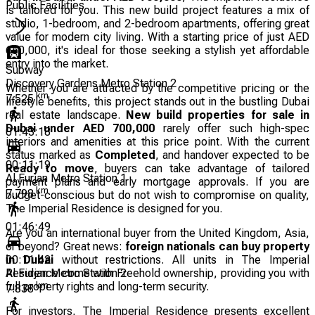
Public Facilities
is tailored for you. This new build project features a mix of
studio, 1-bedroom, and 2-bedroom apartments, offering great
value for modern city living. With a starting price of just AED
650,000, it's ideal for those seeking a stylish yet affordable
entry into the market.
Subway
Discovery Gardens Metro Station 2
Whether you are attracted by the competitive pricing or the
km
7.525
lifestyle benefits, this project stands out in the bustling Dubai
real estate landscape.
New build properties for sale in
Dubai under AED 700,000
rarely offer such high-spec
01:43:18
interiors and amenities at this price point. With the current
status marked as
Completed
, and handover expected to be
00:11:19
Ready to move
, buyers can take advantage of tailored
Al Furjan Metro Station 1
payment plans and early mortgage approvals. If you are
km
7.798
budget-conscious but do not wish to compromise on quality,
The Imperial Residence is designed for you.
01:46:49
Are you an international buyer from the United Kingdom, Asia,
or beyond? Great news:
foreign nationals can buy property
in Dubai
without restrictions. All units in The Imperial
00:11:42
Residence come with Freehold ownership, providing you with
Al Furjan Metro Station 2
full property rights and long-term security.
km
7.838
For investors, The Imperial Residence presents excellent