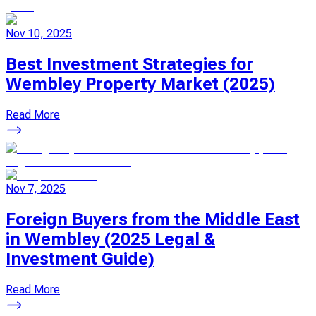
Nov 10, 2025
Best Investment Strategies for
Wembley Property Market (2025)
Read More
Nov 7, 2025
Foreign Buyers from the Middle East
in Wembley (2025 Legal &
Investment Guide)
Read More