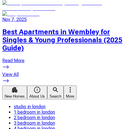
Nov 7, 2025
Best Apartments in Wembley for
Singles & Young Professionals (2025
Guide)
Read More
View All
New Homes
About Us
Search
More
studio in london
1 bedroom in london
2 bedroom in london
3 bedroom in london
4 bedroom in london