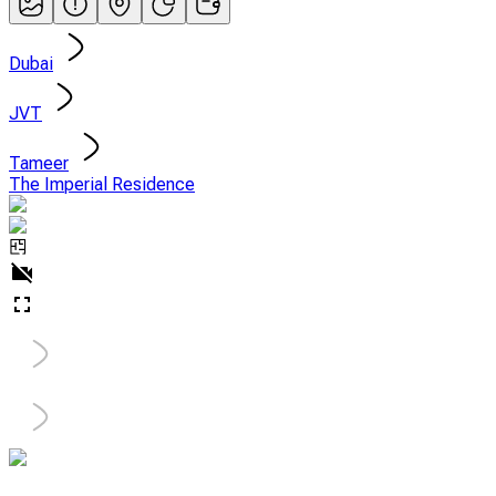
Dubai
JVT
Tameer
The Imperial Residence