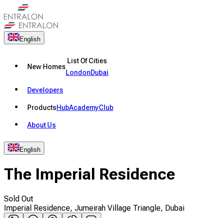
English
List Of Cities
New Homes
London
Dubai
Developers
Products
Hub
Academy
Club
About Us
English
The Imperial Residence
Sold Out
Imperial Residence, Jumeirah Village Triangle, Dubai