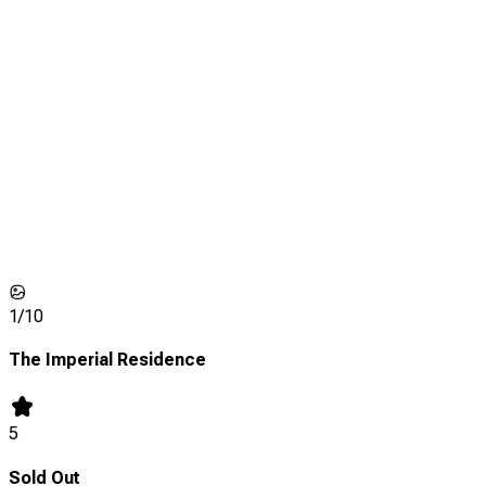
1/
10
The Imperial Residence
5
Sold Out