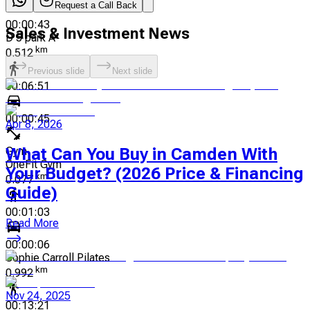
Request a Call Back
00:00:43
Sales & Investment News
D 5 park A
km
0.512
Previous slide
Next slide
00:06:51
00:00:45
Apr 8, 2026
Gym
What Can You Buy in Camden With
OneFit Gym
Your Budget? (2026 Price & Financing
km
0.077
Guide)
00:01:03
Read More
00:00:06
Sophie Carroll Pilates
km
0.992
Nov 24, 2025
00:13:21