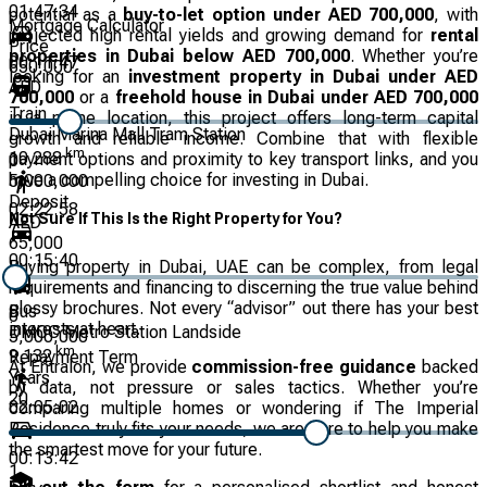
01:47:34
potential as a
buy-to-let option under AED 700,000
, with
Mortgage Calculator
projected high rental yields and growing demand for
rental
Price
properties in Dubai below AED 700,000
. Whether you’re
00:11:47
650,000
looking for an
investment property in Dubai under AED
AED
700,000
or a
freehold house in Dubai under AED 700,000
Train
in a prime location, this project offers long-term capital
Dubai Marina Mall Tram Station
growth and reliable income. Combine that with flexible
km
10.288
payment options and proximity to key transport links, and you
0
have a compelling choice for investing in Dubai.
5,000,000
Deposit
02:22:58
Not Sure If This Is the Right Property for You?
AED
65,000
00:15:40
Buying property in Dubai, UAE can be complex, from legal
requirements and financing to discerning the true value behind
glossy brochures. Not every “advisor” out there has your best
Bus
0
interests at heart.
DMCC Metro Station Landside
5,000,000
km
9.132
Repayment Term
At Entralon, we provide
commission-free guidance
backed
Years
by data, not pressure or sales tactics. Whether you’re
20
02:05:02
comparing multiple homes or wondering if The Imperial
Residence truly fits your needs, we are here to help you make
the smartest move for your future.
00:13:42
1