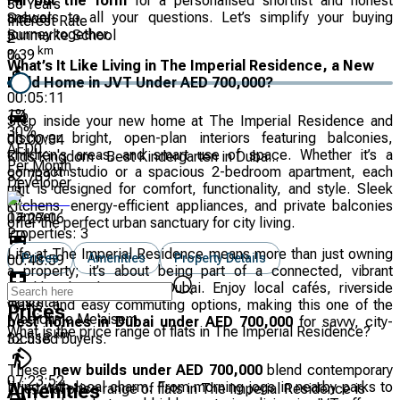
Fill out the form
for a personalised shortlist and honest
30
Years
answers to all your questions. Let’s simplify your buying
School
Interest Rate
journey together.
Sunmarke School
2
km
%
0.39
What’s It Like Living in The Imperial Residence, a New
Build Home in JVT Under AED 700,000?
00:05:11
1
%
Step inside your new home at The Imperial Residence and
30
%
discover bright, open-plan interiors featuring balconies,
00:00:34
AED
0
children's areas, and smart use of space. Whether it’s a
Kids Kingdom - Best Kindergarten in Duba...
Per Month
compact studio or a spacious 2-bedroom apartment, each
km
32.739
Developer
unit is designed for comfort, functionality, and style. Sleek
kitchens, energy-efficient appliances, and private balconies
Tameer
07:27:06
offer the perfect urban sanctuary for city living.
Properties:
3
Life at The Imperial Residence means more than just owning
Prices
Amenities
Property Details
00:48:59
a property; it’s about being part of a connected, vibrant
neighbourhood in JVT, Dubai. Enjoy local cafés, riverside
Hospital
walks, and easy commuting options, making this one of the
Prices
Mediclinic Me'aisem
best homes in Dubai under AED 700,000
for savvy, city-
What is the price range of flats in The Imperial Residence?
km
focused buyers.
32.518
These
new builds under AED 700,000
blend contemporary
07:23:52
living with local charm. From morning jogs in nearby parks to
The total price range of flats in The Imperial Residence is
Amenities