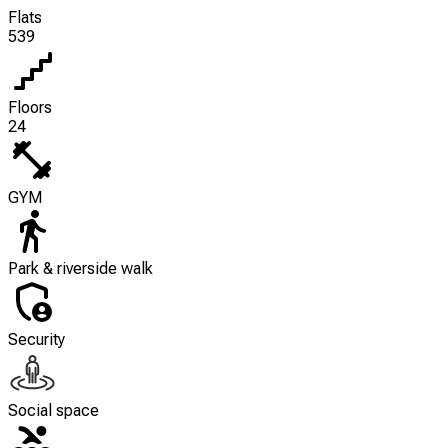
Flats
539
Floors
24
GYM
Park & riverside walk
Security
Social space