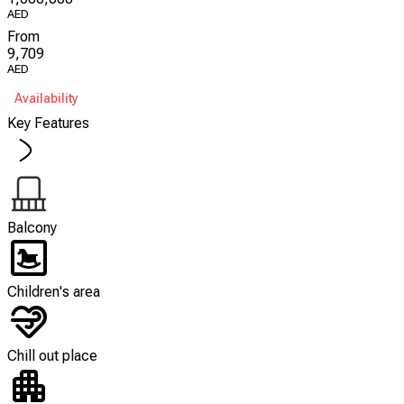
AED
From
9,709
AED
Availability
Key Features
Balcony
Children's area
Chill out place