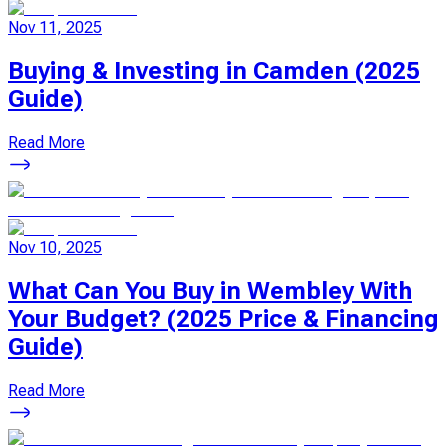
Nov 11, 2025
Buying & Investing in Camden (2025
Guide)
Read More
Nov 10, 2025
What Can You Buy in Wembley With
Your Budget? (2025 Price & Financing
Guide)
Read More