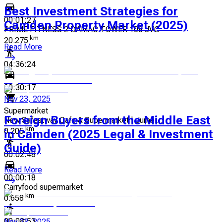
Best Investment Strategies for
00:01:27
Camden Property Market (2025)
PRIME FITNESS 2 DAMAC TOWER 108 JVC
km
20.275
Read More
04:36:24
00:30:17
Nov 23, 2025
Supermarket
Foreign Buyers from the Middle East
New Safestway Cafe & Supermarket | Jumei...
km
0.205
in Camden (2025 Legal & Investment
Guide)
00:02:48
Read More
00:00:18
Carryfood supermarket
km
0.658
00:08:53
Nov 23, 2025