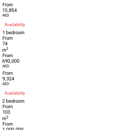
From
15,854
AED
Availability
1 bedroom
From
74
2
m
From
690,000
AED
From
9,324
AED
Availability
2 bedroom
From
103
2
m
From
1,000,000