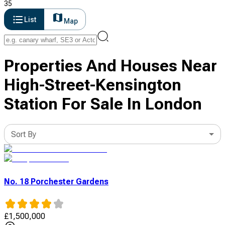
35
List
Map
Properties And Houses Near
High-Street-Kensington
Station For Sale In London
Sort By
No. 18 Porchester Gardens
£
1,500,000