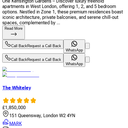
One Kensington Gardens – Discover luxury freehold
apartments in West London, offering 1, 2, and 5 bedroom
options. Nestled in Zone 1, these premium residences boast
iconic architecture, private balconies, and serene chill-out
spaces, complemented by ...
Read More
Call Back
Request a Call Back
WhatsApp
Call Back
Request a Call Back
WhatsApp
The Whiteley
£
1,850,000
151 Queensway, London W2 4YN
MARK