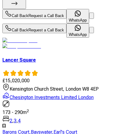
Call Back
Request a Call Back
WhatsApp
Call Back
Request a Call Back
WhatsApp
Lancer Square
£
15,020,000
Kensington Church Street, London W8 4EP
Chesington Investments Limited London
2
173
-
290
m
2
,
3
,
4
Barons Court
,
Bayswater
,
Earl's Court