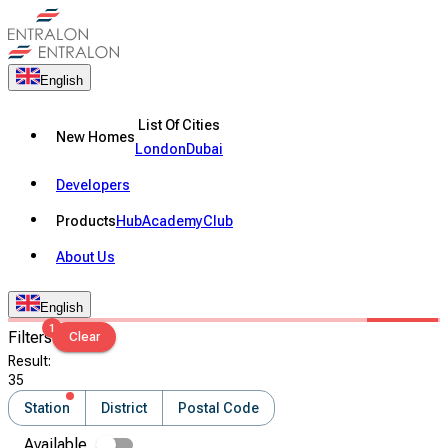
English
List Of Cities
New Homes
London
Dubai
Developers
Products
Hub
Academy
Club
About Us
English
1
Filters
Clear
Result
:
35
Station
District
Postal Code
Available