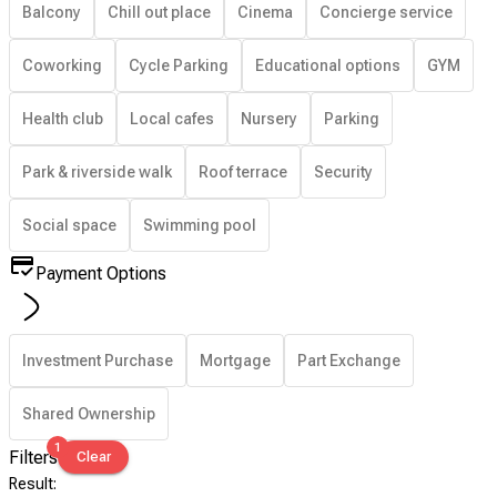
Balcony
Chill out place
Cinema
Concierge service
Coworking
Cycle Parking
Educational options
GYM
Health club
Local cafes
Nursery
Parking
Park & riverside walk
Roof terrace
Security
Social space
Swimming pool
Payment Options
Investment Purchase
Mortgage
Part Exchange
Shared Ownership
1
Filters
Clear
Result
: