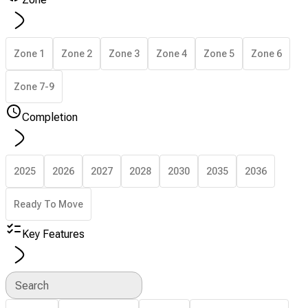
Zone 1
Zone 2
Zone 3
Zone 4
Zone 5
Zone 6
Zone 7-9
Completion
2025
2026
2027
2028
2030
2035
2036
Ready To Move
Key Features
Search