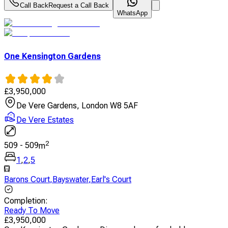
Call Back
Request a Call Back
WhatsApp
One Kensington Gardens
£
3,950,000
De Vere Gardens, London W8 5AF
De Vere Estates
2
509
-
509
m
1
,
2
,
5
Barons Court
,
Bayswater
,
Earl's Court
Completion
:
Ready To Move
£
3,950,000