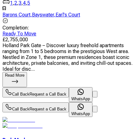
1
,
2
,
3
,
4
,
5
Barons Court
,
Bayswater
,
Earl's Court
Completion
:
Ready To Move
£
2,755,000
Holland Park Gate – Discover luxury freehold apartments
ranging from 1 to 5 bedrooms in the prestigious West area.
Nestled in Zone 1, these premium residences boast iconic
architecture, private balconies, and inviting chill-out spaces.
Ideal for disc...
Read More
Call Back
Request a Call Back
WhatsApp
Call Back
Request a Call Back
WhatsApp