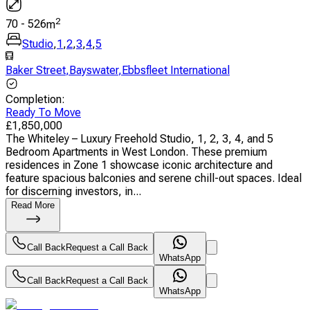
2
70
-
526
m
Studio
,
1
,
2
,
3
,
4
,
5
Baker Street
,
Bayswater
,
Ebbsfleet International
Completion
:
Ready To Move
£
1,850,000
The Whiteley – Luxury Freehold Studio, 1, 2, 3, 4, and 5
Bedroom Apartments in West London. These premium
residences in Zone 1 showcase iconic architecture and
feature spacious balconies and serene chill-out spaces. Ideal
for discerning investors, in...
Read More
Call Back
Request a Call Back
WhatsApp
Call Back
Request a Call Back
WhatsApp