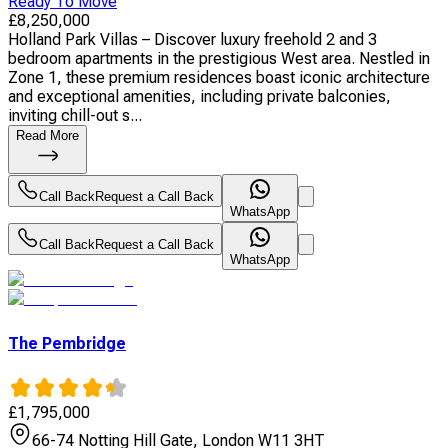
Ready To Move
£
8,250,000
Holland Park Villas – Discover luxury freehold 2 and 3
bedroom apartments in the prestigious West area. Nestled in
Zone 1, these premium residences boast iconic architecture
and exceptional amenities, including private balconies,
inviting chill-out s...
Read More
Call Back
Request a Call Back
WhatsApp
Call Back
Request a Call Back
WhatsApp
The Pembridge
£
1,795,000
66-74 Notting Hill Gate, London W11 3HT