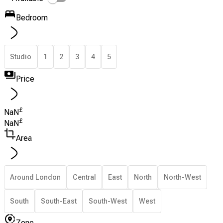
Bedroom
Studio
1
2
3
4
5
Price
£
NaN
£
NaN
Area
Around London
Central
East
North
North-West
South
South-East
South-West
West
Zone