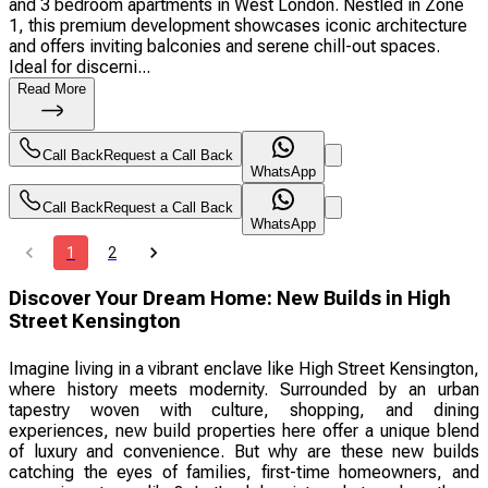
and 3 bedroom apartments in West London. Nestled in Zone
1, this premium development showcases iconic architecture
and offers inviting balconies and serene chill-out spaces.
Ideal for discerni...
Read More
Call Back
Request a Call Back
WhatsApp
Call Back
Request a Call Back
WhatsApp
1
2
Discover Your Dream Home: New Builds in High
Street Kensington
Imagine living in a vibrant enclave like High Street Kensington,
where history meets modernity. Surrounded by an urban
tapestry woven with culture, shopping, and dining
experiences, new build properties here offer a unique blend
of luxury and convenience. But why are these new builds
catching the eyes of families, first-time homeowners, and