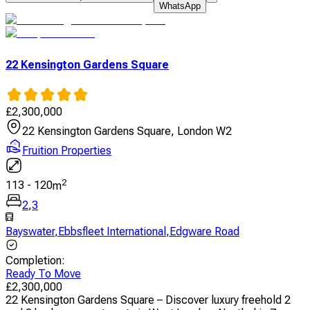
WhatsApp
22 Kensington Gardens Square
£
2,300,000
22 Kensington Gardens Square, London W2
Fruition Properties
2
113
-
120
m
2
,
3
Bayswater
,
Ebbsfleet International
,
Edgware Road
Completion
:
Ready To Move
£
2,300,000
22 Kensington Gardens Square – Discover luxury freehold 2