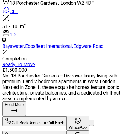
18 Porchester Gardens, London W2 4DF
CIT
2
51
-
101
m
1
,
2
Bayswater
,
Ebbsfleet International
,
Edgware Road
Completion
:
Ready To Move
£
1,500,000
No. 18 Porchester Gardens – Discover luxury living with
premium 1 and 2 bedroom apartments in West London.
Nestled in Zone 1, these exquisite homes feature iconic
architecture, private balconies, and a dedicated chill-out
area, complemented by an exc...
Read More
Call Back
Request a Call Back
WhatsApp