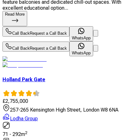
feature balconies and dedicated chill-out spaces. With
excellent educational option...
Read More
Call Back
Request a Call Back
WhatsApp
Call Back
Request a Call Back
WhatsApp
Holland Park Gate
£
2,755,000
257-265 Kensington High Street, London W8 6NA
Lodha Group
2
71
-
292
m