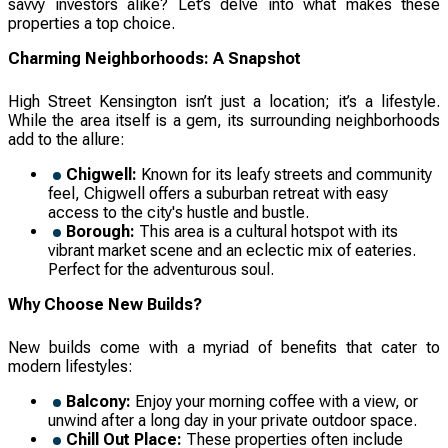
savvy investors alike? Let’s delve into what makes these
properties a top choice.
Charming Neighborhoods: A Snapshot
High Street Kensington isn’t just a location; it’s a lifestyle.
While the area itself is a gem, its surrounding neighborhoods
add to the allure:
Chigwell:
Known for its leafy streets and community
feel, Chigwell offers a suburban retreat with easy
access to the city's hustle and bustle.
Borough:
This area is a cultural hotspot with its
vibrant market scene and an eclectic mix of eateries.
Perfect for the adventurous soul.
Why Choose New Builds?
New builds come with a myriad of benefits that cater to
modern lifestyles:
Balcony:
Enjoy your morning coffee with a view, or
unwind after a long day in your private outdoor space.
Chill Out Place:
These properties often include