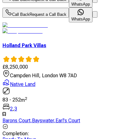
WhatsApp
Call Back
Request a Call Back
WhatsApp
Holland Park Villas
£
8,250,000
Campden Hill, London W8 7AD
Native Land
2
83
-
252
m
2
,
3
Barons Court
,
Bayswater
,
Earl's Court
Completion
: