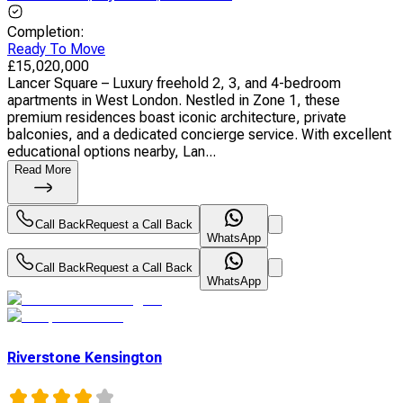
Completion
:
Ready To Move
£
15,020,000
Lancer Square – Luxury freehold 2, 3, and 4-bedroom
apartments in West London. Nestled in Zone 1, these
premium residences boast iconic architecture, private
balconies, and a dedicated concierge service. With excellent
educational options nearby, Lan...
Read More
Call Back
Request a Call Back
WhatsApp
Call Back
Request a Call Back
WhatsApp
Riverstone Kensington