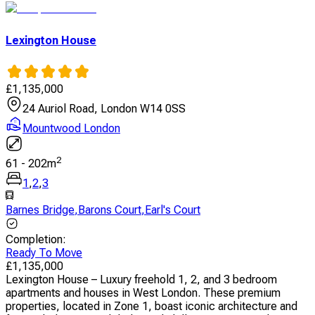
Lexington House
£
1,135,000
24 Auriol Road, London W14 0SS
Mountwood London
2
61
-
202
m
1
,
2
,
3
Barnes Bridge
,
Barons Court
,
Earl's Court
Completion
:
Ready To Move
£
1,135,000
Lexington House – Luxury freehold 1, 2, and 3 bedroom
apartments and houses in West London. These premium
properties, located in Zone 1, boast iconic architecture and