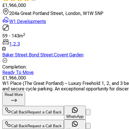
£
1,966,000
204a Great Portland Street, London, W1W 5NP
W1 Developments
2
59
-
143
m
1
,
2
,
3
Baker Street
,
Bond Street
,
Covent Garden
Completion
:
Ready To Move
£
1,966,000
W1 Place (The Great Portland) – Luxury Freehold 1, 2, and 3 b
and secure cycle parking. An exceptional opportunity for discer.
Read More
Call Back
Request a Call Back
WhatsApp
Call Back
Request a Call Back