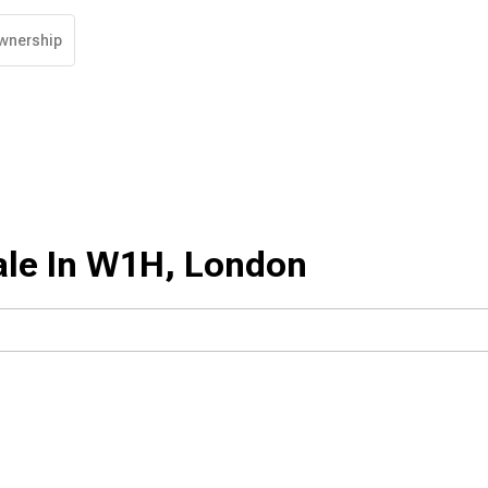
wnership
ale In W1H, London