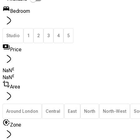
Bedroom
Studio
1
2
3
4
5
Price
£
NaN
£
NaN
Area
Around London
Central
East
North
North-West
So
Zone