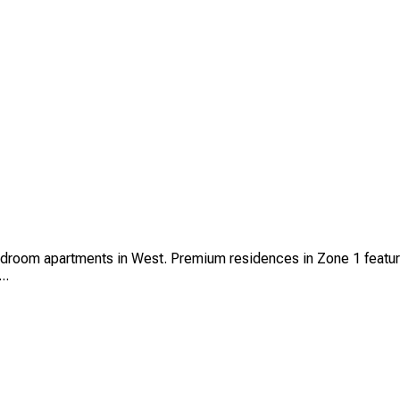
edroom apartments in West. Premium residences in Zone 1 featuri
..