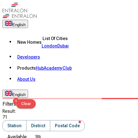
English
List Of Cities
New Homes
London
Dubai
Developers
Products
Hub
Academy
Club
About Us
English
1
Filters
Clear
Result
:
71
Station
District
Postal Code
Available