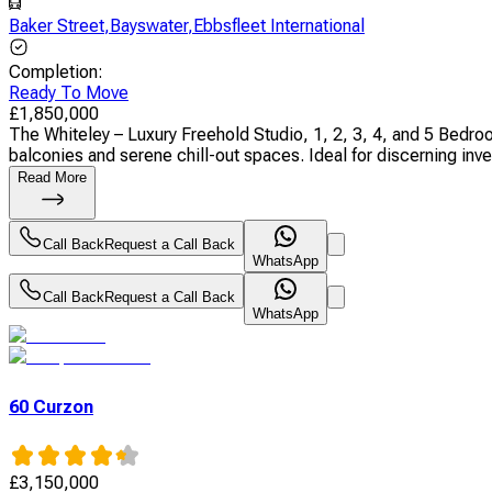
Baker Street
,
Bayswater
,
Ebbsfleet International
Completion
:
Ready To Move
£
1,850,000
The Whiteley – Luxury Freehold Studio, 1, 2, 3, 4, and 5 Bed
balconies and serene chill-out spaces. Ideal for discerning inves
Read More
Call Back
Request a Call Back
WhatsApp
Call Back
Request a Call Back
WhatsApp
60 Curzon
£
3,150,000