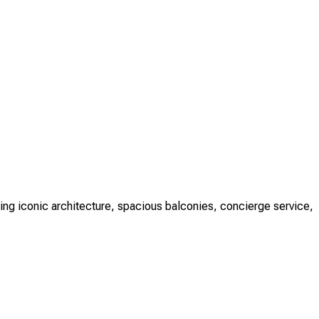
ng iconic architecture, spacious balconies, concierge service,