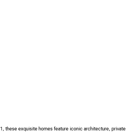
, these exquisite homes feature iconic architecture, private