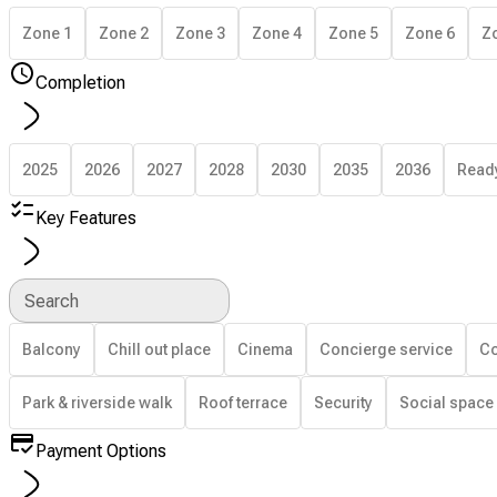
Zone 1
Zone 2
Zone 3
Zone 4
Zone 5
Zone 6
Z
Completion
2025
2026
2027
2028
2030
2035
2036
Read
Key Features
Search
Balcony
Chill out place
Cinema
Concierge service
Co
Park & riverside walk
Roof terrace
Security
Social space
Payment Options