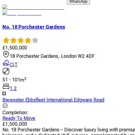
WhatsApp
No. 18 Porchester Gardens
£
1,500,000
18 Porchester Gardens, London W2 4DF
CIT
2
51
-
101
m
1
,
2
Bayswater
,
Ebbsfleet International
,
Edgware Road
Completion
:
Ready To Move
£
1,500,000
No. 18 Porchester Gardens – Discover luxury living with premi