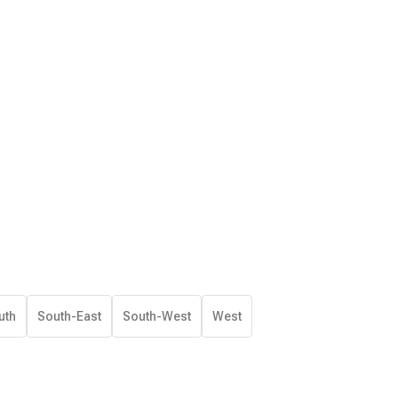
uth
South-East
South-West
West