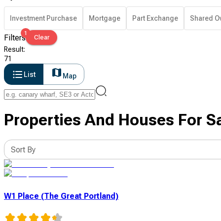
Investment Purchase
Mortgage
Part Exchange
Shared O
1
Filters
Clear
Result
:
71
List
Map
Properties And Houses For S
Sort By
W1 Place (The Great Portland)