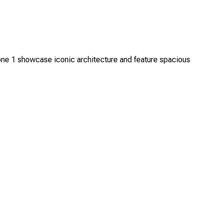
ne 1 showcase iconic architecture and feature spacious