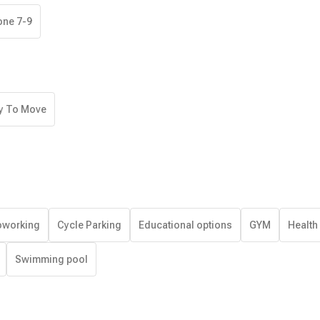
one 7-9
y To Move
working
Cycle Parking
Educational options
GYM
Health
Swimming pool