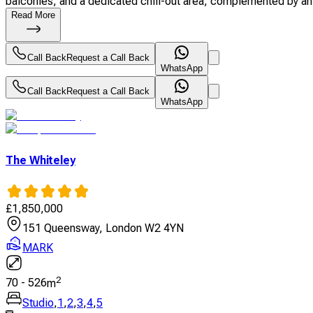
balconies, and a dedicated chill-out area, complemented by an 
Read More
Call Back
Request a Call Back
WhatsApp
Call Back
Request a Call Back
WhatsApp
The Whiteley
£
1,850,000
151 Queensway, London W2 4YN
MARK
2
70
-
526
m
Studio
,
1
,
2
,
3
,
4
,
5