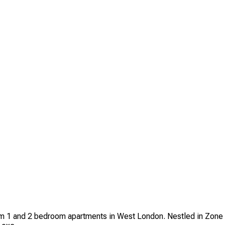
um 1 and 2 bedroom apartments in West London. Nestled in Zone 1