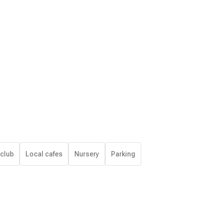
 club
Local cafes
Nursery
Parking