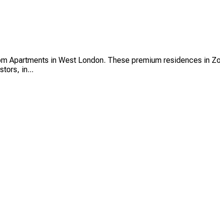
room Apartments in West London. These premium residences in Zo
tors, in...