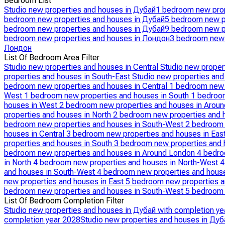
Bedroom List
Studio new properties and houses in Дубай
1 bedroom new prop
bedroom new properties and houses in Дубай
5 bedroom new p
bedroom new properties and houses in Дубай
9 bedroom new p
bedroom new properties and houses in Лондон
3 bedroom new 
Лондон
List Of Bedroom Area Filter
Studio new properties and houses in Central
Studio new proper
properties and houses in South-East
Studio new properties an
bedroom new properties and houses in Central
1 bedroom new 
West
1 bedroom new properties and houses in South
1 bedroom
houses in West
2 bedroom new properties and houses in Arou
properties and houses in North
2 bedroom new properties and 
bedroom new properties and houses in South-West
2 bedroom 
houses in Central
3 bedroom new properties and houses in Eas
properties and houses in South
3 bedroom new properties and 
bedroom new properties and houses in Around London
4 bedro
in North
4 bedroom new properties and houses in North-West
4
and houses in South-West
4 bedroom new properties and hous
new properties and houses in East
5 bedroom new properties a
bedroom new properties and houses in South-West
5 bedroom 
List Of Bedroom Completion Filter
Studio new properties and houses in Дубай with completion ye
completion year 2028
Studio new properties and houses in Дуб