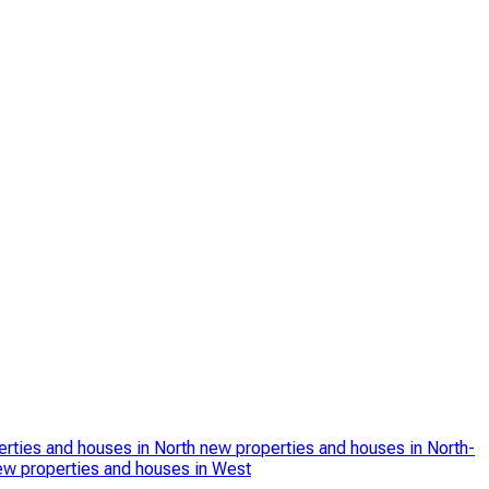
rties and houses in North
new properties and houses in North-
ew properties and houses in West