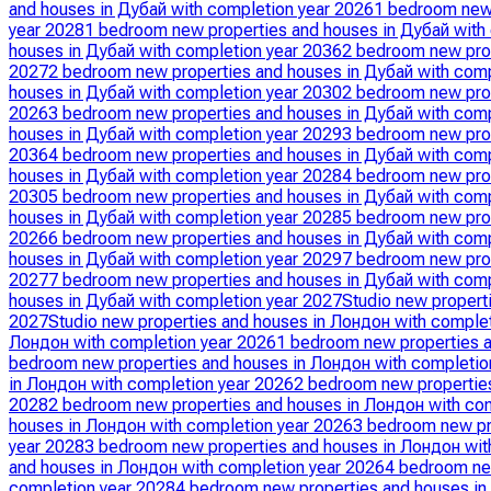
and houses in Дубай with completion year 2026
1 bedroom new 
year 2028
1 bedroom new properties and houses in Дубай with
houses in Дубай with completion year 2036
2 bedroom new prop
2027
2 bedroom new properties and houses in Дубай with comp
houses in Дубай with completion year 2030
2 bedroom new prop
2026
3 bedroom new properties and houses in Дубай with comp
houses in Дубай with completion year 2029
3 bedroom new prop
2036
4 bedroom new properties and houses in Дубай with comp
houses in Дубай with completion year 2028
4 bedroom new prop
2030
5 bedroom new properties and houses in Дубай with comp
houses in Дубай with completion year 2028
5 bedroom new prop
2026
6 bedroom new properties and houses in Дубай with comp
houses in Дубай with completion year 2029
7 bedroom new prop
2027
7 bedroom new properties and houses in Дубай with comp
houses in Дубай with completion year 2027
Studio new propert
2027
Studio new properties and houses in Лондон with comple
Лондон with completion year 2026
1 bedroom new properties a
bedroom new properties and houses in Лондон with completio
in Лондон with completion year 2026
2 bedroom new properties
2028
2 bedroom new properties and houses in Лондон with co
houses in Лондон with completion year 2026
3 bedroom new pr
year 2028
3 bedroom new properties and houses in Лондон wit
and houses in Лондон with completion year 2026
4 bedroom ne
completion year 2028
4 bedroom new properties and houses in