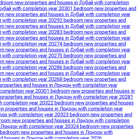
droom new properties and houses in Дубай with completion
Дубай with completion year 2030
1 bedroom new properties and
m new properties and houses in Дубай with completion year
 with completion year 2029
2 bedroom new properties and
m new properties and houses in Дубай with completion year
 with completion year 2028
3 bedroom new properties and
m new properties and houses in Дубай with completion year
 with completion year 2027
4 bedroom new properties and
m new properties and houses in Дубай with completion year
 with completion year 2027
5 bedroom new properties and
m new properties and houses in Дубай with completion year
 with completion year 2028
6 bedroom new properties and
m new properties and houses in Дубай with completion year
 with completion year 2026
8 bedroom new properties and
properties and houses in Лондон with completion year
 completion year 2030
1 bedroom new properties and houses in
properties and houses in Лондон with completion year 2028
1
h completion year 2032
2 bedroom new properties and houses
w properties and houses in Лондон with completion year
дон with completion year 2032
3 bedroom new properties and
room new properties and houses in Лондон with completion
 Лондон with completion year 2032
4 bedroom new properties
 bedroom new properties and houses in Лондон with
d houses in Лондон with completion year 2026