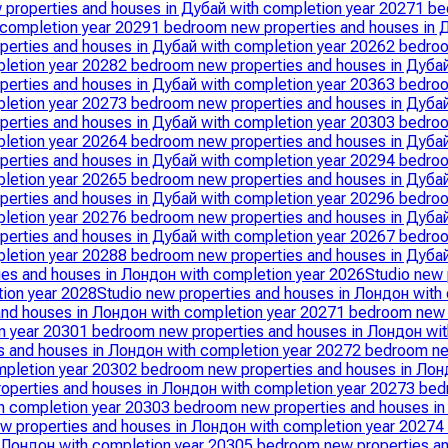
properties and houses in Дубай with completion year 2027
1 be
 completion year 2029
1 bedroom new properties and houses in 
erties and houses in Дубай with completion year 2026
2 bedroo
letion year 2028
2 bedroom new properties and houses in Дубай
erties and houses in Дубай with completion year 2036
3 bedroo
letion year 2027
3 bedroom new properties and houses in Дубай
erties and houses in Дубай with completion year 2030
3 bedroo
letion year 2026
4 bedroom new properties and houses in Дубай
erties and houses in Дубай with completion year 2029
4 bedroo
letion year 2026
5 bedroom new properties and houses in Дубай
erties and houses in Дубай with completion year 2029
6 bedroo
letion year 2027
6 bedroom new properties and houses in Дубай
erties and houses in Дубай with completion year 2026
7 bedroo
letion year 2028
8 bedroom new properties and houses in Дубай
ies and houses in Лондон with completion year 2026
Studio new 
tion year 2028
Studio new properties and houses in Лондон with
nd houses in Лондон with completion year 2027
1 bedroom new 
n year 2030
1 bedroom new properties and houses in Лондон wit
 and houses in Лондон with completion year 2027
2 bedroom ne
mpletion year 2030
2 bedroom new properties and houses in Лон
operties and houses in Лондон with completion year 2027
3 bed
h completion year 2030
3 bedroom new properties and houses in
w properties and houses in Лондон with completion year 2027
4
 Лондон with completion year 2030
5 bedroom new properties an