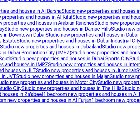
ties and houses in Al Barsha
Studio new properties and houses i
 properties and houses in Al Kifaf
Studio new properties and hous
w properties and houses in Arabian Ranches
Studio new propertie
ay
Studio new properties and houses in Damac Hills
Studio new pr
es in Downtown Dubai
Studio new properties and houses in Dubai
s Estate
Studio new properties and houses in Dubai Industrial Cit
Studio new properties and houses in Dubailand
Studio new prope
 in Dubai Production City (IMPZ)
Studio new properties and hous
South
Studio new properties and houses in Dubai Sports City
Stud
es and houses in IMPZ
Studio new properties and houses in Intern
nd houses in JLT
Studio new properties and houses in Jumeirah
S
s in JVT
Studio new properties and houses in Majan
Studio new pr
udio new properties and houses in Motor City
Studio new propert
tudio City
Studio new properties and houses in The Hills
Studio 
d houses in Za'abeel
1 bedroom new properties and houses in Al B
om new properties and houses in Al Furjan
1 bedroom new propert