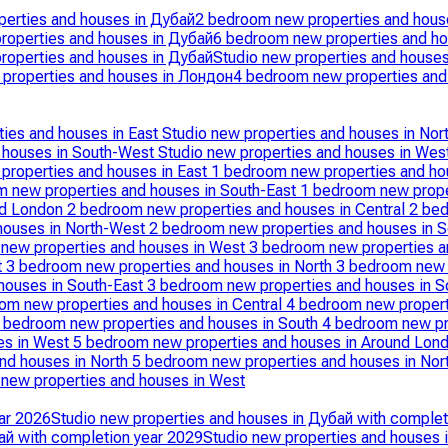
erties and houses in Дубай
2 bedroom new properties and hous
roperties and houses in Дубай
6 bedroom new properties and ho
roperties and houses in Дубай
Studio new properties and house
properties and houses in Лондон
4 bedroom new properties and
ties and houses in East
Studio new properties and houses in Nor
d houses in South-West
Studio new properties and houses in Wes
properties and houses in East
1 bedroom new properties and ho
 new properties and houses in South-East
1 bedroom new prope
nd London
2 bedroom new properties and houses in Central
2 bed
houses in North-West
2 bedroom new properties and houses in 
new properties and houses in West
3 bedroom new properties a
t
3 bedroom new properties and houses in North
3 bedroom new 
houses in South-East
3 bedroom new properties and houses in 
om new properties and houses in Central
4 bedroom new propert
 bedroom new properties and houses in South
4 bedroom new pr
es in West
5 bedroom new properties and houses in Around Lon
nd houses in North
5 bedroom new properties and houses in No
new properties and houses in West
ar 2026
Studio new properties and houses in Дубай with complet
ай with completion year 2029
Studio new properties and houses 