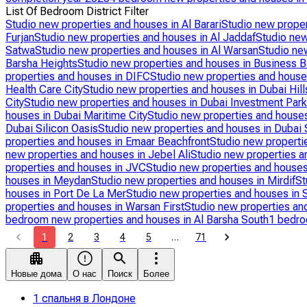
List Of Bedroom District Filter
Studio new properties and houses in Al Barari
Studio new proper
Furjan
Studio new properties and houses in Al Jaddaf
Studio new
Satwa
Studio new properties and houses in Al Warsan
Studio ne
Barsha Heights
Studio new properties and houses in Business B
properties and houses in DIFC
Studio new properties and hous
Health Care City
Studio new properties and houses in Dubai Hill
City
Studio new properties and houses in Dubai Investment Park
houses in Dubai Maritime City
Studio new properties and houses
Dubai Silicon Oasis
Studio new properties and houses in Dubai 
properties and houses in Emaar Beachfront
Studio new properti
new properties and houses in Jebel Ali
Studio new properties a
properties and houses in JVC
Studio new properties and house
houses in Meydan
Studio new properties and houses in Mirdif
St
houses in Port De La Mer
Studio new properties and houses in S
properties and houses in Warsan First
Studio new properties an
bedroom new properties and houses in Al Barsha South
1 bedro
1
2
3
4
5
…
71
Новые дома
О нас
Поиск
Более
1 спальня в Лондоне