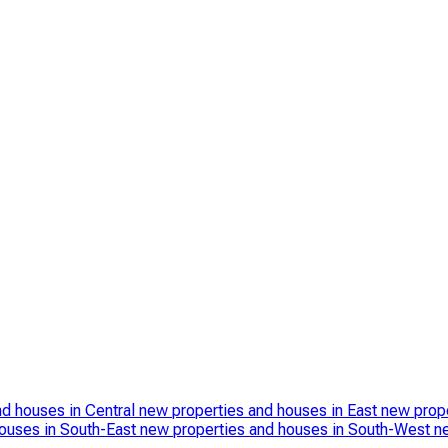
nd houses in Central
new properties and houses in East
new prope
ouses in South-East
new properties and houses in South-West
n