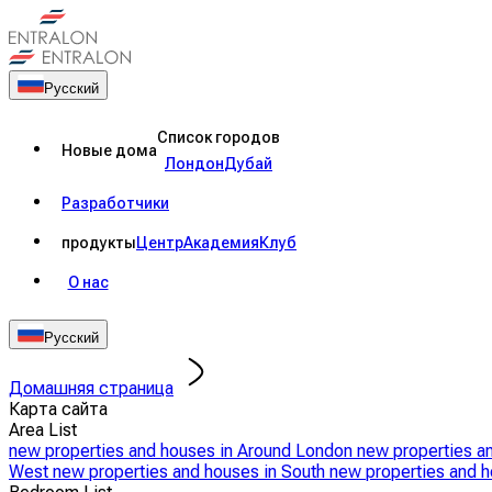
Русский
Список городов
Новые дома
Лондон
Дубай
Разработчики
продукты
Центр
Академия
Клуб
О нас
Русский
Домашняя страница
Карта сайта
Area List
new properties and houses in Around London
new properties a
West
new properties and houses in South
new properties and h