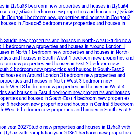
es in Дубай
3 bedroom new properties and houses in Дубай
4
uses in Дубай
7 bedroom new properties and houses in Дубай
8
s in Лондон
1 bedroom new properties and houses in Лондон
2
 houses in Лондон
5 bedroom new properties and houses in
th
Studio new properties and houses in North-West
Studio new
t
1 bedroom new properties and houses in Around London
1
uses in North
1 bedroom new properties and houses in North-
rties and houses in South-West
1 bedroom new properties and
room new properties and houses in East
2 bedroom new
South
2 bedroom new properties and houses in South-East
2
nd houses in Around London
3 bedroom new properties and
properties and houses in North-West
3 bedroom new
South-West
3 bedroom new properties and houses in West
4
ies and houses in East
4 bedroom new properties and houses
operties and houses in South-East
4 bedroom new properties
don
5 bedroom new properties and houses in Central
5 bedroom
rth-West
5 bedroom new properties and houses in South-East
5
ion year 2027
Studio new properties and houses in Дубай with
in Дубай with completion year 2036
1 bedroom new properties