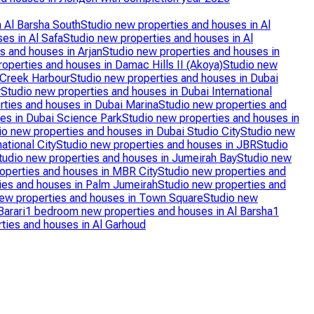
n Al Barsha South
Studio new properties and houses in Al
es in Al Safa
Studio new properties and houses in Al
s and houses in Arjan
Studio new properties and houses in
operties and houses in Damac Hills II (Akoya)
Studio new
 Creek Harbour
Studio new properties and houses in Dubai
y
Studio new properties and houses in Dubai International
rties and houses in Dubai Marina
Studio new properties and
es in Dubai Science Park
Studio new properties and houses in
io new properties and houses in Dubai Studio City
Studio new
ational City
Studio new properties and houses in JBR
Studio
tudio new properties and houses in Jumeirah Bay
Studio new
operties and houses in MBR City
Studio new properties and
ies and houses in Palm Jumeirah
Studio new properties and
new properties and houses in Town Square
Studio new
arari
1 bedroom new properties and houses in Al Barsha
1
ies and houses in Al Garhoud